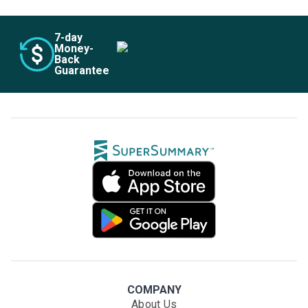
7
-day
Money-
Back
Guarantee
COMPANY
About Us