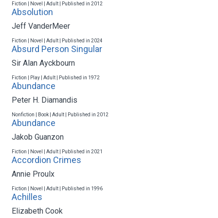
Fiction | Novel | Adult | Published in 2012
Absolution
Jeff VanderMeer
Fiction | Novel | Adult | Published in 2024
Absurd Person Singular
Sir Alan Ayckbourn
Fiction | Play | Adult | Published in 1972
Abundance
Peter H. Diamandis
Nonfiction | Book | Adult | Published in 2012
Abundance
Jakob Guanzon
Fiction | Novel | Adult | Published in 2021
Accordion Crimes
Annie Proulx
Fiction | Novel | Adult | Published in 1996
Achilles
Elizabeth Cook