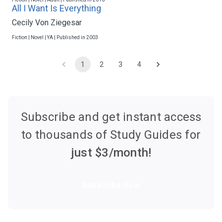
All I Want Is Everything
Cecily Von Ziegesar
Fiction | Novel | YA | Published in 2003
1
2
3
4
Subscribe and get instant access
to thousands of Study Guides for
just $
3
/month!
Subscribe Now