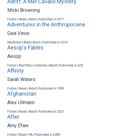
Adrift: A Mer Cavallo Mystery
Micki Browning
Fiction | Novel | Adult | Published in 2017
Adventures in the Anthropocene
Gaia Vince
Nonfiction | Book | Adult | Published in 2014
Aesop's Fables
Aesop
Fiction | Short Story Collection | Adult | Published in 620
Affinity
Sarah Waters
Fiction | Novel | Adult | Published in 1999
Afghanistan
Alex Ullmann
Fiction | Novel | Adult | Published in 2021
After
Amy Efaw
Fiction | Novel | YA | Published in 2009