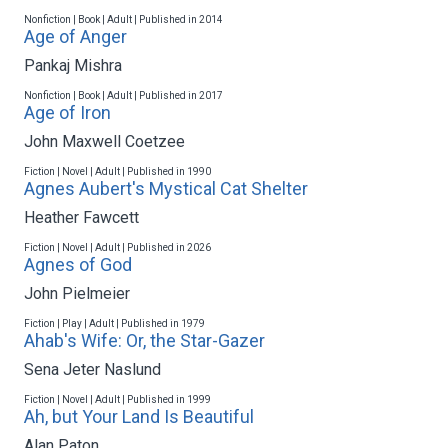
Nonfiction | Book | Adult | Published in 2014
Age of Anger
Pankaj Mishra
Nonfiction | Book | Adult | Published in 2017
Age of Iron
John Maxwell Coetzee
Fiction | Novel | Adult | Published in 1990
Agnes Aubert's Mystical Cat Shelter
Heather Fawcett
Fiction | Novel | Adult | Published in 2026
Agnes of God
John Pielmeier
Fiction | Play | Adult | Published in 1979
Ahab's Wife: Or, the Star-Gazer
Sena Jeter Naslund
Fiction | Novel | Adult | Published in 1999
Ah, but Your Land Is Beautiful
Alan Paton