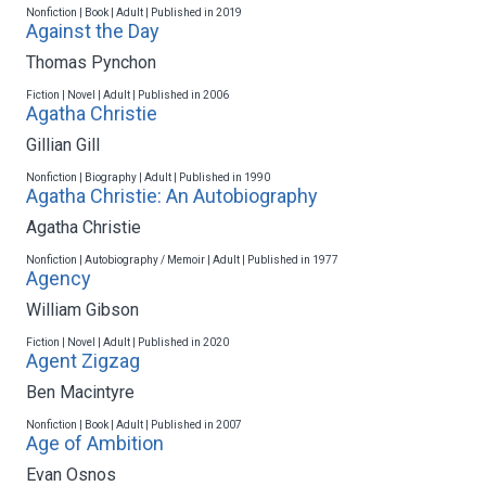
Nonfiction | Book | Adult | Published in 2019
Against the Day
Thomas Pynchon
Fiction | Novel | Adult | Published in 2006
Agatha Christie
Gillian Gill
Nonfiction | Biography | Adult | Published in 1990
Agatha Christie: An Autobiography
Agatha Christie
Nonfiction | Autobiography / Memoir | Adult | Published in 1977
Agency
William Gibson
Fiction | Novel | Adult | Published in 2020
Agent Zigzag
Ben Macintyre
Nonfiction | Book | Adult | Published in 2007
Age of Ambition
Evan Osnos