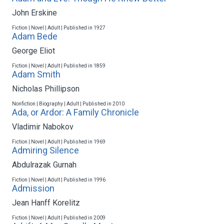
John Erskine
Fiction | Novel | Adult | Published in 1927
Adam Bede
George Eliot
Fiction | Novel | Adult | Published in 1859
Adam Smith
Nicholas Phillipson
Nonfiction | Biography | Adult | Published in 2010
Ada, or Ardor: A Family Chronicle
Vladimir Nabokov
Fiction | Novel | Adult | Published in 1969
Admiring Silence
Abdulrazak Gurnah
Fiction | Novel | Adult | Published in 1996
Admission
Jean Hanff Korelitz
Fiction | Novel | Adult | Published in 2009