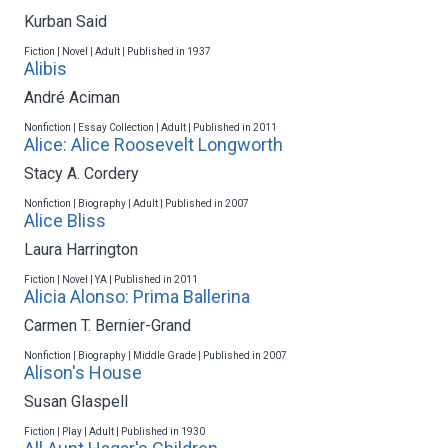
Kurban Said
Fiction | Novel | Adult | Published in 1937
Alibis
André Aciman
Nonfiction | Essay Collection | Adult | Published in 2011
Alice: Alice Roosevelt Longworth
Stacy A. Cordery
Nonfiction | Biography | Adult | Published in 2007
Alice Bliss
Laura Harrington
Fiction | Novel | YA | Published in 2011
Alicia Alonso: Prima Ballerina
Carmen T. Bernier-Grand
Nonfiction | Biography | Middle Grade | Published in 2007
Alison's House
Susan Glaspell
Fiction | Play | Adult | Published in 1930