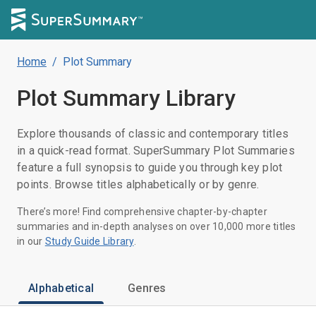
Home
/
Plot Summary
Plot Summary
Library
Explore thousands of classic and contemporary titles
in a quick-read format. SuperSummary Plot Summaries
feature a full synopsis to guide you through key plot
points. Browse titles alphabetically or by genre.
There’s more! Find comprehensive chapter-by-chapter
summaries and in-depth analyses on over 10,000 more titles
in our
Study Guide Library
.
Alphabetical
Genres