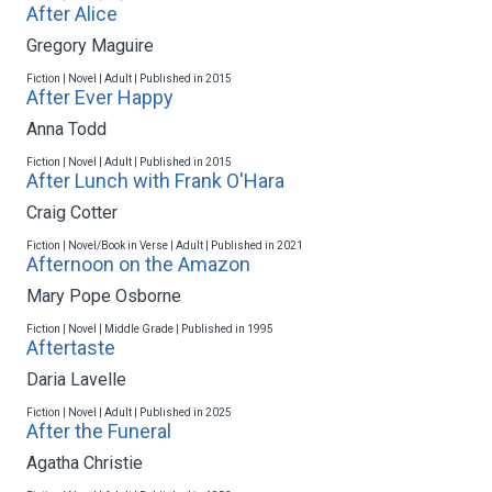
After Alice
Gregory Maguire
Fiction | Novel | Adult | Published in 2015
After Ever Happy
Anna Todd
Fiction | Novel | Adult | Published in 2015
After Lunch with Frank O'Hara
Craig Cotter
Fiction | Novel/Book in Verse | Adult | Published in 2021
Afternoon on the Amazon
Mary Pope Osborne
Fiction | Novel | Middle Grade | Published in 1995
Aftertaste
Daria Lavelle
Fiction | Novel | Adult | Published in 2025
After the Funeral
Agatha Christie