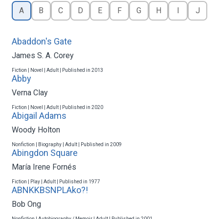
A
B
C
D
E
F
G
H
I
J
Abaddon's Gate
James S. A. Corey
Fiction | Novel | Adult | Published in 2013
Abby
Verna Clay
Fiction | Novel | Adult | Published in 2020
Abigail Adams
Woody Holton
Nonfiction | Biography | Adult | Published in 2009
Abingdon Square
María Irene Fornés
Fiction | Play | Adult | Published in 1977
ABNKKBSNPLAko?!
Bob Ong
Nonfiction | Autobiography / Memoir | Adult | Published in 2001