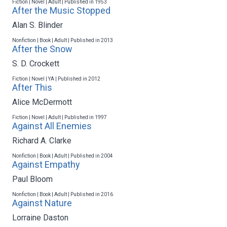
Fiction | Novel | Adult | Published in 1953
After the Music Stopped
Alan S. Blinder
Nonfiction | Book | Adult | Published in 2013
After the Snow
S. D. Crockett
Fiction | Novel | YA | Published in 2012
After This
Alice McDermott
Fiction | Novel | Adult | Published in 1997
Against All Enemies
Richard A. Clarke
Nonfiction | Book | Adult | Published in 2004
Against Empathy
Paul Bloom
Nonfiction | Book | Adult | Published in 2016
Against Nature
Lorraine Daston