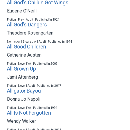
All God's Chillun Got Wings
Eugene O'Neill
Fiction | Play | Adult | Published in 1924
All God's Dangers
Theodore Rosengarten
Nonfiction | Biography | Adult | Published in 1974
All Good Children
Catherine Austen
Fiction | Novel | YA | Published in 2009
All Grown Up
Jami Attenberg
Fiction | Novel | Adult | Published in 2017
Alligator Bayou
Donna Jo Napoli
Fiction | Novel | YA | Published in 1991
All Is Not Forgotten
Wendy Walker
Fiction | Novel | Adult | Published in 2016