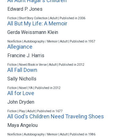
All Aunt Hagar's Children
Edward P. Jones
Fiction | Short Story Collection | Adult | Published in 2006
All But My Life: A Memoir
Gerda Weissmann Klein
Nonfiction | Autobiography / Memoir | Adult | Published in 1957
Allegiance
Francine J. Harris
Fiction | Novel/Book in Verse | Adult | Published in 2012
All Fall Down
Sally Nicholls
Fiction | Novel | YA | Published in 2012
All for Love
John Dryden
Fiction | Play | Adult | Published in 1677
All God's Children Need Traveling Shoes
Maya Angelou
Nonfiction | Autobiography / Memoir | Adult | Published in 1986