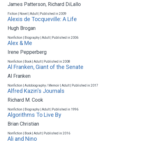
James Patterson
,
Richard DiLallo
Fiction | Novel | Adult | Published in 2009
Alexis de Tocqueville: A Life
Hugh Brogan
Nonfiction | Biography | Adult | Published in 2006
Alex & Me
Irene Pepperberg
Nonfiction | Book | Adult | Published in 2008
Al Franken, Giant of the Senate
Al Franken
Nonfiction | Autobiography / Memoir | Adult | Published in 2017
Alfred Kazin's Journals
Richard M. Cook
Nonfiction | Biography | Adult | Published in 1996
Algorithms To Live By
Brian Christian
Nonfiction | Book | Adult | Published in 2016
Ali and Nino