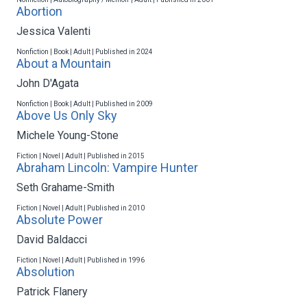
Abortion
Jessica Valenti
Nonfiction | Book | Adult | Published in 2024
About a Mountain
John D'Agata
Nonfiction | Book | Adult | Published in 2009
Above Us Only Sky
Michele Young-Stone
Fiction | Novel | Adult | Published in 2015
Abraham Lincoln: Vampire Hunter
Seth Grahame-Smith
Fiction | Novel | Adult | Published in 2010
Absolute Power
David Baldacci
Fiction | Novel | Adult | Published in 1996
Absolution
Patrick Flanery