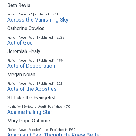
Beth Revis
Fiction | Novel | YA | Published in 2011
Across the Vanishing Sky
Catherine Cowles
Fiction | Novel | Adult | Published in 2026
Act of God
Jeremiah Healy
Fiction | Novel | Adult | Published in 1994
Acts of Desperation
Megan Nolan
Fiction | Novel | Adult | Published in 2021
Acts of the Apostles
St. Luke the Evangelist
Nonfiction | Scripture | Adult | Published in 70
Adaline Falling Star
Mary Pope Osborne
Fiction | Novel | Middle Grade | Published in 1999
Adam and Eve: Though He Knew Better