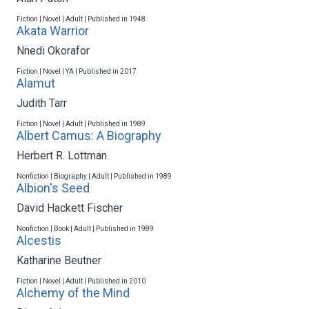
Fiction | Novel | Adult | Published in 1948
Akata Warrior
Nnedi Okorafor
Fiction | Novel | YA | Published in 2017
Alamut
Judith Tarr
Fiction | Novel | Adult | Published in 1989
Albert Camus: A Biography
Herbert R. Lottman
Nonfiction | Biography | Adult | Published in 1989
Albion's Seed
David Hackett Fischer
Nonfiction | Book | Adult | Published in 1989
Alcestis
Katharine Beutner
Fiction | Novel | Adult | Published in 2010
Alchemy of the Mind