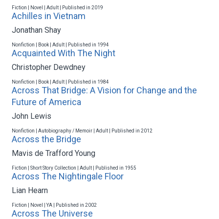
Fiction | Novel | Adult | Published in 2019
Achilles in Vietnam
Jonathan Shay
Nonfiction | Book | Adult | Published in 1994
Acquainted With The Night
Christopher Dewdney
Nonfiction | Book | Adult | Published in 1984
Across That Bridge: A Vision for Change and the
Future of America
John Lewis
Nonfiction | Autobiography / Memoir | Adult | Published in 2012
Across the Bridge
Mavis de Trafford Young
Fiction | Short Story Collection | Adult | Published in 1955
Across The Nightingale Floor
Lian Hearn
Fiction | Novel | YA | Published in 2002
Across The Universe