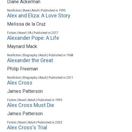
Diane Ackerman
Nonfiction | Book | Adult | Published in 1995
Alex and Eliza: A Love Story
Melissa de la Cruz
Fiction | Novel | YA | Published in 2017
Alexander Pope: A Life
Maynard Mack
Nonfiction | Biography | Adult | Published in 1968
Alexander the Great
Philip Freeman
Nonfiction | Biography | Adult | Published in 2011
Alex Cross
James Patterson
Fiction | Novel | Adult | Published in 1993
Alex Cross Must Die
James Patterson
Fiction | Novel | Adult | Published in 2023
Alex Cross's Trial