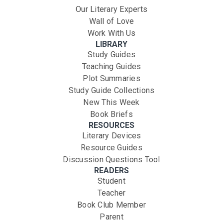
Our Literary Experts
Wall of Love
Work With Us
LIBRARY
Study Guides
Teaching Guides
Plot Summaries
Study Guide Collections
New This Week
Book Briefs
RESOURCES
Literary Devices
Resource Guides
Discussion Questions Tool
READERS
Student
Teacher
Book Club Member
Parent