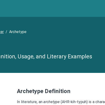
ter
/
Archetype
nition, Usage, and Literary Examples
Archetype Definition
In literature, an
archetype
(AHR-kih-typuh) is a chara