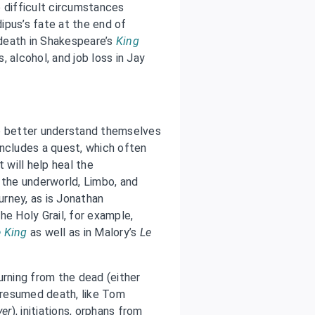
 difficult circumstances
ipus’s fate at the end of
 death in Shakespeare’s
King
 alcohol, and job loss in Jay
to better understand themselves
includes a quest, which often
 will help heal the
 the underworld, Limbo, and
ourney, as is Jonathan
he Holy Grail, for example,
e King
as well as in Malory’s
Le
urning from the dead (either
 presumed death, like Tom
yer
), initiations, orphans from