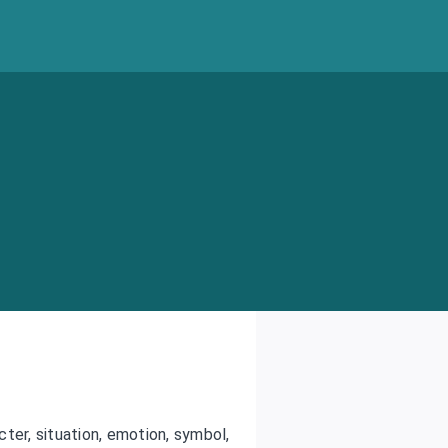
cter, situation, emotion, symbol,