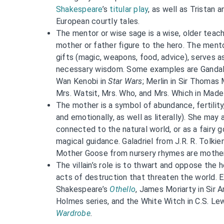
Shakespeare
’s
titular play
, as well as Tristan 
European courtly tales.
The mentor or wise sage is a wise, older teac
mother or father figure to the hero. The ment
gifts (magic, weapons, food, advice), serves a
necessary wisdom. Some examples are Gandal
Wan Kenobi in
Star Wars
; Merlin in Sir Thomas
Mrs. Watsit, Mrs. Who, and Mrs. Which in Madel
The mother is a symbol of abundance, fertility,
and emotionally, as well as literally). She may
connected to the natural world, or as a fairy
magical guidance. Galadriel from J.R. R. Tolkie
Mother Goose from nursery rhymes are mothe
The villain’s role is to thwart and oppose the
acts of destruction that threaten the world. 
Shakespeare’s
Othello
, James Moriarty in Sir 
Holmes series, and the White Witch in C.S. Le
Wardrobe
.