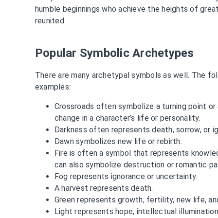
humble beginnings who achieve the heights of greatn
reunited.
Popular Symbolic Archetypes
There are many archetypal symbols as well. The foll
examples:
Crossroads often symbolize a turning point o
change in a character’s life or personality.
Darkness often represents death, sorrow, or i
Dawn symbolizes new life or rebirth.
Fire is often a symbol that represents knowledg
can also symbolize destruction or romantic pa
Fog represents ignorance or uncertainty.
A harvest represents death.
Green represents growth, fertility, new life, a
Light represents hope, intellectual illuminatio