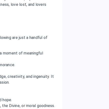
ess, love lost, and lovers
owing are just a handful of
r a moment of meaningful
gnorance.
e, creativity, and ingenuity. It
ssion.
nd hope.
n, the Divine, or moral goodness.