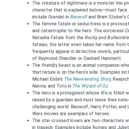
The creature of nightmare is a monster the pr
character that is explained below—must face.
include Grendel in
Beowulf
and Bram Stoker’s 
The femme fatale or seductress is a provoca
and catastrophe to the hero. The sorceress C
Natasha Fatale from the
Rocky and Bullwinkle
fatales; the latter even takes her name fro
frequently appear in detective novels, particula
of Raymond Chandler or Dashiell Hammett.
The friendly beast is an animal companion wh
that nature is on the hero’s side. Examples in
Michael Ende’s
The Neverending Story
,
Reepic
Narnia,
and Toto in
The Wizard of Oz
.
The hero is a protagonist whose life is filled 
raised by a guardian and must leave their nativ
challenging world. Beowulf, Harry Potter, an
Wars
movies are examples of heroes.
The star-crossed lovers are two characters wh
in tragedy. Examples include Romeo and Julie