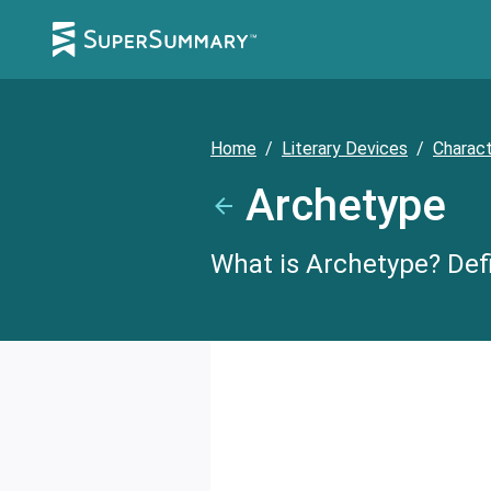
Home
/
Literary Devices
/
Charac
Archetype
What is Archetype? Defi