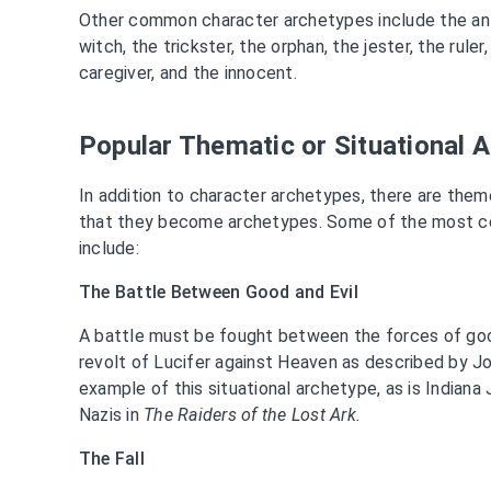
Other common character archetypes include the anti
witch, the trickster, the orphan, the jester, the rule
caregiver, and the innocent.
Popular Thematic or Situational 
In addition to character archetypes, there are them
that they become archetypes. Some of the most c
include:
The Battle Between Good and Evil
A battle must be fought between the forces of goo
revolt of Lucifer against Heaven as described by J
example of this situational archetype, as is Indiana
Nazis in
The Raiders of the Lost Ark.
The Fall