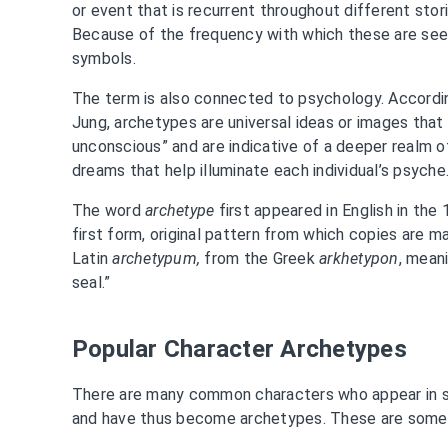
or event that is recurrent throughout different sto
Because of the frequency with which these are seen
symbols.
The term is also connected to psychology. Accordi
Jung, archetypes are universal ideas or images that
unconscious” and are indicative of a deeper realm 
dreams that help illuminate each individual’s psyche
The word
archetype
first appeared in English in the
first form, original pattern from which copies are m
Latin
archetypum,
from the Greek
arkhetypon
, mean
seal.”
Popular Character Archetypes
There are many common characters who appear in s
and have thus become archetypes. These are some 