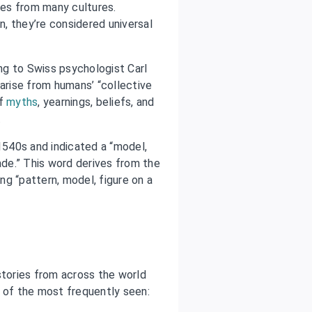
ries from many cultures.
, they’re considered universal
ng to Swiss psychologist Carl
 arise from humans’ “collective
of
myths
, yearnings, beliefs, and
.
 1540s and indicated a “model,
ade.” This word derives from the
ing “pattern, model, figure on a
tories from across the world
of the most frequently seen: