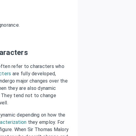
gnorance.
aracters
often refer to characters who
cters
are fully developed,
undergo major changes over the
then they are also dynamic
. They tend not to change
ell.
/dynamic depending on how the
acterization
they employ. For
 figure. When Sir Thomas Malory