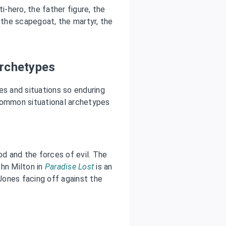
-hero, the father figure, the
r, the scapegoat, the martyr, the
Archetypes
es and situations so enduring
ommon situational archetypes
d and the forces of evil. The
ohn Milton in
Paradise Lost
is an
 Jones facing off against the