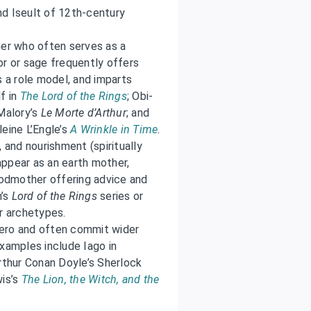
and Iseult of 12th-century
her who often serves as a
or or sage frequently offers
s a role model, and imparts
f in
The Lord of the Rings
; Obi-
 Malory’s
Le Morte d’Arthur
; and
eine L’Engle’s
A Wrinkle in Time
.
 and nourishment (spiritually
 appear as an earth mother,
 godmother offering advice and
n’s
Lord of the Rings
series or
r archetypes.
 hero and often commit wider
Examples include Iago in
Arthur Conan Doyle’s Sherlock
wis’s
The Lion, the Witch, and the