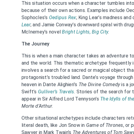
This situation occurs when a character tumbles into
because of their own actions. Examples include Oed
Sophocles’s
Oedipus Rex
; King Lear’s madness and
Lear
; and Jamie Conway’s downward spiral with drugs,
McInerney’s novel
Bright Lights, Big City
.
The Journey
This is when a main character takes an adventure 
and the world. This thematic archetype frequently 
involves a search for a sacred or magical object that
protagonist’s troubled land. Dante’s voyage through
heaven in Dante Alighieri’s
The Divine Comedy
is a j
Swift’s
Gulliver’s Travels
.
Stories of the search for t
appear in Sir Alfred Lord Tennyson’s
The Idylls of th
Morte d’Arthur
.
Other situational archetypes include characters ret
literal death, like Jon Snow in
Game of Thrones
, or
Sawyer in Mark Twain’s
The Adventures of Tom Saw