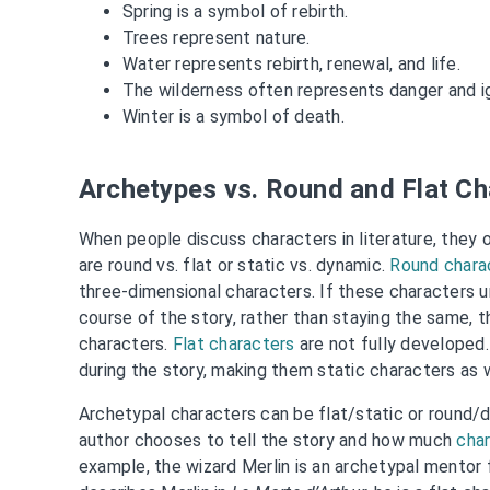
Spring is a symbol of rebirth.
Trees represent nature.
Water represents rebirth, renewal, and life.
The wilderness often represents danger and i
Winter is a symbol of death.
Archetypes vs. Round and Flat Ch
When people discuss characters in literature, they 
are round vs. flat or static vs. dynamic.
Round chara
three-dimensional characters. If these characters 
course of the story, rather than staying the same, 
characters.
Flat characters
are not fully developed
during the story, making them static characters as w
Archetypal characters can be flat/static or round
author chooses to tell the story and how much
char
example, the wizard Merlin is an archetypal mentor