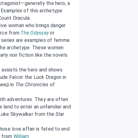
otagonist—generally the hero, a
 Examples of this archetype
Count Dracula.
tive woman who brings danger
irce from
The Odyssey
or
series are examples of femme
m the archetype. These women
rly noir fiction like the novels
o assists the hero and shows
clude Falcor the Luck Dragon in
heep in
The Chronicles of
with adventures. They are often
e land to enter an unfamiliar and
d Luke Skywalker from the
Star
ose love affair is fated to end
t from
William