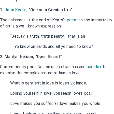
1.
John Keats
, “Ode on a Grecian Urn”
The chiasmus at the end of Keats’s
poem
on the immortality
of art is a well-known expression:
“Beauty is truth, truth beauty,—that is all
Ye know on earth, and all ye need to know.”
2. Marilyn Nelson, “Open Secret”
Contemporary poet Nelson uses chiasmus and
paradox
to
examine the complex nature of human love.
What is gentlest in love is love’s violence.
Losing yourself in love, you reach love’s goal.
Love makes you suffer, as love makes you whole.
Love steals your everything and makes you rich.