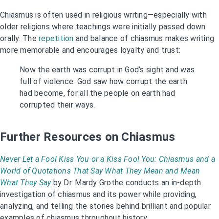
Chiasmus is often used in religious writing—especially with
older religions where teachings were initially passed down
orally. The
repetition
and balance of chiasmus makes writing
more memorable and encourages loyalty and trust:
Now the earth was corrupt in God’s sight and was
full of violence. God saw how corrupt the earth
had become, for all the people on earth had
corrupted their ways.
Further Resources on Chiasmus
Never Let a Fool Kiss You or a Kiss Fool You: Chiasmus and a
World of Quotations That Say What They Mean and Mean
What They Say
by Dr. Mardy Grothe conducts an in-depth
investigation of chiasmus and its power while providing,
analyzing, and telling the stories behind brilliant and popular
examples of chiasmus throughout history.