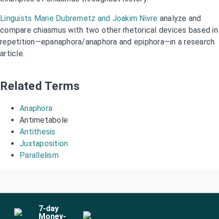
Linguists Marie Dubremetz and Joakim Nivre
analyze and
compare chiasmus with two other rhetorical devices based in
repetition—epanaphora/anaphora and epiphora—in a research
article.
Related Terms
Anaphora
Antimetabole
Antithesis
Juxtaposition
Parallelism
7
-day
Money-