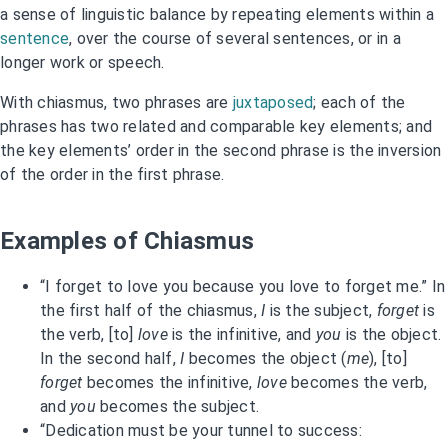
a sense of linguistic balance by repeating elements within a
sentence
, over the course of several sentences, or in a
longer work or speech.
With chiasmus, two phrases are
juxtaposed
; each of the
phrases has two related and comparable key elements; and
the key elements’ order in the second phrase is the inversion
of the order in the first phrase.
Examples of Chiasmus
“I forget to love you because you love to forget me.” In
the first half of the chiasmus,
I
is the subject,
forget
is
the verb, [to]
love
is the infinitive, and
you
is the object.
In the second half,
I
becomes the object (
me
), [to]
forget
becomes the infinitive,
love
becomes the verb,
and
you
becomes the subject.
“Dedication must be your tunnel to success: