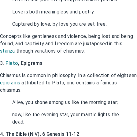
Love is both meaningless and poetry.
Captured by love, by love you are set free.
Concepts like gentleness and violence, being lost and being
found, and captivity and freedom are juxtaposed in this
stanza
through variations of chiasmus.
3.
Plato
, Epigrams
Chiasmus is common in philosophy. In a collection of eighteen
epigrams
attributed to Plato, one contains a famous
chiasmus:
Alive, you shone among us like the morning star;
now, like the evening star, your mantle lights the
dead.
4. The Bible (NIV), 6 Genesis 11-12