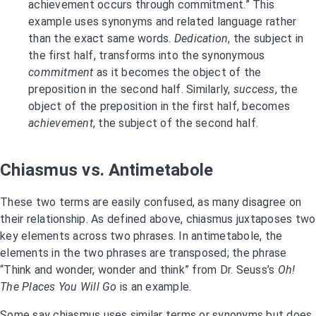
achievement occurs through commitment.” This
example uses synonyms and related language rather
than the exact same words.
Dedication
, the subject in
the first half, transforms into the synonymous
commitment
as it becomes the object of the
preposition in the second half. Similarly,
success
, the
object of the preposition in the first half, becomes
achievement
, the subject of the second half.
Chiasmus vs. Antimetabole
These two terms are easily confused, as many disagree on
their relationship. As defined above, chiasmus juxtaposes two
key elements across two phrases. In antimetabole, the
elements in the two phrases are transposed; the phrase
“Think and wonder, wonder and think” from Dr. Seuss’s
Oh!
The Places You Will Go
is an example.
Some say chiasmus uses similar terms or synonyms but does