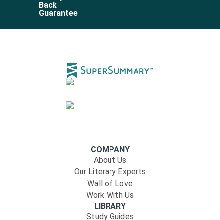
Back
Guarantee
COMPANY
About Us
Our Literary Experts
Wall of Love
Work With Us
LIBRARY
Study Guides