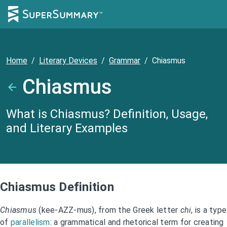
Home
/
Literary Devices
/
Grammar
/
Chiasmus
Chiasmus
What is Chiasmus? Definition, Usage,
and Literary Examples
Chiasmus Definition
Chiasmus
(kee-AZZ-mus), from the Greek letter
chi
, is a type
of
parallelism
: a grammatical and rhetorical term for creating