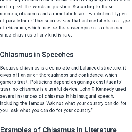
not repeat the words in question. According to these
sources, chiasmus and antimetabole are two distinct types
of parallelism. Other sources say that antimetabole is a type
of chiasmus, which may be the easier opinion to champion
since chiasmus of any kind is rare.
Chiasmus in Speeches
Because chiasmus is a complete and balanced structure, it
gives off an air of thoroughness and confidence, which
garners trust. Politicians depend on gaining constituents’
trust, so chiasmus is a useful device. John F. Kennedy used
several instances of chiasmus in his inaugural speech,
including the famous “Ask not what your country can do for
you—ask what you can do for your country.”
Examples of Chiasmus in Literature