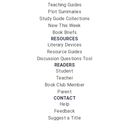
Teaching Guides
Plot Summaries
Study Guide Collections
New This Week
Book Briefs
RESOURCES
Literary Devices
Resource Guides
Discussion Questions Tool
READERS
Student
Teacher
Book Club Member
Parent
CONTACT
Help
Feedback
Suggest a Title