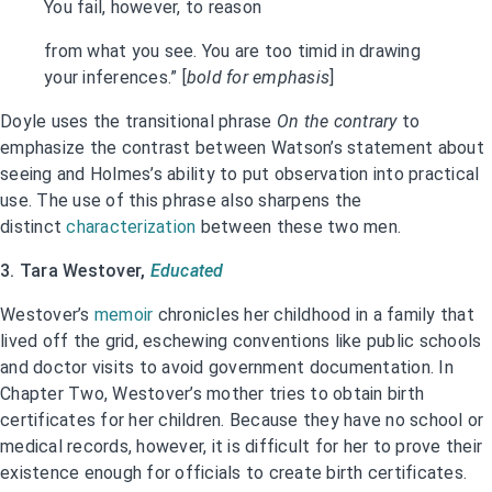
You fail, however, to reason
from what you see. You are too timid in drawing
your inferences.” [
bold for emphasis
]
Doyle uses the transitional phrase
On the contrary
to
emphasize the contrast between Watson’s statement about
seeing and Holmes’s ability to put observation into practical
use. The use of this phrase also sharpens the
distinct
characterization
between these two men.
3. Tara Westover,
Educated
Westover’s
memoir
chronicles her childhood in a family that
lived off the grid, eschewing conventions like public schools
and doctor visits to avoid government documentation. In
Chapter Two, Westover’s mother tries to obtain birth
certificates for her children. Because they have no school or
medical records, however, it is difficult for her to prove their
existence enough for officials to create birth certificates.