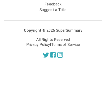
Feedback
Suggest a Title
Copyright ®
2026
SuperSummary
All Rights Reserved
Privacy Policy
|
Terms of Service