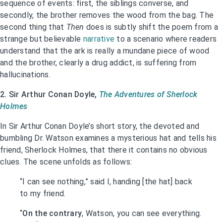
sequence of events: first, the siblings converse, and
secondly, the brother removes the wood from the bag. The
second thing that
Then
does is subtly shift the poem from a
strange but believable
narrative
to a scenario where readers
understand that the ark is really a mundane piece of wood
and the brother, clearly a drug addict, is suffering from
hallucinations.
2. Sir Arthur Conan Doyle,
The Adventures of Sherlock
Holmes
In Sir Arthur Conan Doyle’s short story, the devoted and
bumbling Dr. Watson examines a mysterious hat and tells his
friend, Sherlock Holmes, that there it contains no obvious
clues. The scene unfolds as follows:
“I can see nothing,” said I, handing [the hat] back
to my friend.
“
On the contrary
, Watson, you can see everything.