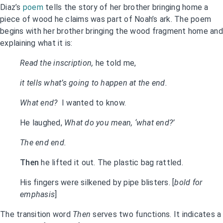
Diaz’s
poem
tells the story of her brother bringing home a
piece of wood he claims was part of Noah’s ark. The poem
begins with her brother bringing the wood fragment home and
explaining what it is:
Read the inscription,
he told me,
it tells what’s going to happen at the end.
What end?
I wanted to know.
He laughed,
What do you mean, ‘what end?’
The end end.
Then
he lifted it out. The plastic bag rattled.
His fingers were silkened by pipe blisters. [
bold for
emphasis
]
The transition word
Then
serves two functions. It indicates a