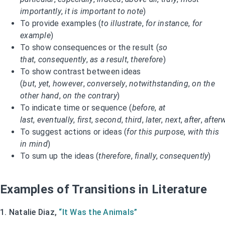
importantly
,
it is important to note
)
To provide examples (
to illustrate
,
for instance
,
for
example
)
To show consequences or the result (
so
that
,
consequently
,
as a result
,
therefore
)
To show contrast between ideas
(
but
,
yet
,
however
,
conversely
,
notwithstanding
,
on the
other hand
,
on the contrary
)
To indicate time or sequence (
before
,
at
last
,
eventually
,
first
,
second
,
third
,
later
,
next
,
after
,
after
To suggest actions or ideas (
for this purpose
,
with this
in mind
)
To sum up the ideas (
therefore
,
finally
,
consequently
)
Examples of Transitions in Literature
1. Natalie Diaz,
“It Was the Animals”