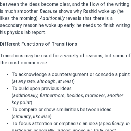
between the ideas become clear, and the flow of the writing
is much smoother.
Because
shows why Rashid woke up (he
likes the morning).
Additionally
reveals that there is a
secondary reason he woke up early: he needs to finish writing
his physics lab report.
Different Functions of Transitions
Transitions may be used for a variety of reasons, but some of
the most common are:
To acknowledge a counterargument or concede a point
(
at any rate
,
although
,
at least
)
To build upon previous ideas
(
additionally
,
furthermore
,
besides
,
moreover
,
another
key point
)
To compare or show similarities between ideas
(
similarly
,
likewise
)
To focus attention or emphasize an idea (
specifically
,
in
particular
,
especially
,
indeed
,
above all
,
truly
,
most