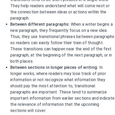
They help readers understand what will come next or
the connection between ideas or actions within the
paragraph.
Between different paragraphs:
When a writer begins a
new paragraph, they frequently focus on a new idea.
Thus, they use transitional phrases between paragraphs
so readers can easily follow their train of thought.
These transitions can happen near the end of the first
paragraph, at the beginning of the next paragraph, or in
both places.
Between sections in longer pieces of writing:
In
longer works, where readers may lose track of prior
information or not recognize what information they
should pay the most attention to, transitional
paragraphs are important. These tend to summarize
important information from earlier sections and indicate
the relevance of information that the upcoming
sections will cover.