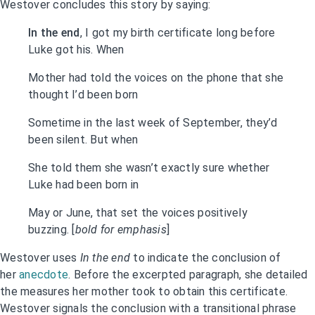
Westover concludes this story by saying:
In the end
, I got my birth certificate long before
Luke got his. When
Mother had told the voices on the phone that she
thought I’d been born
Sometime in the last week of September, they’d
been silent. But when
She told them she wasn’t exactly sure whether
Luke had been born in
May or June, that set the voices positively
buzzing. [
bold for emphasis
]
Westover uses
In the end
to indicate the conclusion of
her
anecdote
. Before the excerpted paragraph, she detailed
the measures her mother took to obtain this certificate.
Westover signals the conclusion with a transitional phrase