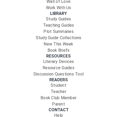
Wall of Love
Work With Us
LIBRARY
Study Guides
Teaching Guides
Plot Summaries
Study Guide Collections
New This Week
Book Briefs
RESOURCES
Literary Devices
Resource Guides
Discussion Questions Tool
READERS
Student
Teacher
Book Club Member
Parent
CONTACT
Help