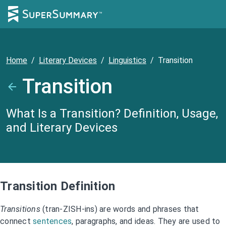
Home
/
Literary Devices
/
Linguistics
/
Transition
Transition
What Is a Transition? Definition, Usage,
and Literary Devices
Transition Definition
Transitions
(tran-ZISH-ins) are words and phrases that
connect
sentences
, paragraphs, and ideas. They are used to