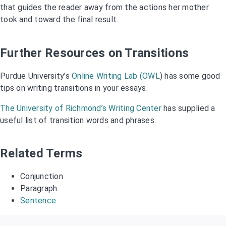
that guides the reader away from the actions her mother
took and toward the final result.
Further Resources on Transitions
Purdue University’s
Online Writing Lab (OWL
) has some good
tips on writing transitions in your essays.
The University of Richmond’s Writing Center
has supplied a
useful list of transition words and phrases.
Related Terms
Conjunction
Paragraph
Sentence