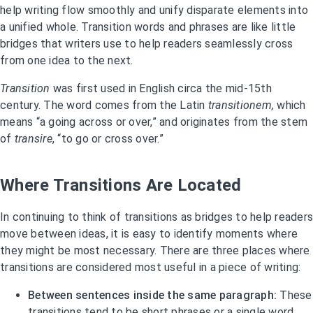
help writing flow smoothly and unify disparate elements into
a unified whole. Transition words and phrases are like little
bridges that writers use to help readers seamlessly cross
from one idea to the next.
Transition
was first used in English circa the mid-15th
century. The word comes from the Latin
transitionem,
which
means “a going across or over,” and originates from the stem
of
transire
, “to go or cross over.”
Where Transitions Are Located
In continuing to think of transitions as bridges to help readers
move between ideas, it is easy to identify moments where
they might be most necessary. There are three places where
transitions are considered most useful in a piece of writing:
Between sentences inside the same paragraph:
These
transitions tend to be short phrases or a single word.