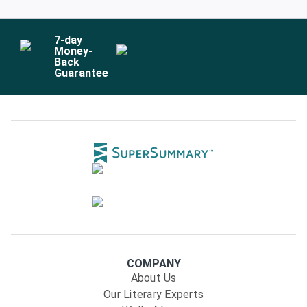
7
-day
Money-
Back
Guarantee
COMPANY
About Us
Our Literary Experts