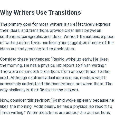
Why Writers Use Transitions
The primary goal for most writers is to effectively express
their ideas, and transitions provide clear links between
sentences, paragraphs, and ideas. Without transitions, a piece
of writing often feels confusing and jagged, as if none of the
ideas are truly connected to each other.
Consider these sentences: “Rashid woke up early. He likes
the morning. He has a physics lab report to finish writing.”
There are no smooth transitions from one sentence to the
next. Although each individual idea is clear, readers won’t
necessarily understand the connections between them. The
only similarity is that Rashid is the subject.
Now, consider this revision: “Rashid woke up early because he
likes the morning. Additionally, he has a physics lab report to
finish writing.” When transitions are added, the connections