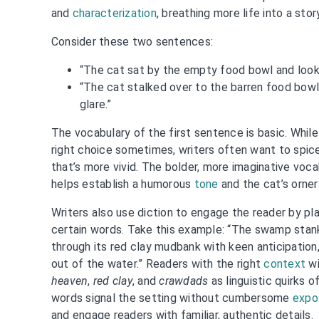
and
characterization
, breathing more life into a stor
Consider these two sentences:
“The cat sat by the empty food bowl and looke
“The cat stalked over to the barren food bowl 
glare.”
The vocabulary of the first sentence is basic. While
right choice sometimes, writers often want to spice 
that’s more vivid. The bolder, more imaginative voc
helps establish a humorous
tone
and the cat’s orner
Writers also use diction to engage the reader by pla
certain words. Take this example: “The swamp stank
through its red clay mudbank with keen anticipatio
out of the water.” Readers with the right
context
wi
heaven
,
red clay
, and
crawdads
as linguistic quirks 
words signal the setting without cumbersome
expo
and engage readers with familiar, authentic details.