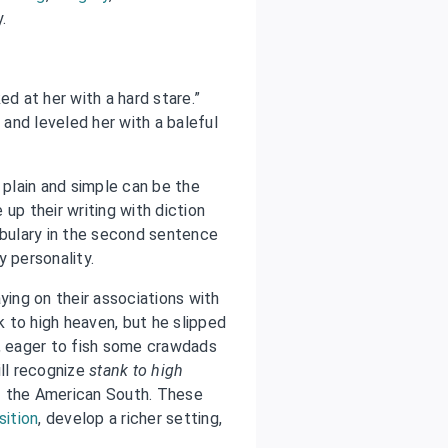
y.
d at her with a hard stare.”
and leveled her with a baleful
 plain and simple can be the
up their writing with diction
abulary in the second sentence
y personality.
ying on their associations with
 to high heaven, but he slipped
n, eager to fish some crawdads
ll recognize
stank to high
of the American South. These
sition
, develop a richer setting,