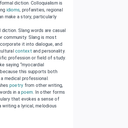
formal diction. Colloquialism is
ding
idioms
, profanities, regional
n make a story, particularly
 diction. Slang words are casual
or community. Slang is most
orporate it into dialogue, and
cultural
context
and personality.
fic profession or field of study.
ke saying “myocardial
—because this supports both
a medical professional.
ishes
poetry
from other writing,
 words in a
poem
. In other forms
abulary that evokes a sense of
writing a lyrical, melodious