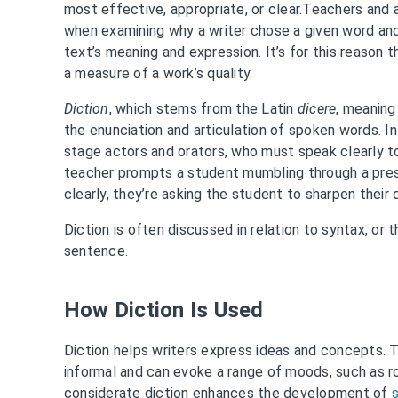
most effective, appropriate, or clear.Teachers and
when examining why a writer chose a given word an
text’s meaning and expression. It’s for this reason t
a measure of a work’s quality.
Diction
, which stems from the Latin
dicere
, meaning
the enunciation and articulation of spoken words. In 
stage actors and orators, who must speak clearly 
teacher prompts a student mumbling through a pre
clearly, they’re asking the student to sharpen their d
Diction is often discussed in relation to syntax, or 
sentence.
How Diction Is Used
Diction helps writers express ideas and concepts. T
informal and can evoke a range of moods, such as 
considerate diction enhances the development of