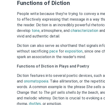
Functions of Diction
People write because they’re trying to convey a me
to effectively expressing that message in a way t
the reader. Diction is an incredibly powerful rhetori
develop
tone
, atmosphere, and
characterization
and
vivid and authentic detail.
Diction can also serve as shorthand that signals inf
without sacrificing
pace
for
exposition
, since one 
spark an association in the reader’s mind.
Functions of Diction in Plays and Poetry
Diction features into several poetic devices, such 
and
onomatopoeia
. Take alliteration, or the repetiti
words. A common example is the phrase
She sells s
Change that to
The girl sells shells by the beach
, an
and melodic whimsy. Diction is crucial to evoking a c
rhyme,
rhythm
, or emotion.