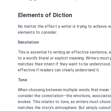
Elements of Diction
No matter the effect a writer is trying to achieve wi
elements to consider.
Denotation
This is essential to writing an effective sentence,
to a word’s literal or explicit meaning. Writers must
matches their intent if they want to be understood. A
effective if readers can clearly understand it.
Tone
When choosing between multiple words that mean t
consider the connotation—the emotions, associatio
evokes. This relates to tone, as writers must cho
matches the story’s atmosphere. But simply consul