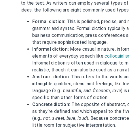
to the text. As writers can employ several types of
ideas, the following are eight commonly used types
Formal diction:
This is polished, precise, and
grammar and syntax. Formal diction typically a
business communication, press conferences an
that require sophisticated language.
Informal diction:
More casual in nature, infor
elements of everyday speech like
colloquiali
Informal diction is often used in dialogue to
realistic, though it can also be used as a narrat
Abstract diction:
This refers to the words an
intangible qualities, ideas, and feelings, like l
language (e.g.,
beautiful
,
sad
,
freedom
,
love
) i
specific than other forms of diction.
Concrete diction:
The opposite of abstract, 
as they’re defined and which appeal to the fi
(e.g.,
hot
,
sweet
,
blue
,
loud
). Because concrete 
little room for subjective interpretation.