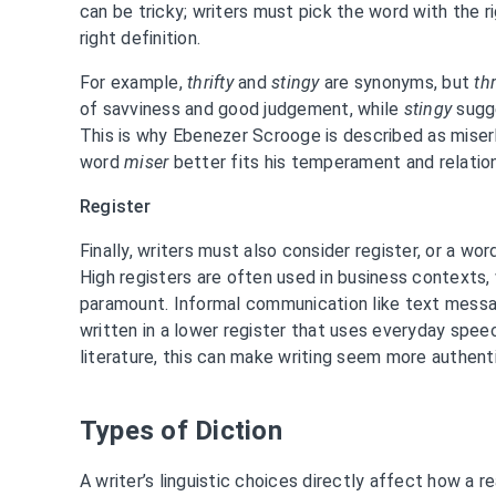
can be tricky; writers must pick the word with the r
right definition.
For example,
thrifty
and
stingy
are synonyms, but
thr
of savviness and good judgement, while
stingy
sugge
This is why Ebenezer Scrooge is described as miserl
word
miser
better fits his temperament and relatio
Register
Finally, writers must also consider register, or a wo
High registers are often used in business contexts,
paramount. Informal communication like text messa
written in a lower register that uses everyday spee
literature, this can make writing seem more authenti
Types of Diction
A writer’s linguistic choices directly affect how a 