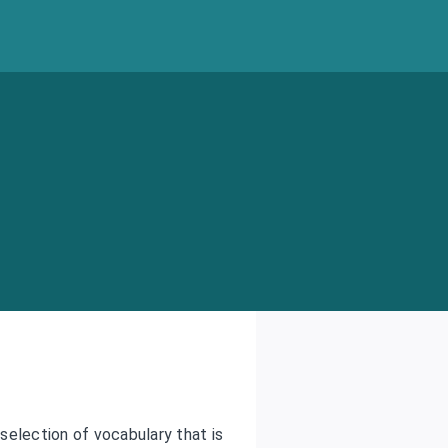
 selection of vocabulary that is