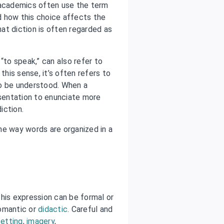
 academics often use the term
d how this choice affects the
hat diction is often regarded as
 “to speak,” can also refer to
this sense, it’s often refers to
to be understood. When a
sentation to enunciate more
iction.
the way words are organized in a
his expression can be formal or
romantic or
didactic
. Careful and
setting
,
imagery
,