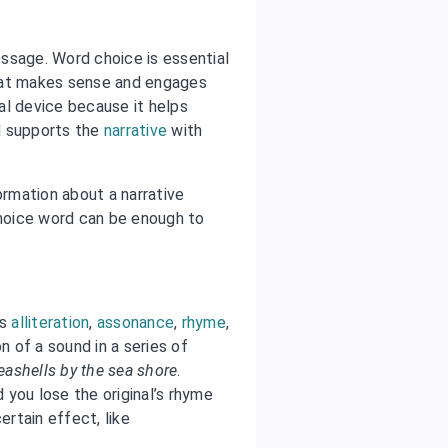
ssage. Word choice is essential
hat makes sense and engages
cal device because it helps
 supports the
narrative
with
ormation about a narrative
choice word can be enough to
as
alliteration
,
assonance
,
rhyme
,
on of a sound in a series of
eashells by the sea shore
.
d you lose the original’s rhyme
ertain effect, like