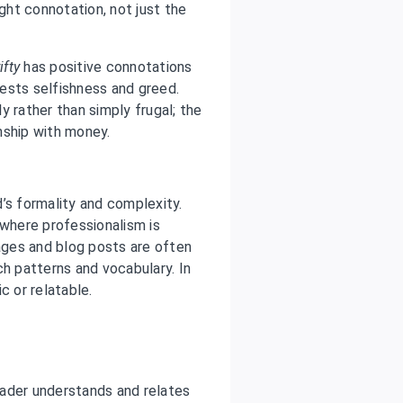
ight connotation, not just the
ifty
has positive connotations
sts selfishness and greed.
y rather than simply frugal; the
nship with money.
rd’s formality and complexity.
 where professionalism is
ges and blog posts are often
ch patterns and vocabulary. In
c or relatable.
reader understands and relates