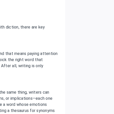
th diction, there are key
 and that means paying attention
 pick the right word that
fter all, writing is only
he same thing, writers can
ns, or implications—each one
ose a word whose emotions
ting a thesaurus for synonyms