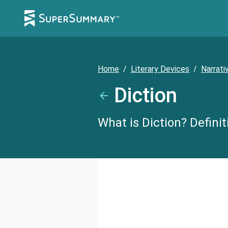
Home
/
Literary Devices
/
Narrati
Diction
What is Diction? Defini