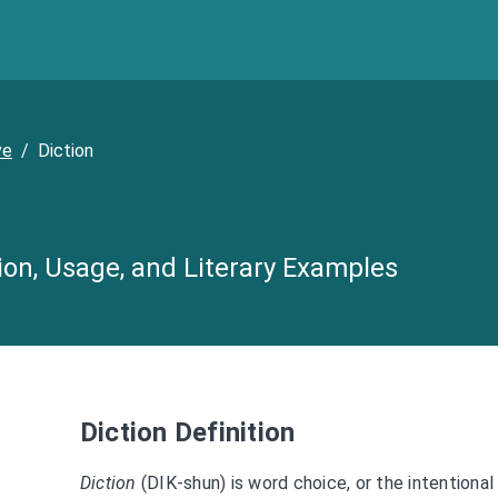
ve
/
Diction
tion, Usage, and Literary Examples
Diction Definition
Diction
(DIK-shun) is word choice, or the intentional