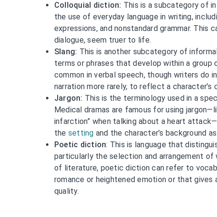
Colloquial diction:
This is a subcategory of in
the use of everyday language in writing, inclu
expressions, and nonstandard grammar. This ca
dialogue, seem truer to life.
Slang:
This is another subcategory of informal
terms or phrases that develop within a group 
common in verbal speech, though writers do inc
narration more rarely, to reflect a character’s 
Jargon:
This is the terminology used in a speci
Medical dramas are famous for using jargon—li
infarction” when talking about a heart attack
the
setting
and the character’s background as 
Poetic diction
: This is language that distingu
particularly the selection and arrangement of
of literature, poetic diction can refer to voc
romance or heightened emotion or that gives a 
quality.