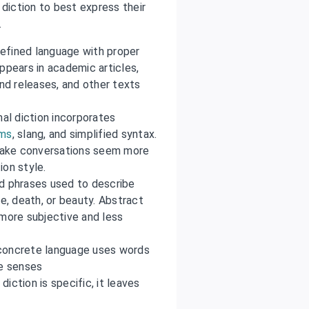
 diction to best express their
.
 refined language with proper
ppears in academic articles,
d releases, and other texts
mal diction incorporates
sms
, slang, and simplified syntax.
 make conversations seem more
ion style.
d phrases used to describe
ove, death, or beauty. Abstract
s more subjective and less
concrete language uses words
ve senses
diction is specific, it leaves