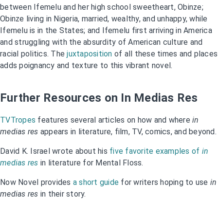
between Ifemelu and her high school sweetheart, Obinze;
Obinze living in Nigeria, married, wealthy, and unhappy, while
Ifemelu is in the States; and Ifemelu first arriving in America
and struggling with the absurdity of American culture and
racial politics. The
juxtaposition
of all these times and places
adds poignancy and texture to this vibrant novel.
Further Resources on In Medias Res
TVTropes
features several articles on how and where
in
medias res
appears in literature, film, TV, comics, and beyond.
David K. Israel wrote about his
five favorite examples of
in
medias res
in literature for Mental Floss.
Now Novel provides
a short guide
for writers hoping to use
in
medias res
in their story.