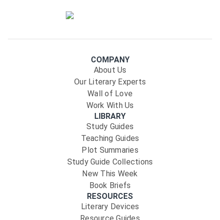
COMPANY
About Us
Our Literary Experts
Wall of Love
Work With Us
LIBRARY
Study Guides
Teaching Guides
Plot Summaries
Study Guide Collections
New This Week
Book Briefs
RESOURCES
Literary Devices
Resource Guides