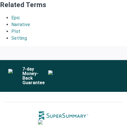
Related Terms
Epic
Narrative
Plot
Setting
7
-day
Money-
Back
Guarantee