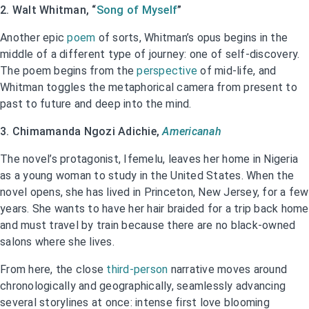
2. Walt Whitman, “
Song of Myself
”
Another epic
poem
of sorts, Whitman’s opus begins in the
middle of a different type of journey: one of self-discovery.
The poem begins from the
perspective
of mid-life, and
Whitman toggles the metaphorical camera from present to
past to future and deep into the mind.
3. Chimamanda Ngozi Adichie,
Americanah
The novel’s protagonist, Ifemelu, leaves her home in Nigeria
as a young woman to study in the United States. When the
novel opens, she has lived in Princeton, New Jersey, for a few
years. She wants to have her hair braided for a trip back home
and must travel by train because there are no black-owned
salons where she lives.
From here, the close
third-person
narrative moves around
chronologically and geographically, seamlessly advancing
several storylines at once: intense first love blooming