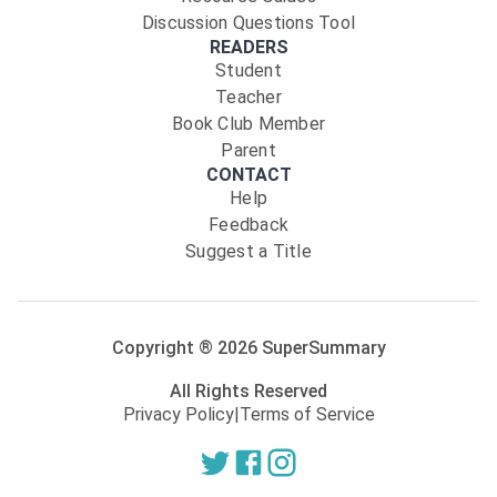
Discussion Questions Tool
READERS
Student
Teacher
Book Club Member
Parent
CONTACT
Help
Feedback
Suggest a Title
Copyright ®
2026
SuperSummary
All Rights Reserved
Privacy Policy
|
Terms of Service