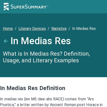
Home
/
Literary Devices
/
Narrative
/
In Medias Res
In Medias Res
What is In Medias Res? Definition,
Usage, and Literary Examples
In Medias Res Definition
In medias res
(inn ME-dee-ahs RACE) comes from “Ars
Poetica,” a letter written by Ancient Roman poet Horace in