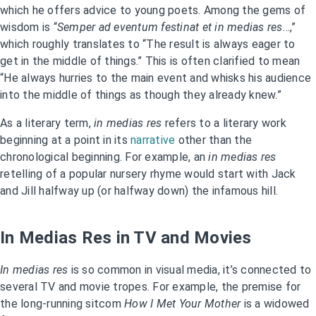
which he offers advice to young poets. Among the gems of
wisdom is “
Semper ad eventum festinat et in medias res
…,”
which roughly translates to “The result is always eager to
get in the middle of things.” This is often clarified to mean
“He always hurries to the main event and whisks his audience
into the middle of things as though they already knew.”
As a literary term,
in medias res
refers to a literary work
beginning at a point in its
narrative
other than the
chronological beginning. For example, an
in medias res
retelling of a popular nursery rhyme would start with Jack
and Jill halfway up (or halfway down) the infamous hill.
In Medias Res in TV and Movies
In medias res
is so common in visual media, it’s connected to
several TV and movie tropes. For example, the premise for
the long-running sitcom
How I Met Your Mother
is a widowed