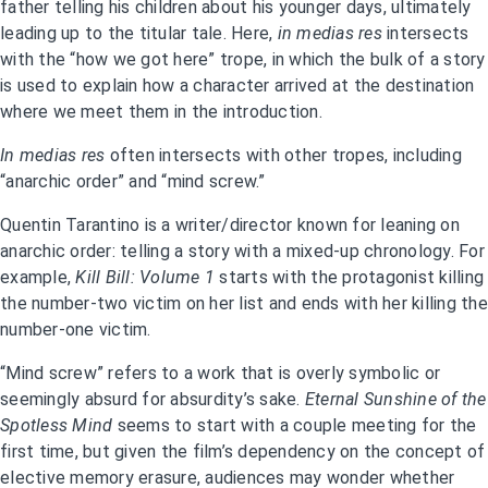
father telling his children about his younger days, ultimately
leading up to the titular tale. Here,
in medias res
intersects
with the “how we got here” trope, in which the bulk of a story
is used to explain how a character arrived at the destination
where we meet them in the introduction.
In medias res
often intersects with other tropes, including
“anarchic order” and “mind screw.”
Quentin Tarantino is a writer/director known for leaning on
anarchic order: telling a story with a mixed-up chronology. For
example,
Kill Bill: Volume 1
starts with the protagonist killing
the number-two victim on her list and ends with her killing the
number-one victim.
“Mind screw” refers to a work that is overly symbolic or
seemingly absurd for absurdity’s sake.
Eternal Sunshine of the
Spotless Mind
seems to start with a couple meeting for the
first time, but given the film’s dependency on the concept of
elective memory erasure, audiences may wonder whether