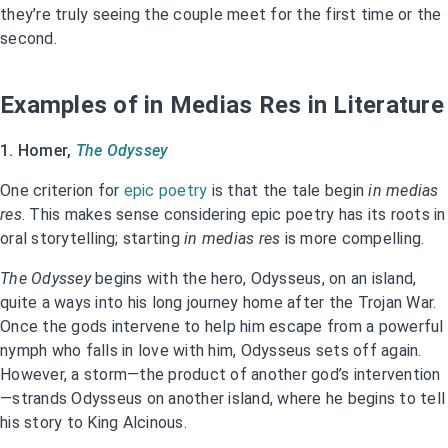
they’re truly seeing the couple meet for the first time or the
second.
Examples of in Medias Res in Literature
1. Homer,
The Odyssey
One criterion for
epic poetry
is that the tale begin
in medias
res
. This makes sense considering epic poetry has its roots in
oral storytelling; starting
in medias res
is more compelling.
The Odyssey
begins with the hero, Odysseus, on an island,
quite a ways into his long journey home after the Trojan War.
Once the gods intervene to help him escape from a powerful
nymph who falls in love with him, Odysseus sets off again.
However, a storm—the product of another god’s intervention
—strands Odysseus on another island, where he begins to tell
his story to King Alcinous.