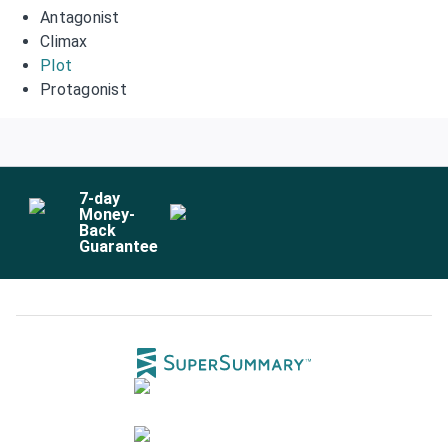
Antagonist
Climax
Plot
Protagonist
7
-day
Money-
Back
Guarantee