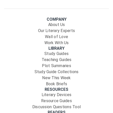
COMPANY
About Us
Our Literary Experts
Wall of Love
Work With Us
LIBRARY
Study Guides
Teaching Guides
Plot Summaries
Study Guide Collections
New This Week
Book Briefs
RESOURCES
Literary Devices
Resource Guides
Discussion Questions Tool
READERS