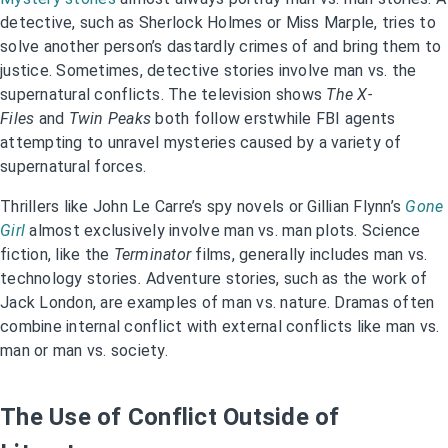
detective, such as Sherlock Holmes or Miss Marple, tries to
solve another person’s dastardly crimes of and bring them to
justice. Sometimes, detective stories involve man vs. the
supernatural conflicts. The television shows
The X-
Files
and
Twin Peaks
both follow erstwhile FBI agents
attempting to unravel mysteries caused by a variety of
supernatural forces.
Thrillers like John Le Carre’s spy novels or Gillian Flynn’s
Gone
Girl
almost exclusively involve man vs. man plots. Science
fiction, like the
Terminator
films, generally includes man vs.
technology stories
.
Adventure stories, such as the work of
Jack London, are examples of man vs. nature. Dramas often
combine internal conflict with external conflicts like man vs.
man or man vs. society.
The Use of Conflict Outside of