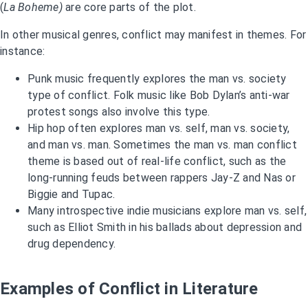
(
La Boheme)
are core parts of the plot.
In other musical genres, conflict may manifest in themes. For
instance:
Punk music frequently explores the man vs. society
type of conflict. Folk music like Bob Dylan’s anti-war
protest songs also involve this type.
Hip hop often explores man vs. self, man vs. society,
and man vs. man. Sometimes the man vs. man conflict
theme is based out of real-life conflict, such as the
long-running feuds between rappers Jay-Z and Nas or
Biggie and Tupac.
Many introspective indie musicians explore man vs. self,
such as Elliot Smith in his ballads about depression and
drug dependency.
Examples of Conflict in Literature