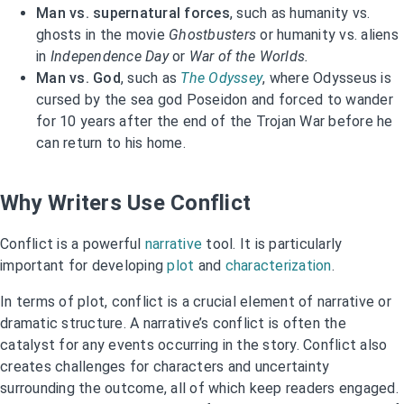
Man vs. supernatural forces
, such as humanity vs.
ghosts in the movie
Ghostbusters
or humanity vs. aliens
in
Independence Day
or
War of the Worlds.
Man vs. God
, such as
The Odyssey
, where Odysseus is
cursed by the sea god Poseidon and forced to wander
for 10 years after the end of the Trojan War before he
can return to his home.
Why Writers Use Conflict
Conflict is a powerful
narrative
tool. It is particularly
important for developing
plot
and
characterization
.
In terms of plot, conflict is a crucial element of narrative or
dramatic structure. A narrative’s conflict is often the
catalyst for any events occurring in the story. Conflict also
creates challenges for characters and uncertainty
surrounding the outcome, all of which keep readers engaged.