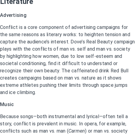
Literature
Advertising
Conflict is a core component of advertising campaigns for
the same reasons as literary works: to heighten tension and
capture the audience’s interest. Dove’s Real Beauty campaign
plays with the conflicts of man vs. self and man vs. society
by highlighting how women, due to low self-esteem and
societal conditioning, find it difficult to understand or
recognize their own beauty. The caffeinated drink Red Bull
creates campaigns based on man vs. nature as it shows
extreme athletes pushing their limits through space jumps
and ice climbing.
Music
Because songs—both instrumental and lyrical—often tell a
story, conflict is prevalent in music. In opera, for example,
conflicts such as man vs. man (
Carmen
) or man vs. society