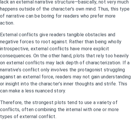
lack an external narrative structure—basically, not very much
happens outside of the character’s own mind. Thus, this type
of narrative can be boring for readers who prefer more
action.
External conflicts give readers tangible obstacles and
negative forces to root against. Rather than being wholly
introspective, external conflicts have more explicit
consequences. On the other hand, plots that rely too heavily
on external conflicts may lack depth of characterization. If a
narrative’s conflict only involves the protagonist struggling
against an external force, readers may not gain understanding
or insight into the character’s inner thoughts and strife. This
can make a less nuanced story.
Therefore, the strongest plots tend to use a variety of
conflicts, often combining the internal with one or more
types of external conflict.