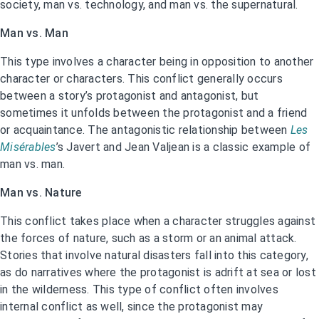
society, man vs. technology, and man vs. the supernatural.
Man vs. Man
This type involves a character being in opposition to another
character or characters. This conflict generally occurs
between a story’s protagonist and antagonist, but
sometimes it unfolds between the protagonist and a friend
or acquaintance. The antagonistic relationship between
Les
Misérables
’s Javert and Jean Valjean is a classic example of
man vs. man.
Man vs. Nature
This conflict takes place when a character struggles against
the forces of nature, such as a storm or an animal attack.
Stories that involve natural disasters fall into this category,
as do narratives where the protagonist is adrift at sea or lost
in the wilderness. This type of conflict often involves
internal conflict as well, since the protagonist may