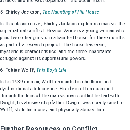
attacks and the vast expanse of the ocean itself.
5. Shirley Jackson,
The Haunting of Hill House
In this classic novel, Shirley Jackson explores a man vs. the
supernatural conflict. Eleanor Vance is a young woman who
joins two other guests in a haunted house for three months
as part of a research project. The house has eerie,
mysterious characteristics, and the three inhabitants
struggle against its supernatural powers.
6. Tobias Wolff,
This Boy’s Life
In his 1989 memoir, Wolff recounts his childhood and
dysfunctional adolescence. His life is often examined
through the lens of the man vs. man conflict he had with
Dwight, his abusive stepfather. Dwight was openly cruel to
Wolff, stole his money, and physically abused him.
Further Resources on Conflict