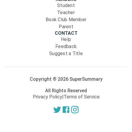
Student
Teacher
Book Club Member
Parent
CONTACT
Help
Feedback
Suggest a Title
Copyright ®
2026
SuperSummary
All Rights Reserved
Privacy Policy
|
Terms of Service