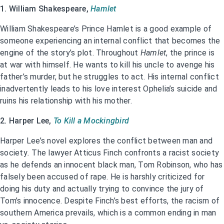
1. William Shakespeare,
Hamlet
William Shakespeare’s Prince Hamlet is a good example of
someone experiencing an internal conflict that becomes the
engine of the story’s plot. Throughout
Hamlet
, the prince is
at war with himself. He wants to kill his uncle to avenge his
father’s murder, but he struggles to act. His internal conflict
inadvertently leads to his love interest Ophelia’s suicide and
ruins his relationship with his mother.
2. Harper Lee,
To Kill a Mockingbird
Harper Lee’s novel explores the conflict between man and
society
.
The lawyer Atticus Finch confronts a racist society
as he defends an innocent black man, Tom Robinson, who has
falsely been accused of rape. He is harshly criticized for
doing his duty and actually trying to convince the jury of
Tom’s innocence. Despite Finch’s best efforts, the racism of
southern America prevails, which is a common ending in man