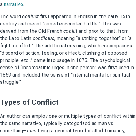
a
narrative
.
The word
conflict
first appeared in English in the early 15th
century and meant “armed encounter, battle.” This was
derived from the Old French
conflit
and, prior to that, from
the Late Latin
conflictus
, meaning “a striking together” or “a
fight, conflict.” The additional meaning, which encompasses
“discord of action, feeling, or effect, clashing of opposed
principle, etc.,” came into usage in 1875. The psychological
sense of “incompatible urges in one person” was first used in
1859 and included the sense of “internal mental or spiritual
struggle.”
Types of Conflict
An author can employ one or multiple types of conflict within
the same narrative, typically categorized as man vs.
something—
man
being a general term for all of humanity,