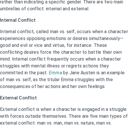
rather than indicating a specific gender. There are two main
umbrellas of conflict: internal and external.
Internal Conflict
Internal conflict, called man vs. self, occurs when a character
experiences opposing emotions or desires simultaneously—
good and evil or vice and virtue, for instance. These
conflicting desires force the character to battle their own
mind. Internal conflict frequently occurs when a character
struggles with mental illness or regrets actions they
committed in the past.
Emma
by Jane Austen is an example
of man vs. self, as the titular Emma struggles with the
consequences of her actions and her own feelings.
External Conflict
External conflict is when a character is engaged in a struggle
with forces outside themselves. There are five main types of
external conflict: man vs. man, man vs. nature, man vs.