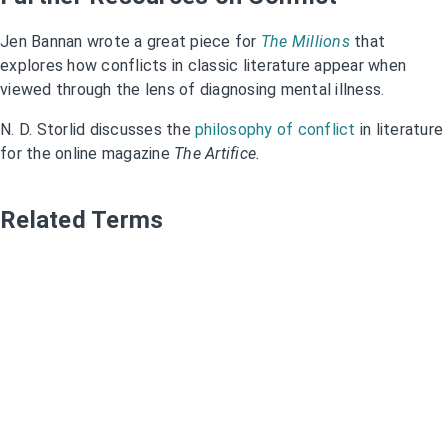
Jen Bannan wrote a great piece for
The Millions
that
explores how conflicts in classic literature appear when
viewed through the lens of diagnosing mental illness.
N. D. Storlid discusses the
philosophy of conflict
in literature
for the online magazine
The Artifice.
Related Terms