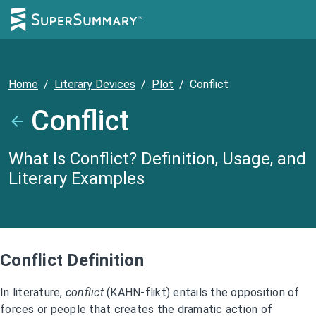
Home
/
Literary Devices
/
Plot
/
Conflict
Conflict
What Is Conflict? Definition, Usage, and
Literary Examples
Conflict Definition
In literature,
conflict
(KAHN-flikt) entails the opposition of
forces or people that creates the dramatic action of