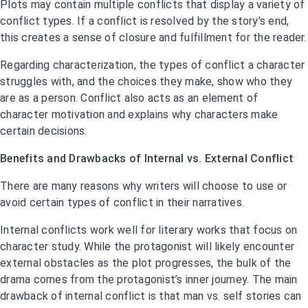
Plots may contain multiple conflicts that display a variety of
conflict types. If a conflict is resolved by the story’s end,
this creates a sense of closure and fulfillment for the reader.
Regarding characterization, the types of conflict a character
struggles with, and the choices they make, show who they
are as a person. Conflict also acts as an element of
character motivation and explains why characters make
certain decisions.
Benefits and Drawbacks of Internal vs. External Conflict
There are many reasons why writers will choose to use or
avoid certain types of conflict in their narratives.
Internal conflicts work well for literary works that focus on
character study. While the protagonist will likely encounter
external obstacles as the plot progresses, the bulk of the
drama comes from the protagonist’s inner journey. The main
drawback of internal conflict is that man vs. self stories can