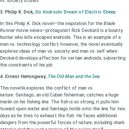
vs. society stories.
3. Philip K. Dick,
Do Androids Dream of Electric Sheep
In this Philip K. Dick novel—the inspiration for the
Blade
Runner
movie series—protagonist Rick Deckard is a bounty
hunter who kills escaped androids. This is an example of a
man vs. technology conflict; however, the novel eventually
explores ideas of man vs. society and man vs. self when
Deckard develops affection for certain androids, subverting
the constraints of his job.
4. Ernest Hemingway,
The Old Man and the Sea
This novella explores the conflict of man vs.
nature. Santiago, an old Cuban fisherman, catches a huge
marlin on his fishing line. The fish is so strong, it pulls him
toward open water and Santiago holds onto the line for two
days as he tries to exhaust the fish. He faces additional
dangers from the powerful forces of nature, including shark