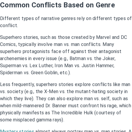
Common Conflicts Based on Genre
Different types of narrative genres rely on different types of
conflict.
Superhero stories, such as those created by Marvel and DC
Comics, typically involve man vs. man conflicts. Many
superhero protagonists face off against their antagonist
archenemies in every issue (e.g., Batman vs. the Joker,
Superman vs. Lex Luther, Iron Man vs. Justin Hammer,
Spiderman vs. Green Goblin, etc.).
Less frequently, superhero stories explore conflicts like man
vs. society (e.g., the X-Men vs. the mutant-hating society in
which they live). They can also explore man vs. self, such as
when mild-mannered Dr. Banner must confront his rage, which
physically manifests as The Incredible Hulk (courtesy of
some misplaced gamma rays).
Mystery stories
almost always portray man vs. man stories. A