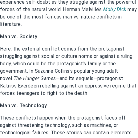
experience self-doubt as they struggle against the powerful
forces of the natural world. Herman Melville’s
Moby Dick
may
be one of the most famous man vs. nature conflicts in
literature.
Man vs. Society
Here, the external conflict comes from the protagonist
struggling against social or culture norms or against a ruling
body, which could be the protagonist’s family or the
government. In Suzanne Collins’s popular young adult
novel
The Hunger Games
—and its sequels—protagonist
Katniss Everdeen rebelling against an oppressive regime that
forces teenagers to fight to the death.
Man vs. Technology
These conflicts happen when the protagonist faces off
against threatening technology, such as machines, or
technological failures. These stories can contain elements