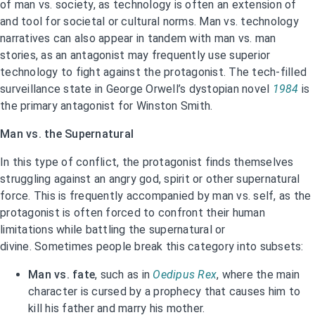
of man vs. society, as technology is often an extension of
and tool for societal or cultural norms. Man vs. technology
narratives can also appear in tandem with man vs. man
stories, as an antagonist may frequently use superior
technology to fight against the protagonist. The tech-filled
surveillance state in George Orwell’s dystopian novel
1984
is
the primary antagonist for Winston Smith.
Man vs. the Supernatural
In this type of conflict, the protagonist finds themselves
struggling against an angry god, spirit or other supernatural
force. This is frequently accompanied by man vs. self, as the
protagonist is often forced to confront their human
limitations while battling the supernatural or
divine. Sometimes people break this category into subsets:
Man vs. fate
, such as in
Oedipus Rex
, where the main
character is cursed by a prophecy that causes him to
kill his father and marry his mother.