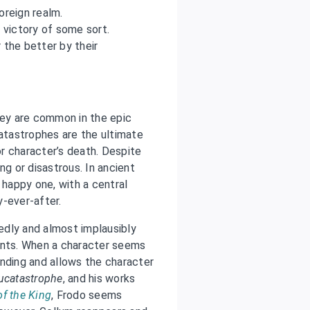
oreign realm.
e victory of some sort.
 the better by their
ey are common in the epic
catastrophes are the ultimate
or character’s death. Despite
ng or disastrous. In ancient
 happy one, with a central
y-ever-after.
edly and almost implausibly
ents. When a character seems
ending and allows the character
ucatastrophe
, and his works
of the King
, Frodo seems