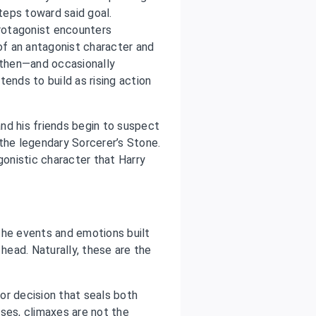
steps toward said goal.
protagonist encounters
f an antagonist character and
ngthen—and occasionally
ends to build as rising action
and his friends begin to suspect
r the legendary Sorcerer’s Stone.
onistic character that Harry
 the events and emotions built
 head. Naturally, these are the
or decision that seals both
ses, climaxes are not the