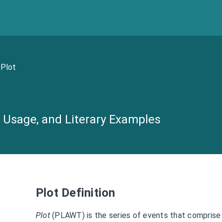
Plot
n, Usage, and Literary Examples
Plot Definition
Plot
(PLAWT) is the series of events that comprise a 