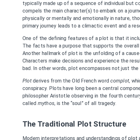
typically made up of a sequence of individual but 
compels the main character(s) to embark on a journe
physically or mentally and emotionally in nature, tho
primary journey leads to a climactic event and a res
One of the defining features of a plot is that it incl
The facts have a purpose that supports the overall 
Another hallmark of plot is the unfolding of a cause
Characters make decisions and experience the resu
bad. In other words, plot encompasses not just the
Plot
derives from the Old French word
complot
, wh
conspiracy. Plots have long been a central componen
philosopher Aristotle observing in the fourth centur
called
mythos
, is the “soul” of all tragedy.
The Traditional Plot Structure
Modern interpretations and understandings of plot 