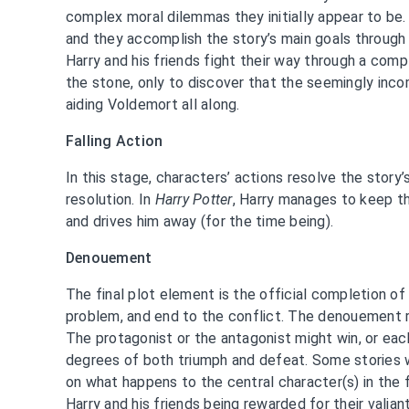
complex moral dilemmas they initially appear to be.
and they accomplish the story’s main goals through t
Harry and his friends fight their way through a comp
the stone, only to discover that the seemingly inc
aiding Voldemort all along.
Falling Action
In this stage, characters’ actions resolve the story’
resolution. In
Harry Potter
, Harry manages to keep 
and drives him away (for the time being).
Denouement
The final plot element is the official completion of 
problem, and end to the conflict. The denouement r
The protagonist or the antagonist might win, or eac
degrees of both triumph and defeat. Some stories w
on what happens to the central character(s) in the 
Harry and his friends being rewarded for their valia