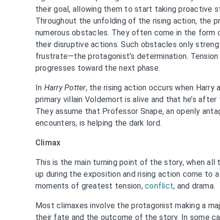
their goal, allowing them to start taking proactive 
Throughout the unfolding of the rising action, the 
numerous obstacles. They often come in the form o
their disruptive actions. Such obstacles only stre
frustrate—the protagonist’s determination. Tension t
progresses toward the next phase.
In
Harry Potter
, the rising action occurs when Harry 
primary villain Voldemort is alive and that he’s afte
They assume that Professor Snape, an openly antag
encounters, is helping the dark lord.
Climax
This is the main turning point of the story, when all
up during the exposition and rising action come to a
moments of greatest tension,
conflict
, and drama.
Most climaxes involve the protagonist making a maj
their fate and the outcome of the story. In some ca