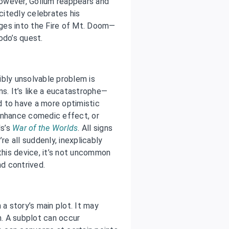
owever, Gollum reappears and
xcitedly celebrates his
unges into the Fire of Mt. Doom—
odo’s quest.
ibly unsolvable problem is
ns. It’s like a eucatastrophe—
 to have a more optimistic
enhance comedic effect, or
ls’s
War of the Worlds
. All signs
re all suddenly, inexplicably
this device, it’s not uncommon
nd contrived.
 a story’s main plot. It may
h. A subplot can occur