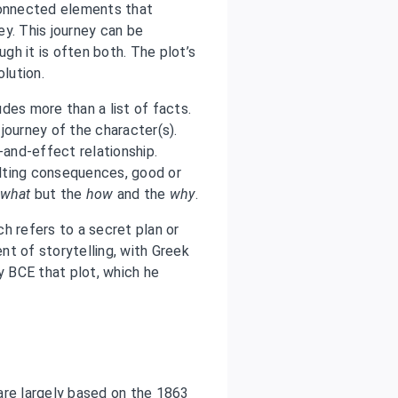
connected elements that
y. This journey can be
ugh it is often both. The plot’s
olution.
udes more than a list of facts.
journey of the character(s).
-and-effect relationship.
lting consequences, good or
what
but the
how
and the
why
.
ich refers to a secret plan or
t of storytelling, with Greek
y BCE that plot, which he
are largely based on the 1863