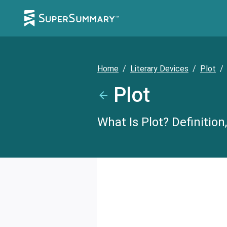
Home
/
Literary Devices
/
Plot
/
Plot
What Is Plot? Definitio