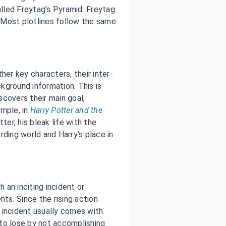
lled Freytag’s Pyramid. Freytag
. Most plotlines follow the same
her key characters, their inter-
ckground information. This is
iscovers their main goal,
ample, in
Harry Potter and the
ter, his bleak life with the
rding world and Harry’s place in
h an inciting incident or
nts. Since the rising action
g incident usually comes with
to lose by not accomplishing