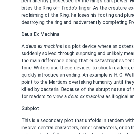
permanently possessed by the Ring’s dark power. H
bites the Ring off Frodo’s finger. As the creature e
reclaiming of the Ring, he loses his footing and pl
destroying the ring and inadvertently completing Fr
Deus Ex Machina
A
deus ex machina
is a plot device where an ostens
suddenly solved through surprising and unlikely mea
the main difference being that eucatastrophes tend
tone. Writers use these devices to shock readers, 
quickly introduce an ending. An example is H. G. Wel
point to the Martians overtaking humanity until they’
killed by bacteria. Because of the abrupt nature of 
for readers to view a
deus ex machina
as illogical a
Subplot
This is a secondary plot that unfolds in tandem with
involve central characters, minor characters, or bot