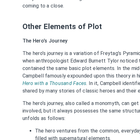
coming to a close.
Other Elements of Plot
The Hero’s Journey
The hero’s journey is a variation of Freytag’s Pyramid
when anthropologist Edward Burnett Tylor noticed t
contained the same basic plot elements. In the mid
Campbell famously expounded upon this theory in hi
Hero with a Thousand Faces
. In it, Campbell identi
shared by many stories of classic heroes and their 
The hero’s journey, also called a monomyth, can g
involved, but it always possesses the same structura
unfolds as follows:
The hero ventures from the common, everyday
filled with supernatural elements.