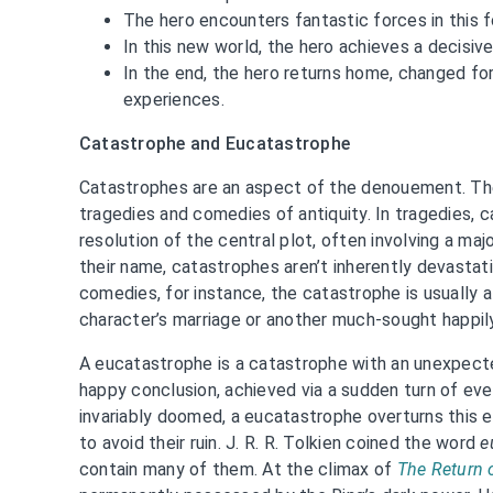
The hero encounters fantastic forces in this f
In this new world, the hero achieves a decisiv
In the end, the hero returns home, changed for
experiences.
Catastrophe and Eucatastrophe
Catastrophes are an aspect of the denouement. Th
tragedies and comedies of antiquity. In tragedies, 
resolution of the central plot, often involving a maj
their name, catastrophes aren’t inherently devastati
comedies, for instance, the catastrophe is usually a
character’s marriage or another much-sought happil
A eucatastrophe is a catastrophe with an unexpect
happy conclusion, achieved via a sudden turn of ev
invariably doomed, a eucatastrophe overturns this 
to avoid their ruin. J. R. R. Tolkien coined the word
e
contain many of them. At the climax of
The Return 