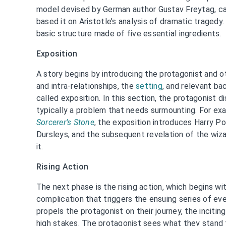
model devised by German author Gustav Freytag, ca
based it on Aristotle’s analysis of dramatic tragedy
basic structure made of five essential ingredients.
Exposition
A story begins by introducing the protagonist and ot
and intra-relationships, the
setting
, and relevant ba
called exposition. In this section, the protagonist d
typically a problem that needs surmounting. For ex
Sorcerer’s Stone
, the exposition introduces Harry Pot
Dursleys, and the subsequent revelation of the wiza
it.
Rising Action
The next phase is the rising action, which begins wit
complication that triggers the ensuing series of eve
propels the protagonist on their journey, the incitin
high stakes. The protagonist sees what they stand 