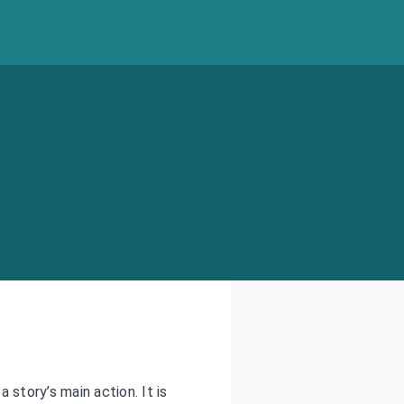
story’s main action. It is