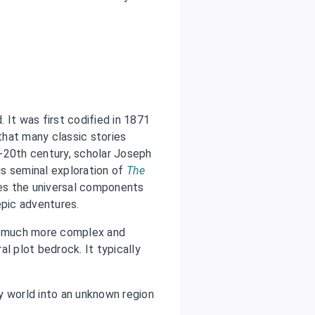
. It was first codified in 1871
hat many classic stories
-20th century, scholar Joseph
s seminal exploration of
The
fies the universal components
epic adventures.
et much more complex and
l plot bedrock. It typically
 world into an unknown region