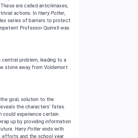
 These are called anticlimaxes,
rivial actions. In
Harry Potter
,
lex series of barriers to protect
ompetent Professor Quirrell was
s central problem, leading to a
the stone away from Voldemort
the goal, solution to the
eveals the characters’ fates.
h could experience certain
rap up by providing information
future.
Harry Potter
ends with
nt efforts and the school year