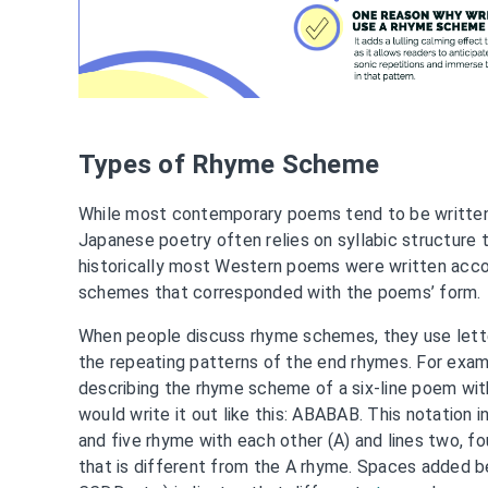
Types of Rhyme Scheme
While most contemporary poems tend to be written
Japanese poetry often relies on syllabic structure 
historically most Western poems were written acco
schemes that corresponded with the poems’ form.
When people discuss rhyme schemes, they use lette
the repeating patterns of the end rhymes. For exa
describing the rhyme scheme of a six-line poem with
would write it out like this: ABABAB. This notation i
and five rhyme with each other (A) and lines two, fou
that is different from the A rhyme. Spaces added 