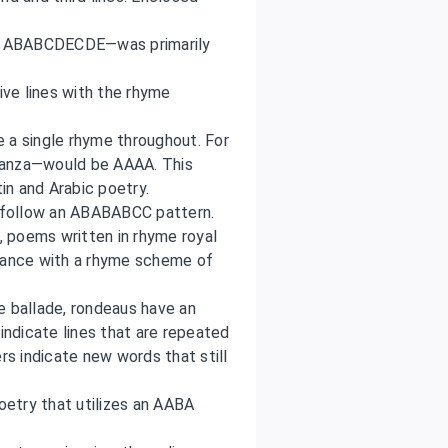
s ABABCDECDE—was primarily
ive lines with the rhyme
a single rhyme throughout. For
tanza—would be AAAA. This
tin and Arabic poetry.
follow an ABABABCC pattern.
 poems written in rhyme royal
rdance with a rhyme scheme of
e ballade, rondeaus have an
ndicate lines that are repeated
ers indicate new words that still
poetry that utilizes an AABA