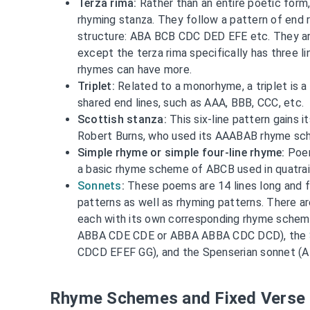
Terza rima:
Rather than an entire poetic form, 
rhyming stanza. They follow a pattern of end 
structure: ABA BCB CDC DED EFE etc. They ar
except the terza rima specifically has three li
rhymes can have more.
Triplet:
Related to a monorhyme, a triplet is a 
shared end lines, such as AAA, BBB, CCC, etc.
Scottish stanza:
This six-line pattern gains 
Robert Burns, who used its AAABAB rhyme sch
Simple rhyme or simple four-line rhyme:
Poem
a basic rhyme scheme of ABCB used in quatrain
Sonnets
:
These poems are 14 lines long and f
patterns as well as rhyming patterns. There a
each with its own corresponding rhyme schem
ABBA CDE CDE or ABBA ABBA CDC DCD), the
CDCD EFEF GG), and the Spenserian sonnet 
Rhyme Schemes and Fixed Verse