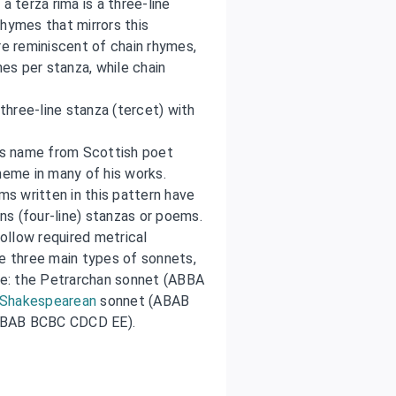
a terza rima is a three-line
rhymes that mirrors this
e reminiscent of chain rhymes,
nes per stanza, while chain
three-line stanza (tercet) with
its name from Scottish poet
eme in many of his works.
s written in this pattern have
s (four-line) stanzas or poems.
ollow required metrical
re three main types of sonnets,
e: the Petrarchan sonnet (ABBA
Shakespearean
sonnet (ABAB
(ABAB BCBC CDCD EE).