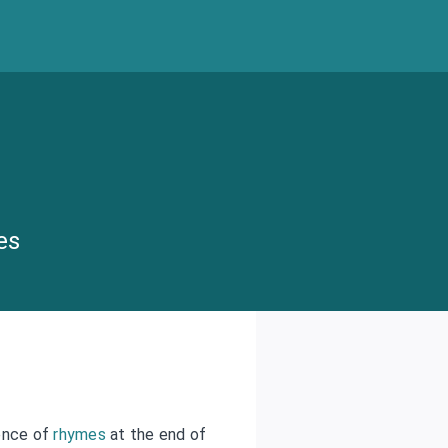
es
ence of
rhymes
at the end of