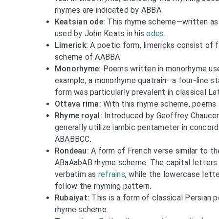
rhymes are indicated by ABBA.
Keatsian ode:
This rhyme scheme—written a
used by John Keats in his
odes
.
Limerick:
A poetic form, limericks consist of f
scheme of AABBA.
Monorhyme:
Poems written in monorhyme use 
example, a monorhyme quatrain—a four-line s
form was particularly prevalent in classical La
Ottava rima:
With this rhyme scheme, poems 
Rhyme royal:
Introduced by Geoffrey Chaucer,
generally utilize iambic pentameter in conco
ABABBCC.
Rondeau:
A form of French verse similar to th
ABaAabAB rhyme scheme. The capital letters i
verbatim as
refrains
, while the lowercase lett
follow the rhyming pattern.
Rubaiyat:
This is a form of classical Persian 
rhyme scheme.