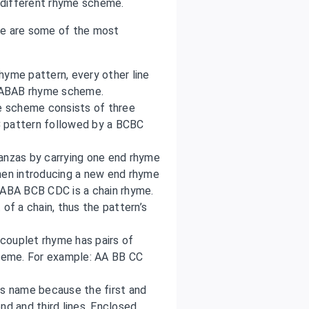
different rhyme scheme.
se are some of the most
hyme pattern, every other line
an ABAB rhyme scheme.
me scheme consists of three
C pattern followed by a BCBC
tanzas by carrying one end rhyme
hen introducing a new end rhyme
 ABA BCB CDC is a chain rhyme.
of a chain, thus the pattern’s
couplet rhyme has pairs of
cheme. For example: AA BB CC
its name because the first and
nd and third lines. Enclosed