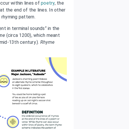
ccur within lines of
poetry
, the
t the end of the lines. In other
 rhyming pattern.
nt in terminal sounds” in the
ime
(circa 1200), which meant
(mid-13th century.).
Rhyme