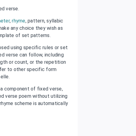
ed verse.
eter
,
rhyme
, pattern, syllabic
 make any choice they wish as
emplate of set patterns.
sed using specific rules or set
d verse can follow, including
gth or count, or the repetition
fer to other specific form
nelle.
a component of fixed verse,
ed verse poem without utilizing
 rhyme scheme is automatically