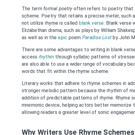
The term
formal poetry
often refers to poetry that
scheme. Poetry that retains a precise meter, such 
not utilize rhyme is called
blank verse
. Blank verse 
Elizabethan drama, such as plays by William Shakes
as well as in the
epic
poem
Paradise Lost
by John Mi
There are some advantages to writing in blank verse
access
rhythm
through syllabic patterns of stress
are also able to use a wider range of vocabulary be
words that fit within the rhyme scheme.
Literary works that adhere to rhyme schemes in add
stronger melodic pattern because the rhythm of m
addition of predictable patterns of rhyme. Rhyme s
mnemonic device, helping actors better memorize th
allowing readers a greater level of sonic engageme
Why Writers Use Rhyme Schemes