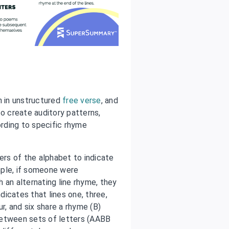
 in unstructured
free verse
, and
to create auditory patterns,
rding to specific rhyme
rs of the alphabet to indicate
mple, if someone were
 an alternating line rhyme, they
ndicates that lines one, three,
r, and six share a rhyme (B)
between sets of letters (AABB