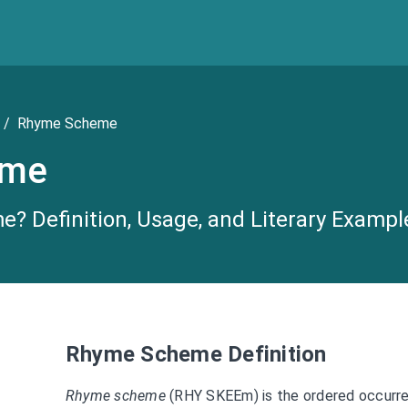
/
Rhyme Scheme
eme
? Definition, Usage, and Literary Exampl
Rhyme Scheme Definition
Rhyme scheme
(RHY SKEEm) is the ordered occurr