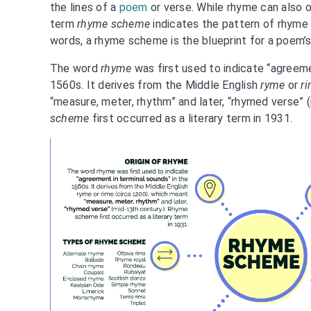
the lines of a
poem
or verse. While rhyme can also o
term
rhyme scheme
indicates the pattern of rhyme a
words, a rhyme scheme is the blueprint for a poem’s
The word
rhyme
was first used to indicate “agreeme
1560s. It derives from the Middle English
ryme
or
r
“measure, meter, rhythm” and later, “rhymed verse” 
scheme
first occurred as a literary term in 1931.