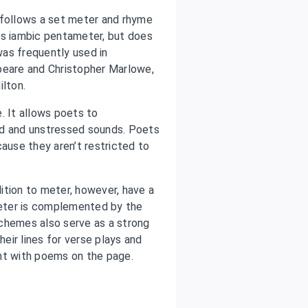
 follows a set meter and rhyme
as iambic pentameter, but does
was frequently used in
peare and Christopher Marlowe,
lton.
. It allows poets to
ed and unstressed sounds. Poets
cause they aren’t restricted to
ition to meter, however, have a
eter is complemented by the
chemes also serve as a strong
eir lines for verse plays and
nt with poems on the page.