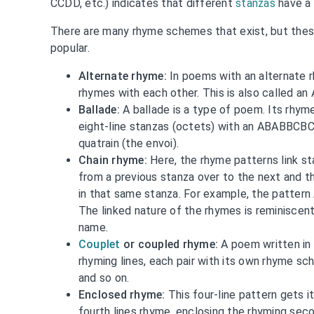
CCDD, etc.) indicates that different
stanzas
have a 
There are many rhyme schemes that exist, but the
popular.
Alternate rhyme:
In poems with an alternate r
rhymes with each other. This is also called 
Ballade:
A ballade is a type of poem. Its rhy
eight-line stanzas (octets) with an ABABBCB
quatrain (the envoi).
Chain rhyme:
Here, the rhyme patterns link s
from a previous stanza over to the next and t
in that same stanza. For example, the pattern
The linked nature of the rhymes is reminiscent 
name.
Couplet
or coupled rhyme:
A poem written in 
rhyming lines, each pair with its own rhyme s
and so on.
Enclosed rhyme:
This four-line pattern gets 
fourth lines rhyme, enclosing the rhyming seco