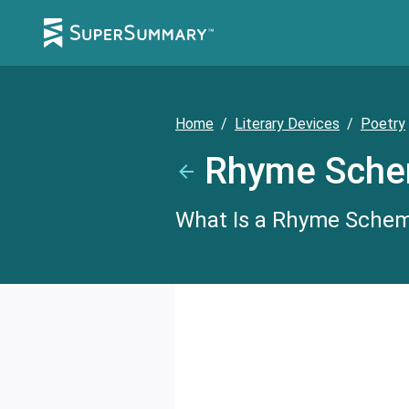
Home
/
Literary Devices
/
Poetry
Rhyme Sch
What Is a Rhyme Scheme