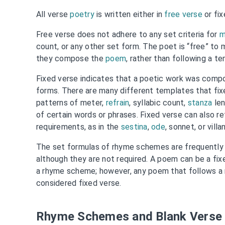
All verse
poetry
is written either in
free verse
or fix
Free verse does not adhere to any set criteria for
m
count, or any other set form. The poet is “free” to
they compose the
poem
, rather than following a t
Fixed verse indicates that a poetic work was compo
forms. There are many different templates that fixe
patterns of meter,
refrain
, syllabic count,
stanza
len
of certain words or phrases. Fixed verse can also re
requirements, as in the
sestina
,
ode
, sonnet, or villa
The set formulas of rhyme schemes are frequently 
although they are not required. A poem can be a fix
a rhyme scheme; however, any poem that follows a
considered fixed verse.
Rhyme Schemes and Blank Verse