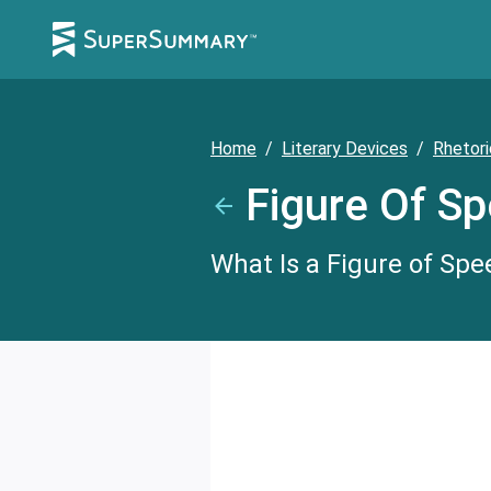
Home
/
Literary Devices
/
Rhetori
Figure Of S
What Is a Figure of Spe