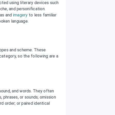
ted using literary devices such
he, and personification.
deas and
imagery
to less familiar
poken language.
tropes and scheme. These
category, so the following are a
 sound, and words. They often
s, phrases, or sounds; omission
 order; or paired identical