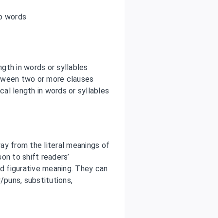
o words
gth in words or syllables
tween two or more clauses
al length in words or syllables
ay from the literal meanings of
on to shift readers’
ed figurative meaning. They can
/puns, substitutions,