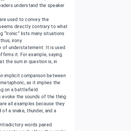
readers understand the speaker
 are used to convey the
 seems directly contrary to what
 “Ironic” lists many situations
thus, irony.
e of understatement. It is used
ffirms it. For example, saying
t the sum in question is, in
n implicit comparison between
 metaphoric, as it implies the
g on a battlefield.
 evoke the sounds of the thing
are all examples because they
 of a snake, thunder, and a
ontradictory words paired