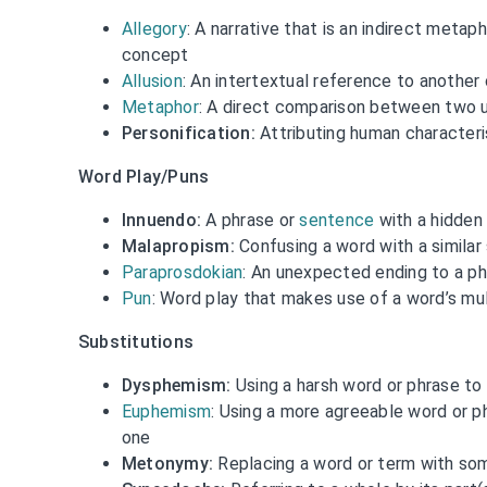
Allegory
: A narrative that is an indirect metaph
concept
Allusion
: An intertextual reference to another
Metaphor
: A direct comparison between two u
Personification:
Attributing human characteri
Word Play/Puns
Innuendo:
A phrase or
sentence
with a hidden
Malapropism:
Confusing a word with a similar
Paraprosdokian
: An unexpected ending to a p
Pun
: Word play that makes use of a word’s mu
Substitutions
Dysphemism:
Using a harsh word or phrase to
Euphemism
: Using a more agreeable word or p
one
Metonymy:
Replacing a word or term with som