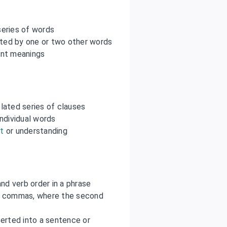
series of words
pted by one or two other words
ent meanings
lated series of clauses
ndividual words
t
or understanding
nd verb order in a phrase
y commas, where the second
nserted into a sentence or