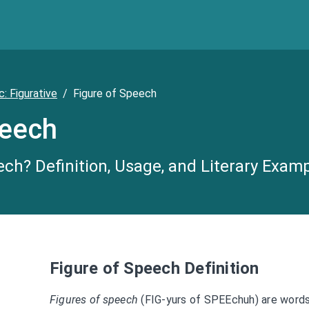
c: Figurative
/
Figure of Speech
peech
ech? Definition, Usage, and Literary Exam
Figure of Speech Definition
Figures of speech
(FIG-yurs of SPEEchuh) are words 