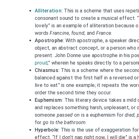
Alliteration
:
This is a scheme that uses repeti
consonant sound to create a musical effect. 
lovely” is an example of alliteration because 
words
Francine
,
found
, and
France
.
Apostrophe:
With apostrophe, a speaker dire
object, an abstract concept, or a person who i
present. John Donne use apostrophe in his po
proud
,” wherein he speaks directly to a person
Chiasmus:
This is a scheme where the second 
balanced against the first half in a reversed or
live to eat” is one example; it repeats the wo
order the second time they occur.
Euphemism:
This literary device takes a mild 
and replaces something harsh, unpleasant, or o
someone
passed on
is a euphemism for
died
;
for
go to the bathroom
.
Hyperbole:
This is the use of exaggeration fo
effect. “If I don’t nap right now, I will die” is 