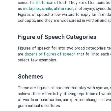
sense for
rhetorical
effect. They are often construc
as
metaphor
,
simile
,
alliteration
, metonymy, synecdoc
Figures of speech allow writers to apply familiar i
concepts, and they are widespread in written and s
Figure of Speech Categories
Figures of speech fall into two broad categories: 
are
dozens of figures of speech
that fall into each 
select few examples.
Schemes
These are figures of speech that play with syntax,
achieve their effects by utilizing repetition of word
of words or punctuation; unexpected changes in word
grammatical structures.