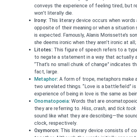
conveys the experience of feeling tired, but 
won’t literally die.
Irony:
This literary device occurs when words
opposite of their meaning or when a situation
is expected. Famously, Alanis Morissette’s song
she deems ironic when they aren’t ironic at all; 
Litotes:
This figure of speech refers to a typ
to negate a statement in a way that actually a
“That’s no small chunk of change” indicates tha
fact, large.
Metaphor
:
A form of trope, metaphors make a
two unrelated things. “Love is a battlefield” is
experience of being in love is the same as bein
Onomatopoeia
:
Words that are onomatopoeic
they are referring to.
Hiss
,
crash
, and
tick tock
sound like what they are describing—the sound
clock, respectively.
Oxymoron:
This literary device consists of c