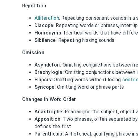
Repetition
Alliteration
: Repeating consonant sounds in a 
Diacope:
Repeating words or phrases, interru
Homonyms:
Identical words that have differ
Sibilance:
Repeating hissing sounds
Omission
Asyndeton:
Omitting conjunctions between re
Brachylogia:
Omitting conjunctions between i
Ellipsis:
Omitting words without losing
contex
Syncope:
Omitting word or phrase parts
Changes in Word Order
Anastrophe:
Rearranging the subject, object a
Apposition:
Two phrases, often separated b
defines the first
Parenthesis:
A rhetorical, qualifying phrase i