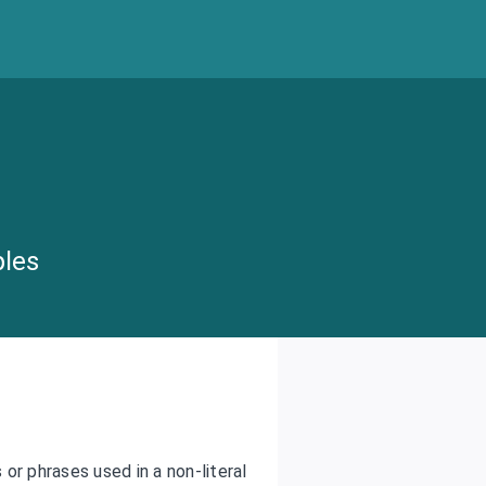
ples
or phrases used in a non-literal