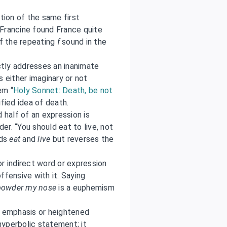
tion of the same first
“Francine found France quite
of the repeating
f
sound in the
ctly addresses an inanimate
s either imaginary or not
em “
Holy Sonnet: Death, be not
ified idea of death.
half of an expression is
der. “You should eat to live, not
rds
eat
and
live
but reverses the
or indirect word or expression
ffensive with it. Saying
powder my nose
is a euphemism
r emphasis or heightened
a hyperbolic statement; it