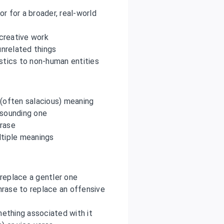
or for a broader, real-world
 creative work
nrelated things
stics to non-human entities
 (often salacious) meaning
 sounding one
hrase
ltiple meanings
 replace a gentler one
hrase to replace an offensive
ething associated with it