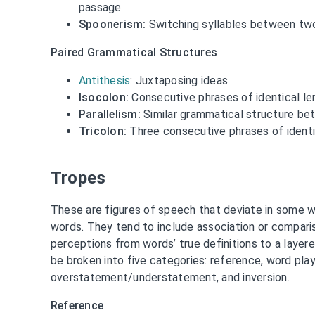
passage
Spoonerism:
Switching syllables between tw
Paired Grammatical Structures
Antithesis
: Juxtaposing ideas
Isocolon:
Consecutive phrases of identical len
Parallelism:
Similar grammatical structure be
Tricolon:
Three consecutive phrases of identic
Tropes
These are figures of speech that deviate in some w
words. They tend to include association or comparis
perceptions from words’ true definitions to a layer
be broken into five categories: reference, word play
overstatement/understatement, and inversion.
Reference