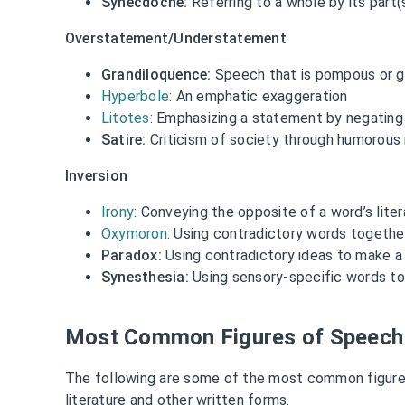
Synecdoche:
Referring to a whole by its part(
Overstatement/Understatement
Grandiloquence:
Speech that is pompous or g
Hyperbole
: An emphatic exaggeration
Litotes
: Emphasizing a statement by negating
Satire:
Criticism of society through humorou
Inversion
Irony
: Conveying the opposite of a word’s lite
Oxymoron
: Using contradictory words togethe
Paradox:
Using contradictory ideas to make a
Synesthesia:
Using sensory-specific words to
Most Common Figures of Speech
The following are some of the most common figure
literature and other written forms.