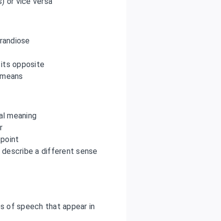
s) or vice versa
randiose
 its opposite
s means
ral meaning
r
 point
 describe a different sense
s of speech that appear in