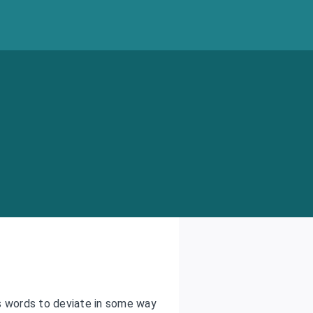
s words to deviate in some way