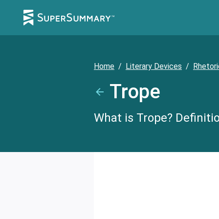
Home
/
Literary Devices
/
Rhetori
Trope
What is Trope? Definiti