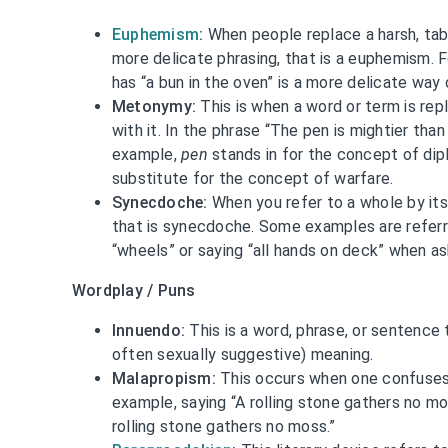
Euphemism
:
When people replace a harsh, tab
more delicate phrasing, that is a euphemism. 
has “a bun in the oven” is a more delicate way 
Metonymy:
This is when a word or term is re
with it. In the phrase “The pen is mightier than
example,
pen
stands in for the concept of di
substitute for the concept of warfare.
Synecdoche:
When you refer to a whole by its 
that is synecdoche. Some examples are referri
“wheels” or saying “all hands on deck” when as
Wordplay / Puns
Innuendo:
This is a word, phrase, or sentence 
often sexually suggestive) meaning.
Malapropism:
This occurs when one confuses a
example, saying “A rolling stone gathers no mo
rolling stone gathers no moss.”