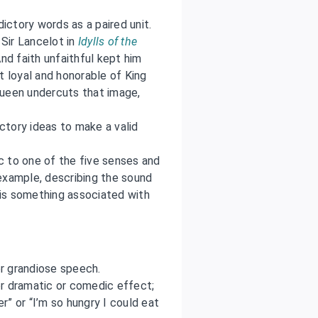
ictory words as a paired unit.
Sir Lancelot in
Idylls of the
And faith unfaithful kept him
t loyal and honorable of King
 queen undercuts that image,
ctory ideas to make a valid
c to one of the five senses and
example, describing the sound
is something associated with
r grandiose speech.
r dramatic or comedic effect;
er” or “I’m so hungry I could eat