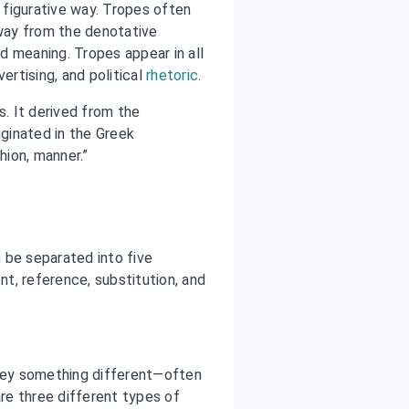
a figurative way. Tropes often
away from the denotative
d meaning. Tropes appear in all
ertising, and political
rhetoric
.
s. It derived from the
iginated in the Greek
shion, manner.”
 be separated into five
t, reference, substitution, and
ey something different—often
re three different types of