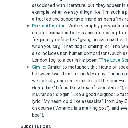
associated with literature, but they appear in e
example, when we say things like “I’m such a p
a trusted and supportive friend as being “my r
Personification
:
Writers employ personificati
greater animation to less animate concepts, obj
frequently defined as “giving human qualities 
when you say, “That dog is smiling” or “The win
also includes non-human comparisons, such as 
London fog to a cat in his poem “
The Love Son
Simile:
Similar to metaphor, this figure of spe
between two things using
like
or
as
. Though pr
we actually encounter similes all the time—i
Gump
line “Life is like a box of chocolates”),
Insurance’s slogan “Like a good neighbor, Stat
lyric “My heart cold like assassins” from Jay-Z’
discourse (“America is a melting pot”), and ev
bee”).
Substitutions