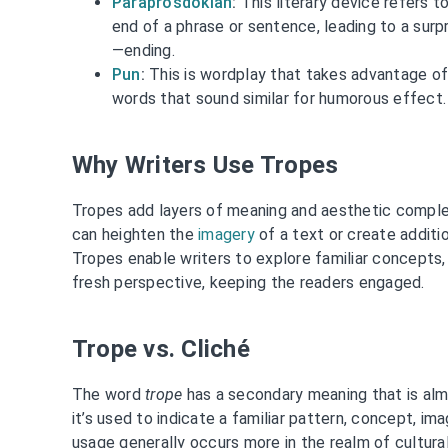
Paraprosdokian
:
This literary device refers 
end of a phrase or sentence, leading to a sur
—ending.
Pun
:
This is wordplay that takes advantage of
words that sound similar for humorous effect.
Why Writers Use Tropes
Tropes add layers of meaning and aesthetic complex
can heighten the
imagery
of a text or create additi
Tropes enable writers to explore familiar concepts,
fresh perspective, keeping the readers engaged.
Trope vs. Cliché
The word
trope
has a secondary meaning that is a
it’s used to indicate a familiar pattern, concept, ima
usage generally occurs more in the realm of cultural 