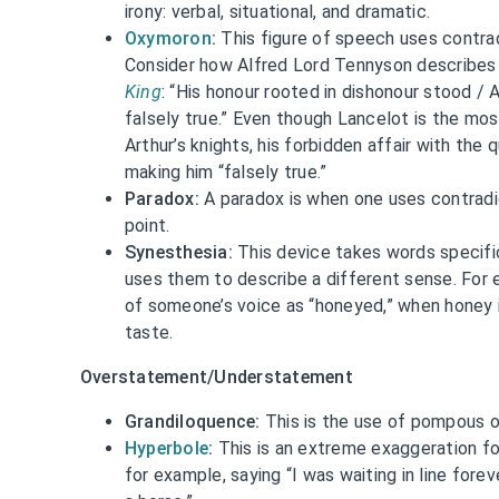
irony: verbal, situational, and dramatic.
Oxymoron
:
This figure of speech uses contrad
Consider how Alfred Lord Tennyson describes 
King
: “His honour rooted in dishonour stood / 
falsely true.” Even though Lancelot is the mos
Arthur’s knights, his forbidden affair with the
making him “falsely true.”
Paradox:
A paradox is when one uses contradi
point.
Synesthesia:
This device takes words specifi
uses them to describe a different sense. For 
of someone’s voice as “honeyed,” when honey 
taste.
Overstatement/Understatement
Grandiloquence:
This is the use of pompous o
Hyperbole
:
This is an extreme exaggeration fo
for example, saying “I was waiting in line forev