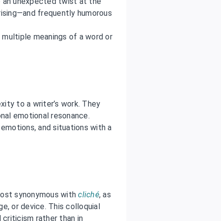
to an unexpected twist at the
prising—and frequently humorous
 multiple meanings of a word or
ity to a writer’s work. They
onal emotional resonance.
 emotions, and situations with a
lmost synonymous with
cliché
, as
ge, or device. This colloquial
criticism rather than in