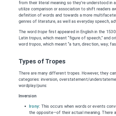
from their literal meaning so they’re understood in 
utilize comparison or association to shift readers 
definition of words and towards a more multifacete
genres of literature, as well as everyday speech, adv
The word
trope
first appeared in English in the 1530
Latin
tropus
, which meant “figure of speech,” and or
word
tropos
, which meant “a turn, direction, way; fa
Types of Tropes
There are many different tropes. However, they can
categories: inversion, overstatement/understatemen
wordplay/puns:
Inversion
Irony
:
This occurs when words or events conv
the opposite—of their actual meaning. There a