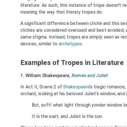
literature. As such, this instance of trope doesn’t re
meaning the way that literary tropes do.
A significant difference between
cliché
and this se
clichés are considered overused and best avoided, w
same stigma. Instead, tropes are simply seen as re
devices, similar to
archetypes
.
Examples of Tropes in Literature
1. William Shakespeare,
Romeo and Juliet
In Act II, Scene 2 of
Shakespeare
’s tragic romance
orchard, looking at his beloved Juliet’s window, and 
But, soft! what light through yonder window b
It is the east, and Juliet is the sun.