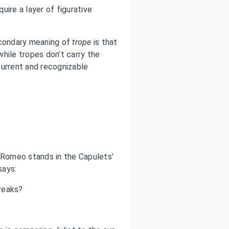
quire a layer of figurative
condary meaning of
trope
is that
hile tropes don’t carry the
current and recognizable
, Romeo stands in the Capulets’
says:
reaks?