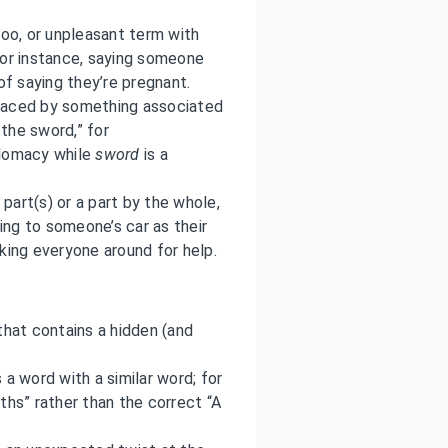
oo, or unpleasant term with
For instance, saying someone
of saying they’re pregnant.
placed by something associated
 the sword,” for
plomacy while
sword
is a
part(s) or a part by the whole,
ng to someone’s car as their
king everyone around for help.
that contains a hidden (and
 word with a similar word; for
ths” rather than the correct “A