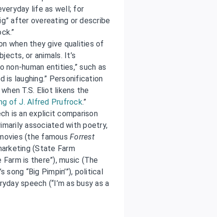
veryday life as well; for
ig” after overeating or describe
ock.”
on when they give qualities of
ects, or animals. It’s
to non-human entities,” such as
d is laughing.” Personification
when T.S. Eliot likens the
g of J. Alfred Prufrock
.”
ech is an explicit comparison
imarily associated with poetry,
n movies (the famous
Forrest
 marketing (State Farm
e Farm is there”), music (The
s song “Big Pimpin’”), political
eryday speech (“I’m as busy as a