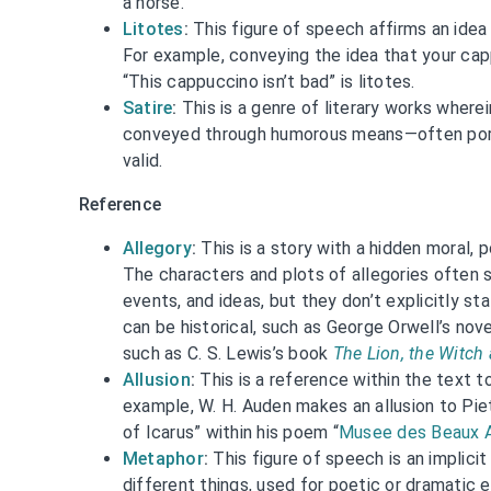
a horse.”
Litotes
:
This figure of speech affirms an idea 
For example, conveying the idea that your capp
“This cappuccino isn’t bad” is litotes.
Satire
:
This is a genre of literary works wherein
conveyed through humorous means—often portra
valid.
Reference
Allegory
:
This is a story with a hidden moral, p
The characters and plots of allegories often s
events, and ideas, but they don’t explicitly st
can be historical, such as George Orwell’s nov
such as C. S. Lewis’s book
The Lion, the Witch
Allusion
:
This is a reference within the text t
example, W. H. Auden makes an allusion to Piet
of Icarus” within his poem “
Musee des Beaux 
Metaphor
:
This figure of speech is an implic
different things, used for poetic or dramatic