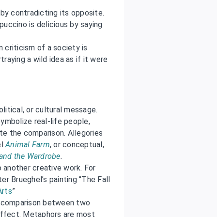
by contradicting its opposite.
uccino is delicious by saying
 criticism of a society is
ying a wild idea as if it were
olitical, or cultural message.
ymbolize real-life people,
ate the comparison. Allegories
el
Animal Farm
, or conceptual,
 and the Wardrobe
.
o another creative work. For
er Brueghel’s painting “The Fall
Arts
”
it comparison between two
 effect. Metaphors are most