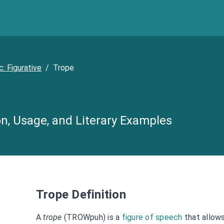
c: Figurative
/
Trope
on, Usage, and Literary Examples
Trope Definition
A
trope
(TROWpuh) is a
figure of speech
that allow