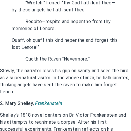
“Wretch,” I cried, “thy God hath lent thee—
by these angels he hath sent thee
Respite—respite and nepenthe from thy
memories of Lenore;
Quaff, oh quaff this kind nepenthe and forget this
lost Lenore!”
Quoth the Raven “Nevermore.”
Slowly, the narrator loses his grip on sanity and sees the bird
as a supernatural visitor. In the above stanza, he hallucinates,
thinking angels have sent the raven to make him forget
Lenore.
2. Mary Shelley,
Frankenstein
Shelley’s 1818 novel centers on Dr. Victor Frankenstein and
his attempts to reanimate a corpse. After his first
successful experiments, Frankenstein reflects on his