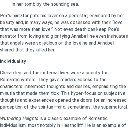
In her tomb by the sounding sea.
Poe’s narrator puts his lover on a pedestal, enamored by her
beauty and, in many ways, he was obsessed with their “love
that was more than love.” Not even death can keep Poe’s
narrator from loving and glorifying Annabel; he even insinuates
that angels were so jealous of the love he and Annabel
shared that they killed her.
Individuality
Characters and their internal lives were a priority for
Romantic writers. They gave readers access to the
characters’ innermost thoughts and desires, emphasizing the
minutia that made them tick. This hyper-focus on subjective
thoughts and experiences opened the doors for an increased
perception of the spiritual—and, sometimes, the supernatural.
Wuthering Heights
is a classic example of Romantic
individualism, most notably in Heathcliff. He is an example of