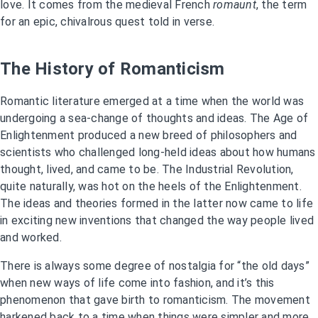
love. It comes from the medieval French
romaunt
, the term
for an epic, chivalrous quest told in verse.
The History of Romanticism
Romantic literature emerged at a time when the world was
undergoing a sea-change of thoughts and ideas. The Age of
Enlightenment produced a new breed of philosophers and
scientists who challenged long-held ideas about how humans
thought, lived, and came to be. The Industrial Revolution,
quite naturally, was hot on the heels of the Enlightenment.
The ideas and theories formed in the latter now came to life
in exciting new inventions that changed the way people lived
and worked.
There is always some degree of nostalgia for “the old days”
when new ways of life come into fashion, and it’s this
phenomenon that gave birth to romanticism. The movement
harkened back to a time when things were simpler and more