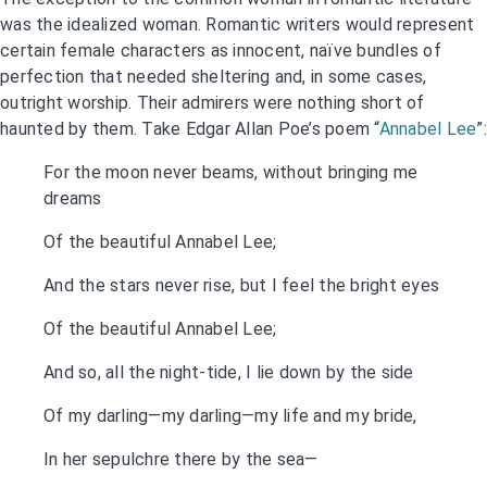
was the idealized woman. Romantic writers would represent
certain female characters as innocent, naïve bundles of
perfection that needed sheltering and, in some cases,
outright worship. Their admirers were nothing short of
haunted by them. Take Edgar Allan Poe’s poem “
Annabel Lee
”:
For the moon never beams, without bringing me
dreams
Of the beautiful Annabel Lee;
And the stars never rise, but I feel the bright eyes
Of the beautiful Annabel Lee;
And so, all the night-tide, I lie down by the side
Of my darling—my darling—my life and my bride,
In her sepulchre there by the sea—