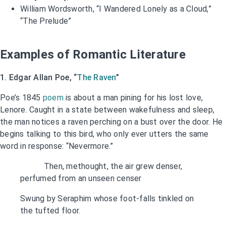
William Wordsworth, “I Wandered Lonely as a Cloud,”
“The Prelude”
Examples of Romantic Literature
1. Edgar Allan Poe, “
The Raven
”
Poe’s 1845
poem
is about a man pining for his lost love,
Lenore. Caught in a state between wakefulness and sleep,
the man notices a raven perching on a bust over the door. He
begins talking to this bird, who only ever utters the same
word in response: “Nevermore.”
Then, methought, the air grew denser,
perfumed from an unseen censer
Swung by Seraphim whose foot-falls tinkled on
the tufted floor.