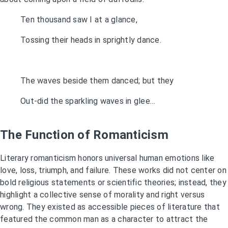
Ten thousand saw I at a glance,
Tossing their heads in sprightly dance.
The waves beside them danced; but they
Out-did the sparkling waves in glee…
The Function of Romanticism
Literary romanticism honors universal human emotions like
love, loss, triumph, and failure. These works did not center on
bold religious statements or scientific theories; instead, they
highlight a collective sense of morality and right versus
wrong. They existed as accessible pieces of literature that
featured the common man as a character to attract the