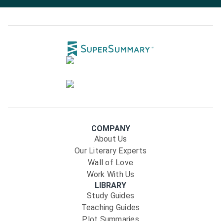
COMPANY
About Us
Our Literary Experts
Wall of Love
Work With Us
LIBRARY
Study Guides
Teaching Guides
Plot Summaries