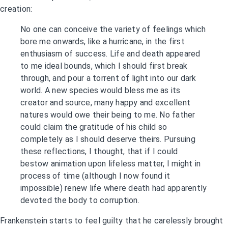
creation:
No one can conceive the variety of feelings which
bore me onwards, like a hurricane, in the first
enthusiasm of success. Life and death appeared
to me ideal bounds, which I should first break
through, and pour a torrent of light into our dark
world. A new species would bless me as its
creator and source, many happy and excellent
natures would owe their being to me. No father
could claim the gratitude of his child so
completely as I should deserve theirs. Pursuing
these reflections, I thought, that if I could
bestow animation upon lifeless matter, I might in
process of time (although I now found it
impossible) renew life where death had apparently
devoted the body to corruption.
Frankenstein starts to feel guilty that he carelessly brought