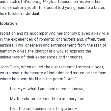
and much of
Wuthering Heights
focuses on his evolution
from a solitary youth to a besotted young man, to a bitter,
heartbroken individual.
Isolation
Isolation and its accompanying melancholy played a key role
in the experiences of romantic characters and, often, their
authors. This loneliness and estrangement from the rest of
humanity gives the character a way to express the
uniqueness of their experiences and thoughts.
John Clare, often called the quintessential romantic poet,
wrote about the beauty of isolation and nature on the farm
where he spent his life in the poem “I Am!”:
I am—yet what I am none cares or knows;
My friends forsake me like a memory lost:
I am the self-consumer of my woes—