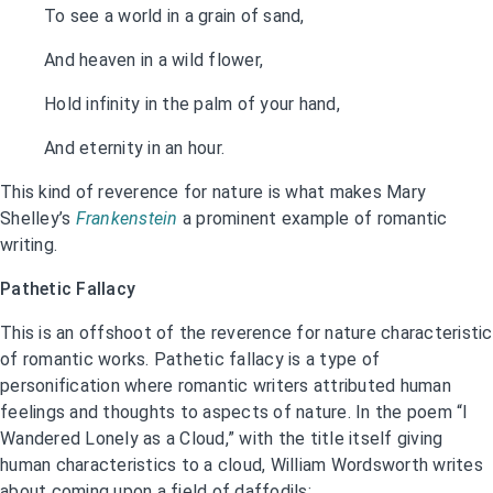
To see a world in a grain of sand,
And heaven in a wild flower,
Hold infinity in the palm of your hand,
And eternity in an hour.
This kind of reverence for nature is what makes Mary
Shelley’s
Frankenstein
a prominent example of romantic
writing.
Pathetic Fallacy
This is an offshoot of the reverence for nature characteristic
of romantic works. Pathetic fallacy is a type of
personification where romantic writers attributed human
feelings and thoughts to aspects of nature. In the poem “I
Wandered Lonely as a Cloud,” with the title itself giving
human characteristics to a cloud, William Wordsworth writes
about coming upon a field of daffodils: