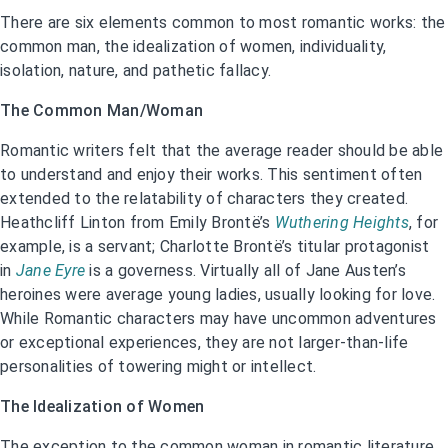
There are six elements common to most romantic works: the
common man, the idealization of women, individuality,
isolation, nature, and pathetic fallacy.
The Common Man/Woman
Romantic writers felt that the average reader should be able
to understand and enjoy their works. This sentiment often
extended to the relatability of characters they created.
Heathcliff Linton from Emily Brontë’s
Wuthering Heights
, for
example, is a servant; Charlotte Brontë’s titular protagonist
in
Jane Eyre
is a governess. Virtually all of Jane Austen’s
heroines were average young ladies, usually looking for love.
While Romantic characters may have uncommon adventures
or exceptional experiences, they are not larger-than-life
personalities of towering might or intellect.
The Idealization of Women
The exception to the common woman in romantic literature