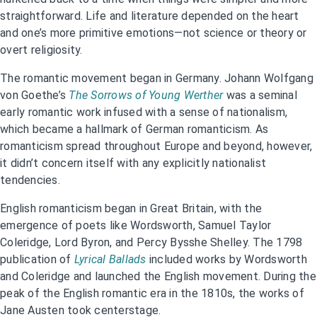
straightforward. Life and literature depended on the heart
and one’s more primitive emotions—not science or theory or
overt religiosity.
The romantic movement began in Germany. Johann Wolfgang
von Goethe’s
The Sorrows of Young Werther
was a seminal
early romantic work infused with a sense of nationalism,
which became a hallmark of German romanticism. As
romanticism spread throughout Europe and beyond, however,
it didn’t concern itself with any explicitly nationalist
tendencies.
English romanticism began in Great Britain, with the
emergence of poets like Wordsworth, Samuel Taylor
Coleridge, Lord Byron, and Percy Bysshe Shelley. The 1798
publication of
Lyrical Ballads
included works by Wordsworth
and Coleridge and launched the English movement. During the
peak of the English romantic era in the 1810s, the works of
Jane Austen took centerstage.