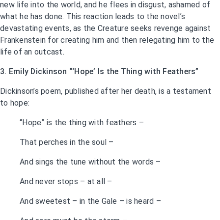
new life into the world, and he flees in disgust, ashamed of
what he has done. This reaction leads to the novel’s
devastating events, as the Creature seeks revenge against
Frankenstein for creating him and then relegating him to the
life of an outcast.
3. Emily Dickinson “‘Hope’ Is the Thing with Feathers”
Dickinson’s poem, published after her death, is a testament
to hope:
“Hope” is the thing with feathers –
That perches in the soul –
And sings the tune without the words –
And never stops – at all –
And sweetest – in the Gale – is heard –