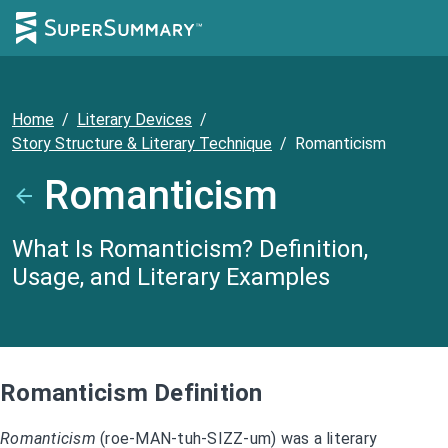
Home
/
Literary Devices
/
Story Structure & Literary Technique
/
Romanticism
Romanticism
What Is Romanticism? Definition,
Usage, and Literary Examples
Romanticism Definition
Romanticism
(roe-MAN-tuh-SIZZ-um) was a literary