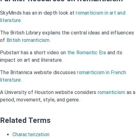
SkyMinds has an in-depth look at
romanticism in art and
literature
.
The British Library explains the central ideas and influences
of
British romanticism
.
Pubstarr has a short video on
the Romantic Era
and its
impact on art and literature.
The Britannica website discusses
romanticism in French
literature
.
A University of Houston website considers
romanticism
as a
period, movement, style, and genre.
Related Terms
Characterization