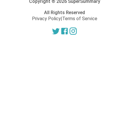
Copyright ®
2026
SuperSummary
All Rights Reserved
Privacy Policy
|
Terms of Service