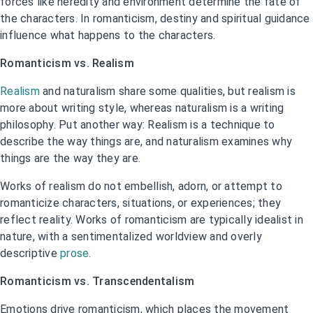
forces like heredity and environment determine the fate of
the characters. In romanticism, destiny and spiritual guidance
influence what happens to the characters.
Romanticism vs. Realism
Realism
and naturalism share some qualities, but realism is
more about writing style, whereas naturalism is a writing
philosophy. Put another way: Realism is a technique to
describe the way things are, and naturalism examines why
things are the way they are.
Works of realism do not embellish, adorn, or attempt to
romanticize characters, situations, or experiences; they
reflect reality. Works of romanticism are typically idealist in
nature, with a sentimentalized worldview and overly
descriptive
prose
.
Romanticism vs. Transcendentalism
Emotions drive romanticism, which places the movement