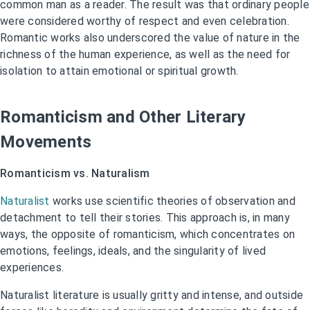
common man as a reader. The result was that ordinary people
were considered worthy of respect and even celebration.
Romantic works also underscored the value of nature in the
richness of the human experience, as well as the need for
isolation to attain emotional or spiritual growth.
Romanticism and Other Literary
Movements
Romanticism vs. Naturalism
Naturalist
works use scientific theories of observation and
detachment to tell their stories. This approach is, in many
ways, the opposite of romanticism, which concentrates on
emotions, feelings, ideals, and the singularity of lived
experiences.
Naturalist literature is usually gritty and intense, and outside