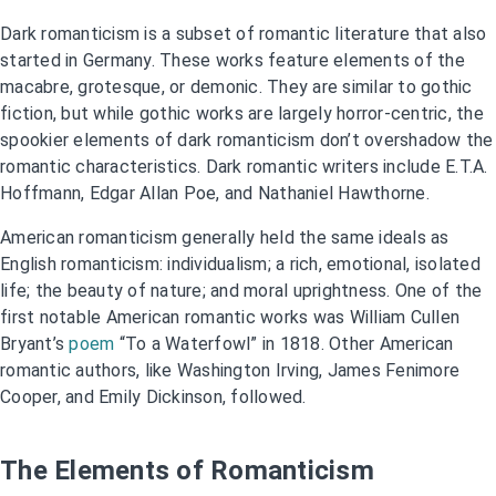
Dark romanticism is a subset of romantic literature that also
started in Germany. These works feature elements of the
macabre, grotesque, or demonic. They are similar to gothic
fiction, but while gothic works are largely horror-centric, the
spookier elements of dark romanticism don’t overshadow the
romantic characteristics. Dark romantic writers include E.T.A.
Hoffmann, Edgar Allan Poe, and Nathaniel Hawthorne.
American romanticism generally held the same ideals as
English romanticism: individualism; a rich, emotional, isolated
life; the beauty of nature; and moral uprightness. One of the
first notable American romantic works was William Cullen
Bryant’s
poem
“To a Waterfowl” in 1818. Other American
romantic authors, like Washington Irving, James Fenimore
Cooper, and Emily Dickinson, followed.
The Elements of Romanticism