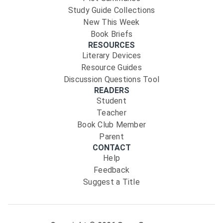
Study Guide Collections
New This Week
Book Briefs
RESOURCES
Literary Devices
Resource Guides
Discussion Questions Tool
READERS
Student
Teacher
Book Club Member
Parent
CONTACT
Help
Feedback
Suggest a Title