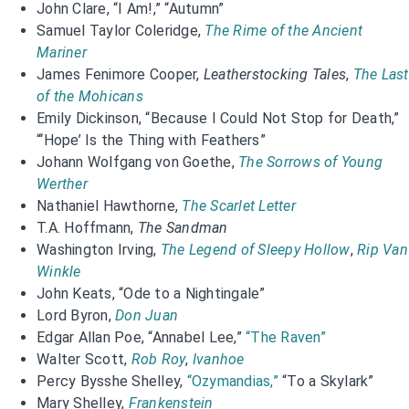
John Clare, “I Am!,” “Autumn”
Samuel Taylor Coleridge,
The Rime of the Ancient
Mariner
James Fenimore Cooper,
Leatherstocking Tales
,
The Last
of the Mohicans
Emily Dickinson, “Because I Could Not Stop for Death,”
“‘Hope’ Is the Thing with Feathers”
Johann Wolfgang von Goethe,
The Sorrows of Young
Werther
Nathaniel Hawthorne,
The Scarlet Letter
T.A. Hoffmann,
The Sandman
Washington Irving,
The Legend of Sleepy Hollow
,
Rip Van
Winkle
John Keats, “Ode to a Nightingale”
Lord Byron,
Don Juan
Edgar Allan Poe, “Annabel Lee,”
“The Raven”
Walter Scott,
Rob Roy
,
Ivanhoe
Percy Bysshe Shelley,
“Ozymandias,”
“To a Skylark”
Mary Shelley,
Frankenstein