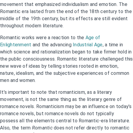
movement that emphasized individualism and emotion. The
Romantic era lasted from the end of the 18th century to the
middle of the 19th century, but its effects are still evident
throughout modern literature.
Romantic works were a reaction to the
Age of
Enlightenment
and the advancing
Industrial Age
, a time in
which science and rationalization began to take firmer hold in
the public consciousness. Romantic literature challenged this
new wave of ideas by telling stories rooted in emotion,
nature, idealism, and the subjective experiences of common
men and women.
It’s important to note that romanticism, as a literary
movement, is not the same thing as the literary genre of
romance novels. Romanticism may be an influence on today’s
romance novels, but romance novels do not typically
possess all the elements central to Romantic-era literature.
Also, the term
Romantic
does not refer directly to romantic