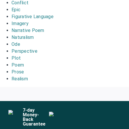
Conflict
Epic
Figurative Language
Imagery
Narrative Poem
Naturalism
Ode
Perspective
Plot
Poem
Prose
Realism
7
-day
Money-
Back
Guarantee