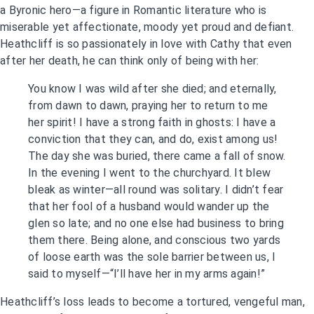
a Byronic hero—a figure in Romantic literature who is
miserable yet affectionate, moody yet proud and defiant.
Heathcliff is so passionately in love with Cathy that even
after her death, he can think only of being with her:
You know I was wild after she died; and eternally,
from dawn to dawn, praying her to return to me
her spirit! I have a strong faith in ghosts: I have a
conviction that they can, and do, exist among us!
The day she was buried, there came a fall of snow.
In the evening I went to the churchyard. It blew
bleak as winter—all round was solitary. I didn’t fear
that her fool of a husband would wander up the
glen so late; and no one else had business to bring
them there. Being alone, and conscious two yards
of loose earth was the sole barrier between us, I
said to myself—“I’ll have her in my arms again!”
Heathcliff’s loss leads to become a tortured, vengeful man,