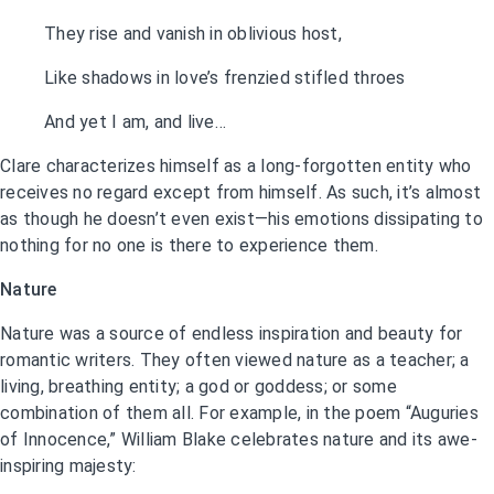
They rise and vanish in oblivious host,
Like shadows in love’s frenzied stifled throes
And yet I am, and live…
Clare characterizes himself as a long-forgotten entity who
receives no regard except from himself. As such, it’s almost
as though he doesn’t even exist—his emotions dissipating to
nothing for no one is there to experience them.
Nature
Nature was a source of endless inspiration and beauty for
romantic writers. They often viewed nature as a teacher; a
living, breathing entity; a god or goddess; or some
combination of them all. For example, in the poem “Auguries
of Innocence,” William Blake celebrates nature and its awe-
inspiring majesty: