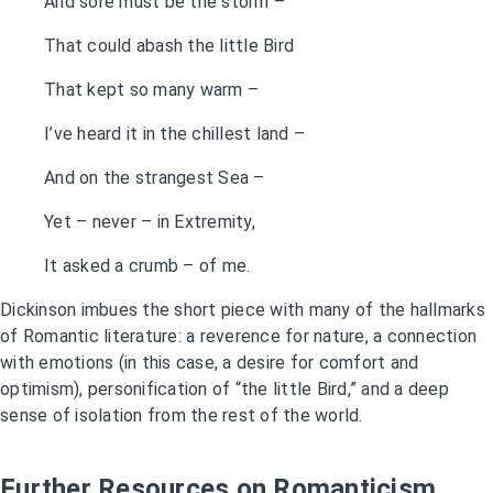
And sore must be the storm –
That could abash the little Bird
That kept so many warm –
I’ve heard it in the chillest land –
And on the strangest Sea –
Yet – never – in Extremity,
It asked a crumb – of me.
Dickinson imbues the short piece with many of the hallmarks
of Romantic literature: a reverence for nature, a connection
with emotions (in this case, a desire for comfort and
optimism), personification of “the little Bird,” and a deep
sense of isolation from the rest of the world.
Further Resources on Romanticism