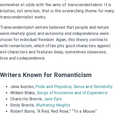
somewhat at odds with the aims of transcendentalism. It is
intuition, not emotion, that is the overarching theme for many
transcendentalist works.
Transcendentalist writers believed that people and nature
were innately good, and autonomy and independence were
crucial for individual freedom. Again, this theory contrasts
with romanticism, which often pits good characters against
evil characters and features deep, sometimes obsessive,
love and codependence.
Writers Known for Romanticism
Jane Austen,
Pride and Prejudice
,
Sense and Sensibility
William Blake,
Songs of Innocence and of Experience
Charlotte Brontë,
Jane Eyre
Emily Brontë,
Wuthering Heights
Robert Burns, “A Red, Red Rose,” “To a Mouse”