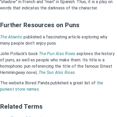
“shadow” in French and “man” in Spanish. Thus, it is a play on
words that indicates the darkness of the character.
Further Resources on Puns
The Atlantic
published a fascinating article exploring why
many people don’t enjoy puns.
John Pollack’s book
The Pun Also Rises
explores the history
of puns, as well as people who make them. Its title is a
homophonic pun referencing the title of the famous Ernest
Hemmingway novel,
The Sun Also Rises
.
The website Bored Panda published a great list of
the
puniest store names
.
Related Terms