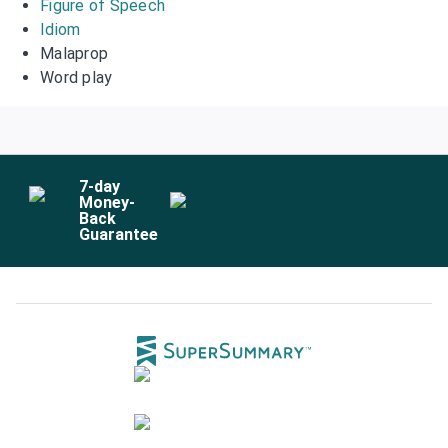
Figure of Speech
Idiom
Malaprop
Word play
7
-day
Money-
Back
Guarantee