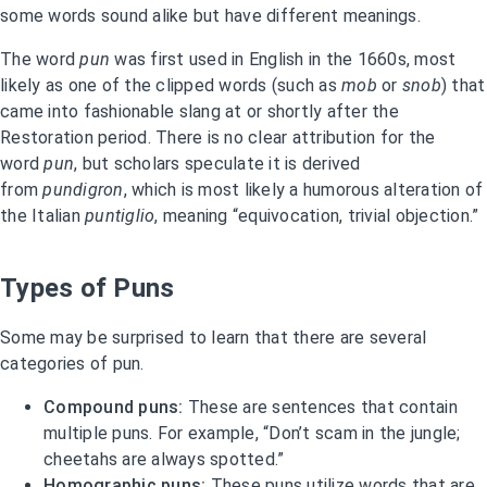
some words sound alike but have different meanings.
The word
pun
was first used in English in the 1660s, most
likely as one of the clipped words (such as
mob
or
snob
) that
came into fashionable slang at or shortly after the
Restoration period. There is no clear attribution for the
word
pun
, but scholars speculate it is derived
from
pundigron
, which is most likely a humorous alteration of
the Italian
puntiglio
, meaning “equivocation, trivial objection.”
Types of Puns
Some may be surprised to learn that there are several
categories of pun.
Compound puns:
These are sentences that contain
multiple puns. For example, “Don’t scam in the jungle;
cheetahs are always spotted.”
Homographic puns:
These puns utilize words that are