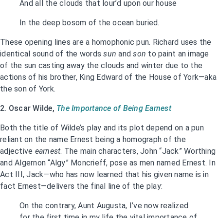
And all the clouds that lour’d upon our house
In the deep bosom of the ocean buried.
These opening lines are a homophonic pun. Richard uses the
identical sound of the words
sun
and
son
to paint an image
of the sun casting away the clouds and winter due to the
actions of his brother, King Edward of the House of York—aka
the son of York.
2. Oscar Wilde,
The Importance of Being Earnest
Both the title of Wilde’s play and its plot depend on a pun
reliant on the name Ernest being a homograph of the
adjective
earnest
. The main characters, John “Jack” Worthing
and Algernon “Algy” Moncrieff, pose as men named Ernest. In
Act III, Jack—who has now learned that his given name is in
fact Ernest—delivers the final line of the play:
On the contrary, Aunt Augusta, I’ve now realized
for the first time in my life the vital importance of