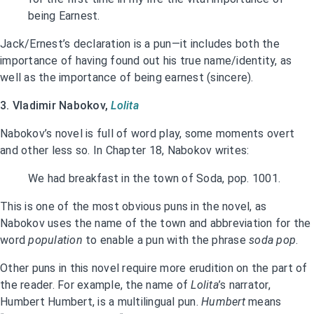
being Earnest.
Jack/Ernest’s declaration is a pun—it includes both the
importance of having found out his true name/identity, as
well as the importance of being earnest (sincere).
3. Vladimir Nabokov,
Lolita
Nabokov’s novel is full of word play, some moments overt
and other less so. In Chapter 18, Nabokov writes:
We had breakfast in the town of Soda, pop. 1001.
This is one of the most obvious puns in the novel, as
Nabokov uses the name of the town and abbreviation for the
word
population
to enable a pun with the phrase
soda pop
.
Other puns in this novel require more erudition on the part of
the reader. For example, the name of
Lolita
’s narrator,
Humbert Humbert, is a multilingual pun.
Humbert
means