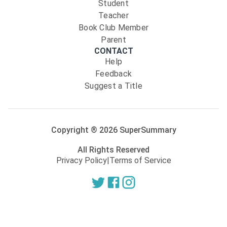
Student
Teacher
Book Club Member
Parent
CONTACT
Help
Feedback
Suggest a Title
Copyright ®
2026
SuperSummary
All Rights Reserved
Privacy Policy
|
Terms of Service