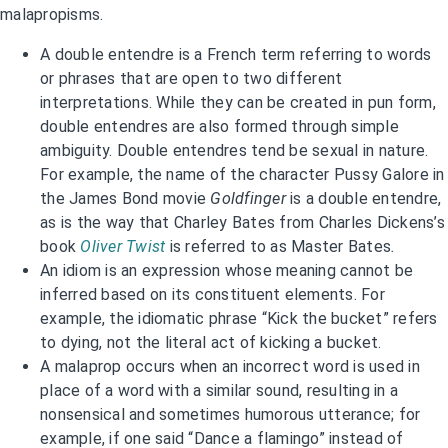
malapropisms.
A double entendre is a French term referring to words
or phrases that are open to two different
interpretations. While they can be created in pun form,
double entendres are also formed through simple
ambiguity. Double entendres tend be sexual in nature.
For example, the name of the character Pussy Galore in
the James Bond movie
Goldfinger
is a double entendre,
as is the way that Charley Bates from Charles Dickens’s
book
Oliver Twist
is referred to as Master Bates
.
An idiom is an expression whose meaning cannot be
inferred based on its constituent elements. For
example, the idiomatic phrase “Kick the bucket” refers
to dying, not the literal act of kicking a bucket.
A malaprop occurs when an incorrect word is used in
place of a word with a similar sound, resulting in a
nonsensical and sometimes humorous utterance; for
example, if one said “Dance a flamingo” instead of