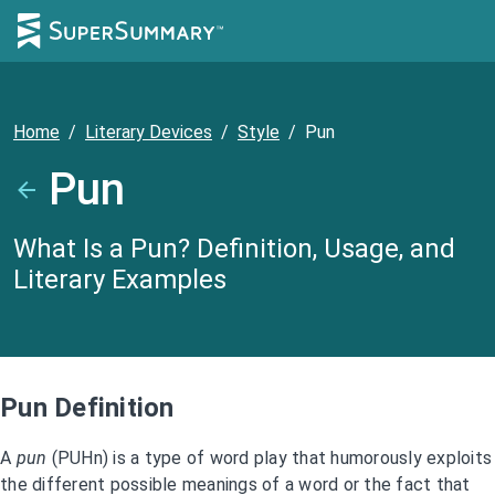
Home
/
Literary Devices
/
Style
/
Pun
Pun
What Is a Pun? Definition, Usage, and
Literary Examples
Pun Definition
A
pun
(PUHn) is a type of word play that humorously exploits
the different possible meanings of a word or the fact that