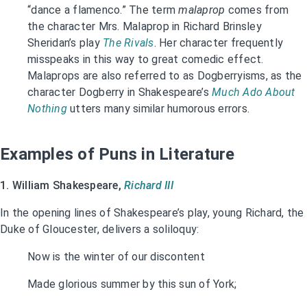
“dance a flamenco.” The term
malaprop
comes from
the character Mrs. Malaprop in Richard Brinsley
Sheridan’s play
The Rivals
. Her character frequently
misspeaks in this way to great comedic effect.
Malaprops are also referred to as Dogberryisms, as the
character Dogberry in Shakespeare’s
Much Ado About
Nothing
utters many similar humorous errors.
Examples of Puns in Literature
1. William Shakespeare,
Richard III
In the opening lines of Shakespeare’s play, young Richard, the
Duke of Gloucester, delivers a soliloquy:
Now is the winter of our discontent
Made glorious summer by this sun of York;