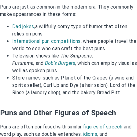
Puns are just as common in the modern era. They commonly
make appearances in these forms:
Dad jokes
,a willfully corny type of humor that often
relies on puns
International pun competitions
, where people travel the
world to see who can craft the best puns
Television shows like
The Simpsons,
Futurama,
and
Bob’s Burgers
, which can employ visual as
well as spoken puns
Store names, such as Planet of the Grapes (a wine and
spirits seller), Curl Up and Dye (a hair salon), Lord of the
Rinse (a laundry shop), and the bakery Bread Pitt
Puns and Other Figures of Speech
Puns are often confused with similar
figures of speech
and
word play, such as double entendres,
idioms
, and