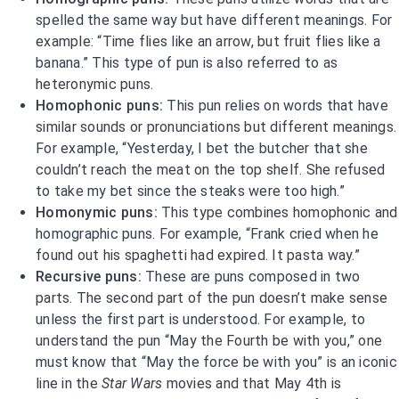
spelled the same way but have different meanings. For
example: “Time flies like an arrow, but fruit flies like a
banana.” This type of pun is also referred to as
heteronymic puns.
Homophonic puns:
This pun relies on words that have
similar sounds or pronunciations but different meanings.
For example, “Yesterday, I bet the butcher that she
couldn’t reach the meat on the top shelf. She refused
to take my bet since the steaks were too high.”
Homonymic puns:
This type combines homophonic and
homographic puns. For example, “Frank cried when he
found out his spaghetti had expired. It pasta way.”
Recursive puns:
These are puns composed in two
parts. The second part of the pun doesn’t make sense
unless the first part is understood. For example, to
understand the pun “May the Fourth be with you,” one
must know that “May the force be with you” is an iconic
line in the
Star Wars
movies and that May 4th is