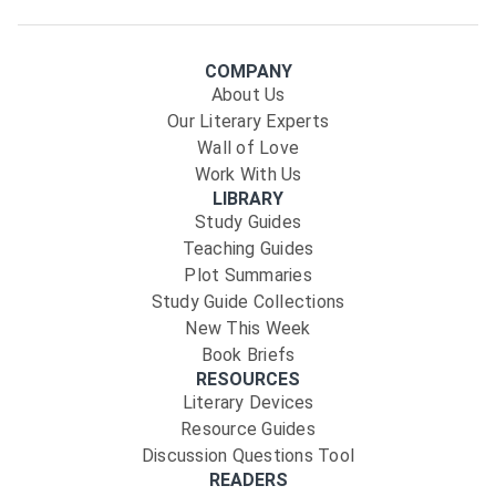
COMPANY
About Us
Our Literary Experts
Wall of Love
Work With Us
LIBRARY
Study Guides
Teaching Guides
Plot Summaries
Study Guide Collections
New This Week
Book Briefs
RESOURCES
Literary Devices
Resource Guides
Discussion Questions Tool
READERS