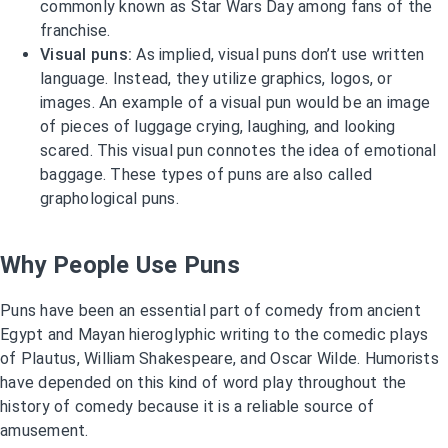
commonly known as Star Wars Day among fans of the
franchise.
Visual puns:
As implied, visual puns don’t use written
language. Instead, they utilize graphics, logos, or
images. An example of a visual pun would be an image
of pieces of luggage crying, laughing, and looking
scared. This visual pun connotes the idea of emotional
baggage. These types of puns are also called
graphological puns.
Why People Use Puns
Puns have been an essential part of comedy from ancient
Egypt and Mayan hieroglyphic writing to the comedic plays
of Plautus, William Shakespeare, and Oscar Wilde. Humorists
have depended on this kind of word play throughout the
history of comedy because it is a reliable source of
amusement.