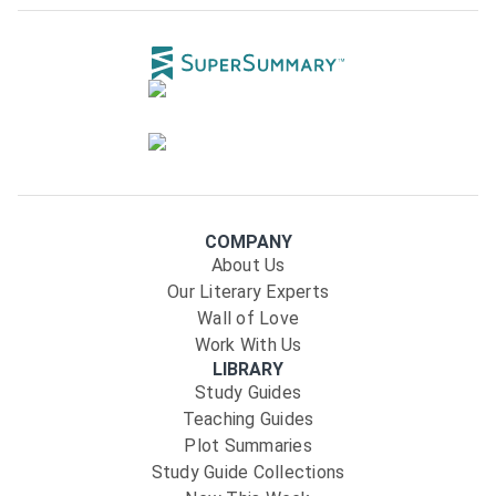
COMPANY
About Us
Our Literary Experts
Wall of Love
Work With Us
LIBRARY
Study Guides
Teaching Guides
Plot Summaries
Study Guide Collections