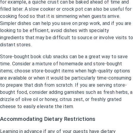
for example, a quiche crust can be baked ahead of time and
filled later. A slow cooker or crock pot can also be useful for
cooking food so that it is simmering when guests arrive.
Simpler dishes can help you save on prep work, and if you are
looking to be efficient, avoid dishes with specialty
ingredients that may be difficult to source or involve visits to
distant stores.
Store-bought book club snacks can be a great way to save
time. Consider a mixture of homemade and store-bought
items; choose store-bought items when high-quality options
are available or when it would be particularly time-consuming
to prepare that dish from scratch. If you are serving store-
bought food, consider adding garnishes such as fresh herbs, a
drizzle of olive oil or honey, citrus zest, or freshly grated
cheese to easily elevate the item.
Accommodating Dietary Restrictions
Learning in advance if any of your guests have dietary