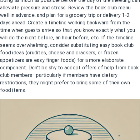
Doing as much as possible before the day of the meeting can
alleviate pressure and stress: Review the book club menu
well in advance, and plan for a grocery trip or delivery 1-2
days ahead. Create a timeline working backward from the
time when guests arrive so that you know exactly what you
will do the night before, an hour before, etc. If the timeline
seems overwhelming, consider substituting easy book club
food ideas (crudites, cheese and crackers, or frozen
appetizers are easy finger foods) for a more elaborate
component. Don’t be shy to accept offers of help from book
club members—particularly if members have dietary
restrictions, they might prefer to bring some of their own
food items.