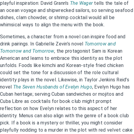
playful inspiration: David Grann’s
The Wager
tells the tale of
an ocean voyage and shipwrecked sailors, so serving seafood
dishes, clam chowder, or shrimp cocktail would all be
whimsical ways to align the menu with the book.
Sometimes, a character from a novel can inspire food and
drink pairings. In Gabrielle Zevin’s novel
Tomorrow and
Tomorrow and Tomorrow
, the protagonist Sam is Korean
American and learns to embrace this identity as the plot
unfolds. Foods like kimchi and Korean-style fried chicken
could set the tone for a discussion of the role cultural
identity plays in the novel. Likewise, in Taylor Jenkins Reid’s
novel
The Seven Husbands of Evelyn Hugo
, Evelyn Hugo has
Cuban heritage; serving Cuban sandwiches or mojitos and
Cuba Libre as cocktails for book club might prompt
reflection on how Evelyn relates to this aspect of her
identity. Menus can also align with the genre of a book club
pick. If a book is a mystery or thriller, you might consider
playfully nodding to a murder in the plot with red velvet cake