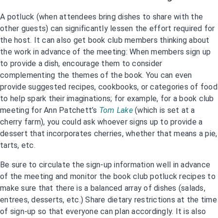
A potluck (when attendees bring dishes to share with the
other guests) can significantly lessen the effort required for
the host. It can also get book club members thinking about
the work in advance of the meeting: When members sign up
to provide a dish, encourage them to consider
complementing the themes of the book. You can even
provide suggested recipes, cookbooks, or categories of food
to help spark their imaginations; for example, for a book club
meeting for Ann Patchett’s
Tom Lake
(which is set at a
cherry farm), you could ask whoever signs up to provide a
dessert that incorporates cherries, whether that means a pie,
tarts, etc.
Be sure to circulate the sign-up information well in advance
of the meeting and monitor the book club potluck recipes to
make sure that there is a balanced array of dishes (salads,
entrees, desserts, etc.) Share dietary restrictions at the time
of sign-up so that everyone can plan accordingly. It is also