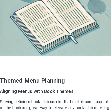
Themed Menu Planning
Aligning Menus with Book Themes
Serving delicious book club snacks that match some aspect
of the book is a great way to elevate any book club meeting.