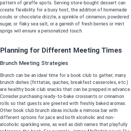
pattern of giraffe spots. Serving store-bought dessert can
create flexibility for a busy host; the addition of homemade
coulis or chocolate drizzle, a sprinkle of cinnamon, powdered
sugar, or flaky sea salt, or a garnish of fresh berries or mint
sprigs will ensure a personalized touch.
Planning for Different Meeting Times
Brunch Meeting Strategies
Brunch can be an ideal time for a book club to gather; many
brunch dishes (frittatas, quiches, breakfast casseroles, etc.)
are healthy book club snacks that can be prepped in advance.
Consider purchasing ready-to-bake croissants or cinnamon
rolls so that guests are greeted with freshly baked aromas.
Other book club brunch ideas include a mimosa bar with
different options for juice and both alcoholic and non-
alcoholic sparkling wine, as well as dish names that playfully