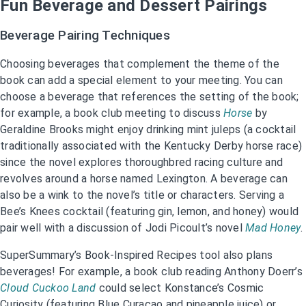
Fun Beverage and Dessert Pairings
Beverage Pairing Techniques
Choosing beverages that complement the theme of the
book can add a special element to your meeting. You can
choose a beverage that references the setting of the book;
for example, a book club meeting to discuss
Horse
by
Geraldine Brooks might enjoy drinking mint juleps (a cocktail
traditionally associated with the Kentucky Derby horse race)
since the novel explores thoroughbred racing culture and
revolves around a horse named Lexington. A beverage can
also be a wink to the novel’s title or characters. Serving a
Bee’s Knees cocktail (featuring gin, lemon, and honey) would
pair well with a discussion of Jodi Picoult’s novel
Mad Honey
.
SuperSummary’s Book-Inspired Recipes tool also plans
beverages! For example, a book club reading Anthony Doerr’s
Cloud Cuckoo Land
could select Konstance’s Cosmic
Curiosity (featuring Blue Curaçao and pineapple juice) or