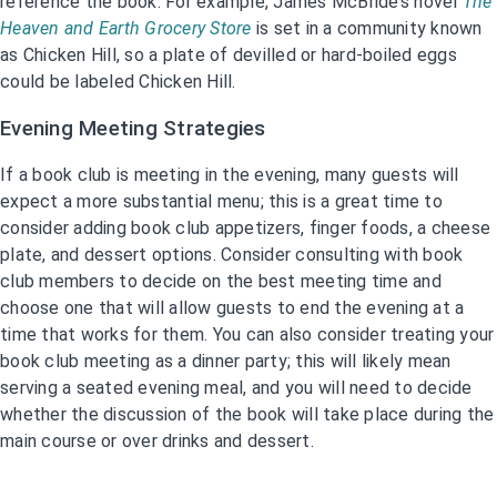
reference the book. For example, James McBride’s novel
The
Heaven and Earth Grocery Store
is set in a community known
as Chicken Hill, so a plate of devilled or hard-boiled eggs
could be labeled Chicken Hill.
Evening Meeting Strategies
If a book club is meeting in the evening, many guests will
expect a more substantial menu; this is a great time to
consider adding book club appetizers, finger foods, a cheese
plate, and dessert options. Consider consulting with book
club members to decide on the best meeting time and
choose one that will allow guests to end the evening at a
time that works for them. You can also consider treating your
book club meeting as a dinner party; this will likely mean
serving a seated evening meal, and you will need to decide
whether the discussion of the book will take place during the
main course or over drinks and dessert.