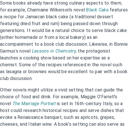
Some books already have strong culinary aspects to them;
for example, Charmaine Wilkerson’s novel
Black Cake
features
a recipe for Jamaican black cake (a traditional dessert
featuring dried fruit and rum) being passed down through
generations
.
It would be a natural choice to serve black cake
(either homemade or from a local bakery) as an
accompaniment to a book club discussion. Likewise, in Bonnie
Garmus’s novel
Lessons in Chemistry
,
the protagonist
launches a cooking show based on her expertise as a
chemist. Some of the recipes referenced in the novel such
as lasagna or brownies would be excellent to pair with a book
club discussion.
Other novels might utilize a vivid setting that can guide the
choice of food and drink. For example, Maggie O’Farrell’s
novel
The Marriage Portrait
is set in 16th-century Italy, so a
host could research historical recipes and serve dishes that
evoke a Renaissance banquet, such as apricots, grapes,
cheeses, and Italian wine. A book’s setting can also serve as