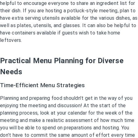
helpful to encourage everyone to share an ingredient list for
their dish. If you are hosting a potluck-style meeting, plan to
have extra serving utensils available for the various dishes, as
well as plates, utensils, and glasses. It can also be helpful to
have containers available if guests wish to take home
leftovers.
Practical Menu Planning for Diverse
Needs
Time-Efficient Menu Strategies
Planning and preparing food shouldn’t get in the way of you
enjoying the meeting and discussion! At the start of the
planning process, look at your calendar for the week of the
meeting and make a realistic assessment of how much time
you will be able to spend on preparations and hosting. You
don’t have to commit the same amount of effort every time