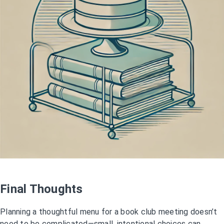
Final Thoughts
Planning a thoughtful menu for a book club meeting doesn’t
need to be complicated—small, intentional choices can