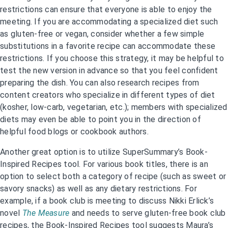
restrictions can ensure that everyone is able to enjoy the
meeting. If you are accommodating a specialized diet such
as gluten-free or vegan, consider whether a few simple
substitutions in a favorite recipe can accommodate these
restrictions. If you choose this strategy, it may be helpful to
test the new version in advance so that you feel confident
preparing the dish. You can also research recipes from
content creators who specialize in different types of diet
(kosher, low-carb, vegetarian, etc.); members with specialized
diets may even be able to point you in the direction of
helpful food blogs or cookbook authors.
Another great option is to utilize SuperSummary’s Book-
Inspired Recipes tool. For various book titles, there is an
option to select both a category of recipe (such as sweet or
savory snacks) as well as any dietary restrictions. For
example, if a book club is meeting to discuss Nikki Erlick’s
novel
The Measure
and needs to serve gluten-free book club
recipes, the Book-Inspired Recipes tool suggests Maura’s