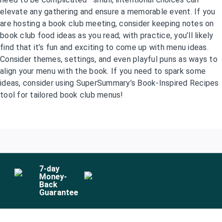
elevate any gathering and ensure a memorable event. If you
are hosting a book club meeting, consider keeping notes on
book club food ideas as you read; with practice, you’ll likely
find that it’s fun and exciting to come up with menu ideas.
Consider themes, settings, and even playful puns as ways to
align your menu with the book. If you need to spark some
ideas, consider using SuperSummary’s Book-Inspired Recipes
tool for tailored book club menus!
7
-day
Money-
Back
Guarantee