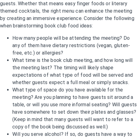
guests. Whether that means easy finger foods or literary
themed cocktails, the right menu can enhance the meeting
by creating an immersive experience. Consider the following
when brainstorming book club food ideas:
How many people will be attending the meeting? Do
any of them have dietary restrictions (vegan, gluten-
free, etc.) or allergies?
What time is the book club meeting, and how long will
the meeting last? The timing will likely shape
expectations of what type of food will be served and
whether guests expect a full meal or simply snacks.
What type of space do you have available for the
meeting? Are you planning to have guests sit around a
table, or will you use more informal seating? Will guests
have somewhere to set down their plates and glasses?
(Keep in mind that many guests will want to refer to a
copy of the book being discussed as well.)
Will you serve alcohol? If so, do guests have a way to