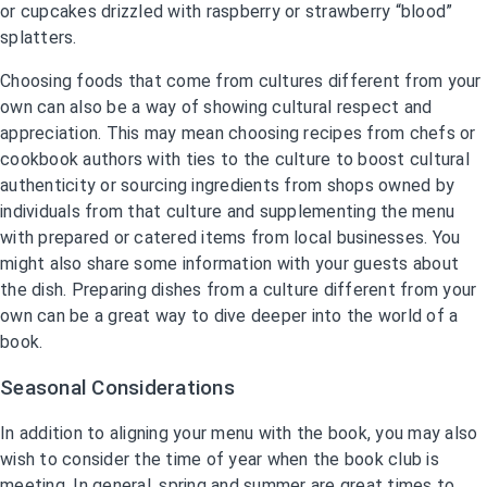
or cupcakes drizzled with raspberry or strawberry “blood”
splatters.
Choosing foods that come from cultures different from your
own can also be a way of showing cultural respect and
appreciation. This may mean choosing recipes from chefs or
cookbook authors with ties to the culture to boost cultural
authenticity or sourcing ingredients from shops owned by
individuals from that culture and supplementing the menu
with prepared or catered items from local businesses. You
might also share some information with your guests about
the dish. Preparing dishes from a culture different from your
own can be a great way to dive deeper into the world of a
book.
Seasonal Considerations
In addition to aligning your menu with the book, you may also
wish to consider the time of year when the book club is
meeting. In general, spring and summer are great times to