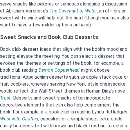
serve snacks like pakoras or samosas alongside a discussion
of Abraham Verghese’s
The Covenant of Water
, an off-dry or
sweet white wine will help cut the heat (though you may also
want to have a few milder options on hand).
Sweet Snacks and Book Club Desserts
Book club dessert ideas that align with the book’s mood and
setting elevate the meeting. You can select a dessert that
evokes the themes or settings of the book; for example, a
book club reading
Demon Copperhead
might choose
traditional Appalachian desserts such as apple stack cake or
fruit cobblers, whereas serving New York-style cheesecake
would reflect the Wall Street themes in Hernan Diaz’s novel
Trust.
Desserts and sweet snacks often incorporate
decorative elements that can also help complement the
book. For example, if a book club is reading Lynda Rutledge’s
West with Giraffes
, cupcakes or a simple sheet cake could
easily be decorated with brown and black frosting to echo a