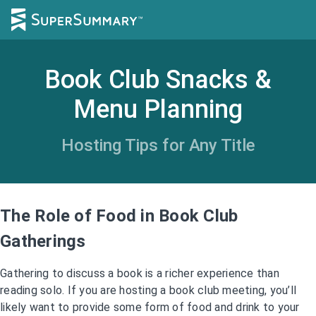
Book Club Snacks &
Menu Planning
Hosting Tips for Any Title
The Role of Food in Book Club
Gatherings
Gathering to discuss a book is a richer experience than
reading solo. If you are hosting a book club meeting, you’ll
likely want to provide some form of food and drink to your