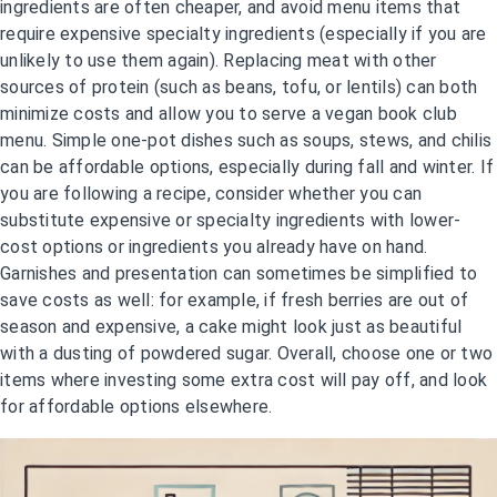
ingredients are often cheaper, and avoid menu items that
require expensive specialty ingredients (especially if you are
unlikely to use them again). Replacing meat with other
sources of protein (such as beans, tofu, or lentils) can both
minimize costs and allow you to serve a vegan book club
menu. Simple one-pot dishes such as soups, stews, and chilis
can be affordable options, especially during fall and winter. If
you are following a recipe, consider whether you can
substitute expensive or specialty ingredients with lower-
cost options or ingredients you already have on hand.
Garnishes and presentation can sometimes be simplified to
save costs as well: for example, if fresh berries are out of
season and expensive, a cake might look just as beautiful
with a dusting of powdered sugar. Overall, choose one or two
items where investing some extra cost will pay off, and look
for affordable options elsewhere.