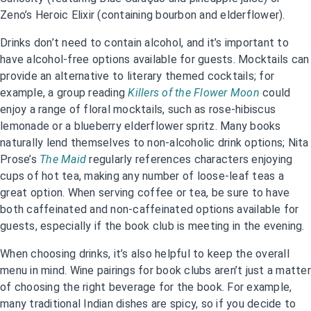
Zeno’s Heroic Elixir (containing bourbon and elderflower).
Drinks don’t need to contain alcohol, and it’s important to
have alcohol-free options available for guests. Mocktails can
provide an alternative to literary themed cocktails; for
example, a group reading
Killers of the Flower Moon
could
enjoy a range of floral mocktails, such as rose-hibiscus
lemonade or a blueberry elderflower spritz. Many books
naturally lend themselves to non-alcoholic drink options; Nita
Prose’s
The Maid
regularly references characters enjoying
cups of hot tea, making any number of loose-leaf teas a
great option. When serving coffee or tea, be sure to have
both caffeinated and non-caffeinated options available for
guests, especially if the book club is meeting in the evening.
When choosing drinks, it’s also helpful to keep the overall
menu in mind. Wine pairings for book clubs aren’t just a matter
of choosing the right beverage for the book. For example,
many traditional Indian dishes are spicy, so if you decide to