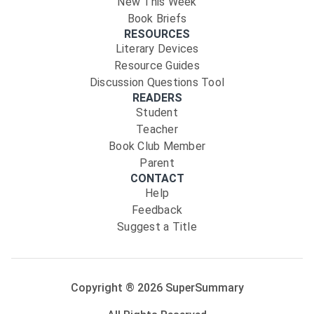
New This Week
Book Briefs
RESOURCES
Literary Devices
Resource Guides
Discussion Questions Tool
READERS
Student
Teacher
Book Club Member
Parent
CONTACT
Help
Feedback
Suggest a Title
Copyright ®
2026
SuperSummary