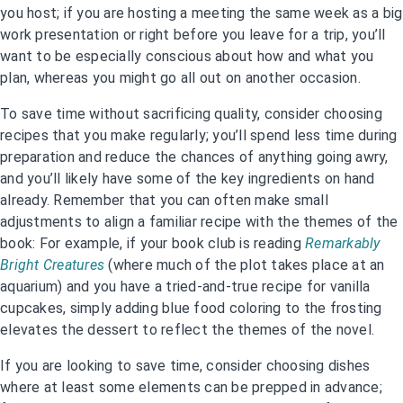
you host; if you are hosting a meeting the same week as a big
work presentation or right before you leave for a trip, you’ll
want to be especially conscious about how and what you
plan, whereas you might go all out on another occasion.
To save time without sacrificing quality, consider choosing
recipes that you make regularly; you’ll spend less time during
preparation and reduce the chances of anything going awry,
and you’ll likely have some of the key ingredients on hand
already. Remember that you can often make small
adjustments to align a familiar recipe with the themes of the
book: For example, if your book club is reading
Remarkably
Bright Creatures
(where much of the plot takes place at an
aquarium) and you have a tried-and-true recipe for vanilla
cupcakes, simply adding blue food coloring to the frosting
elevates the dessert to reflect the themes of the novel.
If you are looking to save time, consider choosing dishes
where at least some elements can be prepped in advance;