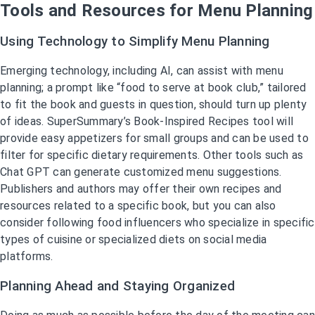
Tools and Resources for Menu Planning
Using Technology to Simplify Menu Planning
Emerging technology, including AI, can assist with menu
planning; a prompt like “food to serve at book club,” tailored
to fit the book and guests in question, should turn up plenty
of ideas. SuperSummary’s Book-Inspired Recipes tool will
provide easy appetizers for small groups and can be used to
filter for specific dietary requirements. Other tools such as
Chat GPT can generate customized menu suggestions.
Publishers and authors may offer their own recipes and
resources related to a specific book, but you can also
consider following food influencers who specialize in specific
types of cuisine or specialized diets on social media
platforms.
Planning Ahead and Staying Organized