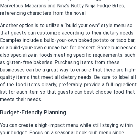
Marvelous Macarons and Nina’s Nutty Ninja Fudge Bites,
referencing characters from the novel.
Another option is to utilize a “build your own” style menu so
that guests can customize according to their dietary needs.
Examples include a build-your-own baked potato or taco bar,
or a build-your-own sundae bar for dessert. Some businesses
also specialize in foods meeting specific requirements, such
as gluten-free bakeries. Purchasing items from these
businesses can be a great way to ensure that there are high-
quality items that meet all dietary needs. Be sure to label all
of the food items clearly; preferably, provide a full ingredient
list for each item so that guests can best choose food that
meets their needs.
Budget-Friendly Planning
You can create a high-impact menu while still staying within
your budget. Focus on a seasonal book club menu since