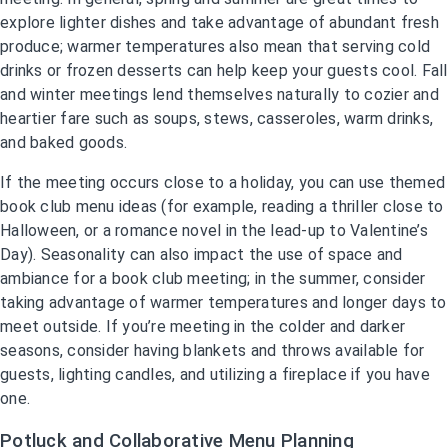
explore lighter dishes and take advantage of abundant fresh
produce; warmer temperatures also mean that serving cold
drinks or frozen desserts can help keep your guests cool. Fall
and winter meetings lend themselves naturally to cozier and
heartier fare such as soups, stews, casseroles, warm drinks,
and baked goods.
If the meeting occurs close to a holiday, you can use themed
book club menu ideas (for example, reading a thriller close to
Halloween, or a romance novel in the lead-up to Valentine’s
Day). Seasonality can also impact the use of space and
ambiance for a book club meeting; in the summer, consider
taking advantage of warmer temperatures and longer days to
meet outside. If you’re meeting in the colder and darker
seasons, consider having blankets and throws available for
guests, lighting candles, and utilizing a fireplace if you have
one.
Potluck and Collaborative Menu Planning