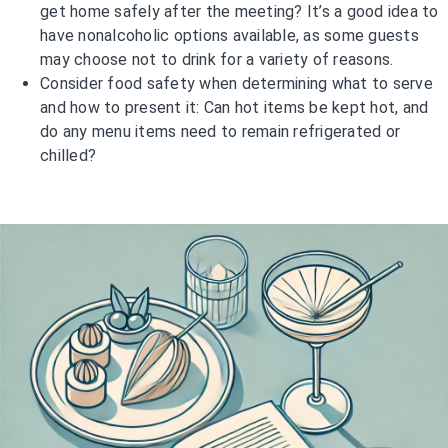
get home safely after the meeting? It’s a good idea to
have nonalcoholic options available, as some guests
may choose not to drink for a variety of reasons.
Consider food safety when determining what to serve
and how to present it: Can hot items be kept hot, and
do any menu items need to remain refrigerated or
chilled?