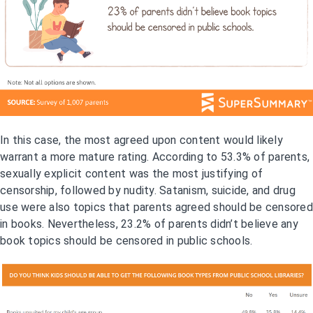
In this case, the most agreed upon content would likely
warrant a more mature rating. According to 53.3% of parents,
sexually explicit content was the most justifying of
censorship, followed by nudity. Satanism, suicide, and drug
use were also topics that parents agreed should be censored
in books. Nevertheless, 23.2% of parents didn’t believe any
book topics should be censored in public schools.