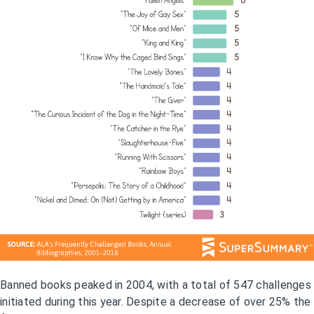
Banned books peaked in 2004, with a total of 547 challenges
initiated during this year. Despite a decrease of over 25% the