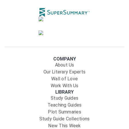
COMPANY
About Us
Our Literary Experts
Wall of Love
Work With Us
LIBRARY
Study Guides
Teaching Guides
Plot Summaries
Study Guide Collections
New This Week