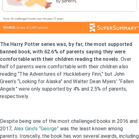
The Harry Potter series was, by far, the most supported
banned book, with 62.6% of parents saying they were
comfortable with their children reading the novels.
Over
half of parents were comfortable with their children also
reading “The Adventures of Huckleberry Finn,” but John
Green’s “Looking for Alaska” and Walter Dean Myers’ “Fallen
Angels” were only supported by 4% and 2.5% of parents,
respectively.
Despite being one of the most challenged books in 2016 and
2017,
Alex Gino’s “George”
was the least known among
parents. Ironically, the book has won several awards, including