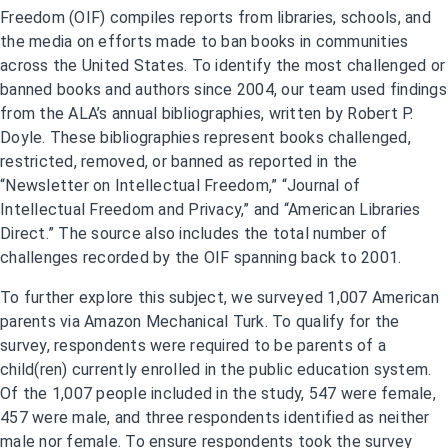
Freedom (OIF) compiles reports from libraries, schools, and
the media on efforts made to ban books in communities
across the United States. To identify the most challenged or
banned books and authors since 2004, our team used findings
from the ALA’s annual bibliographies, written by Robert P.
Doyle. These bibliographies represent books challenged,
restricted, removed, or banned as reported in the
“Newsletter on Intellectual Freedom,” “Journal of
Intellectual Freedom and Privacy,” and “American Libraries
Direct.” The source also includes the total number of
challenges recorded by the OIF spanning back to 2001.
To further explore this subject, we surveyed 1,007 American
parents via Amazon Mechanical Turk. To qualify for the
survey, respondents were required to be parents of a
child(ren) currently enrolled in the public education system.
Of the 1,007 people included in the study, 547 were female,
457 were male, and three respondents identified as neither
male nor female. To ensure respondents took the survey