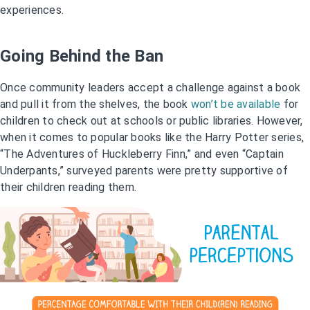
experiences.
Going Behind the Ban
Once community leaders accept a challenge against a book
and pull it from the shelves, the book
won’t be available
for
children to check out at schools or public libraries. However,
when it comes to popular books like the Harry Potter series,
“The Adventures of Huckleberry Finn,” and even “Captain
Underpants,” surveyed parents were pretty supportive of
their children reading them.