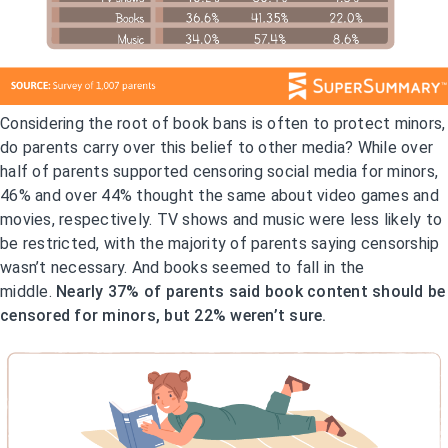
Considering the root of book bans is often to protect minors,
do parents carry over this belief to other media? While over
half of parents supported censoring social media for minors,
46% and over 44% thought the same about video games and
movies, respectively. TV shows and music were less likely to
be restricted, with the majority of parents saying censorship
wasn’t necessary. And books seemed to fall in the
middle.
Nearly 37% of parents said book content should be
censored for minors, but 22% weren’t sure.