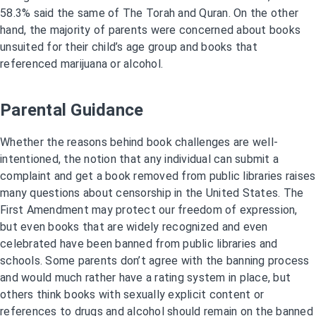
58.3% said the same of The Torah and Quran. On the other
hand, the majority of parents were concerned about books
unsuited for their child’s age group and books that
referenced marijuana or alcohol.
Parental Guidance
Whether the reasons behind book challenges are well-
intentioned, the notion that any individual can submit a
complaint and get a book removed from public libraries raises
many questions about censorship in the United States. The
First Amendment may protect our freedom of expression,
but even books that are widely recognized and even
celebrated have been banned from public libraries and
schools. Some parents don’t agree with the banning process
and would much rather have a rating system in place, but
others think books with sexually explicit content or
references to drugs and alcohol should remain on the banned