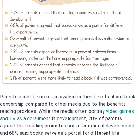
Parents might be more ambivalent in their beliefs about book
censorship compared to other media due to the benefits
reading provides. While the media often portray
video games
and TV as a derailment
in development, 70% of parents
agreed that reading promotes social-emotional development,
and 68% said books serve as a portal for different life