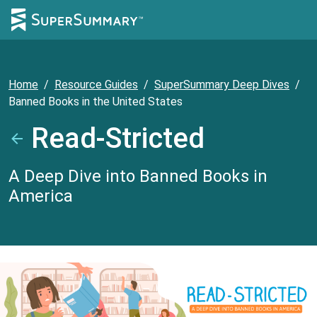
Home
/
Resource Guides
/
SuperSummary Deep Dives
/
Banned Books in the United States
Read-Stricted
A Deep Dive into Banned Books in
America