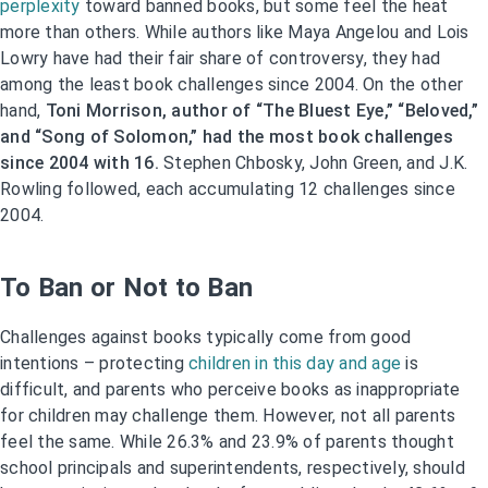
perplexity
toward banned books, but some feel the heat
more than others. While authors like Maya Angelou and Lois
Lowry have had their fair share of controversy, they had
among the least book challenges since 2004. On the other
hand,
Toni Morrison, author of “The Bluest Eye,” “Beloved,”
and “Song of Solomon,” had the most book challenges
since 2004 with 16.
Stephen Chbosky, John Green, and J.K.
Rowling followed, each accumulating 12 challenges since
2004.
To Ban or Not to Ban
Challenges against books typically come from good
intentions – protecting
children in this day and age
is
difficult, and parents who perceive books as inappropriate
for children may challenge them. However, not all parents
feel the same. While 26.3% and 23.9% of parents thought
school principals and superintendents, respectively, should