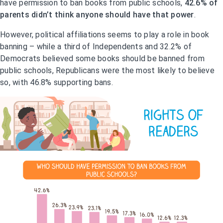
have permission to ban books from public schools,
42.6% of
parents didn’t think anyone should have that power
.
However, political affiliations seems to play a role in book
banning – while a third of Independents and 32.2% of
Democrats believed some books should be banned from
public schools, Republicans were the most likely to believe
so, with 46.8% supporting bans.