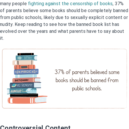
many people
fighting against the censorship of books
, 37%
of parents believe some books should be completely banned
from public schools, likely due to sexually explicit content or
nudity. Keep reading to see how the banned book list has
evolved over the years and what parents have to say about
it.
Controversial Content