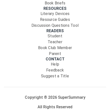
Book Briefs
RESOURCES
Literary Devices
Resource Guides
Discussion Questions Tool
READERS
Student
Teacher
Book Club Member
Parent
CONTACT
Help
Feedback
Suggest a Title
Copyright ®
2026
SuperSummary
All Rights Reserved