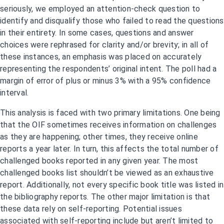
seriously, we employed an attention-check question to
identify and disqualify those who failed to read the questions
in their entirety. In some cases, questions and answer
choices were rephrased for clarity and/or brevity; in all of
these instances, an emphasis was placed on accurately
representing the respondents’ original intent. The poll had a
margin of error of plus or minus 3% with a 95% confidence
interval.
This analysis is faced with two primary limitations. One being
that the OIF sometimes receives information on challenges
as they are happening; other times, they receive online
reports a year later. In turn, this affects the total number of
challenged books reported in any given year. The most
challenged books list shouldn’t be viewed as an exhaustive
report. Additionally, not every specific book title was listed in
the bibliography reports. The other major limitation is that
these data rely on self-reporting. Potential issues
associated with self-reporting include but aren’t limited to