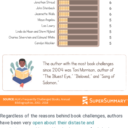
Regardless of the reasons behind book challenges, authors
have been very
open about their distaste and