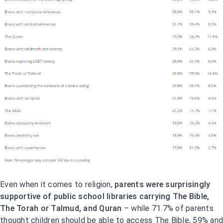
Even when it comes to religion,
parents were surprisingly
supportive of public school libraries carrying The Bible,
The Torah or Talmud, and Quran
– while 71.7% of parents
thought children should be able to access The Bible, 59% and