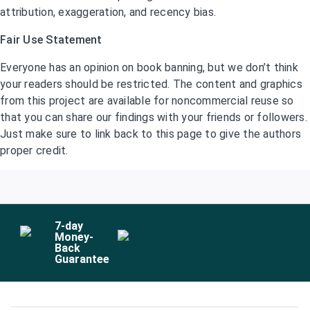
attribution, exaggeration, and recency bias.
Fair Use Statement
Everyone has an opinion on book banning, but we don’t think
your readers should be restricted. The content and graphics
from this project are available for noncommercial reuse so
that you can share our findings with your friends or followers.
Just make sure to link back to this page to give the authors
proper credit.
7
-day
Money-
Back
Guarantee