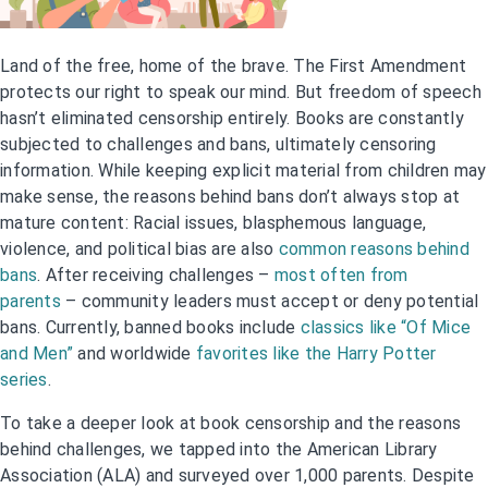
Land of the free, home of the brave. The First Amendment
protects our right to speak our mind. But freedom of speech
hasn’t eliminated censorship entirely. Books are constantly
subjected to challenges and bans, ultimately censoring
information. While keeping explicit material from children may
make sense, the reasons behind bans don’t always stop at
mature content: Racial issues, blasphemous language,
violence, and political bias are also
common reasons behind
bans
. After receiving challenges –
most often from
parents
– community leaders must accept or deny potential
bans. Currently, banned books include
classics like “Of Mice
and Men”
and worldwide
favorites like the Harry Potter
series
.
To take a deeper look at book censorship and the reasons
behind challenges, we tapped into the American Library
Association (ALA) and surveyed over 1,000 parents. Despite