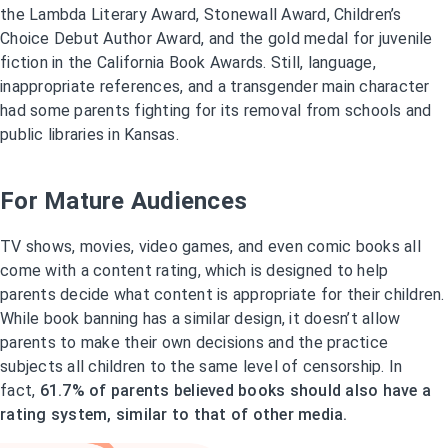
the Lambda Literary Award, Stonewall Award, Children’s
Choice Debut Author Award, and the gold medal for juvenile
fiction in the California Book Awards. Still, language,
inappropriate references, and a transgender main character
had some parents fighting for its removal from schools and
public libraries in Kansas.
For Mature Audiences
TV shows, movies, video games, and even comic books all
come with a content rating, which is designed to help
parents decide what content is appropriate for their children.
While book banning has a similar design, it doesn’t allow
parents to make their own decisions and the practice
subjects all children to the same level of censorship. In
fact,
61.7% of parents believed books should also have a
rating system, similar to that of other media.