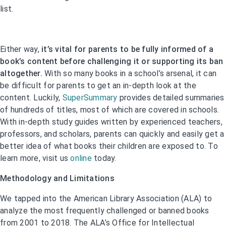
list.
Either way,
it’s vital for parents to be fully informed of a
book’s content before challenging it or supporting its ban
altogether.
With so many books in a school’s arsenal, it can
be difficult for parents to get an in-depth look at the
content. Luckily,
SuperSummary
provides detailed summaries
of hundreds of titles, most of which are covered in schools.
With in-depth study guides written by experienced teachers,
professors, and scholars, parents can quickly and easily get a
better idea of what books their children are exposed to. To
learn more, visit us
online
today.
Methodology and Limitations
We tapped into the American Library Association (ALA) to
analyze the most frequently challenged or banned books
from 2001 to 2018. The ALA’s Office for Intellectual