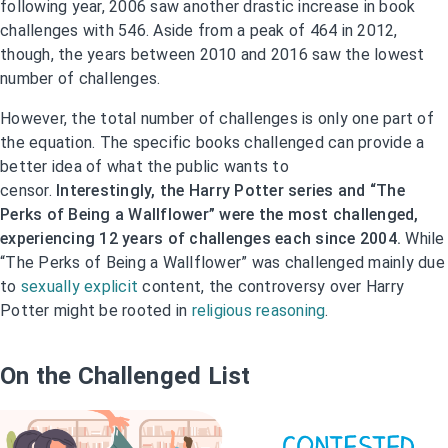
following year, 2006 saw another drastic increase in book
challenges with 546. Aside from a peak of 464 in 2012,
though, the years between 2010 and 2016 saw the lowest
number of challenges.
However, the total number of challenges is only one part of
the equation. The specific books challenged can provide a
better idea of what the public wants to
censor.
Interestingly, the Harry Potter series and “The
Perks of Being a Wallflower” were the most challenged,
experiencing 12 years of challenges each since 2004.
While
“The Perks of Being a Wallflower” was challenged mainly due
to
sexually explicit
content, the controversy over Harry
Potter might be rooted in
religious reasoning
.
On the Challenged List