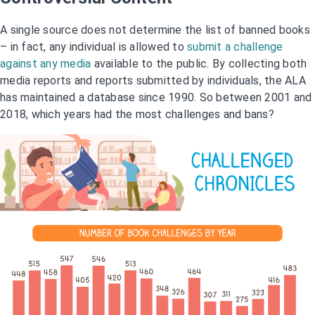
A single source does not determine the list of banned books
– in fact, any individual is allowed to
submit a challenge
against any media
available to the public. By collecting both
media reports and reports submitted by individuals, the ALA
has maintained a database since 1990. So between 2001 and
2018, which years had the most challenges and bans?