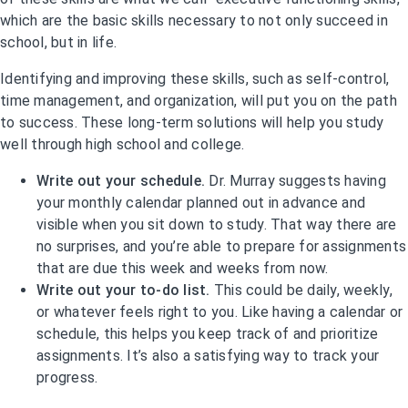
which are the basic skills necessary to not only succeed in
school, but in life.
Identifying and improving these skills, such as self-control,
time management, and organization, will put you on the path
to success. These long-term solutions will help you study
well through high school and college.
Write out your schedule.
Dr. Murray suggests having
your monthly calendar planned out in advance and
visible when you sit down to study. That way there are
no surprises, and you’re able to prepare for assignments
that are due this week and weeks from now.
Write out your to-do list.
This could be daily, weekly,
or whatever feels right to you. Like having a calendar or
schedule, this helps you keep track of and prioritize
assignments. It’s also a satisfying way to track your
progress.