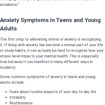
avoidance.”
Anxiety Symptoms in Teens and Young
Adults
The first step to alleviating stress or anxiety is recognizing
it. If living with anxiety has become a normal part of your life
or study habits, it can actually be hard to recognize how your
stress level impacts your mental health. This is especially
true because it can manifest in many different ways in
students.
Some common symptoms of anxiety in teens and young
adults include:
Fears about routine aspects of your day to day life
Irritability
Restlessness