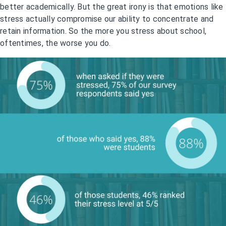
better academically. But the great irony is that emotions like
stress actually compromise our ability to concentrate and
retain information. So the more you stress about school,
oftentimes, the worse you do.