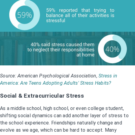
Source: American Psychological Association,
Stress in
America: Are Teens Adopting Adults' Stress Habits?
Social & Extracurricular Stress
As a middle school, high school, or even college student,
shifting social dynamics can add another layer of stress to
the school experience. Friendships naturally change and
evolve as we age, which can be hard to accept. Many