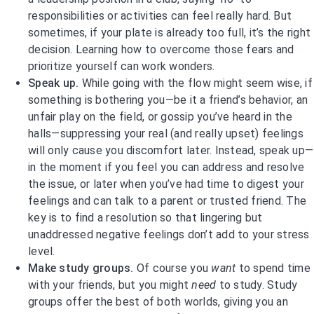
responsibilities or activities can feel really hard. But
sometimes, if your plate is already too full, it’s the right
decision. Learning how to overcome those fears and
prioritize yourself can work wonders.
Speak up.
While going with the flow might seem wise, if
something is bothering you—be it a friend’s behavior, an
unfair play on the field, or gossip you’ve heard in the
halls—suppressing your real (and really upset) feelings
will only cause you discomfort later. Instead, speak up—
in the moment if you feel you can address and resolve
the issue, or later when you’ve had time to digest your
feelings and can talk to a parent or trusted friend. The
key is to find a resolution so that lingering but
unaddressed negative feelings don’t add to your stress
level.
Make study groups.
Of course you
want
to spend time
with your friends, but you might
need
to study. Study
groups offer the best of both worlds, giving you an