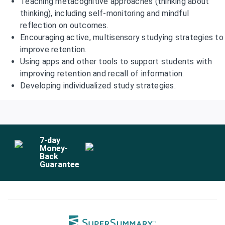
Teaching metacognitive approaches (thinking about
thinking), including self-monitoring and mindful
reflection on outcomes.
Encouraging active, multisensory studying strategies to
improve retention.
Using apps and other tools to support students with
improving retention and recall of information.
Developing individualized study strategies.
7
-day
Money-
Back
Guarantee