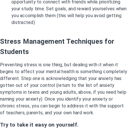
opportunity to connect with friends while prioritizing
your study time. Set goals, and reward yourselves when
you accomplish them (this will help you avoid getting
distracted).
Stress Management Techniques for
Students
Preventing stress is one thing, but dealing with it when it
begins to affect your mental health is something completely
different. Step one is acknowledging that your anxiety has
gotten out of your control (return to the list of anxiety
symptoms in teens and young adults, above, if you need help
naming your anxiety). Once you identify your anxiety or
chronic stress, you can begin to address it with the support
of teachers, parents, and your own hard work.
Try to take it easy on yourself.