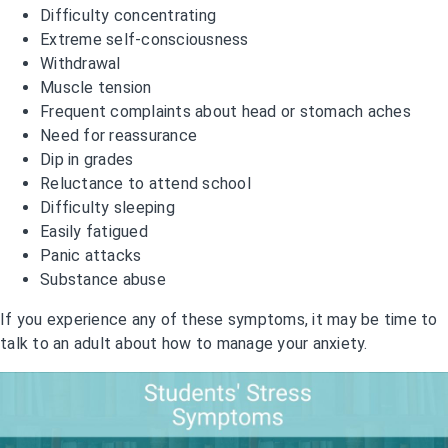
Difficulty concentrating
Extreme self-consciousness
Withdrawal
Muscle tension
Frequent complaints about head or stomach aches
Need for reassurance
Dip in grades
Reluctance to attend school
Difficulty sleeping
Easily fatigued
Panic attacks
Substance abuse
If you experience any of these symptoms, it may be time to
talk to an adult about how to manage your anxiety.