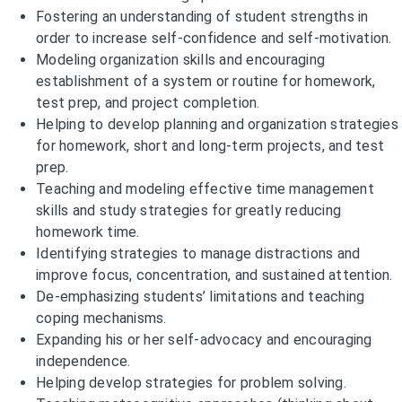
Fostering an understanding of student strengths in
order to increase self-confidence and self-motivation.
Modeling organization skills and encouraging
establishment of a system or routine for homework,
test prep, and project completion.
Helping to develop planning and organization strategies
for homework, short and long-term projects, and test
prep.
Teaching and modeling effective time management
skills and study strategies for greatly reducing
homework time.
Identifying strategies to manage distractions and
improve focus, concentration, and sustained attention.
De-emphasizing students’ limitations and teaching
coping mechanisms.
Expanding his or her self-advocacy and encouraging
independence.
Helping develop strategies for problem solving.