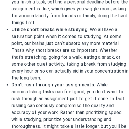
you finish a task; setting a personal deadline before the
assignment is due, which gives you wiggle room; asking
for accountability from friends or family; doing the hard
things first.
Utilize short breaks while studying.
We all have a
saturation point when it comes to studying: At some
point, our brains just can’t absorb any more material.
That’s why short breaks are so important. Whether
that’s stretching, going for a walk, eating a snack, or
some other quiet activity, taking a break from studying
every hour or so can actually aid in your concentration in
the long term.
Don’t rush through your assignments.
While
accomplishing tasks can feel good, you don’t want to
rush through an assignment just to get it done. In fact,
rushing can seriously compromise the quality and
accuracy of your work. Rather than prioritizing speed
while studying, prioritize your understanding and
thoroughness. It might take a little longer, but you’ll be