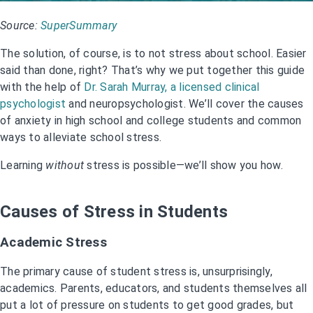
Source:
SuperSummary
The solution, of course, is to not stress about school. Easier
said than done, right? That’s why we put together this guide
with the help of
Dr. Sarah Murray, a licensed clinical
psychologist
and neuropsychologist. We’ll cover the causes
of anxiety in high school and college students and common
ways to alleviate school stress.
Learning
without
stress is possible—we’ll show you how.
Causes of Stress in Students
Academic Stress
The primary cause of student stress is, unsurprisingly,
academics. Parents, educators, and students themselves all
put a lot of pressure on students to get good grades, but