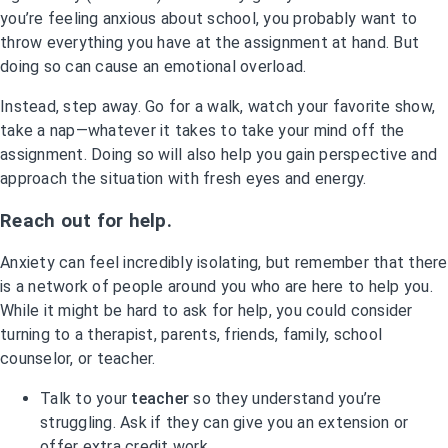
you’re feeling anxious about school, you probably want to
throw everything you have at the assignment at hand. But
doing so can cause an emotional overload.
Instead, step away. Go for a walk, watch your favorite show,
take a nap—whatever it takes to take your mind off the
assignment. Doing so will also help you gain perspective and
approach the situation with fresh eyes and energy.
Reach out for help.
Anxiety can feel incredibly isolating, but remember that there
is a network of people around you who are here to help you.
While it might be hard to ask for help, you could consider
turning to a therapist, parents, friends, family, school
counselor, or teacher.
Talk to your
teacher
so they understand you’re
struggling. Ask if they can give you an extension or
offer extra credit work.