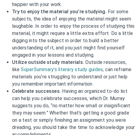
happier with your work.
Try to enjoy the material you’re studying.
For some
subjects, the idea of enjoying the material might seem
laughable. In order to enjoy the process of studying this
material, it might require a little extra effort. Do a little
digging into the subject in order to build a better
understanding of it, and you just might find yourself
engaged in your lessons and studying.
Utilize outside study materials.
Outside resources,
like
SuperSummary’s literary study guides
, can reframe
materials you’re struggling to understand or just help
you remember important information.
Celebrate successes.
Having an organized to-do list
can help you celebrate successes, which Dr. Murray
suggests you do, “no matter how small or insignificant
they may seem.” Whether that’s getting a good grade
on a test or simply finishing an assignment you were
dreading, you should take the time to acknowledge your
accomplishments.