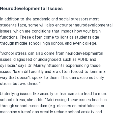
Neurodevelopmental Issues
In addition to the academic and social stressors most
students face, some will also encounter neurodevelopmental
issues, which are conditions that impact how your brain
functions. These often come to light as students age
through middle school, high school, and even college.
“School stress can also come from neurodevelopmental
issues, diagnosed or undiagnosed, such as ADHD and
dyslexia,” says Dr. Murray. Students experiencing these
issues “learn differently and are often forced to learn in a
way that doesn’t speak to them. This can cause not only
stress but avoidance.”
Underlying issues like anxiety or fear can also lead to more
school stress, she adds. “Addressing these issues head-on
through school curriculum (e.g. classes on mindfulness or
managing stress) can greatly reduce school anxiety and