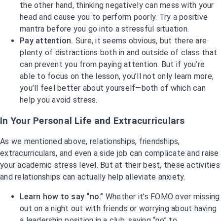
the other hand, thinking negatively can mess with your
head and cause you to perform poorly. Try a positive
mantra before you go into a stressful situation.
Pay attention.
Sure, it seems obvious, but there are
plenty of distractions both in and outside of class that
can prevent you from paying attention. But if you’re
able to focus on the lesson, you’ll not only learn more,
you’ll feel better about yourself—both of which can
help you avoid stress.
In Your Personal Life and Extracurriculars
As we mentioned above, relationships, friendships,
extracurriculars, and even a side job can complicate and raise
your academic stress level. But at their best, these activities
and relationships can actually help alleviate anxiety.
Learn how to say “no.”
Whether it’s FOMO over missing
out on a night out with friends or worrying about having
a leadership position in a club, saying “no” to