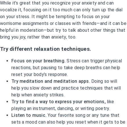
While it’s great that you recognize your anxiety and can
vocalize it, focusing on it too much can only turn up the dial
on your stress. It might be tempting to focus on your
worrisome assignments or classes with friends—and it can be
helpful in moderation—but try to talk about other things that
bring you joy, rather than anxiety, too.
Try different relaxation techniques.
Focus on your breathing.
Stress can trigger physical
reactions, but pausing to take deep breaths can help
reset your body’s response.
Try meditation and meditation apps.
Doing so will
help you slow down and practice techniques that will
help when anxiety strikes.
Try to find a way to express your emotions,
like
playing an instrument, dancing, or writing poetry.
Listen to music.
Your favorite song or any tune that
sets a mood can also help you reset when it gets to be