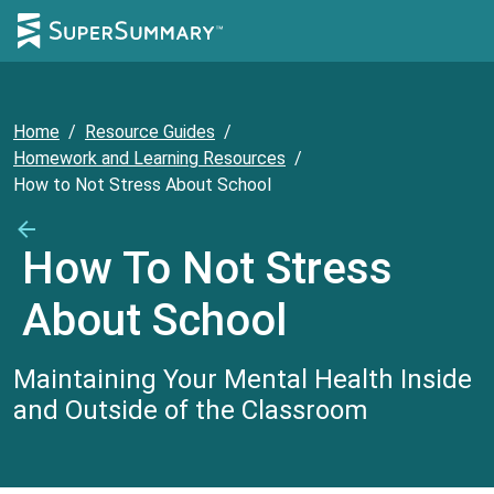
Home
/
Resource Guides
/
Homework and Learning Resources
/
How to Not Stress About School
How To Not Stress
About School
Maintaining Your Mental Health Inside
and Outside of the Classroom