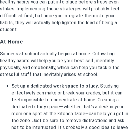
healthy habits you can put into place before stress even
strikes. Implementing these strategies will probably feel
difficult at first, but once you integrate them into your
habits, they will actually help lighten the load of being a
student.
At Home
Success at school actually begins at home. Cultivating
healthy habits will help you be your best self, mentally,
physically, and emotionally, which can help you tackle the
stressful stuff that inevitably arises at school.
Set up a dedicated work space to study.
Studying
effectively can make or break your grades, but it can
feel impossible to concentrate at home. Creating a
dedicated study space—whether that’s a desk in your
room or a spot at the kitchen table—can help you get in
the zone. Just be sure to remove distractions and ask
not to be interrupted. It’s probably a good idea to leave