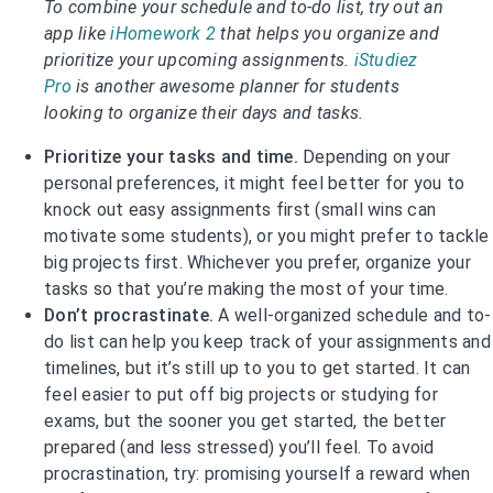
To combine your schedule and to-do list, try out an
app like
iHomework 2
that helps you organize and
prioritize your upcoming assignments.
iStudiez
Pro
is another awesome planner for students
looking to organize their days and tasks.
Prioritize your tasks and time.
Depending on your
personal preferences, it might feel better for you to
knock out easy assignments first (small wins can
motivate some students), or you might prefer to tackle
big projects first. Whichever you prefer, organize your
tasks so that you’re making the most of your time.
Don’t procrastinate.
A well-organized schedule and to-
do list can help you keep track of your assignments and
timelines, but it’s still up to you to get started. It can
feel easier to put off big projects or studying for
exams, but the sooner you get started, the better
prepared (and less stressed) you’ll feel. To avoid
procrastination, try: promising yourself a reward when