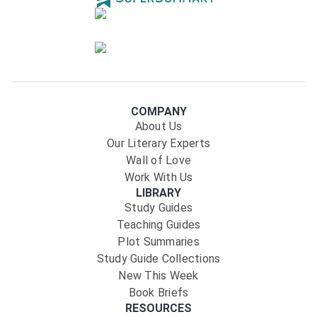
COMPANY
About Us
Our Literary Experts
Wall of Love
Work With Us
LIBRARY
Study Guides
Teaching Guides
Plot Summaries
Study Guide Collections
New This Week
Book Briefs
RESOURCES