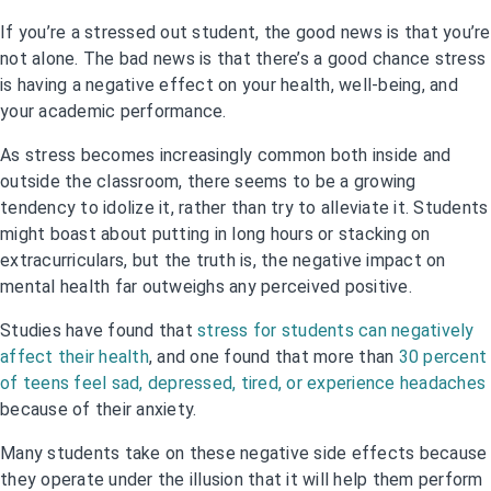
If you’re a stressed out student, the good news is that you’re
not alone. The bad news is that there’s a good chance stress
is having a negative effect on your health, well-being, and
your academic performance.
As stress becomes increasingly common both inside and
outside the classroom, there seems to be a growing
tendency to idolize it, rather than try to alleviate it. Students
might boast about putting in long hours or stacking on
extracurriculars, but the truth is, the negative impact on
mental health far outweighs any perceived positive.
Studies have found that
stress for students can negatively
affect their health
, and one found that more than
30 percent
of teens feel sad, depressed, tired, or experience headaches
because of their anxiety.
Many students take on these negative side effects because
they operate under the illusion that it will help them perform