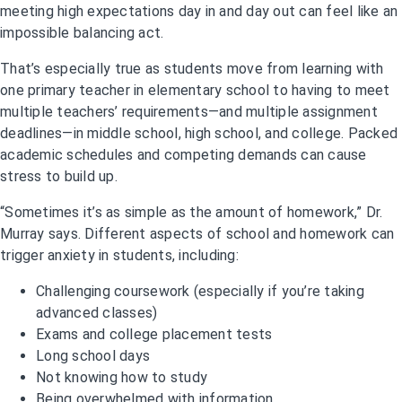
meeting high expectations day in and day out can feel like an
impossible balancing act.
That’s especially true as students move from learning with
one primary teacher in elementary school to having to meet
multiple teachers’ requirements—and multiple assignment
deadlines—in middle school, high school, and college. Packed
academic schedules and competing demands can cause
stress to build up.
“Sometimes it’s as simple as the amount of homework,” Dr.
Murray says. Different aspects of school and homework can
trigger anxiety in students, including:
Challenging coursework (especially if you’re taking
advanced classes)
Exams and college placement tests
Long school days
Not knowing how to study
Being overwhelmed with information