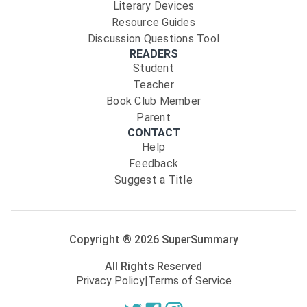
Literary Devices
Resource Guides
Discussion Questions Tool
READERS
Student
Teacher
Book Club Member
Parent
CONTACT
Help
Feedback
Suggest a Title
Copyright ®
2026
SuperSummary
All Rights Reserved
Privacy Policy
|
Terms of Service