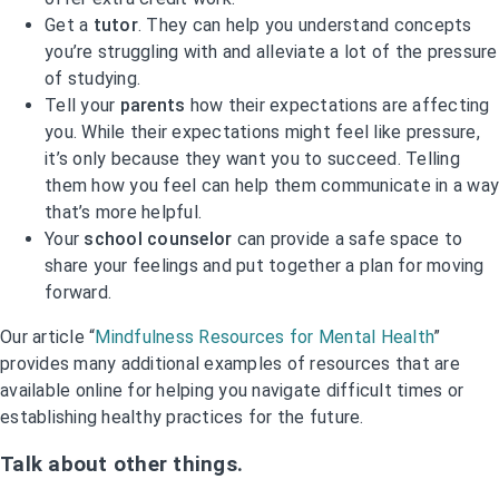
Get a
tutor
. They can help you understand concepts
you’re struggling with and alleviate a lot of the pressure
of studying.
Tell your
parents
how their expectations are affecting
you. While their expectations might feel like pressure,
it’s only because they want you to succeed. Telling
them how you feel can help them communicate in a way
that’s more helpful.
Your
school counselor
can provide a safe space to
share your feelings and put together a plan for moving
forward.
Our article “
Mindfulness Resources for Mental Health
”
provides many additional examples of resources that are
available online for helping you navigate difficult times or
establishing healthy practices for the future.
Talk about other things.