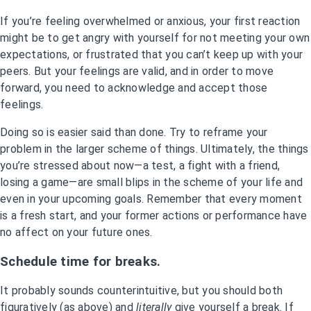
If you’re feeling overwhelmed or anxious, your first reaction
might be to get angry with yourself for not meeting your own
expectations, or frustrated that you can’t keep up with your
peers. But your feelings are valid, and in order to move
forward, you need to acknowledge and accept those
feelings.
Doing so is easier said than done. Try to reframe your
problem in the larger scheme of things. Ultimately, the things
you’re stressed about now—a test, a fight with a friend,
losing a game—are small blips in the scheme of your life and
even in your upcoming goals. Remember that every moment
is a fresh start, and your former actions or performance have
no affect on your future ones.
Schedule time for breaks.
It probably sounds counterintuitive, but you should both
figuratively (as above) and
literally
give yourself a break. If