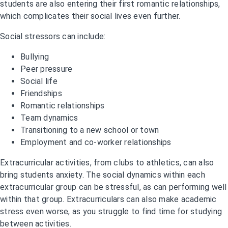
students are also entering their first romantic relationships,
which complicates their social lives even further.
Social stressors can include:
Bullying
Peer pressure
Social life
Friendships
Romantic relationships
Team dynamics
Transitioning to a new school or town
Employment and co-worker relationships
Extracurricular activities, from clubs to athletics, can also
bring students anxiety. The social dynamics within each
extracurricular group can be stressful, as can performing well
within that group. Extracurriculars can also make academic
stress even worse, as you struggle to find time for studying
between activities.