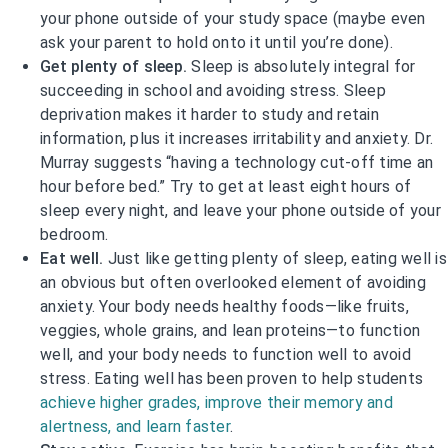
your phone outside of your study space (maybe even
ask your parent to hold onto it until you’re done).
Get plenty of sleep.
Sleep is absolutely integral for
succeeding in school and avoiding stress. Sleep
deprivation makes it harder to study and retain
information, plus it increases irritability and anxiety. Dr.
Murray suggests “having a technology cut-off time an
hour before bed.” Try to get at least eight hours of
sleep every night, and leave your phone outside of your
bedroom.
Eat well.
Just like getting plenty of sleep, eating well is
an obvious but often overlooked element of avoiding
anxiety. Your body needs healthy foods—like fruits,
veggies, whole grains, and lean proteins—to function
well, and your body needs to function well to avoid
stress. Eating well has been proven to help students
achieve higher grades, improve their memory and
alertness, and learn faster
.