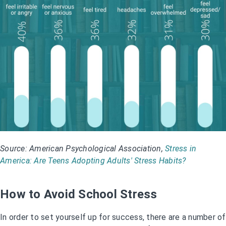
Source: American Psychological Association,
Stress in
America: Are Teens Adopting Adults' Stress Habits?
How to Avoid School Stress
In order to set yourself up for success, there are a number of