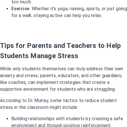
too much.
Exercise.
Whether it’s yoga, running, sports, or just going
for a walk, staying active can help you relax.
Tips for Parents and Teachers to Help
Students Manage Stress
While only students themselves can truly address their own
anxiety and stress, parents, educators, and other guardians,
like coaches, can implement strategies that create a
supportive environment for students who are struggling.
According to Dr. Murray, some tactics to reduce student
stress in the classroom might include:
Building relationships with students by creating a safe
environment and through positive reinforcement.