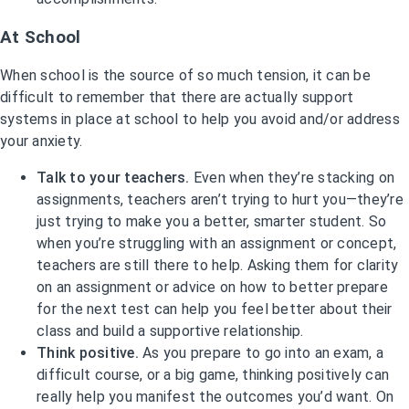
At School
When school is the source of so much tension, it can be
difficult to remember that there are actually support
systems in place at school to help you avoid and/or address
your anxiety.
Talk to your teachers.
Even when they’re stacking on
assignments, teachers aren’t trying to hurt you—they’re
just trying to make you a better, smarter student. So
when you’re struggling with an assignment or concept,
teachers are still there to help. Asking them for clarity
on an assignment or advice on how to better prepare
for the next test can help you feel better about their
class and build a supportive relationship.
Think positive.
As you prepare to go into an exam, a
difficult course, or a big game, thinking positively can
really help you manifest the outcomes you’d want. On