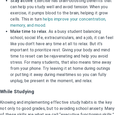
Stay active.
Exercise has brain-boosting benefits that
can help you study well and avoid tension. When you
exercise, it pumps blood to the brain, helping it grow
cells. This in turn
helps improve your concentration,
memory, and mood
.
Make time to relax.
As a busy student balancing
school, social life, extracurriculars, and a job, it can feel
like you don’t have any time at all to relax. But it’s
important to prioritize rest. Giving your body and mind
time to reset can be rejuvenating and help you avoid
stress. For many students, that also means time away
from your phone. Try leaving it at home during outings
or putting it away during mealtimes so you can fully
unplug, be present in the moment, and relax.
While Studying
Knowing and implementing effective study habits is the key
not only to good grades, but to avoiding school anxiety. Many
of these skills are what we call “executive functioning skills,”