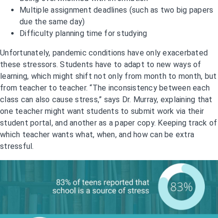
Multiple assignment deadlines (such as two big papers
due the same day)
Difficulty planning time for studying
Unfortunately, pandemic conditions have only exacerbated
these stressors. Students have to adapt to new ways of
learning, which might shift not only from month to month, but
from teacher to teacher. “The inconsistency between each
class can also cause stress,” says Dr. Murray, explaining that
one teacher might want students to submit work via their
student portal, and another as a paper copy. Keeping track of
which teacher wants what, when, and how can be extra
stressful.