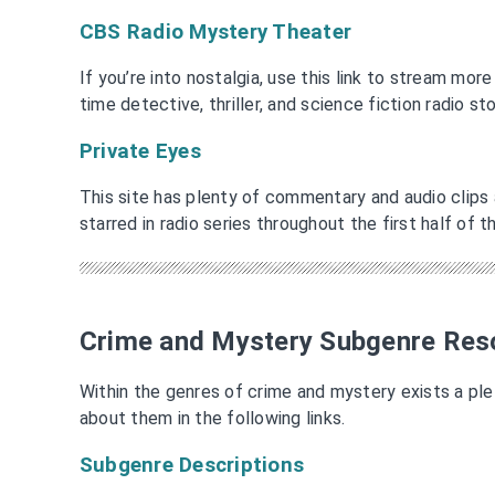
CBS Radio Mystery Theater
If you’re into nostalgia, use this link to stream mor
time detective, thriller, and science fiction radio st
Private Eyes
This site has plenty of commentary and audio clips
starred in radio series throughout the first half of 
Crime and Mystery Subgenre Res
Within the genres of crime and mystery exists a pl
about them in the following links.
Subgenre Descriptions