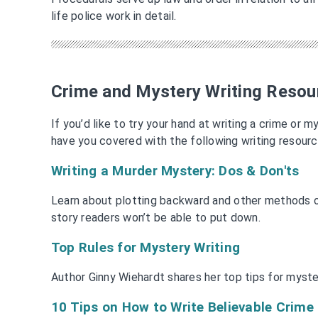
life police work in detail.
Crime and Mystery Writing Resou
If you’d like to try your hand at writing a crime or 
have you covered with the following writing resourc
Writing a Murder Mystery: Dos & Don'ts
Learn about plotting backward and other methods o
story readers won’t be able to put down.
Top Rules for Mystery Writing
Author Ginny Wiehardt shares her top tips for mystery
10 Tips on How to Write Believable Crim