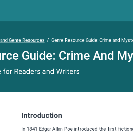
 and Genre Resources
/
Genre Resource Guide: Crime and Myst
rce Guide: Crime And My
 for Readers and Writers
Introduction
In 1841 Edgar Allan Poe introduced the first fictio