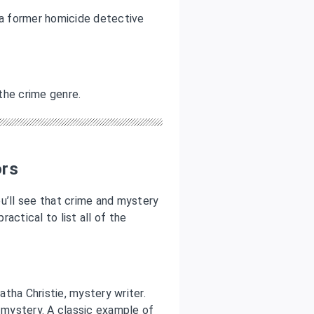
a former homicide detective
 the crime genre.
ors
you’ll see that crime and mystery
ractical to list all of the
tha Christie, mystery writer.
a mystery. A classic example of