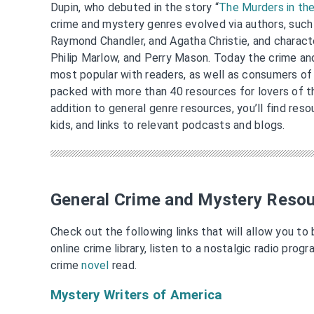
Dupin, who debuted in the story “
The Murders in th
crime and mystery genres evolved via authors, such
Raymond Chandler, and Agatha Christie, and charact
Philip Marlow, and Perry Mason. Today the crime a
most popular with readers, as well as consumers of 
packed with more than 40 resources for lovers of t
addition to general genre resources, you’ll find reso
kids, and links to relevant podcasts and blogs.
General Crime and Mystery Reso
Check out the following links that will allow you to
online crime library, listen to a nostalgic radio prog
crime
novel
read.
Mystery Writers of America