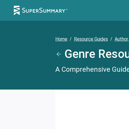
Home
/
Resource Guides
/
Author
Genre Resou
A Comprehensive Guide