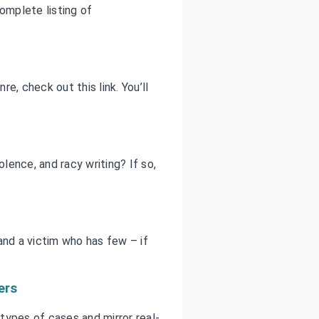
omplete listing of
e, check out this link. You’ll
olence, and racy writing? If so,
and a victim who has few – if
ers
 types of cases and mirror real-