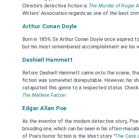
Christie's detective fiction is
The Murder of Roger 
Writers' Association regards as one of the best cri
Arthur Conan Doyle
Born in 1859, Sir Arthur Conan Doyle once aspired to 
but his most remembered accomplishment are his 
Dashiell Hammett
Before Dashiell Hammett came onto the scene, the 
fiction was somewhat disreputable. However, his sho
catapulted this genre to a respected status. Che
The Maltese Falcon
.
Edgar Allan Poe
As the inventor of the modern detective story, Poe 
brooding one, which can be seen in his often-macabr
of Poe's horror fiction is the short story "
The Cask 