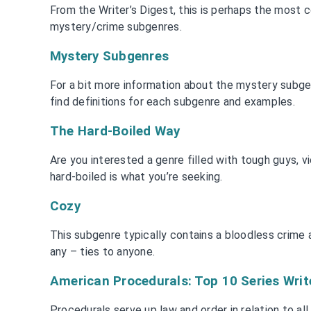
From the Writer’s Digest, this is perhaps the most c
mystery/crime subgenres.
Mystery Subgenres
For a bit more information about the mystery subgenr
find definitions for each subgenre and examples.
The Hard-Boiled Way
Are you interested a genre filled with tough guys, vi
hard-boiled is what you’re seeking.
Cozy
This subgenre typically contains a bloodless crime 
any – ties to anyone.
American Procedurals: Top 10 Series Writ
Procedurals serve up law and order in relation to all