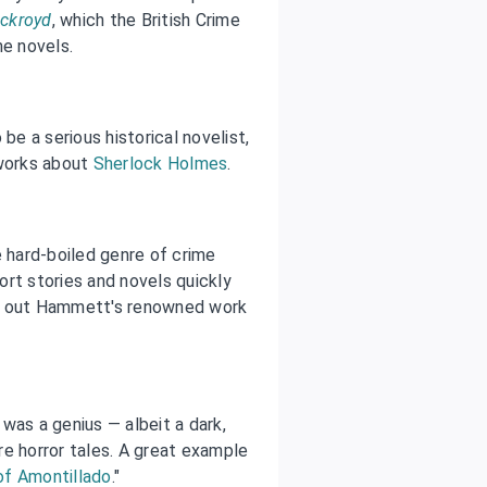
Ackroyd
, which the British Crime
me novels.
be a serious historical novelist,
works about
Sherlock Holmes
.
hard-boiled genre of crime
rt stories and novels quickly
ck out Hammett's renowned work
was a genius — albeit a dark,
e horror tales. A great example
of Amontillado
."