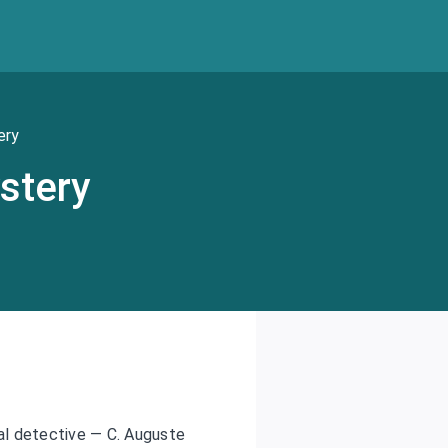
ery
stery
nal detective — C. Auguste