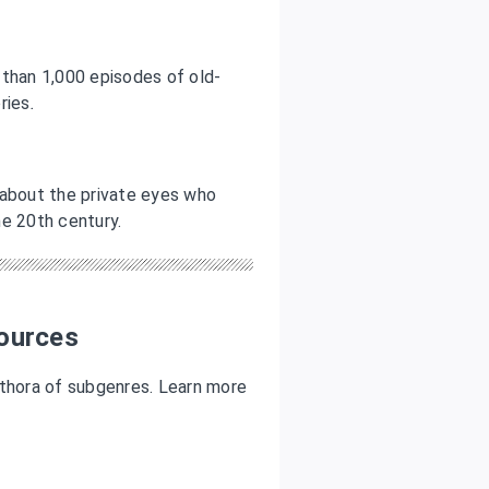
e than 1,000 episodes of old-
ories
.
 about the private eyes who
the 20th century.
ources
ethora of subgenres. Learn more