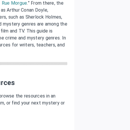
e Rue Morgue
.” From there, the
 as Arthur Conan Doyle,
ers, such as Sherlock Holmes,
nd mystery genres are among the
film and TV. This guide is
he crime and mystery genres. In
urces for writers, teachers, and
urces
 browse the resources in an
ram, or find your next mystery or