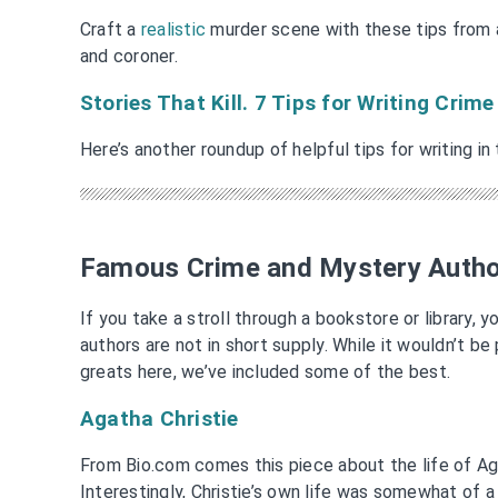
Craft a
realistic
murder scene with these tips from 
and coroner.
Stories That Kill. 7 Tips for Writing Crime
Here’s another roundup of helpful tips for writing in
Famous Crime and Mystery Auth
If you take a stroll through a bookstore or library, 
authors are not in short supply. While it wouldn’t be p
greats here, we’ve included some of the best.
Agatha Christie
From Bio.com comes this piece about the life of Aga
Interestingly, Christie’s own life was somewhat of 