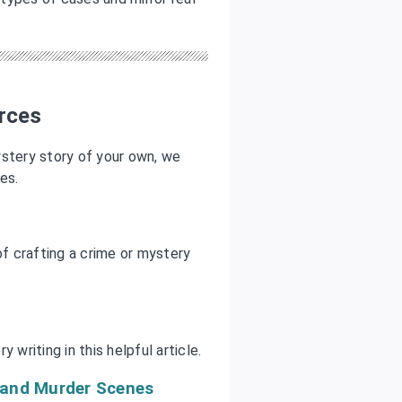
rces
mystery story of your own, we
es.
f crafting a crime or mystery
 writing in this helpful article.
e and Murder Scenes