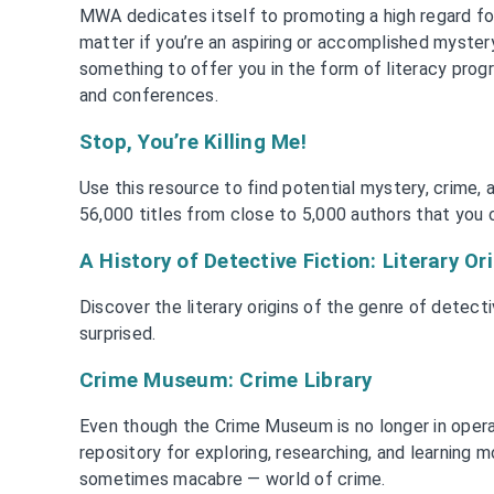
MWA dedicates itself to promoting a high regard for
matter if you’re an aspiring or accomplished myster
something to offer you in the form of literacy prog
and conferences.
Stop, You’re Killing Me!
Use this resource to find potential mystery, crime, an
56,000 titles from close to 5,000 authors that you c
A History of Detective Fiction: Literary Or
Discover the literary origins of the genre of detect
surprised.
Crime Museum: Crime Library
Even though the Crime Museum is no longer in operatio
repository for exploring, researching, and learning 
sometimes macabre — world of crime.