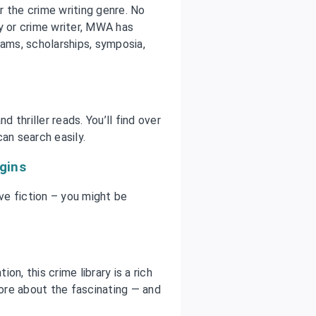
 the crime writing genre. No
y or crime writer, MWA has
rams, scholarships, symposia,
d thriller reads. You’ll find over
an search easily.
igins
ive fiction – you might be
n, this crime library is a rich
more about the fascinating — and