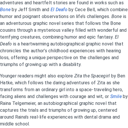
adventures and heartfelt stories are found in works such as
Bone
by Jeff Smith and
El Deafo
by Cece Bell, which combine
humor and poignant observations on life’s challenges.
Bone
is
an adventurous graphic novel series that follows the Bone
cousins through a mysterious valley filled with wonderful and
terrifying creatures, combining humor and epic fantasy.
El
Deafo
is a heartwarming autobiographical graphic novel that
chronicles the author’s childhood experiences with hearing
loss, offering a unique perspective on the challenges and
triumphs of growing up with a disability.
Younger readers might also explore
Zita the Spacegirl
by Ben
Hatke, which follows the daring adventures of Zita as she
transforms from an ordinary girl into a space-traveling hero,
facing aliens and challenges with courage and wit, or
Smile
by
Raina Telgemeier, an autobiographical graphic novel that
captures the trials and triumphs of growing up, centered
around Raina’s real-life experiences with dental drama and
middle school.