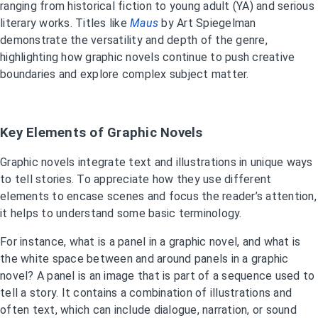
ranging from historical fiction to young adult (YA) and serious
literary works. Titles like
Maus
by Art Spiegelman
demonstrate the versatility and depth of the genre,
highlighting how graphic novels continue to push creative
boundaries and explore complex subject matter.
Key Elements of Graphic Novels
Graphic novels integrate text and illustrations in unique ways
to tell stories. To appreciate how they use different
elements to encase scenes and focus the reader’s attention,
it helps to understand some basic terminology.
For instance, what is a panel in a graphic novel, and what is
the white space between and around panels in a graphic
novel? A panel is an image that is part of a sequence used to
tell a story. It contains a combination of illustrations and
often text, which can include dialogue, narration, or sound