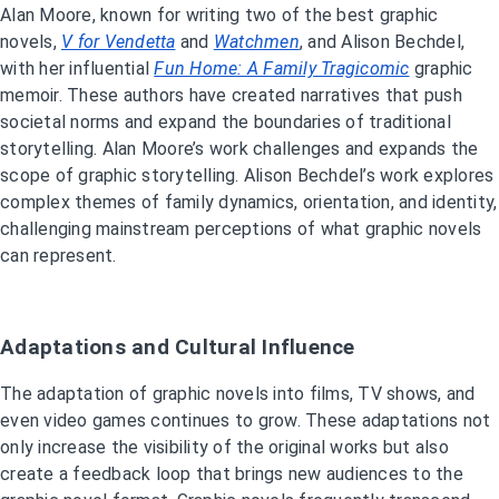
Alan Moore, known for writing two of the best graphic
novels,
V for Vendetta
and
Watchmen
, and Alison Bechdel,
with her influential
Fun Home: A Family Tragicomic
graphic
memoir. These authors have created narratives that push
societal norms and expand the boundaries of traditional
storytelling. Alan Moore’s work challenges and expands the
scope of graphic storytelling. Alison Bechdel’s work explores
complex themes of family dynamics, orientation, and identity,
challenging mainstream perceptions of what graphic novels
can represent.
Adaptations and Cultural Influence
The adaptation of graphic novels into films, TV shows, and
even video games continues to grow. These adaptations not
only increase the visibility of the original works but also
create a feedback loop that brings new audiences to the