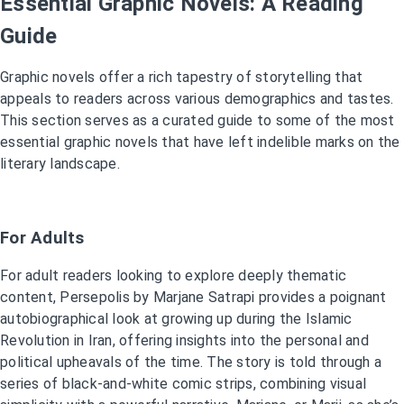
Essential Graphic Novels: A Reading
Guide
Graphic novels offer a rich tapestry of storytelling that
appeals to readers across various demographics and tastes.
This section serves as a curated guide to some of the most
essential graphic novels that have left indelible marks on the
literary landscape.
For Adults
For adult readers looking to explore deeply thematic
content, Persepolis by Marjane Satrapi provides a poignant
autobiographical look at growing up during the Islamic
Revolution in Iran, offering insights into the personal and
political upheavals of the time. The story is told through a
series of black-and-white comic strips, combining visual