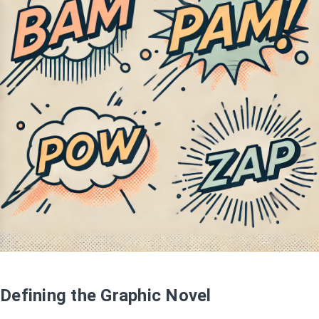
Defining the Graphic Novel