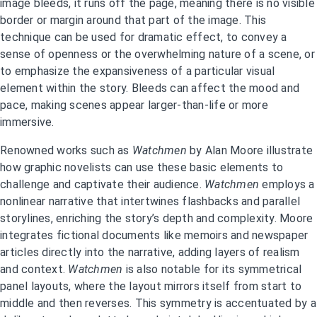
image bleeds, it runs off the page, meaning there is no visible
border or margin around that part of the image. This
technique can be used for dramatic effect, to convey a
sense of openness or the overwhelming nature of a scene, or
to emphasize the expansiveness of a particular visual
element within the story. Bleeds can affect the mood and
pace, making scenes appear larger-than-life or more
immersive.
Renowned works such as
Watchmen
by Alan Moore illustrate
how graphic novelists can use these basic elements to
challenge and captivate their audience.
Watchmen
employs a
nonlinear narrative that intertwines flashbacks and parallel
storylines, enriching the story’s depth and complexity. Moore
integrates fictional documents like memoirs and newspaper
articles directly into the narrative, adding layers of realism
and context.
Watchmen
is also notable for its symmetrical
panel layouts, where the layout mirrors itself from start to
middle and then reverses. This symmetry is accentuated by a