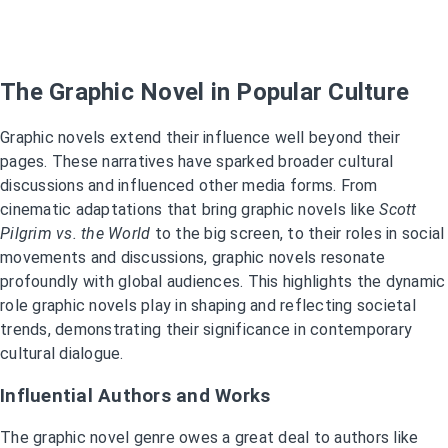
The Graphic Novel in Popular Culture
Graphic novels extend their influence well beyond their
pages. These narratives have sparked broader cultural
discussions and influenced other media forms. From
cinematic adaptations that bring graphic novels like
Scott
Pilgrim vs. the World
to the big screen, to their roles in social
movements and discussions, graphic novels resonate
profoundly with global audiences. This highlights the dynamic
role graphic novels play in shaping and reflecting societal
trends, demonstrating their significance in contemporary
cultural dialogue.
Influential Authors and Works
The graphic novel genre owes a great deal to authors like