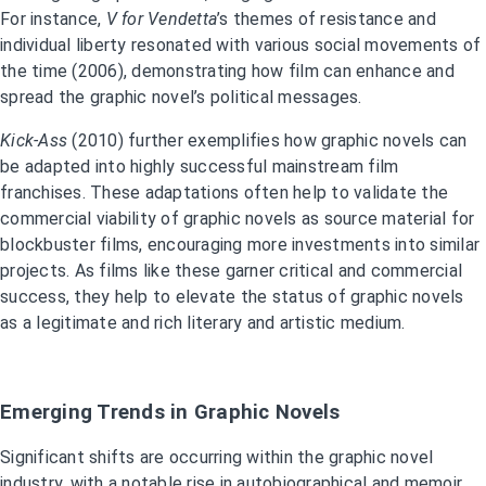
For instance,
V for Vendetta
’s themes of resistance and
individual liberty resonated with various social movements of
the time (2006), demonstrating how film can enhance and
spread the graphic novel’s political messages.
Kick-Ass
(2010) further exemplifies how graphic novels can
be adapted into highly successful mainstream film
franchises. These adaptations often help to validate the
commercial viability of graphic novels as source material for
blockbuster films, encouraging more investments into similar
projects. As films like these garner critical and commercial
success, they help to elevate the status of graphic novels
as a legitimate and rich literary and artistic medium.
Emerging Trends in Graphic Novels
Significant shifts are occurring within the graphic novel
industry, with a notable rise in autobiographical and memoir