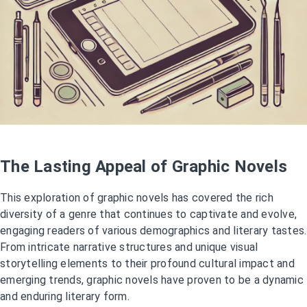
The Lasting Appeal of Graphic Novels
This exploration of graphic novels has covered the rich
diversity of a genre that continues to captivate and evolve,
engaging readers of various demographics and literary tastes.
From intricate narrative structures and unique visual
storytelling elements to their profound cultural impact and
emerging trends, graphic novels have proven to be a dynamic
and enduring literary form.