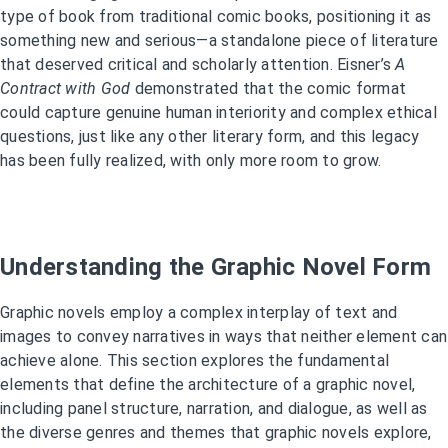
type of book from traditional comic books, positioning it as
something new and serious—a standalone piece of literature
that deserved critical and scholarly attention. Eisner’s
A
Contract with God
demonstrated that the comic format
could capture genuine human interiority and complex ethical
questions, just like any other literary form, and this legacy
has been fully realized, with only more room to grow.
Understanding the Graphic Novel Form
Graphic novels employ a complex interplay of text and
images to convey narratives in ways that neither element can
achieve alone. This section explores the fundamental
elements that define the architecture of a graphic novel,
including panel structure, narration, and dialogue, as well as
the diverse genres and themes that graphic novels explore,