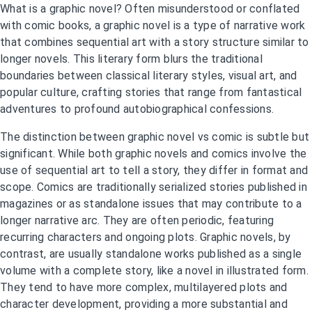
What is a graphic novel? Often misunderstood or conflated
with comic books, a graphic novel is a type of narrative work
that combines sequential art with a story structure similar to
longer novels. This literary form blurs the traditional
boundaries between classical literary styles, visual art, and
popular culture, crafting stories that range from fantastical
adventures to profound autobiographical confessions.
The distinction between graphic novel vs comic is subtle but
significant. While both graphic novels and comics involve the
use of sequential art to tell a story, they differ in format and
scope. Comics are traditionally serialized stories published in
magazines or as standalone issues that may contribute to a
longer narrative arc. They are often periodic, featuring
recurring characters and ongoing plots. Graphic novels, by
contrast, are usually standalone works published as a single
volume with a complete story, like a novel in illustrated form.
They tend to have more complex, multilayered plots and
character development, providing a more substantial and