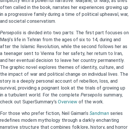
simplicity with a powerful narrative. Marjane, or Marji, as she’s
often called in the book, narrates her experiences growing up
in a progressive family during a time of political upheaval, war,
and societal conservatism.
Persepolis
is divided into two parts: The first part focuses on
Marji’s life in Tehran from the ages of six to 14, during and
after the Islamic Revolution, while the second follows her as
a teenager sent to Vienna for her safety, her return to Iran,
and her eventual decision to leave her country permanently.
The graphic novel explores themes of identity, culture, and
the impact of war and political change on individual lives. The
story is a deeply personal account of rebellion, loss, and
survival, providing a poignant look at the trials of growing up
in a turbulent world. For the complete
Persepolis
summary,
check out SuperSummary’s
Overview
of the work.
For those who prefer fiction, Neil Gaiman’s
Sandman
series
redefines modern mythology through a darkly enchanting
narrative structure that combines folklore, history, and horror