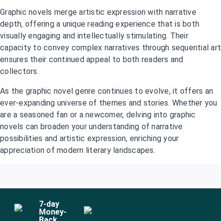
Graphic novels merge artistic expression with narrative
depth, offering a unique reading experience that is both
visually engaging and intellectually stimulating. Their
capacity to convey complex narratives through sequential art
ensures their continued appeal to both readers and
collectors.
As the graphic novel genre continues to evolve, it offers an
ever-expanding universe of themes and stories. Whether you
are a seasoned fan or a newcomer, delving into graphic
novels can broaden your understanding of narrative
possibilities and artistic expression, enriching your
appreciation of modern literary landscapes.
7
-day
Money-
Back