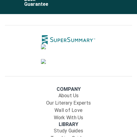
Guarantee
COMPANY
About Us
Our Literary Experts
Wall of Love
Work With Us
LIBRARY
Study Guides