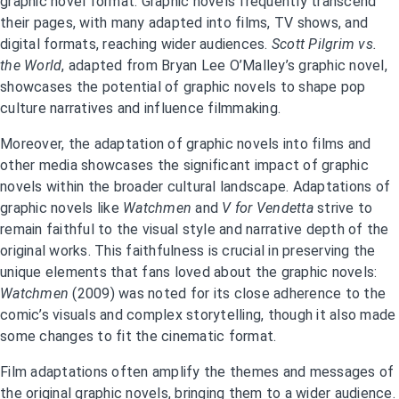
graphic novel format. Graphic novels frequently transcend
their pages, with many adapted into films, TV shows, and
digital formats, reaching wider audiences.
Scott Pilgrim vs.
the World
, adapted from Bryan Lee O’Malley’s graphic novel,
showcases the potential of graphic novels to shape pop
culture narratives and influence filmmaking.
Moreover, the adaptation of graphic novels into films and
other media showcases the significant impact of graphic
novels within the broader cultural landscape. Adaptations of
graphic novels like
Watchmen
and
V for Vendetta
strive to
remain faithful to the visual style and narrative depth of the
original works. This faithfulness is crucial in preserving the
unique elements that fans loved about the graphic novels:
Watchmen
(2009) was noted for its close adherence to the
comic’s visuals and complex storytelling, though it also made
some changes to fit the cinematic format.
Film adaptations often amplify the themes and messages of
the original graphic novels, bringing them to a wider audience.