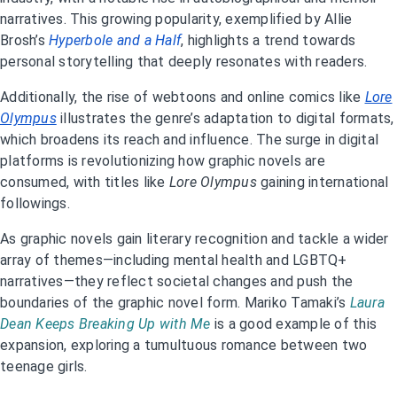
narratives. This growing popularity, exemplified by Allie
Brosh’s
Hyperbole and a Half
, highlights a trend towards
personal storytelling that deeply resonates with readers.
Additionally, the rise of webtoons and online comics like
Lore
Olympus
illustrates the genre’s adaptation to digital formats,
which broadens its reach and influence. The surge in digital
platforms is revolutionizing how graphic novels are
consumed, with titles like
Lore Olympus
gaining international
followings.
As graphic novels gain literary recognition and tackle a wider
array of themes—including mental health and LGBTQ+
narratives—they reflect societal changes and push the
boundaries of the graphic novel form. Mariko Tamaki’s
Laura
Dean Keeps Breaking Up with Me
is a good example of this
expansion, exploring a tumultuous romance between two
teenage girls.