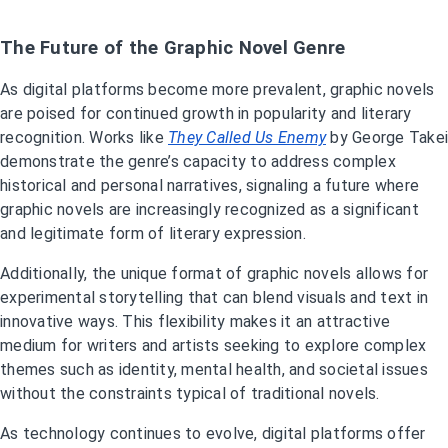
The Future of the Graphic Novel Genre
As digital platforms become more prevalent, graphic novels
are poised for continued growth in popularity and literary
recognition. Works like
They Called Us Enemy
by George Takei
demonstrate the genre’s capacity to address complex
historical and personal narratives, signaling a future where
graphic novels are increasingly recognized as a significant
and legitimate form of literary expression.
Additionally, the unique format of graphic novels allows for
experimental storytelling that can blend visuals and text in
innovative ways. This flexibility makes it an attractive
medium for writers and artists seeking to explore complex
themes such as identity, mental health, and societal issues
without the constraints typical of traditional novels.
As technology continues to evolve, digital platforms offer