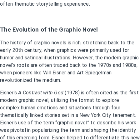
often thematic storytelling experience.
The Evolution of the Graphic Novel
The history of graphic novels is rich, stretching back to the
early 20th century, when graphics were primarily used for
humor and satirical illustrations. However, the modern graphic
novel’s roots are often traced back to the 1970s and 1980s,
when pioneers like Will Eisner and Art Spiegelman
revolutionized the medium.
Eisner’s
A Contract with God
(1978) is often cited as the first
modern graphic novel, utilizing the format to explore
complex human emotions and situations through four
thematically linked stories set in a New York City tenement.
Eisner’s use of the term “graphic novel” to describe his work
was pivotal in popularizing the term and shaping the identity
of this emerging form. Eisner helped to differentiate this new