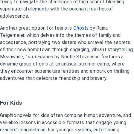
trying to navigate the challenges of high school, blending
supernatural elements with the poignant realities of
adolescence.
Another great option for teens is
Ghosts
by Raina
Telgemeier, which delves into the themes of family and
acceptance, portraying two sisters who unravel the secrets
of their new hometown through engaging, vibrant storytelling
,
Meanwhile,
Lumberjanes
by Noelle Stevenson features a
dynamic group of girls at an unusual summer camp, where
they encounter supernatural entities and embark on thrilling
adventures that celebrate friendship and bravery.
For Kids
Graphic novels for kids often combine humor, adventure, and
valuable lessons in accessible formats that engage young
readers’ imaginations. For younger readers, entertaining