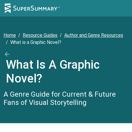
Home
/
Resource Guides
/
Author and Genre Resources
/
What is a Graphic Novel?
What Is A Graphic
Novel?
A Genre Guide for Current & Future
Fans of Visual Storytelling