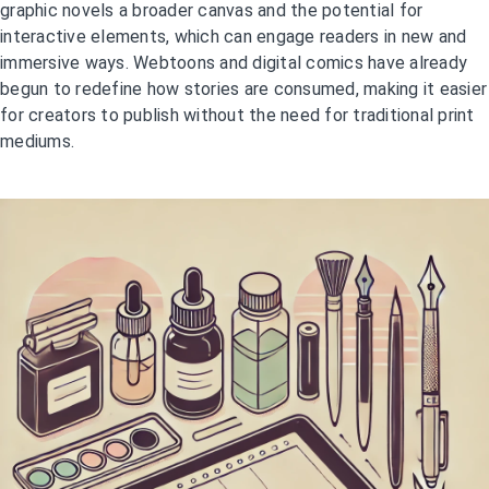
graphic novels a broader canvas and the potential for
interactive elements, which can engage readers in new and
immersive ways. Webtoons and digital comics have already
begun to redefine how stories are consumed, making it easier
for creators to publish without the need for traditional print
mediums.