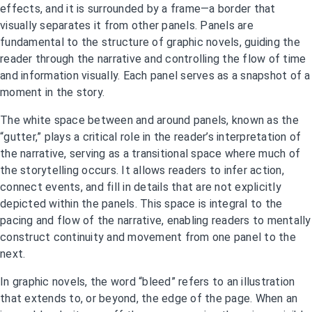
effects, and it is surrounded by a frame—a border that
visually separates it from other panels. Panels are
fundamental to the structure of graphic novels, guiding the
reader through the narrative and controlling the flow of time
and information visually. Each panel serves as a snapshot of a
moment in the story.
The white space between and around panels, known as the
“gutter,” plays a critical role in the reader’s interpretation of
the narrative, serving as a transitional space where much of
the storytelling occurs. It allows readers to infer action,
connect events, and fill in details that are not explicitly
depicted within the panels. This space is integral to the
pacing and flow of the narrative, enabling readers to mentally
construct continuity and movement from one panel to the
next.
In graphic novels, the word “bleed” refers to an illustration
that extends to, or beyond, the edge of the page. When an