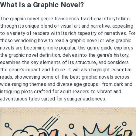
What is a Graphic Novel?
The graphic novel genre transcends traditional storytelling
through its unique blend of visual art and narrative, appealing
to a variety of readers with its rich tapestry of narratives. For
those wondering how to read a graphic novel or why graphic
novels are becoming more popular, this genre guide explores
the graphic novel definition, delves into the genre’s history,
examines the key elements of its structure, and considers
the genre’s impact and future. It will also highlight essential
reads, showcasing some of the best graphic novels across
wide-ranging themes and diverse age groups—from dark and
intriguing plots crafted for adult readers to vibrant and
adventurous tales suited for younger audiences.