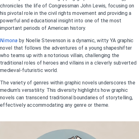
chronicles the life of Congressman John Lewis, focusing on
his pivotal role in the civil rights movement and providing a
powerful and educational insight into one of the most
important periods of American history.
Nimona
by Noelle Stevenson is a dynamic, witty YA graphic
novel that follows the adventures of a young shapeshifter
who teams up with a notorious villain, challenging the
traditional roles of heroes and villains in a cleverly subverted
medieval-futuristic world.
The variety of genres within graphic novels underscores the
medium’s versatility. This diversity highlights how graphic
novels can transcend traditional boundaries of storytelling,
effectively accommodating any genre or theme.