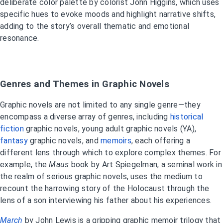
deliberate color palette by colorist John Higgins, which uses
specific hues to evoke moods and highlight narrative shifts,
adding to the story’s overall thematic and emotional
resonance.
Genres and Themes in Graphic Novels
Graphic novels are not limited to any single genre—they
encompass a diverse array of genres, including
historical
fiction
graphic novels, young adult graphic novels (YA),
fantasy
graphic novels, and
memoirs
, each offering a
different lens through which to explore complex themes. For
example, the
Maus
book
by Art Spiegelman, a seminal work in
the realm of serious graphic novels, uses the medium to
recount the harrowing story of the Holocaust through the
lens of a son interviewing his father about his experiences.
March
by John Lewis is a gripping graphic memoir trilogy that