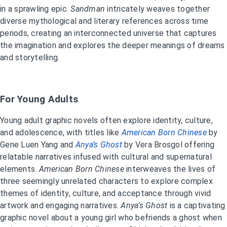
in a sprawling epic.
Sandman
intricately weaves together
diverse mythological and literary references across time
periods, creating an interconnected universe that captures
the imagination and explores the deeper meanings of dreams
and storytelling.
For Young Adults
Young adult graphic novels often explore identity, culture,
and adolescence, with titles like
American Born Chinese
by
Gene Luen Yang and
Anya’s Ghost
by Vera Brosgol offering
relatable narratives infused with cultural and supernatural
elements.
American Born Chinese
interweaves the lives of
three seemingly unrelated characters to explore complex
themes of identity, culture, and acceptance through vivid
artwork and engaging narratives.
Anya’s Ghost
is a captivating
graphic novel about a young girl who befriends a ghost when