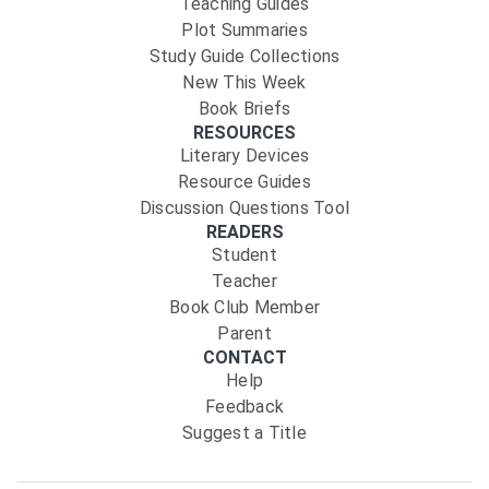
Teaching Guides
Plot Summaries
Study Guide Collections
New This Week
Book Briefs
RESOURCES
Literary Devices
Resource Guides
Discussion Questions Tool
READERS
Student
Teacher
Book Club Member
Parent
CONTACT
Help
Feedback
Suggest a Title