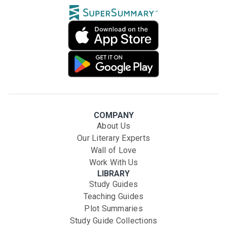
COMPANY
About Us
Our Literary Experts
Wall of Love
Work With Us
LIBRARY
Study Guides
Teaching Guides
Plot Summaries
Study Guide Collections