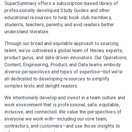
SuperSummary offers a subscription-based library of
professionally developed Study Guides and other
educational resources to help book club members,
students, teachers, parents, and avid readers better
understand literature.
Through our broad and equitable approach to sourcing
talent, we’ve cultivated a global team of literary experts,
product gurus, and data-driven innovators. Our Operations,
Content, Engineering, Product, and Data teams embody
diverse perspectives and types of expertise—but we’re
all dedicated to developing resources to simplify
complex texts and delight readers.
We intentionally develop and invest in a team culture and
work environment that is professional, safe, equitable,
inclusive, and connected. We value the perspectives of
everyone we work with—including our core team,
contractors, and customers—and use those insights to