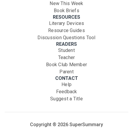
New This Week
Book Briefs
RESOURCES
Literary Devices
Resource Guides
Discussion Questions Tool
READERS
Student
Teacher
Book Club Member
Parent
CONTACT
Help
Feedback
Suggest a Title
Copyright ®
2026
SuperSummary