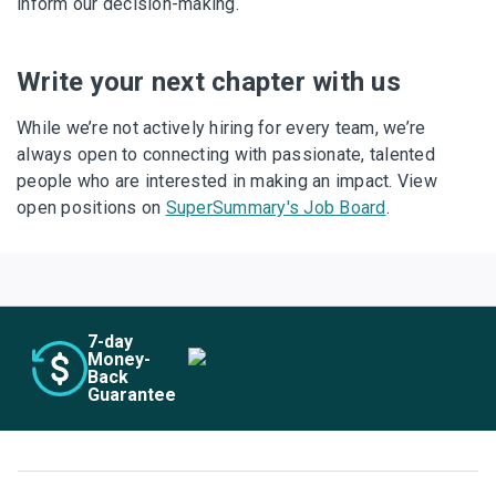
inform our decision-making.
Write your next chapter with us
While we’re not actively hiring for every team, we’re
always open to connecting with passionate, talented
people who are interested in making an impact. View
open positions on
SuperSummary's Job Board
.
7
-day
Money-
Back
Guarantee