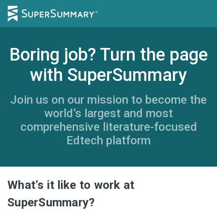
Boring job? Turn the page
with SuperSummary
Join us on our mission to become the
world’s largest and most
comprehensive literature-focused
Edtech platform
What’s it like to work at
SuperSummary?