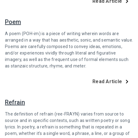
Read Article
Poem
A poem (POH-im) is a piece of writing wherein words are
arranged in a way that has aesthetic, sonic, and semantic value.
Poems are carefully composed to convey ideas, emotions,
and/or experiences vividly through literal and figurative
imagery, as well as the frequent use of formal elements such
as stanzaic structure, rhyme, and meter.
Read Article
Refrain
The definition of refrain (ree-FRAYN) varies from source to
source and in specific contexts, such as written poetry or song
lyrics. In poetry, a refrain is something that is repeated in a
poem, whether it’s a single word, a phrase, a line, or a group of