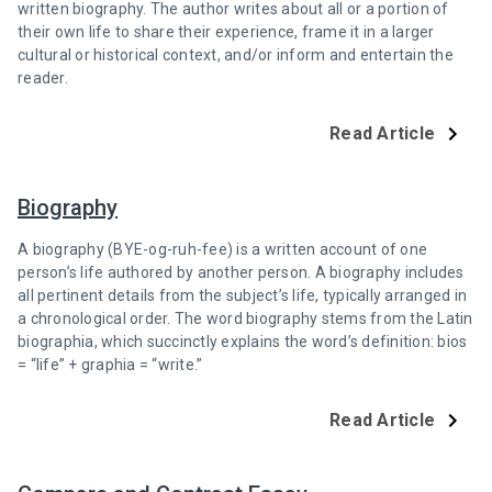
written biography. The author writes about all or a portion of
their own life to share their experience, frame it in a larger
cultural or historical context, and/or inform and entertain the
reader.
Read Article
Biography
A biography (BYE-og-ruh-fee) is a written account of one
person’s life authored by another person. A biography includes
all pertinent details from the subject’s life, typically arranged in
a chronological order. The word biography stems from the Latin
biographia, which succinctly explains the word’s definition: bios
= “life” + graphia = “write.”
Read Article