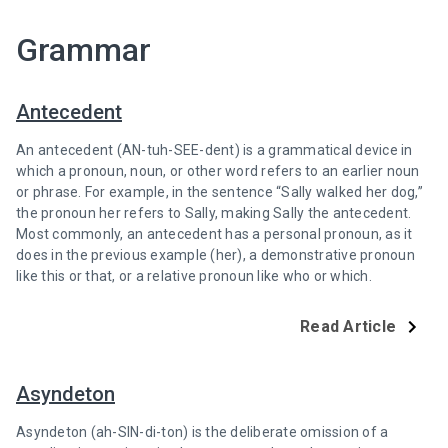
Grammar
Antecedent
An antecedent (AN-tuh-SEE-dent) is a grammatical device in
which a pronoun, noun, or other word refers to an earlier noun
or phrase. For example, in the sentence “Sally walked her dog,”
the pronoun her refers to Sally, making Sally the antecedent.
Most commonly, an antecedent has a personal pronoun, as it
does in the previous example (her), a demonstrative pronoun
like this or that, or a relative pronoun like who or which.
Read Article
Asyndeton
Asyndeton (ah-SIN-di-ton) is the deliberate omission of a