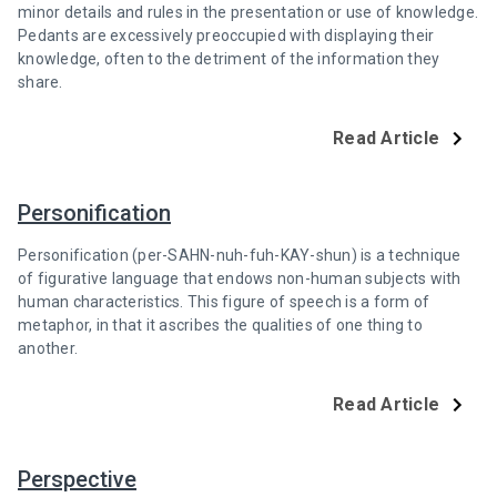
minor details and rules in the presentation or use of knowledge.
Pedants are excessively preoccupied with displaying their
knowledge, often to the detriment of the information they
share.
Read Article
Personification
Personification (per-SAHN-nuh-fuh-KAY-shun) is a technique
of figurative language that endows non-human subjects with
human characteristics. This figure of speech is a form of
metaphor, in that it ascribes the qualities of one thing to
another.
Read Article
Perspective