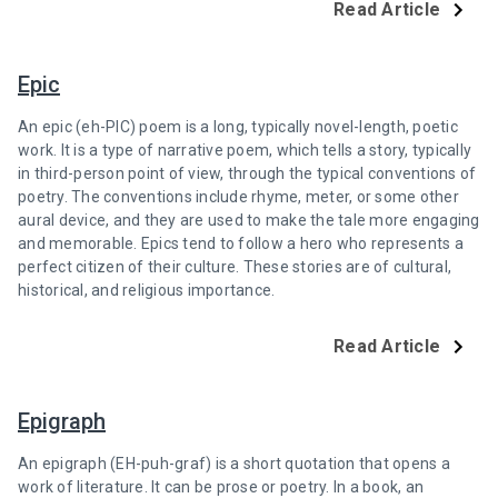
Read Article
Epic
An epic (eh-PIC) poem is a long, typically novel-length, poetic
work. It is a type of narrative poem, which tells a story, typically
in third-person point of view, through the typical conventions of
poetry. The conventions include rhyme, meter, or some other
aural device, and they are used to make the tale more engaging
and memorable. Epics tend to follow a hero who represents a
perfect citizen of their culture. These stories are of cultural,
historical, and religious importance.
Read Article
Epigraph
An epigraph (EH-puh-graf) is a short quotation that opens a
work of literature. It can be prose or poetry. In a book, an