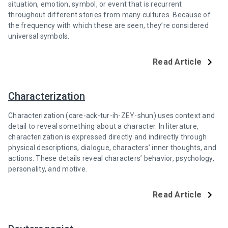
situation, emotion, symbol, or event that is recurrent
throughout different stories from many cultures. Because of
the frequency with which these are seen, they’re considered
universal symbols.
Read Article
Characterization
Characterization (care-ack-tur-ih-ZEY-shun) uses context and
detail to reveal something about a character. In literature,
characterization is expressed directly and indirectly through
physical descriptions, dialogue, characters’ inner thoughts, and
actions. These details reveal characters’ behavior, psychology,
personality, and motive.
Read Article