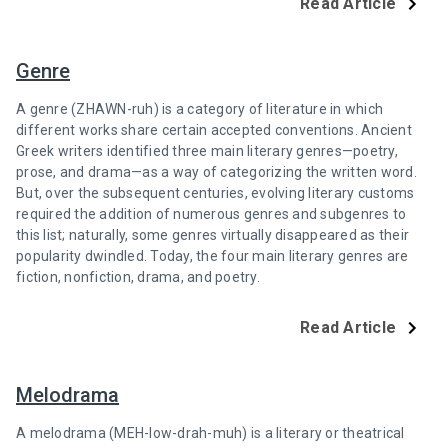
Read Article
Genre
A genre (ZHAWN-ruh) is a category of literature in which
different works share certain accepted conventions. Ancient
Greek writers identified three main literary genres—poetry,
prose, and drama—as a way of categorizing the written word.
But, over the subsequent centuries, evolving literary customs
required the addition of numerous genres and subgenres to
this list; naturally, some genres virtually disappeared as their
popularity dwindled. Today, the four main literary genres are
fiction, nonfiction, drama, and poetry.
Read Article
Melodrama
A melodrama (MEH-low-drah-muh) is a literary or theatrical