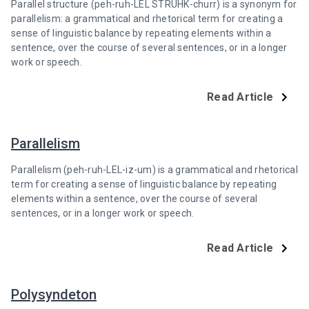
Parallel structure (peh-ruh-LEL STRUHK-churr) is a synonym for
parallelism: a grammatical and rhetorical term for creating a
sense of linguistic balance by repeating elements within a
sentence, over the course of several sentences, or in a longer
work or speech.
Read Article
Parallelism
Parallelism (peh-ruh-LEL-iz-um) is a grammatical and rhetorical
term for creating a sense of linguistic balance by repeating
elements within a sentence, over the course of several
sentences, or in a longer work or speech.
Read Article
Polysyndeton