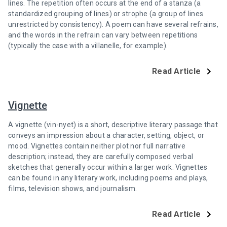
lines. The repetition often occurs at the end of a stanza (a
standardized grouping of lines) or strophe (a group of lines
unrestricted by consistency). A poem can have several refrains,
and the words in the refrain can vary between repetitions
(typically the case with a villanelle, for example).
Read Article
Vignette
A vignette (vin-nyet) is a short, descriptive literary passage that
conveys an impression about a character, setting, object, or
mood. Vignettes contain neither plot nor full narrative
description; instead, they are carefully composed verbal
sketches that generally occur within a larger work. Vignettes
can be found in any literary work, including poems and plays,
films, television shows, and journalism.
Read Article