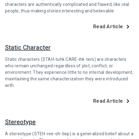
characters are authentically complicated and flawed, like real
people, thus making stories interesting and believable.
Read Article
Static Character
Static characters (STAH-tuhk CARE-ihk-ters) are characters
who remain unchanged regardless of plot, conflict, or
environment. They experience little to no internal development,
maintaining the same characterization they were introduced
with.
Read Article
Stereotype
A stereotype (STEH-ree-oh-tiep) is a generalized belief about a