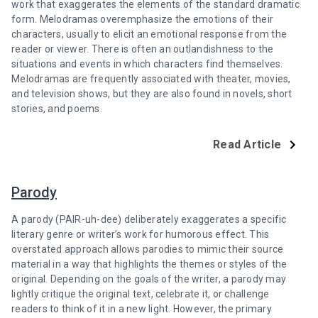
work that exaggerates the elements of the standard dramatic
form. Melodramas overemphasize the emotions of their
characters, usually to elicit an emotional response from the
reader or viewer. There is often an outlandishness to the
situations and events in which characters find themselves.
Melodramas are frequently associated with theater, movies,
and television shows, but they are also found in novels, short
stories, and poems.
Read Article
Parody
A parody (PAIR-uh-dee) deliberately exaggerates a specific
literary genre or writer’s work for humorous effect. This
overstated approach allows parodies to mimic their source
material in a way that highlights the themes or styles of the
original. Depending on the goals of the writer, a parody may
lightly critique the original text, celebrate it, or challenge
readers to think of it in a new light. However, the primary