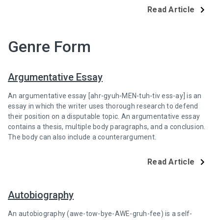
Read Article
Genre Form
Argumentative Essay
An argumentative essay [ahr-gyuh-MEN-tuh-tiv ess-ay] is an
essay in which the writer uses thorough research to defend
their position on a disputable topic. An argumentative essay
contains a thesis, multiple body paragraphs, and a conclusion.
The body can also include a counterargument.
Read Article
Autobiography
An autobiography (awe-tow-bye-AWE-gruh-fee) is a self-