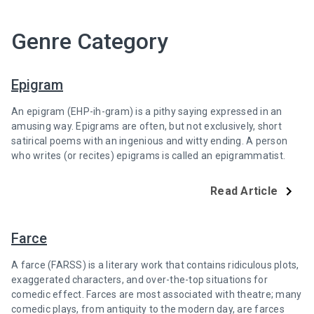
Genre Category
Epigram
An epigram (EHP-ih-gram) is a pithy saying expressed in an
amusing way. Epigrams are often, but not exclusively, short
satirical poems with an ingenious and witty ending. A person
who writes (or recites) epigrams is called an epigrammatist.
Read Article
Farce
A farce (FARSS) is a literary work that contains ridiculous plots,
exaggerated characters, and over-the-top situations for
comedic effect. Farces are most associated with theatre; many
comedic plays, from antiquity to the modern day, are farces