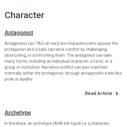
Character
Antagonist
Antagonists (an-TAG-uh-nist) are characters who oppose the
protagonist and create narrative conflict by challenging,
obstructing, or confronting them. The antagonist can take
many forms, including an individual character, a force, or a
group or institution. Narrative conflict can also manifest
internally within the protagonist, through antagonistic traits like
pride or apathy.
Read Article
Archetype
In literature, an archetype (AHR-kih-typuh) is a character,