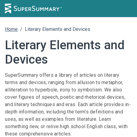
Home
/
Literary Elements and Devices
Literary Elements and
Devices
SuperSummary offers a library of articles on literary
terms and devices, ranging from allusion to metaphor,
alliteration to hyperbole, irony to symbolism. We also
cover figures of speech, poetic and rhetorical devices,
and literary techniques and eras. Each article provides in-
depth information, including the term’s definitions and
uses, as well as examples from literature. Learn
something new, or relive high school English class, with
these comprehensive articles.