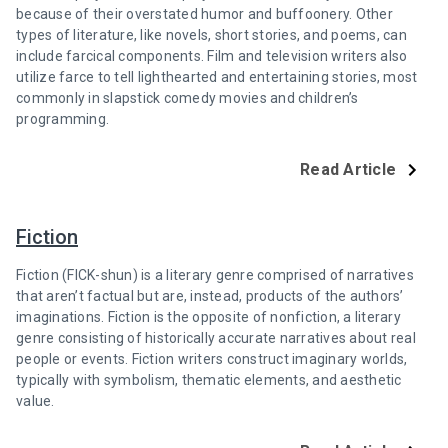
because of their overstated humor and buffoonery. Other
types of literature, like novels, short stories, and poems, can
include farcical components. Film and television writers also
utilize farce to tell lighthearted and entertaining stories, most
commonly in slapstick comedy movies and children’s
programming.
Read Article
Fiction
Fiction (FICK-shun) is a literary genre comprised of narratives
that aren’t factual but are, instead, products of the authors’
imaginations. Fiction is the opposite of nonfiction, a literary
genre consisting of historically accurate narratives about real
people or events. Fiction writers construct imaginary worlds,
typically with symbolism, thematic elements, and aesthetic
value.