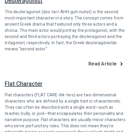
Deuteragonist
The deuteragonist (doo-terr-AHH-guh-nuhst) is the second
most important character in a story. The concept comes from
ancient Greek drama that featured only three actors and a
chorus. The main actor would portray the protagonist, with the
second and third actors portraying the deuteragonist and the
tritagonist, respectively. In fact, the Greek deuteragōnistēs
means “second actor.”
Read Article
Flat Character
Flat characters (FLAT CARE-ihk-ters) are two-dimensional
characters who are defined by a single trait or characteristic.
They can often be described with a single word—such as
teacher, bully, or jock—that encapsulates their personality and
narrative purpose. Flat characters are usually minor characters
who serve perfunctory roles. This does not mean they’re