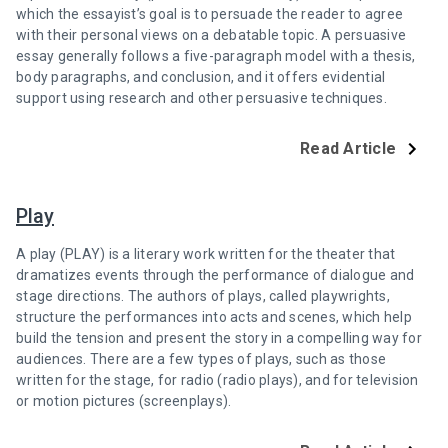
which the essayist’s goal is to persuade the reader to agree
with their personal views on a debatable topic. A persuasive
essay generally follows a five-paragraph model with a thesis,
body paragraphs, and conclusion, and it offers evidential
support using research and other persuasive techniques.
Read Article
Play
A play (PLAY) is a literary work written for the theater that
dramatizes events through the performance of dialogue and
stage directions. The authors of plays, called playwrights,
structure the performances into acts and scenes, which help
build the tension and present the story in a compelling way for
audiences. There are a few types of plays, such as those
written for the stage, for radio (radio plays), and for television
or motion pictures (screenplays).