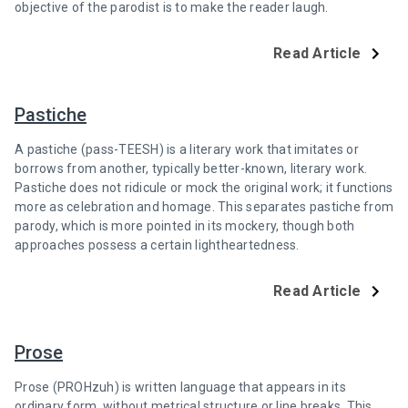
objective of the parodist is to make the reader laugh.
Read Article
Pastiche
A pastiche (pass-TEESH) is a literary work that imitates or
borrows from another, typically better-known, literary work.
Pastiche does not ridicule or mock the original work; it functions
more as celebration and homage. This separates pastiche from
parody, which is more pointed in its mockery, though both
approaches possess a certain lightheartedness.
Read Article
Prose
Prose (PROHzuh) is written language that appears in its
ordinary form, without metrical structure or line breaks. This