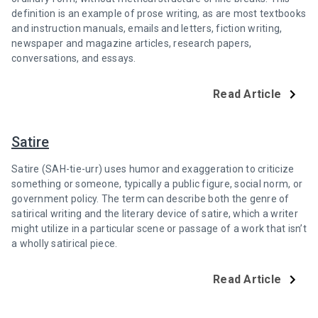
definition is an example of prose writing, as are most textbooks
and instruction manuals, emails and letters, fiction writing,
newspaper and magazine articles, research papers,
conversations, and essays.
Read Article
Satire
Satire (SAH-tie-urr) uses humor and exaggeration to criticize
something or someone, typically a public figure, social norm, or
government policy. The term can describe both the genre of
satirical writing and the literary device of satire, which a writer
might utilize in a particular scene or passage of a work that isn’t
a wholly satirical piece.
Read Article