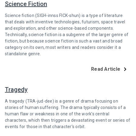
Science Fiction
Science fiction (SIGH-innss FICK-shun) is a type of literature
that deals with inventive technologies, futurism, space travel
and exploration, and other science-based components.
Technically, science fiction is a subgenre of the larger genre of
fiction, but because science fiction is such a vast and broad
category on its own, most writers and readers consider it a
standalone genre.
Read Article
Tragedy
A tragedy (TRA-jud-dee) is a genre of drama focusing on
stories of human suffering. The drama typically consists of a
human flaw or weakness in one of the work’s central
characters, which then triggers a devastating event or series of
events for those in that character’s orbit.