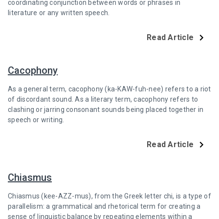
coordinating conjunction between words or phrases in
literature or any written speech.
Read Article
Cacophony
As a general term, cacophony (ka-KAW-fuh-nee) refers to a riot
of discordant sound. As a literary term, cacophony refers to
clashing or jarring consonant sounds being placed together in
speech or writing.
Read Article
Chiasmus
Chiasmus (kee-AZZ-mus), from the Greek letter chi, is a type of
parallelism: a grammatical and rhetorical term for creating a
sense of linguistic balance by repeating elements within a