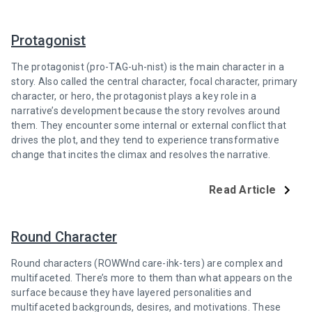
Protagonist
The protagonist (pro-TAG-uh-nist) is the main character in a
story. Also called the central character, focal character, primary
character, or hero, the protagonist plays a key role in a
narrative’s development because the story revolves around
them. They encounter some internal or external conflict that
drives the plot, and they tend to experience transformative
change that incites the climax and resolves the narrative.
Read Article
Round Character
Round characters (ROWWnd care-ihk-ters) are complex and
multifaceted. There’s more to them than what appears on the
surface because they have layered personalities and
multifaceted backgrounds, desires, and motivations. These