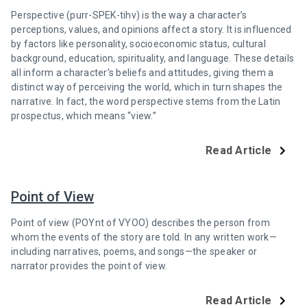
Perspective (purr-SPEK-tihv) is the way a character’s
perceptions, values, and opinions affect a story. It is influenced
by factors like personality, socioeconomic status, cultural
background, education, spirituality, and language. These details
all inform a character’s beliefs and attitudes, giving them a
distinct way of perceiving the world, which in turn shapes the
narrative. In fact, the word perspective stems from the Latin
prospectus, which means “view.”
Read Article
Point of View
Point of view (POYnt of VYOO) describes the person from
whom the events of the story are told. In any written work—
including narratives, poems, and songs—the speaker or
narrator provides the point of view.
Read Article