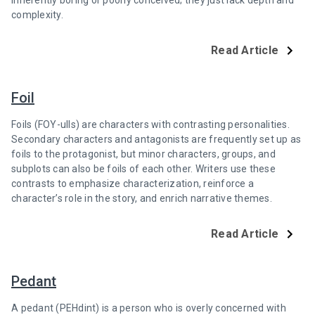
inherently boring or poorly conceived; they just lack depth and
complexity.
Read Article
Foil
Foils (FOY-ulls) are characters with contrasting personalities.
Secondary characters and antagonists are frequently set up as
foils to the protagonist, but minor characters, groups, and
subplots can also be foils of each other. Writers use these
contrasts to emphasize characterization, reinforce a
character’s role in the story, and enrich narrative themes.
Read Article
Pedant
A pedant (PEHdint) is a person who is overly concerned with