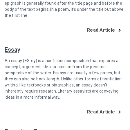
epigraph is generally found after the title page and before the
body of the text begins; in a poem, it’s under the title but above
the first line.
Read Article
Essay
An essay (ES-ey) is a nonfiction composition that explores a
concept, argument, idea, or opinion from the personal
perspective of the writer. Essays are usually a few pages, but
they can also be book-length. Unlike other forms of nonfiction
writing, like textbooks or biographies, an essay doesn’t
inherently require research. Literary essayists are conveying
ideas in a more informal way.
Read Article