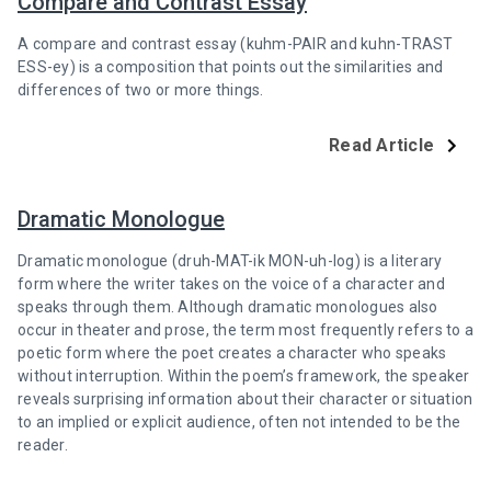
Compare and Contrast Essay
A compare and contrast essay (kuhm-PAIR and kuhn-TRAST
ESS-ey) is a composition that points out the similarities and
differences of two or more things.
Read Article
Dramatic Monologue
Dramatic monologue (druh-MAT-ik MON-uh-log) is a literary
form where the writer takes on the voice of a character and
speaks through them. Although dramatic monologues also
occur in theater and prose, the term most frequently refers to a
poetic form where the poet creates a character who speaks
without interruption. Within the poem’s framework, the speaker
reveals surprising information about their character or situation
to an implied or explicit audience, often not intended to be the
reader.