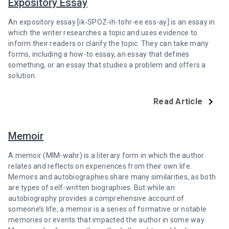
Expository Essay
An expository essay [ik-SPOZ-ih-tohr-ee ess-ay] is an essay in
which the writer researches a topic and uses evidence to
inform their readers or clarify the topic. They can take many
forms, including a how-to essay, an essay that defines
something, or an essay that studies a problem and offers a
solution.
Read Article
Memoir
A memoir (MIM-wahr) is a literary form in which the author
relates and reflects on experiences from their own life.
Memoirs and autobiographies share many similarities, as both
are types of self-written biographies. But while an
autobiography provides a comprehensive account of
someone’s life, a memoir is a series of formative or notable
memories or events that impacted the author in some way.