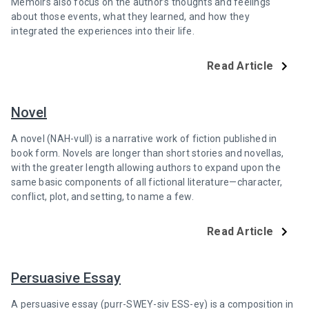
Memoirs also focus on the author’s thoughts and feelings
about those events, what they learned, and how they
integrated the experiences into their life.
Read Article
Novel
A novel (NAH-vull) is a narrative work of fiction published in
book form. Novels are longer than short stories and novellas,
with the greater length allowing authors to expand upon the
same basic components of all fictional literature—character,
conflict, plot, and setting, to name a few.
Read Article
Persuasive Essay
A persuasive essay (purr-SWEY-siv ESS-ey) is a composition in