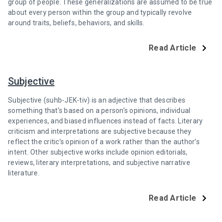
group of people. These generalizations are assumed to be true
about every person within the group and typically revolve
around traits, beliefs, behaviors, and skills.
Read Article
Subjective
Subjective (suhb-JEK-tiv) is an adjective that describes
something that’s based on a person’s opinions, individual
experiences, and biased influences instead of facts. Literary
criticism and interpretations are subjective because they
reflect the critic’s opinion of a work rather than the author’s
intent. Other subjective works include opinion editorials,
reviews, literary interpretations, and subjective narrative
literature.
Read Article