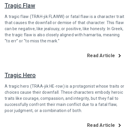
Tragic Flaw
A tragic flaw (TRAH-jik FLAWW) or fatal flaw is a character trait
that causes the downfall or demise of that character. This flaw
can be negative, like jealousy, or positive, like honesty. In Greek,
the tragic flaw is also closely aligned with hamartia, meaning
“to err” or “to miss the mark.”
Read Article
Tragic Hero
A tragic hero (TRAA-jik HE-row) is a protagonist whose traits or
choices cause their downfall. These characters embody heroic
traits like courage, compassion, and integrity, but they fail to
successfully confront their main conflict due to a fatal flaw,
poor judgment, or a combination of both.
Read Article