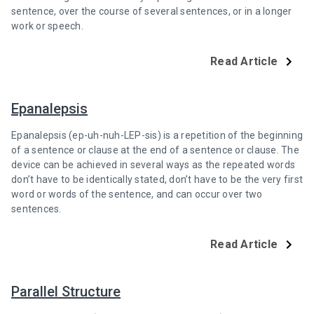
sentence, over the course of several sentences, or in a longer
work or speech.
Read Article
Epanalepsis
Epanalepsis (ep-uh-nuh-LEP-sis) is a repetition of the beginning
of a sentence or clause at the end of a sentence or clause. The
device can be achieved in several ways as the repeated words
don’t have to be identically stated, don’t have to be the very first
word or words of the sentence, and can occur over two
sentences.
Read Article
Parallel Structure