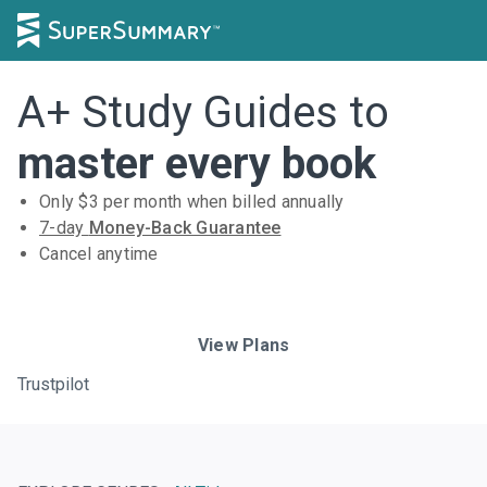
A+ Study Guides to
master every book
Only $
3
per month when billed annually
7-day
Money-Back Guarantee
Cancel anytime
Subscribe Risk-Free for 7 Days
View Plans
Trustpilot