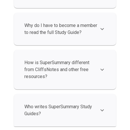
Why do I have to become a member
to read the full Study Guide?
How is SuperSummary different
from CliffsNotes and other free
resources?
Who writes SuperSummary Study
Guides?