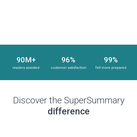
Subscribe Risk-Free for 7 Days
90M+
96%
99%
readers assisted
customer satisfaction
felt more prepared
Discover the SuperSummary
difference
Subscribe Risk-Free for 7 Days