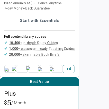
Billed annually at $36.
Cancel anytime.
7-day Money-Back Guarantee
Start with Essentials
Full content library access
10,400+
in-depth Study Guides
1,000+
classroom-ready Teaching Guides
20,000+
skimmable Book Briefs
+
4
Best Value
Plus
5
$
/ Month