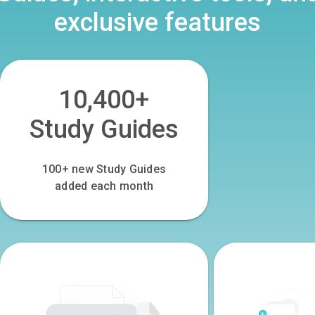
exclusive features
10,400+
Study Guides
100
+ new Study Guides
added each month