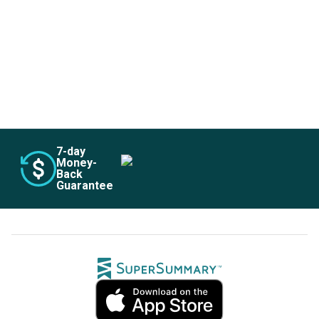
Subscribe Risk-Free for 7 Days
7
-day
Money-
Back
Guarantee