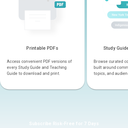
Printable PDFs
Study Guid
Access convenient PDF versions of
Browse curated col
every Study Guide and Teaching
built around comm
Guide to download and print.
topics, and audien
Subscribe Risk-Free for 7 Days