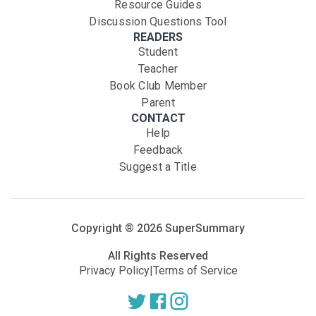
Resource Guides
Discussion Questions Tool
READERS
Student
Teacher
Book Club Member
Parent
CONTACT
Help
Feedback
Suggest a Title
Copyright ®
2026
SuperSummary
All Rights Reserved
Privacy Policy
|
Terms of Service