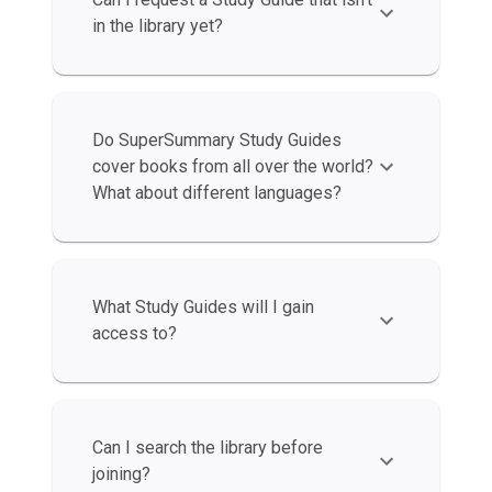
in the library yet?
Do SuperSummary Study Guides
cover books from all over the world?
What about different languages?
What Study Guides will I gain
access to?
Can I search the library before
joining?