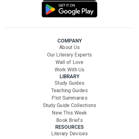
COMPANY
About Us
Our Literary Experts
Wall of Love
Work With Us
LIBRARY
Study Guides
Teaching Guides
Plot Summaries
Study Guide Collections
New This Week
Book Briefs
RESOURCES
Literary Devices