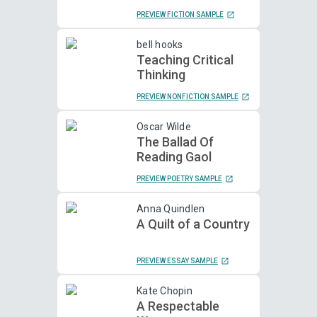
PREVIEW FICTION SAMPLE
bell hooks
Teaching Critical
Thinking
PREVIEW NONFICTION SAMPLE
Oscar Wilde
The Ballad Of
Reading Gaol
PREVIEW POETRY SAMPLE
Anna Quindlen
A Quilt of a Country
PREVIEW ESSAY SAMPLE
Kate Chopin
A Respectable