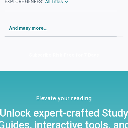
EXPLORE GENRES:
All Titles
And
many
more...
Subscribe Risk-Free for 7 Days
Elevate your reading
Unlock expert-crafted Stud
Guides, interactive tools, an