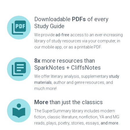
Downloadable
PDFs
of every
Study Guide
We provide
ad-free
access to an ever-increasing
library of study resources via your computer, in
our mobile app, or as a printable PDF.
8x
more resources than
SparkNotes + CliffsNotes
We offer literary analysis, supplementary
study
materials
, author and genre resources, and
much more!
More
than just the classics
The SuperSummary library includes modern
fiction, classic literature, nonfiction, YA and MG
reads, plays, poetry, stories, essays,
and more
.