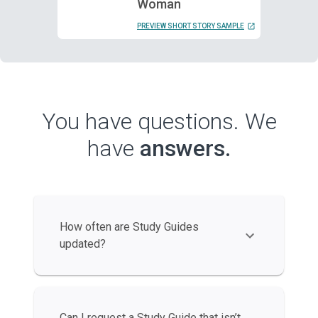
Woman
PREVIEW SHORT STORY SAMPLE
You have questions. We
have
answers.
How often are Study Guides
updated?
Can I request a Study Guide that isn’t