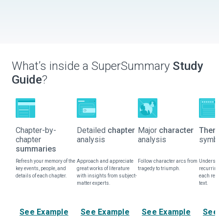
What’s inside a SuperSummary
Study
Guide
?
Chapter-by-
Detailed
chapter
Major
character
Them
chapter
analysis
analysis
symbo
summaries
Refresh your memory of the
Approach and appreciate
Follow character arcs from
Understa
key events, people, and
great works of literature
tragedy to triumph.
recurrin
details of each chapter.
with insights from subject-
each rep
matter experts.
text.
See Example
See Example
See Example
See