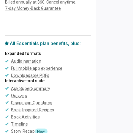
Billed annually at $60.
Cancel anytime.
7-day Money-Back Guarantee
Unlock Everything with Plus
All
Essentials
plan benefits, plus:
Expanded formats
Audio narration
Full mobile app experience
Downloadable PDFs
Interactive tool suite
Ask SuperSummary
Quizzes
Discussion Questions
Book-Inspired Recipes
Book Activities
Timeline
Story Recap
New