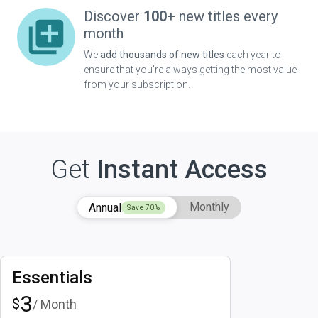
Discover
100
+ new titles every
month
We
add thousands of new titles
each year to
ensure that you're always getting the most value
from your subscription.
Get
Instant Access
Monthly
Annual
Save
70
%
Essentials
3
$
/ Month