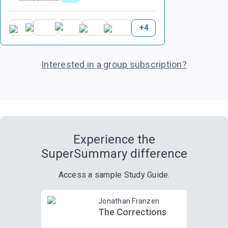
+
4
Interested in a group subscription?
Experience the
SuperSummary difference
Access a sample Study Guide.
Jonathan Franzen
The Corrections