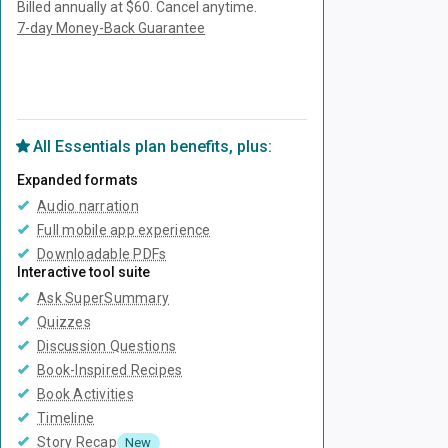
Billed annually at $60.
Cancel anytime.
7-day Money-Back Guarantee
Unlock Everything with Plus
All
Essentials
plan benefits, plus:
Expanded formats
Audio narration
Full mobile app experience
Downloadable PDFs
Interactive tool suite
Ask SuperSummary
Quizzes
Discussion Questions
Book-Inspired Recipes
Book Activities
Timeline
Story Recap
New