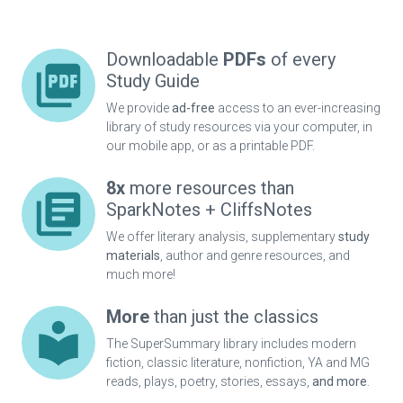
Downloadable
PDFs
of every
Study Guide
We provide
ad-free
access to an ever-increasing
library of study resources via your computer, in
our mobile app, or as a printable PDF.
8x
more resources than
SparkNotes + CliffsNotes
We offer literary analysis, supplementary
study
materials
, author and genre resources, and
much more!
More
than just the classics
The SuperSummary library includes modern
fiction, classic literature, nonfiction, YA and MG
reads, plays, poetry, stories, essays,
and more
.