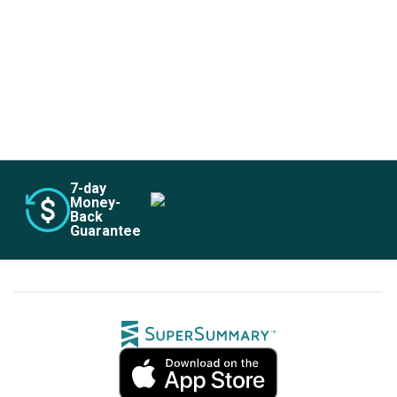
Subscribe Risk-Free for 7 Days
7
-day
Money-
Back
Guarantee