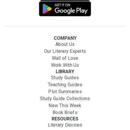
COMPANY
About Us
Our Literary Experts
Wall of Love
Work With Us
LIBRARY
Study Guides
Teaching Guides
Plot Summaries
Study Guide Collections
New This Week
Book Briefs
RESOURCES
Literary Devices