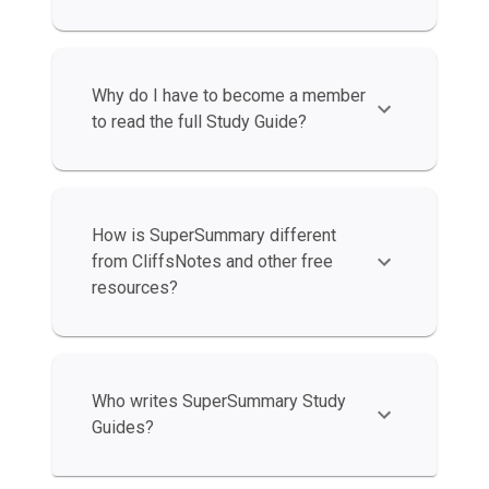
Why do I have to become a member
to read the full Study Guide?
How is SuperSummary different
from CliffsNotes and other free
resources?
Who writes SuperSummary Study
Guides?