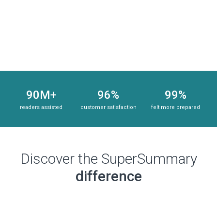
Subscribe Risk-Free for 7 Days
90M+
96%
99%
readers assisted
customer satisfaction
felt more prepared
Discover the SuperSummary
difference
Subscribe Risk-Free for 7 Days