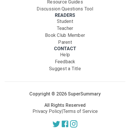
Resource Guides
Discussion Questions Tool
READERS
Student
Teacher
Book Club Member
Parent
CONTACT
Help
Feedback
Suggest a Title
Copyright ®
2026
SuperSummary
All Rights Reserved
Privacy Policy
|
Terms of Service