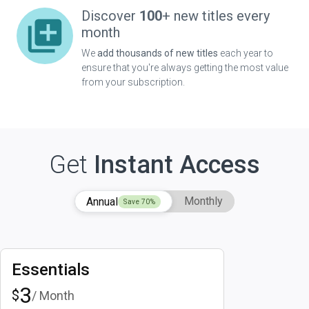
Discover
100
+ new titles every
month
We
add thousands of new titles
each year to
ensure that you're always getting the most value
from your subscription.
Get
Instant Access
Monthly
Annual
Save
70
%
Essentials
3
$
/ Month