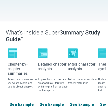
What’s inside a SuperSummary
Study
Guide
?
Chapter-by-
Detailed
chapter
Major
character
Them
chapter
analysis
analysis
symbo
summaries
Refresh your memory of the
Approach and appreciate
Follow character arcs from
Understa
key events, people, and
great works of literature
tragedy to triumph.
recurrin
details of each chapter.
with insights from subject-
each rep
matter experts.
text.
See Example
See Example
See Example
See