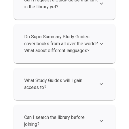
in the library yet?
Do SuperSummary Study Guides
cover books from all over the world?
What about different languages?
What Study Guides will I gain
access to?
Can I search the library before
joining?