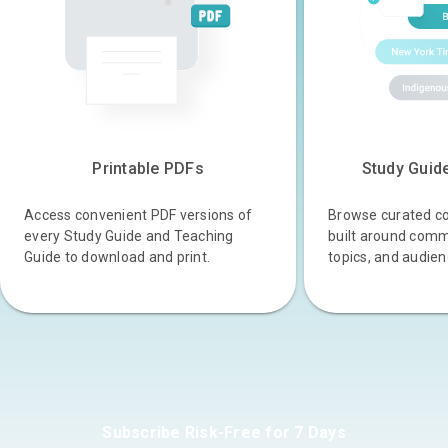
Printable PDFs
Study Guid
Access convenient PDF versions of
Browse curated col
every Study Guide and Teaching
built around comm
Guide to download and print.
topics, and audien
Subscribe Risk-Free for 7 Days