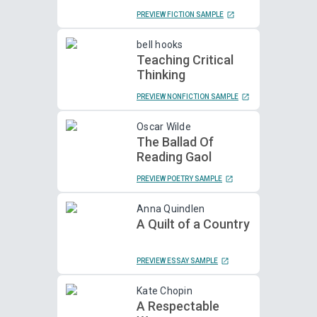
PREVIEW FICTION SAMPLE
bell hooks
Teaching Critical
Thinking
PREVIEW NONFICTION SAMPLE
Oscar Wilde
The Ballad Of
Reading Gaol
PREVIEW POETRY SAMPLE
Anna Quindlen
A Quilt of a Country
PREVIEW ESSAY SAMPLE
Kate Chopin
A Respectable