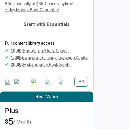
Billed annually at $36.
Cancel anytime.
7-day Money-Back Guarantee
Start with Essentials
Full content library access
10,400+
in-depth Study Guides
1,000+
classroom-ready Teaching Guides
20,000+
skimmable Book Briefs
+
4
Best Value
Plus
5
$
/ Month