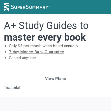
A+ Study Guides to
master every book
Only $
3
per month when billed annually
7-day
Money-Back Guarantee
Cancel anytime
Subscribe Risk-Free for 7 Days
View Plans
Trustpilot