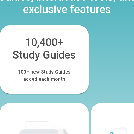
exclusive features
10,400+
Study Guides
100
+ new Study Guides
added each month