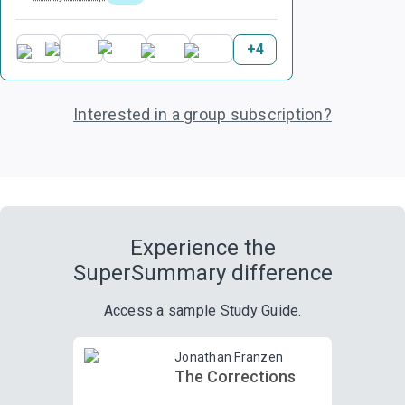
+
4
Interested in a group subscription?
Experience the
SuperSummary difference
Access a sample Study Guide.
Jonathan Franzen
The Corrections