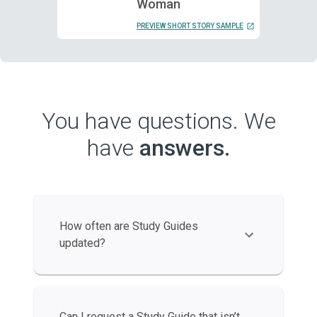
Woman
PREVIEW SHORT STORY SAMPLE
You have questions. We
have
answers.
How often are Study Guides
updated?
Can I request a Study Guide that isn’t