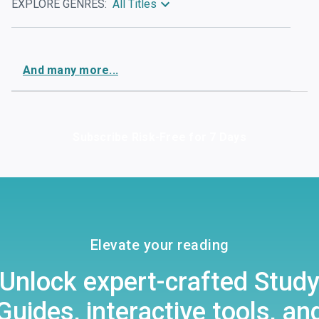
EXPLORE GENRES:
All Titles
And
many
more...
Subscribe Risk-Free for 7 Days
Elevate your reading
Unlock expert-crafted Stud
Guides, interactive tools, an