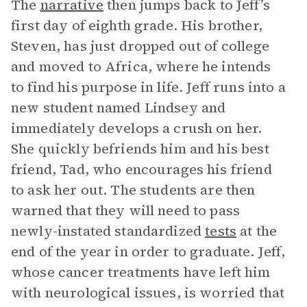
The
narrative
then jumps back to Jeff’s
first day of eighth grade. His brother,
Steven, has just dropped out of college
and moved to Africa, where he intends
to find his purpose in life. Jeff runs into a
new student named Lindsey and
immediately develops a crush on her.
She quickly befriends him and his best
friend, Tad, who encourages his friend
to ask her out. The students are then
warned that they will need to pass
newly-instated standardized
tests
at the
end of the year in order to graduate. Jeff,
whose cancer treatments have left him
with neurological issues, is worried that