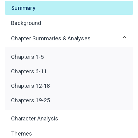
Summary
Background
Chapter Summaries & Analyses
Chapters 1-5
Chapters 6-11
Chapters 12-18
Chapters 19-25
Character Analysis
Themes