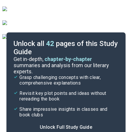
Unlock all
42
pages of this Study
Guide
Background
Get in-depth,
chapter-by-chapter
summaries and analysis from our literary
experts.
Cite
Grasp challenging concepts with clear,
comprehensive explanations
Revisit key plot points and ideas without
rereading the book
Share impressive insights in classes and
book clubs
Unlock Full Study Guide