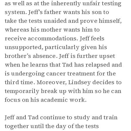
as well as at the inherently unfair testing
system. Jeff’s father wants his son to
take the tests unaided and prove himself,
whereas his mother wants him to
receive accommodations. Jeff feels
unsupported, particularly given his
brother’s absence. Jeff is further upset
when he learns that Tad has relapsed and
is undergoing cancer treatment for the
third time. Moreover, Lindsey decides to
temporarily break up with him so he can
focus on his academic work.
Jeff and Tad continue to study and train
together until the day of the tests