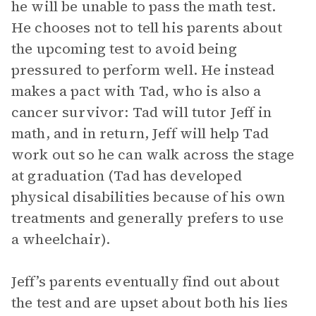
he will be unable to pass the math test.
He chooses not to tell his parents about
the upcoming test to avoid being
pressured to perform well. He instead
makes a pact with Tad, who is also a
cancer survivor: Tad will tutor Jeff in
math, and in return, Jeff will help Tad
work out so he can walk across the stage
at graduation (Tad has developed
physical disabilities because of his own
treatments and generally prefers to use
a wheelchair).
Jeff’s parents eventually find out about
the test and are upset about both his lies