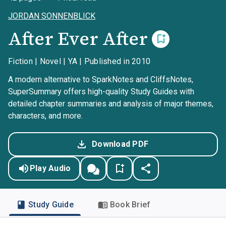
JORDAN SONNENBLICK
After Ever After
Fiction | Novel | YA | Published in 2010
A modern alternative to SparkNotes and CliffsNotes,
SuperSummary offers high-quality Study Guides with
detailed chapter summaries and analysis of major themes,
characters, and more.
Download PDF
Play Audio
Study Guide
Book Brief