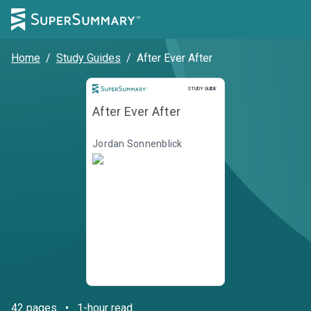
Home
/
Study Guides
/
After Ever After
STUDY GUIDE
After Ever After
Jordan Sonnenblick
42
pages
•
1-hour read