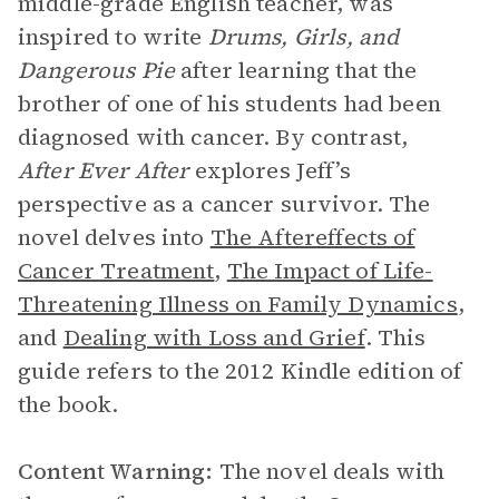
middle-grade English teacher, was
inspired to write
Drums, Girls, and
Dangerous Pie
after learning that the
brother of one of his students had been
diagnosed with cancer. By contrast,
After Ever After
explores Jeff’s
perspective as a cancer survivor. The
novel delves into
The Aftereffects of
Cancer Treatment
,
The Impact of Life-
Threatening Illness on Family Dynamics
,
and
Dealing with Loss and Grief
. This
guide refers to the 2012 Kindle edition of
the book.
Content Warning:
The novel deals with