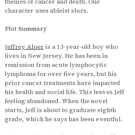
themes of cancer and death. One
character uses ableist slurs.
Plot Summary
Jeffrey Alper
is a 13-year-old boy who
lives in New Jersey. He has been in
remission from acute lymphocytic
lymphoma for over five years, but his
prior cancer treatments have impacted
his health and social life. This leaves Jeff
feeling abandoned. When the novel
starts, Jeff is about to graduate eighth
grade, which he says has been eventful.