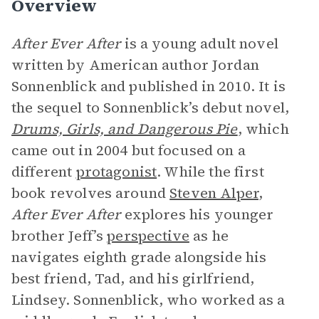
Overview
After Ever After
is a young adult novel
written by American author Jordan
Sonnenblick and published in 2010. It is
the sequel to Sonnenblick’s debut novel,
Drums, Girls, and Dangerous Pie
, which
came out in 2004 but focused on a
different
protagonist
. While the first
book revolves around
Steven Alper
,
After Ever After
explores his younger
brother Jeff’s
perspective
as he
navigates eighth grade alongside his
best friend, Tad, and his girlfriend,
Lindsey. Sonnenblick, who worked as a