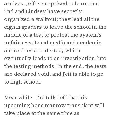
arrives. Jeff is surprised to learn that
Tad and Lindsey have secretly
organized a walkout; they lead all the
eighth graders to leave the school in the
middle of a test to protest the system’s
unfairness. Local media and academic
authorities are alerted, which
eventually leads to an investigation into
the testing methods. In the end, the tests
are declared void, and Jeff is able to go
to high school.
Meanwhile, Tad tells Jeff that his
upcoming bone marrow transplant will
take place at the same time as