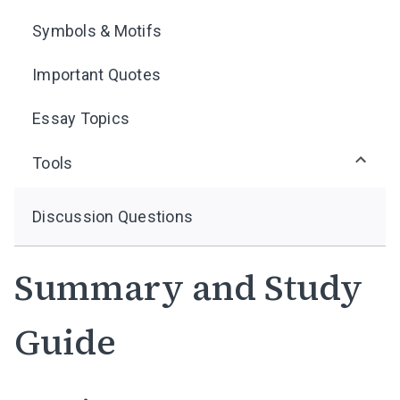
Symbols & Motifs
Important Quotes
Essay Topics
Tools
Discussion Questions
Summary and Study
Guide