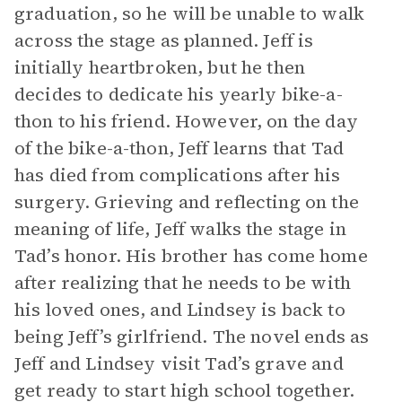
graduation, so he will be unable to walk
across the stage as planned. Jeff is
initially heartbroken, but he then
decides to dedicate his yearly bike-a-
thon to his friend. However, on the day
of the bike-a-thon, Jeff learns that Tad
has died from complications after his
surgery. Grieving and reflecting on the
meaning of life, Jeff walks the stage in
Tad’s honor. His brother has come home
after realizing that he needs to be with
his loved ones, and Lindsey is back to
being Jeff’s girlfriend. The novel ends as
Jeff and Lindsey visit Tad’s grave and
get ready to start high school together.