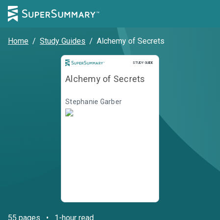
Home
/
Study Guides
/
Alchemy of Secrets
STUDY GUIDE
Alchemy of Secrets
Stephanie Garber
55
pages
•
1-hour read