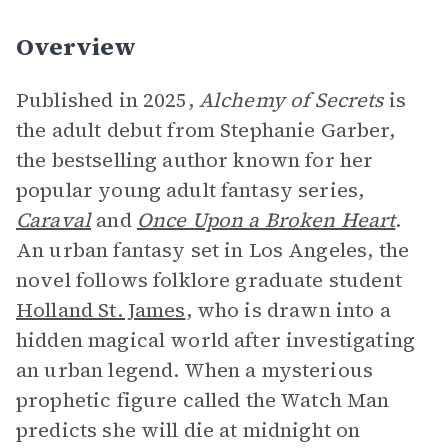
Overview
Published in 2025,
Alchemy of Secrets
is
the adult debut from Stephanie Garber,
the bestselling author known for her
popular young adult fantasy series,
Caraval
and
Once Upon a Broken Heart
.
An urban fantasy set in Los Angeles, the
novel follows folklore graduate student
Holland St. James
, who is drawn into a
hidden magical world after investigating
an urban legend. When a mysterious
prophetic figure called the Watch Man
predicts she will die at midnight on