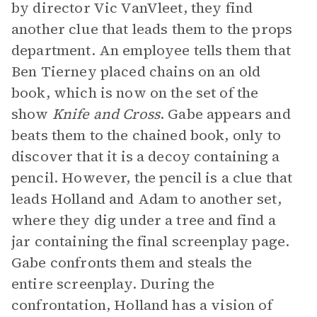
by director Vic VanVleet, they find
another clue that leads them to the props
department. An employee tells them that
Ben Tierney placed chains on an old
book, which is now on the set of the
show
Knife and Cross
. Gabe appears and
beats them to the chained book, only to
discover that it is a decoy containing a
pencil. However, the pencil is a clue that
leads Holland and Adam to another set,
where they dig under a tree and find a
jar containing the final screenplay page.
Gabe confronts them and steals the
entire screenplay. During the
confrontation, Holland has a vision of