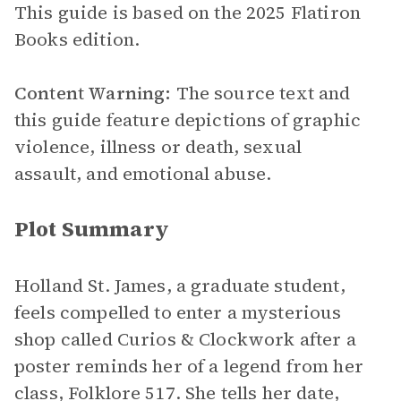
This guide is based on the 2025 Flatiron
Books edition.
Content Warning:
The source text and
this guide feature depictions of graphic
violence, illness or death, sexual
assault, and emotional abuse.
Plot Summary
Holland St. James, a graduate student,
feels compelled to enter a mysterious
shop called Curios & Clockwork after a
poster reminds her of a legend from her
class, Folklore 517. She tells her date,