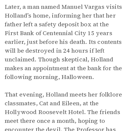
Later, a man named Manuel Vargas visits
Holland’s home, informing her that her
father left a safety deposit box at the
First Bank of Centennial City 15 years
earlier, just before his death. Its contents
will be destroyed in 24 hours if left
unclaimed. Though skeptical, Holland
makes an appointment at the bank for the
following morning, Halloween.
That evening, Holland meets her folklore
classmates, Cat and Eileen, at the
Hollywood Roosevelt Hotel. The friends
meet there once a month, hoping to
encounter the devil. The Professor has