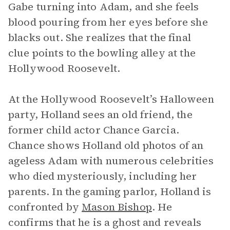
Gabe turning into Adam, and she feels
blood pouring from her eyes before she
blacks out. She realizes that the final
clue points to the bowling alley at the
Hollywood Roosevelt.
At the Hollywood Roosevelt’s Halloween
party, Holland sees an old friend, the
former child actor Chance Garcia.
Chance shows Holland old photos of an
ageless Adam with numerous celebrities
who died mysteriously, including her
parents. In the gaming parlor, Holland is
confronted by
Mason Bishop
. He
confirms that he is a ghost and reveals