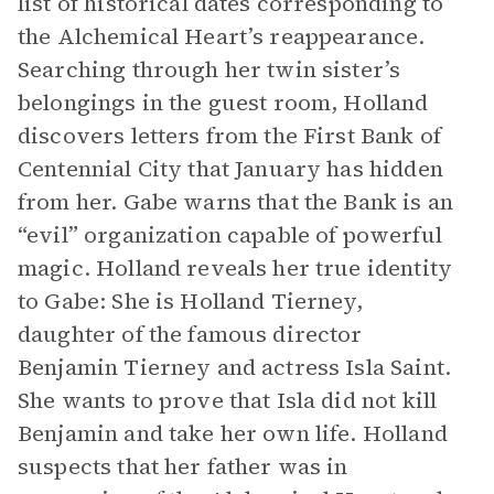
list of historical dates corresponding to
the Alchemical Heart’s reappearance.
Searching through her twin sister’s
belongings in the guest room, Holland
discovers letters from the First Bank of
Centennial City that January has hidden
from her. Gabe warns that the Bank is an
“evil” organization capable of powerful
magic. Holland reveals her true identity
to Gabe: She is Holland Tierney,
daughter of the famous director
Benjamin Tierney and actress Isla Saint.
She wants to prove that Isla did not kill
Benjamin and take her own life. Holland
suspects that her father was in