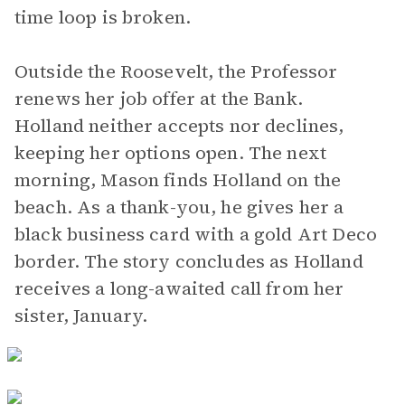
time loop is broken.
Outside the Roosevelt, the Professor
renews her job offer at the Bank.
Holland neither accepts nor declines,
keeping her options open. The next
morning, Mason finds Holland on the
beach. As a thank-you, he gives her a
black business card with a gold Art Deco
border. The story concludes as Holland
receives a long-awaited call from her
sister, January.