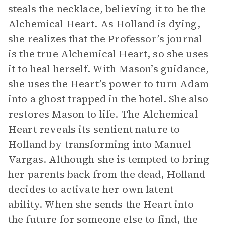
steals the necklace, believing it to be the
Alchemical Heart. As Holland is dying,
she realizes that the Professor’s journal
is the true Alchemical Heart, so she uses
it to heal herself. With Mason’s guidance,
she uses the Heart’s power to turn Adam
into a ghost trapped in the hotel. She also
restores Mason to life. The Alchemical
Heart reveals its sentient nature to
Holland by transforming into Manuel
Vargas. Although she is tempted to bring
her parents back from the dead, Holland
decides to activate her own latent
ability. When she sends the Heart into
the future for someone else to find, the