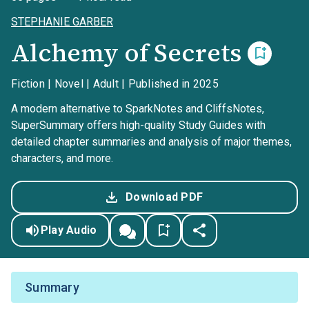
STEPHANIE GARBER
Alchemy of Secrets
Fiction | Novel | Adult | Published in 2025
A modern alternative to SparkNotes and CliffsNotes,
SuperSummary offers high-quality Study Guides with
detailed chapter summaries and analysis of major themes,
characters, and more.
Download PDF
Play Audio
Summary