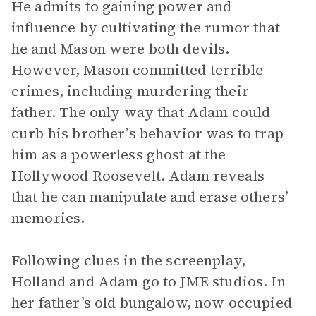
He admits to gaining power and
influence by cultivating the rumor that
he and Mason were both devils.
However, Mason committed terrible
crimes, including murdering their
father. The only way that Adam could
curb his brother’s behavior was to trap
him as a powerless ghost at the
Hollywood Roosevelt. Adam reveals
that he can manipulate and erase others’
memories.
Following clues in the screenplay,
Holland and Adam go to JME studios. In
her father’s old bungalow, now occupied