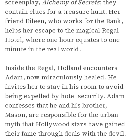
screenplay,
Alchemy of Secrets
; they
contain clues for a treasure hunt. Her
friend Eileen, who works for the Bank,
helps her escape to the magical Regal
Hotel, where one hour equates to one
minute in the real world.
Inside the Regal, Holland encounters
Adam, now miraculously healed. He
invites her to stay in his room to avoid
being expelled by hotel security. Adam
confesses that he and his brother,
Mason, are responsible for the urban
myth that Hollywood stars have gained
their fame through deals with the devil.