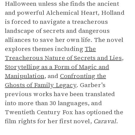
Halloween unless she finds the ancient
and powerful Alchemical Heart, Holland
is forced to navigate a treacherous
landscape of secrets and dangerous
alliances to save her own life. The novel
explores themes including
The
Treacherous Nature of Secrets and Lies
,
Storytelling as a Form of Magic and
Manipulation
, and
Confronting the
Ghosts of Family Legacy
. Garber’s
previous works have been translated
into more than 30 languages, and
Twentieth Century Fox has optioned the
film rights for her first novel,
Caraval
.