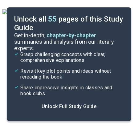
Unlock all
55
pages of this Study
Guide
Background
Get in-depth,
chapter-by-chapter
summaries and analysis from our literary
experts.
Cite
Grasp challenging concepts with clear,
comprehensive explanations
Revisit key plot points and ideas without
rereading the book
Share impressive insights in classes and
book clubs
Unlock Full Study Guide