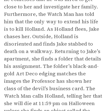
close to her and investigate her family.
Furthermore, the Watch Man has told
him that the only way to extend his life
is to kill Holland. As Holland flees, Jake
chases her. Outside, Holland is
disoriented and finds Jake stabbed to
death on a walkway. Returning to Jake’s
apartment, she finds a folder that details
his assignment. The folder’s black-and-
gold Art Deco edging matches the
images the Professor has shown her
class of the devil’s business card. The
Watch Man calls Holland, telling her that
she will die at 11:59 pm on Halloween
unless she finds an object called
the