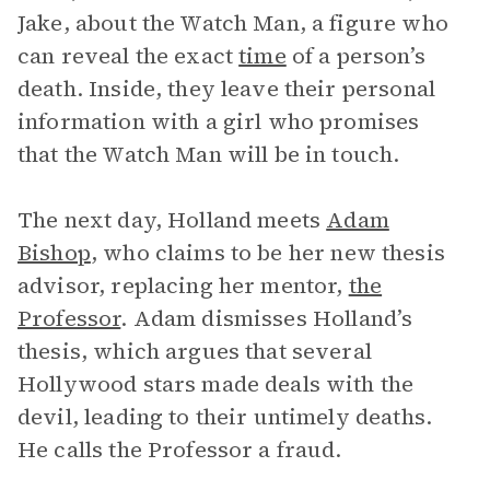
Jake, about the Watch Man, a figure who
can reveal the exact
time
of a person’s
death. Inside, they leave their personal
information with a girl who promises
that the Watch Man will be in touch.
The next day, Holland meets
Adam
Bishop
, who claims to be her new thesis
advisor, replacing her mentor,
the
Professor
. Adam dismisses Holland’s
thesis, which argues that several
Hollywood stars made deals with the
devil, leading to their untimely deaths.
He calls the Professor a fraud.