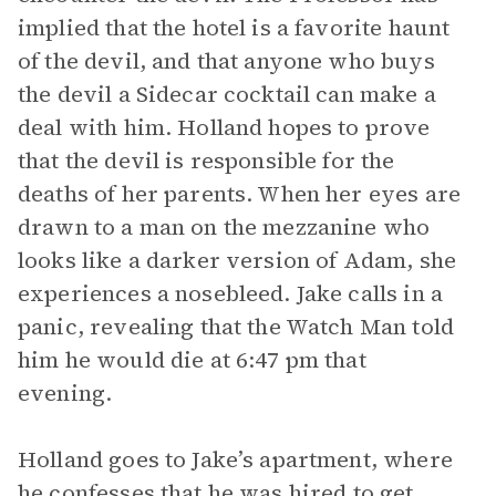
implied that the hotel is a favorite haunt
of the devil, and that anyone who buys
the devil a Sidecar cocktail can make a
deal with him. Holland hopes to prove
that the devil is responsible for the
deaths of her parents. When her eyes are
drawn to a man on the mezzanine who
looks like a darker version of Adam, she
experiences a nosebleed. Jake calls in a
panic, revealing that the Watch Man told
him he would die at 6:47 pm that
evening.
Holland goes to Jake’s apartment, where
he confesses that he was hired to get