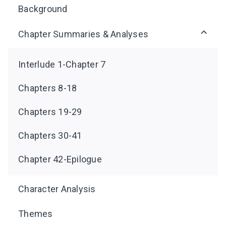
Background
Chapter Summaries & Analyses
Interlude 1-Chapter 7
Chapters 8-18
Chapters 19-29
Chapters 30-41
Chapter 42-Epilogue
Character Analysis
Themes