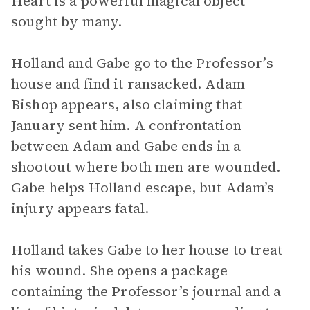
Heart is a powerful magical object
sought by many.
Holland and Gabe go to the Professor’s
house and find it ransacked. Adam
Bishop appears, also claiming that
January sent him. A confrontation
between Adam and Gabe ends in a
shootout where both men are wounded.
Gabe helps Holland escape, but Adam’s
injury appears fatal.
Holland takes Gabe to her house to treat
his wound. She opens a package
containing the Professor’s journal and a