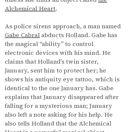
Alchemical Heart
.
As police sirens approach, a man named
Gabe Cabral
abducts Holland. Gabe has
the magical “ability” to control
electronic devices with his mind. He
claims that Holland’s twin sister,
January, sent him to protect her; he
shows his antiquity eye tattoo, which is
identical to the one January has. Gabe
explains that January disappeared after
falling for a mysterious man; January
also left a note asking for his help. He
also tells Holland that the Alchemical