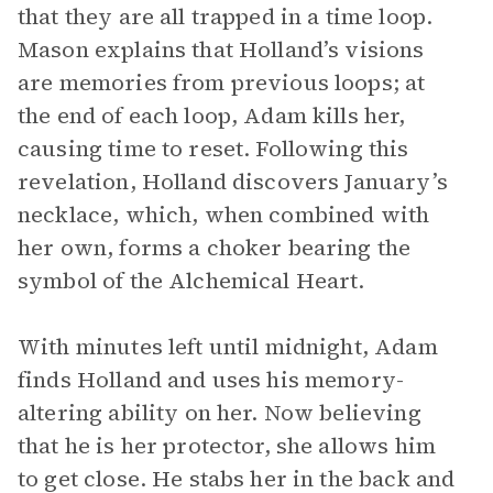
that they are all trapped in a time loop.
Mason explains that Holland’s visions
are memories from previous loops; at
the end of each loop, Adam kills her,
causing time to reset. Following this
revelation, Holland discovers January’s
necklace, which, when combined with
her own, forms a choker bearing the
symbol of the Alchemical Heart.
With minutes left until midnight, Adam
finds Holland and uses his memory-
altering ability on her. Now believing
that he is her protector, she allows him
to get close. He stabs her in the back and