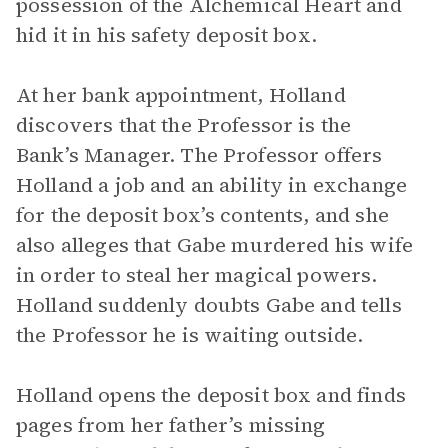
possession of the Alchemical Heart and
hid it in his safety deposit box.
At her bank appointment, Holland
discovers that the Professor is the
Bank’s Manager. The Professor offers
Holland a job and an ability in exchange
for the deposit box’s contents, and she
also alleges that Gabe murdered his wife
in order to steal her magical powers.
Holland suddenly doubts Gabe and tells
the Professor he is waiting outside.
Holland opens the deposit box and finds
pages from her father’s missing