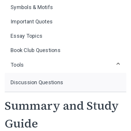
Symbols & Motifs
Important Quotes
Essay Topics
Book Club Questions
Tools
Discussion Questions
Summary and Study
Guide