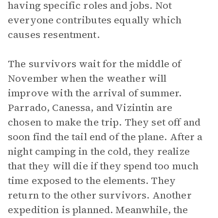
having specific roles and jobs. Not
everyone contributes equally which
causes resentment.
The survivors wait for the middle of
November when the weather will
improve with the arrival of summer.
Parrado, Canessa, and Vizintin are
chosen to make the trip. They set off and
soon find the tail end of the plane. After a
night camping in the cold, they realize
that they will die if they spend too much
time exposed to the elements. They
return to the other survivors. Another
expedition is planned. Meanwhile, the