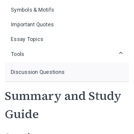
Symbols & Motifs
Important Quotes
Essay Topics
Tools
Discussion Questions
Summary and Study
Guide