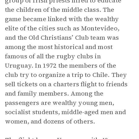
group of Irish priests hired to educate
the children of the middle class. The
game became linked with the wealthy
elite of the cities such as Montevideo,
and the Old Christians’ Club team was
among the most historical and most
famous of all the rugby clubs in
Uruguay. In 1972 the members of the
club try to organize a trip to Chile. They
sell tickets on a charters flight to friends
and family members. Among the
passengers are wealthy young men,
socialist students, middle-aged men and
women, and dozens of others.