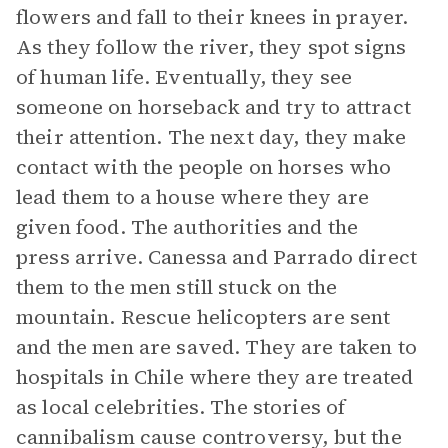
flowers and fall to their knees in prayer.
As they follow the river, they spot signs
of human life. Eventually, they see
someone on horseback and try to attract
their attention. The next day, they make
contact with the people on horses who
lead them to a house where they are
given food. The authorities and the
press arrive. Canessa and Parrado direct
them to the men still stuck on the
mountain. Rescue helicopters are sent
and the men are saved. They are taken to
hospitals in Chile where they are treated
as local celebrities. The stories of
cannibalism cause controversy, but the