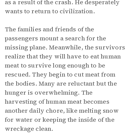
as a result of the crash. He desperately
wants to return to civilization.
The families and friends of the
passengers mount a search for the
missing plane. Meanwhile, the survivors
realize that they will have to eat human
meat to survive long enough to be
rescued. They begin to cut meat from
the bodies. Many are reluctant but the
hunger is overwhelming. The
harvesting of human meat becomes
another daily chore, like melting snow
for water or keeping the inside of the
wreckage clean.