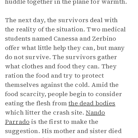
huddle together in the plane for warmth.
The next day, the survivors deal with
the reality of the situation. Two medical
students named Canessa and Zerbino
offer what little help they can, but many
do not survive. The survivors gather
what clothes and food they can. They
ration the food and try to protect
themselves against the cold. Amid the
food scarcity, people begin to consider
eating the flesh from
the dead bodies
which litter the crash site.
Nando
Parrado
is the first to make the
suggestion. His mother and sister died