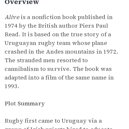
Overview
Alive
is a nonfiction book published in
1974 by the British author Piers Paul
Read. It is based on the true story of a
Uruguayan rugby team whose plane
crashed in the Andes mountains in 1972.
The stranded men resorted to
cannibalism to survive. The book was
adapted into a film of the same name in
1993.
Plot Summary
Rugby first came to Uruguay via a