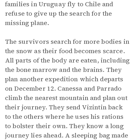
families in Uruguay fly to Chile and
refuse to give up the search for the
missing plane.
The survivors search for more bodies in
the snow as their food becomes scarce.
All parts of the body are eaten, including
the bone marrow and the brains. They
plan another expedition which departs
on December 12. Canessa and Parrado
climb the nearest mountain and plan out
their journey. They send Vizintin back
to the others where he uses his rations
to bolster their own. They know a long
journey lies ahead. A sleeping bag made