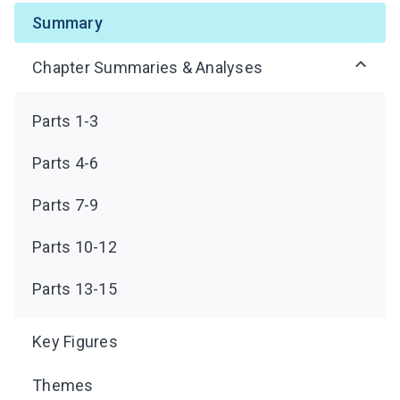
Summary
Chapter Summaries & Analyses
Parts 1-3
Parts 4-6
Parts 7-9
Parts 10-12
Parts 13-15
Key Figures
Themes