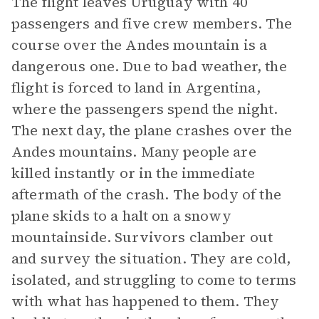
The flight leaves Uruguay with 40
passengers and five crew members. The
course over the Andes mountain is a
dangerous one. Due to bad weather, the
flight is forced to land in Argentina,
where the passengers spend the night.
The next day, the plane crashes over the
Andes mountains. Many people are
killed instantly or in the immediate
aftermath of the crash. The body of the
plane skids to a halt on a snowy
mountainside. Survivors clamber out
and survey the situation. They are cold,
isolated, and struggling to come to terms
with what has happened to them. They