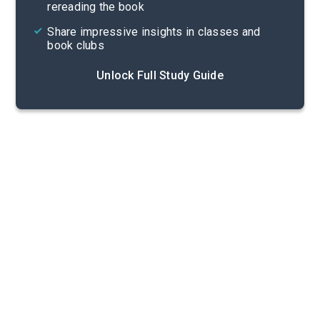
rereading the book
Share impressive insights in classes and
book clubs
Unlock Full Study Guide