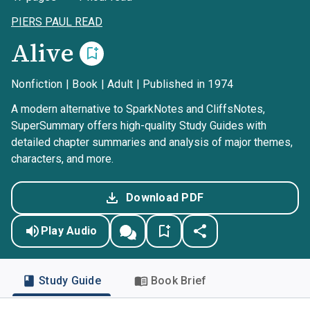
PIERS PAUL READ
Alive
Nonfiction | Book | Adult | Published in 1974
A modern alternative to SparkNotes and CliffsNotes,
SuperSummary offers high-quality Study Guides with
detailed chapter summaries and analysis of major themes,
characters, and more.
Download PDF
Play Audio
Study Guide
Book Brief