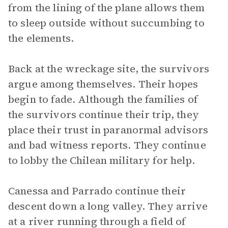
from the lining of the plane allows them
to sleep outside without succumbing to
the elements.
Back at the wreckage site, the survivors
argue among themselves. Their hopes
begin to fade. Although the families of
the survivors continue their trip, they
place their trust in paranormal advisors
and bad witness reports. They continue
to lobby the Chilean military for help.
Canessa and Parrado continue their
descent down a long valley. They arrive
at a river running through a field of