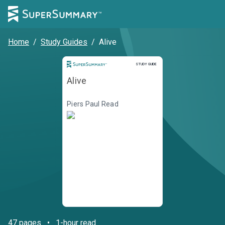
Home
/
Study Guides
/
Alive
STUDY GUIDE
Alive
Piers Paul Read
47
pages
•
1-hour read