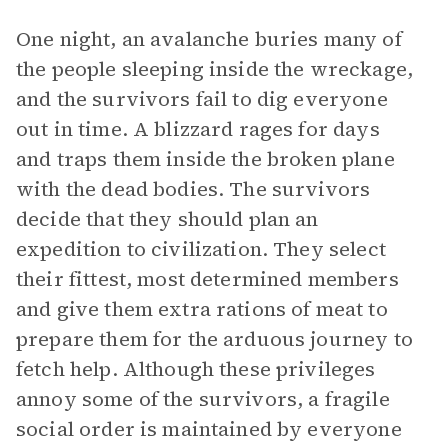
One night, an avalanche buries many of
the people sleeping inside the wreckage,
and the survivors fail to dig everyone
out in time. A blizzard rages for days
and traps them inside the broken plane
with the dead bodies. The survivors
decide that they should plan an
expedition to civilization. They select
their fittest, most determined members
and give them extra rations of meat to
prepare them for the arduous journey to
fetch help. Although these privileges
annoy some of the survivors, a fragile
social order is maintained by everyone