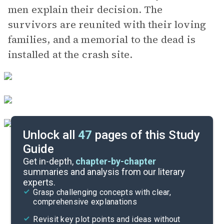
men explain their decision. The
survivors are reunited with their loving
families, and a memorial to the dead is
installed at the crash site.
Unlock all
47
pages of this Study
Guide
Parts 1-3
Get in-depth,
chapter-by-chapter
summaries and analysis from our literary
experts.
Cite
Grasp challenging concepts with clear,
comprehensive explanations
Revisit key plot points and ideas without