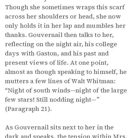
Though she sometimes wraps this scarf
across her shoulders or head, she now
only holds it in her lap and mumbles her
thanks. Gouvernail then talks to her,
reflecting on the night air, his college
days with Gaston, and his past and
present views of life. At one point,
almost as though speaking to himself, he
mutters a few lines of Walt Whitman:
“Night of south winds—night of the large
few stars! Still nodding night—”
(Paragraph 21).
As Gouvernail sits next to her in the
dark and speaks, the tension within Mrs.