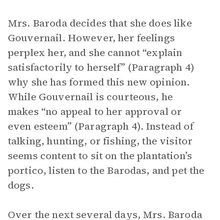
Mrs. Baroda decides that she does like
Gouvernail. However, her feelings
perplex her, and she cannot “explain
satisfactorily to herself” (Paragraph 4)
why she has formed this new opinion.
While Gouvernail is courteous, he
makes “no appeal to her approval or
even esteem” (Paragraph 4). Instead of
talking, hunting, or fishing, the visitor
seems content to sit on the plantation’s
portico, listen to the Barodas, and pet the
dogs.
Over the next several days, Mrs. Baroda