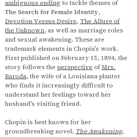
ambiguous ending
to tackle themes of
The Search for
Female Identity
,
Devotion Versus Desire
,
The Allure of
the Unknown
, as well as marriage roles
and sexual awakening. These are
trademark elements in Chopin’s work.
First published on February 15, 1894, the
story follows the
perspective
of
Mrs.
Baroda
, the wife of a Louisiana planter
who finds it increasingly difficult to
understand her feelings toward her
husband’s visiting friend.
Chopin is best known for her
groundbreaking novel,
The Awakening
,