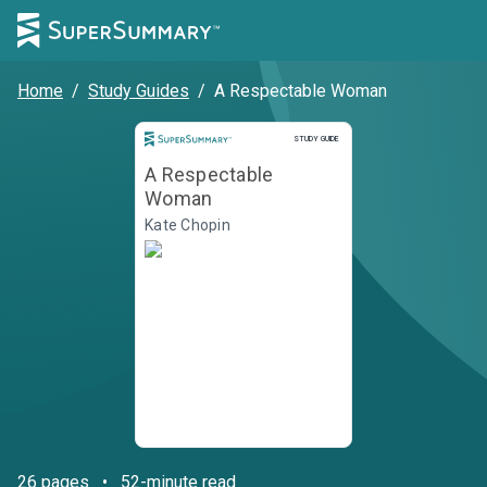
Home
/
Study Guides
/
A Respectable Woman
STUDY GUIDE
A Respectable
Woman
Kate Chopin
26
pages
•
52-minute read