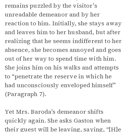
remains puzzled by the visitor’s
unreadable demeanor and by her
reaction to him. Initially, she stays away
and leaves him to her husband, but after
realizing that he seems indifferent to her
absence, she becomes annoyed and goes
out of her way to spend time with him.
She joins him on his walks and attempts
to “penetrate the reserve in which he
had unconsciously enveloped himself”
(Paragraph 7).
Yet Mrs. Baroda’s demeanor shifts
quickly again. She asks Gaston when
their guest will be leaving, saying, “[H]e