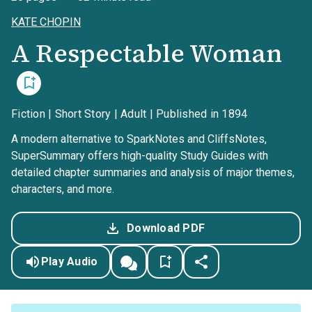
KATE CHOPIN
A Respectable Woman
Fiction | Short Story | Adult | Published in 1894
A modern alternative to SparkNotes and CliffsNotes,
SuperSummary offers high-quality Study Guides with
detailed chapter summaries and analysis of major themes,
characters, and more.
Download PDF
Play Audio