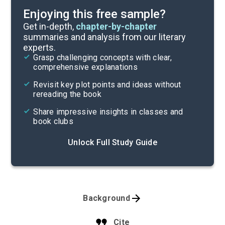
Enjoying this free sample?
Get in-depth,
chapter-by-chapter
summaries and analysis from our literary
experts.
Grasp challenging concepts with clear,
comprehensive explanations
Revisit key plot points and ideas without
rereading the book
Share impressive insights in classes and
book clubs
Unlock Full Study Guide
Background
Cite