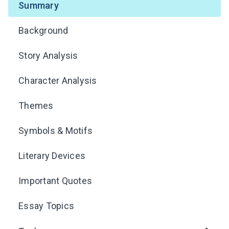
Summary
Background
Story Analysis
Character Analysis
Themes
Symbols & Motifs
Literary Devices
Important Quotes
Essay Topics