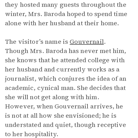
they hosted many guests throughout the
winter, Mrs. Baroda hoped to spend time
alone with her husband at their home.
The visitor’s name is
Gouvernail
.
Though Mrs. Baroda has never met him,
she knows that he attended college with
her husband and currently works as a
journalist, which conjures the idea of an
academic, cynical man. She decides that
she will not get along with him.
However, when Gouvernail arrives, he
is not at all how she envisioned; he is
understated and quiet, though receptive
to her hospitality.