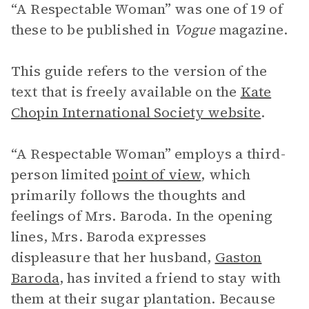
“A Respectable Woman” was one of 19 of
these to be published in
Vogue
magazine.
This guide refers to the version of the
text that is freely available on the
Kate
Chopin International Society website
.
“A Respectable Woman” employs a third-
person limited
point of view
, which
primarily follows the thoughts and
feelings of Mrs. Baroda. In the opening
lines, Mrs. Baroda expresses
displeasure that her husband,
Gaston
Baroda
, has invited a friend to stay with
them at their sugar plantation. Because