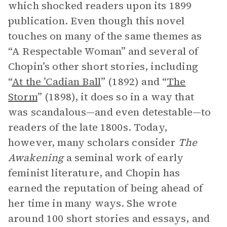
which shocked readers upon its 1899
publication. Even though this novel
touches on many of the same themes as
“A Respectable Woman” and several of
Chopin’s other short stories, including
“
At the ’Cadian Ball
” (1892) and “
The
Storm
” (1898), it does so in a way that
was scandalous—and even detestable—to
readers of the late 1800s. Today,
however, many scholars consider
The
Awakening
a seminal work of early
feminist literature, and Chopin has
earned the reputation of being ahead of
her time in many ways. She wrote
around 100 short stories and essays, and