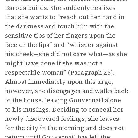
Baroda builds. She suddenly realizes
that she wants to “reach out her hand in
the darkness and touch him with the
sensitive tips of her fingers upon the
face or the lips” and “whisper against
his cheek—she did not care what—as she
might have done if she was not a
respectable woman” (Paragraph 26).
Almost immediately upon this urge,
however, she disengages and walks back
to the house, leaving Gouvernail alone
to his musings. Deciding to conceal her
newly discovered feelings, she leaves
for the city in the morning and does not
return until Gouvernail has left the