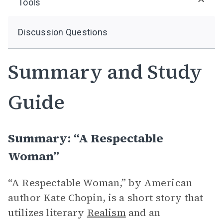
Tools
Discussion Questions
Summary and Study
Guide
Summary: “A Respectable
Woman”
“A Respectable Woman,” by American
author Kate Chopin, is a short story that
utilizes literary
Realism
and an