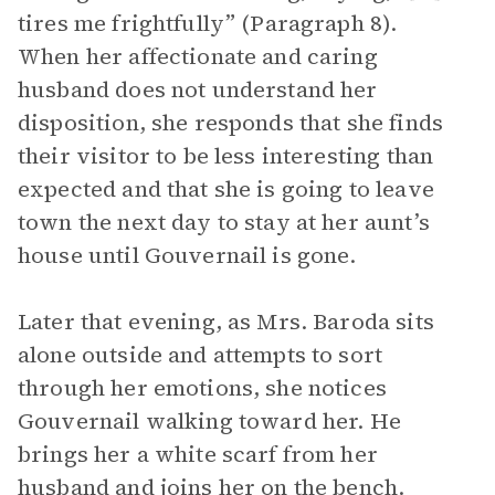
tires me frightfully” (Paragraph 8).
When her affectionate and caring
husband does not understand her
disposition, she responds that she finds
their visitor to be less interesting than
expected and that she is going to leave
town the next day to stay at her aunt’s
house until Gouvernail is gone.
Later that evening, as Mrs. Baroda sits
alone outside and attempts to sort
through her emotions, she notices
Gouvernail walking toward her. He
brings her a white scarf from her
husband and joins her on the bench.