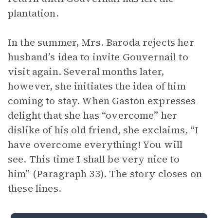
plantation.
In the summer, Mrs. Baroda rejects her
husband’s idea to invite Gouvernail to
visit again. Several months later,
however, she initiates the idea of him
coming to stay. When Gaston expresses
delight that she has “overcome” her
dislike of his old friend, she exclaims, “I
have overcome everything! You will
see. This time I shall be very nice to
him” (Paragraph 33). The story closes on
these lines.