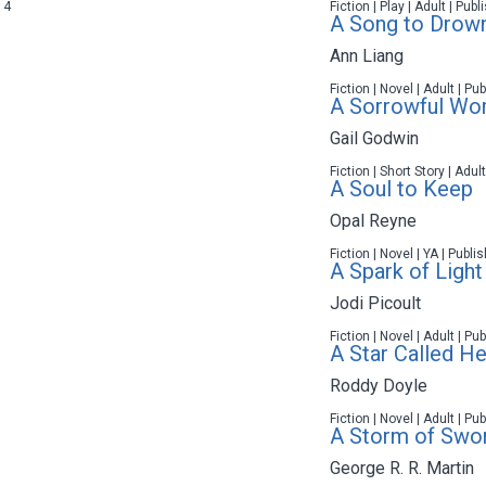
14
Fiction | Play | Adult | Pub
A Song to Drown
Ann Liang
Fiction | Novel | Adult | P
A Sorrowful W
Gail Godwin
Fiction | Short Story | Adul
A Soul to Keep
Opal Reyne
Fiction | Novel | YA | Publ
A Spark of Light
Jodi Picoult
Fiction | Novel | Adult | P
A Star Called He
Roddy Doyle
Fiction | Novel | Adult | P
A Storm of Swo
George R. R. Martin