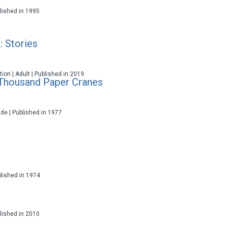
ublished in 1995
: Stories
ction | Adult | Published in 2019
 Thousand Paper Cranes
ade | Published in 1977
blished in 1974
ublished in 2010