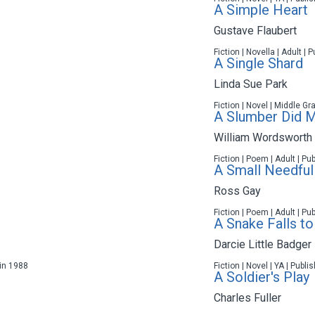
A Simple Heart
Gustave Flaubert
Fiction | Novella | Adult |
A Single Shard
Linda Sue Park
Fiction | Novel | Middle Gr
A Slumber Did My
William Wordsworth
Fiction | Poem | Adult | Pu
A Small Needful
Ross Gay
Fiction | Poem | Adult | Pu
A Snake Falls to
Darcie Little Badger
 in 1988
Fiction | Novel | YA | Publ
A Soldier's Play
Charles Fuller