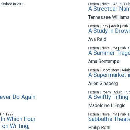
ublished in 2011
Fiction | Novel | Adult | P
A Streetcar Na
Tennessee Williams
Fiction | Play | Adult | Pub
A Study in Drow
Ava Reid
Fiction | Novel | YA | Publ
A Summer Trag
Arna Bontemps
Fiction | Short Story | Adul
A Supermarket in
Allen Ginsberg
Fiction | Poem | Adult | Pu
Never Do Again
A Swiftly Tilting
Madeleine L'Engle
d in 1997
Fiction | Novel | YA | Publ
 In Which Four
Sabbath's Theat
 on Writing,
Philip Roth