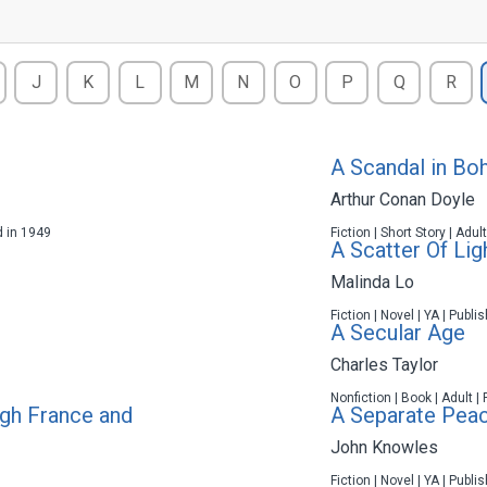
J
K
L
M
N
O
P
Q
R
A Scandal in Bo
Arthur Conan Doyle
d in 1949
Fiction | Short Story | Adul
A Scatter Of Lig
Malinda Lo
Fiction | Novel | YA | Publ
A Secular Age
Charles Taylor
Nonfiction | Book | Adult |
gh France and
A Separate Pea
John Knowles
Fiction | Novel | YA | Publ