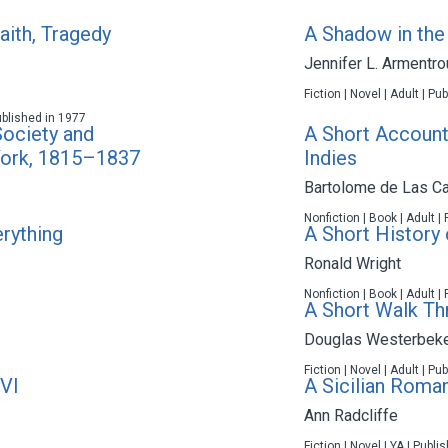
aith, Tragedy
A Shadow in th
Jennifer L. Armentro
Fiction | Novel | Adult | P
ublished in 1977
Society and
A Short Account 
York, 1815–1837
Indies
Bartolome de Las C
Nonfiction | Book | Adult |
erything
A Short History
Ronald Wright
Nonfiction | Book | Adult |
A Short Walk Th
Douglas Westerbek
Fiction | Novel | Adult | P
VI
A Sicilian Roma
Ann Radcliffe
Fiction | Novel | YA | Publ