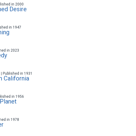
ublished in 2000
med Desire
lished in 1947
ning
ished in 2023
edy
t | Published in 1931
 California
blished in 1956
 Planet
ished in 1978
er