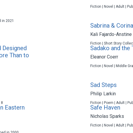
Fiction | Novel | Adult | P
d in 2021
Sabrina & Corina
Kali Fajardo-Anstine
Fiction | Short Story Colle
d Designed
Sadako and the
ore Than to
Eleanor Coerr
Fiction | Novel | Middle Gr
Sad Steps
Philip Larkin
18
Fiction | Poem | Adult | Pu
in Eastern
Safe Haven
Nicholas Sparks
Fiction | Novel | Adult | P
shed in 2000