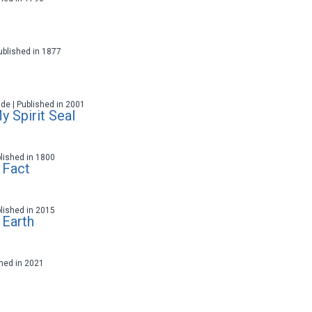
 Published in 1877
ade | Published in 2001
 Spirit Seal
blished in 1800
 Fact
blished in 2015
 Earth
ished in 2021