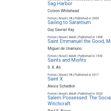
Sag Harbor
Colson Whitehead
Fiction | Novel | YA | Published in 2009
Sailing to Sarantium
Guy Gavriel Kay
Fiction | Novel | Adult | Published in 1998
Saint Emmanuel the Good, M
Miguel de Unamuno
Fiction | Novel | Adult | Published in 1930
Saints and Misfits
S. K. Ali
Fiction | Novel | YA | Published in 2017
Saint X
Alexis Schaitkin
Fiction | Novel | Adult | Published in 2020
Salem Possessed: The Social
Witchcraft
Paul S. Boyer