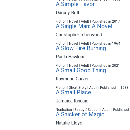
A Simple Favor
Darcey Bell
Fiction | Novel | Adult | Published in 2017
A Single Man: A Novel
Christopher Isherwood
Fiction | Novel | Adult | Published in 1964
A Slow Fire Burning
Paula Hawkins
Fiction | Novel | Adult | Published in 2021
A Small Good Thing
Raymond Carver
Fiction | Short Story | Adult | Published in 1983
A Small Place
Jamaica Kincaid
Nonfiction | Essay / Speech | Adult | Published
A Snicker of Magic
Natalie Lloyd