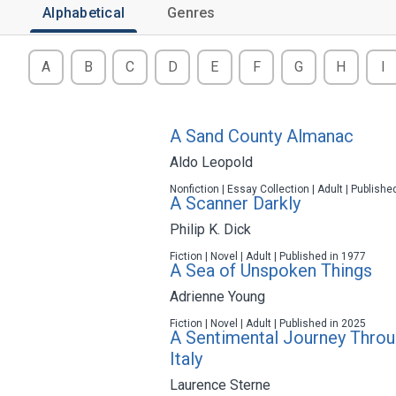
Alphabetical
Genres
A
B
C
D
E
F
G
H
I
A Sand County Almanac
Aldo Leopold
Nonfiction | Essay Collection | Adult | Publishe
A Scanner Darkly
Philip K. Dick
Fiction | Novel | Adult | Published in 1977
A Sea of Unspoken Things
Adrienne Young
Fiction | Novel | Adult | Published in 2025
A Sentimental Journey Throu
Italy
Laurence Sterne