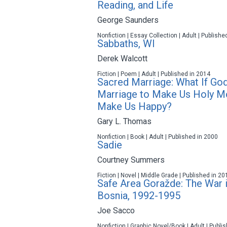
Reading, and Life
George Saunders
Nonfiction | Essay Collection | Adult | Publishe
Sabbaths, WI
Derek Walcott
Fiction | Poem | Adult | Published in 2014
Sacred Marriage: What If Go
Marriage to Make Us Holy M
Make Us Happy?
Gary L. Thomas
Nonfiction | Book | Adult | Published in 2000
Sadie
Courtney Summers
Fiction | Novel | Middle Grade | Published in 20
Safe Area Goražde: The War 
Bosnia, 1992-1995
Joe Sacco
Nonfiction | Graphic Novel/Book | Adult | Publi