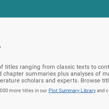
y
of titles ranging from classic texts to
nd chapter summaries plus analyses of ma
erature scholars and experts. Browse titl
000 more titles in our
Plot Summary Library
and c