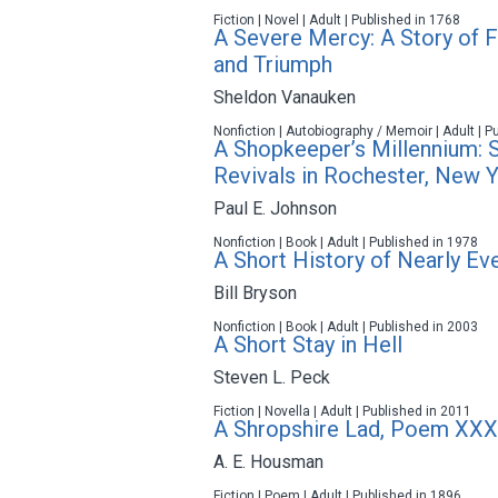
Fiction | Novel | Adult | Published in 1768
A Severe Mercy: A Story of F
and Triumph
Sheldon Vanauken
Nonfiction | Autobiography / Memoir | Adult | P
A Shopkeeper’s Millennium: 
Revivals in Rochester, New 
Paul E. Johnson
Nonfiction | Book | Adult | Published in 1978
A Short History of Nearly Ev
Bill Bryson
Nonfiction | Book | Adult | Published in 2003
A Short Stay in Hell
Steven L. Peck
Fiction | Novella | Adult | Published in 2011
A Shropshire Lad, Poem XXX
A. E. Housman
Fiction | Poem | Adult | Published in 1896