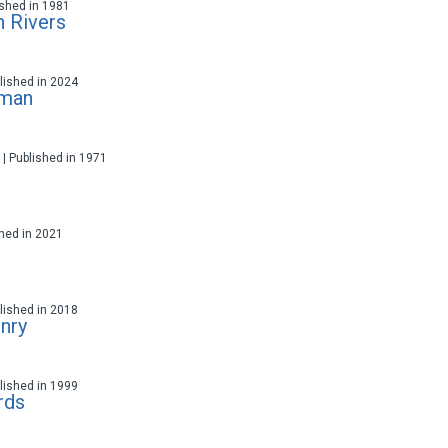
lished in 1981
 Rivers
ublished in 2024
oman
t | Published in 1971
ished in 2021
ublished in 2018
nry
ublished in 1999
rds