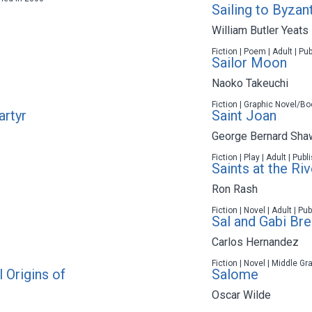
Sailing to Byzan
William Butler Yeats
Fiction | Poem | Adult | Pu
Sailor Moon
Naoko Takeuchi
Fiction | Graphic Novel/Bo
artyr
Saint Joan
George Bernard Sha
Fiction | Play | Adult | Pub
Saints at the Riv
Ron Rash
Fiction | Novel | Adult | P
Sal and Gabi Bre
Carlos Hernandez
Fiction | Novel | Middle Gr
 Origins of
Salome
Oscar Wilde