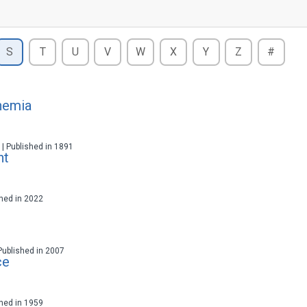
S
T
U
V
W
X
Y
Z
#
hemia
t | Published in 1891
ht
ished in 2022
 Published in 2007
ce
ished in 1959