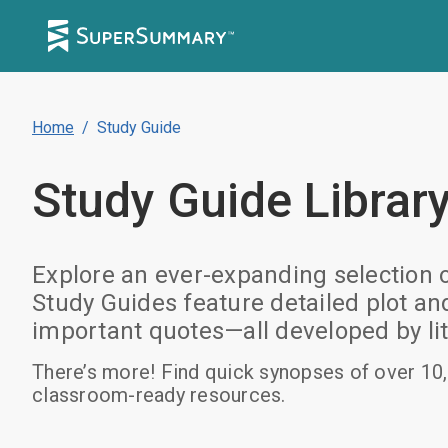
Home
/
Study Guide
Study Guide
Librar
Explore an ever-expanding selection 
Study Guides feature detailed plot a
important quotes—all developed by lit
There’s more! Find quick synopses of over 10,
classroom-ready resources.