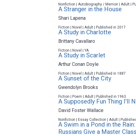
Nonfiction | Autobiography / Memoir | Adult | P
A Stranger in the House
Shari Lapena
Fiction | Novel | Adult | Published in 2017
A Study in Charlotte
Brittany Cavallaro
Fiction | Novel | YA
A Study in Scarlet
Arthur Conan Doyle
Fiction | Novel | Adult | Published in 1887
A Sunset of the City
Gwendolyn Brooks
Fiction | Poem | Adult | Published in 1963
A Supposedly Fun Thing I'll 
David Foster Wallace
Nonfiction | Essay Collection | Adult | Publishe
A Swim in a Pond in the Rain:
Russians Give a Master Class