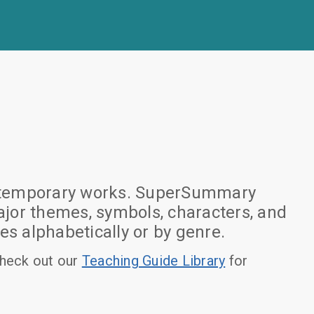
 contemporary works. SuperSummary
jor themes, symbols, characters, and
es alphabetically or by genre.
heck out our
Teaching Guide Library
for