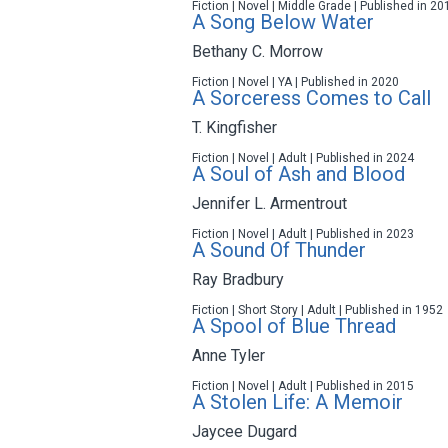
Fiction | Novel | Middle Grade | Published in 20
A Song Below Water
Bethany C. Morrow
Fiction | Novel | YA | Published in 2020
A Sorceress Comes to Call
T. Kingfisher
Fiction | Novel | Adult | Published in 2024
A Soul of Ash and Blood
Jennifer L. Armentrout
Fiction | Novel | Adult | Published in 2023
A Sound Of Thunder
Ray Bradbury
Fiction | Short Story | Adult | Published in 1952
A Spool of Blue Thread
Anne Tyler
Fiction | Novel | Adult | Published in 2015
A Stolen Life: A Memoir
Jaycee Dugard