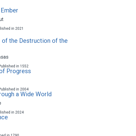
e Ember
ut
ublished in 2021
of the Destruction of the
asas
 Published in 1552
 of Progress
 Published in 2004
rough a Wide World
e
ublished in 2024
nce
ished in 1790