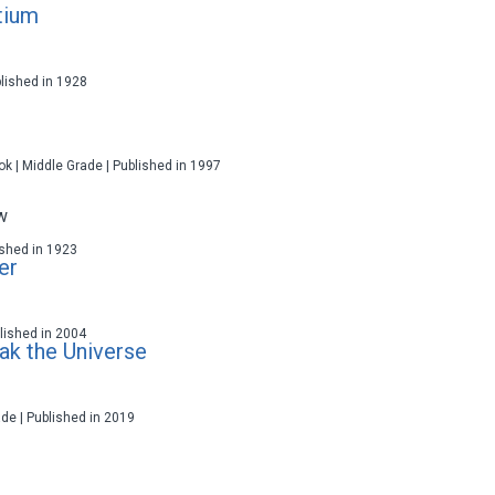
tium
blished in 1928
ok | Middle Grade | Published in 1997
w
lished in 1923
er
ublished in 2004
ak the Universe
ade | Published in 2019