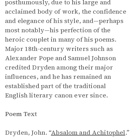
posthumously, due to his large and
acclaimed body of work, the confidence
and elegance of his style, and—perhaps
most notably—his perfection of the
heroic couplet in many of his poems.
Major 18th-century writers such as
Alexander Pope and Samuel Johnson
credited Dryden among their major
influences, and he has remained an
established part of the traditional
English literary canon ever since.
Poem Text
Dryden, John. “
Absalom and Achitophel
.”