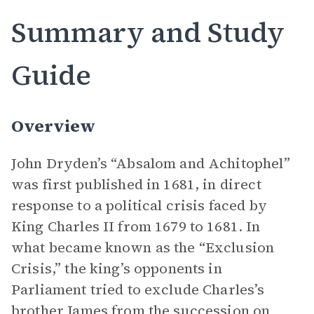
Summary and Study
Guide
Overview
John Dryden’s “Absalom and Achitophel”
was first published in 1681, in direct
response to a political crisis faced by
King Charles II from 1679 to 1681. In
what became known as the “Exclusion
Crisis,” the king’s opponents in
Parliament tried to exclude Charles’s
brother James from the succession on