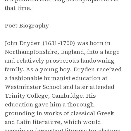
that time.
Poet Biography
John Dryden (1631-1700) was born in
Northamptonshire, England, into a large
and relatively prosperous landowning
family. As a young boy, Dryden received
a fashionable humanist education at
Westminster School and later attended
Trinity College, Cambridge. His
education gave him a thorough
grounding in works of classical Greek
and Latin literature, which would
remain an important literary touchstone