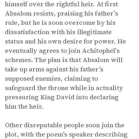
himself over the rightful heir. At first
Absalom resists, praising his father’s
rule, but he is soon overcome by his
dissatisfaction with his illegitimate
status and his own desire for power. He
eventually agrees to join Achitophel’s
schemes. The plan is that Absalom will
take up arms against his father’s
supposed enemies, claiming to
safeguard the throne while in actuality
pressuring King David into declaring
him the heir.
Other disreputable people soon join the
plot, with the poem’s speaker describing