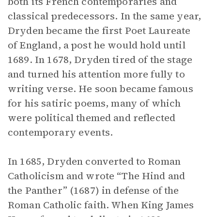
both its French contemporaries and
classical predecessors. In the same year,
Dryden became the first Poet Laureate
of England, a post he would hold until
1689. In 1678, Dryden tired of the stage
and turned his attention more fully to
writing verse. He soon became famous
for his satiric poems, many of which
were political themed and reflected
contemporary events.
In 1685, Dryden converted to Roman
Catholicism and wrote “The Hind and
the Panther”
(1687) in defense of the
Roman Catholic faith. When King James