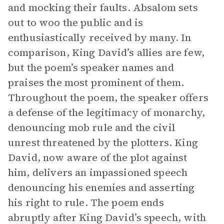
and mocking their faults. Absalom sets
out to woo the public and is
enthusiastically received by many. In
comparison, King David’s allies are few,
but the poem’s speaker names and
praises the most prominent of them.
Throughout the poem, the speaker offers
a defense of the legitimacy of monarchy,
denouncing mob rule and the civil
unrest threatened by the plotters. King
David, now aware of the plot against
him, delivers an impassioned speech
denouncing his enemies and asserting
his right to rule. The poem ends
abruptly after King David’s speech, with