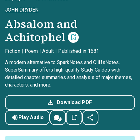
JOHN DRYDEN
Absalom and
Achitophel
Fiction | Poem | Adult | Published in 1681
A modern alternative to SparkNotes and CliffsNotes,
SuperSummary offers high-quality Study Guides with
detailed chapter summaries and analysis of major themes,
characters, and more.
Download PDF
Play Audio