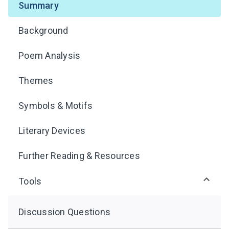
Summary
Background
Poem Analysis
Themes
Symbols & Motifs
Literary Devices
Further Reading & Resources
Tools
Discussion Questions