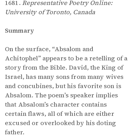
1681.
Representative Poetry Online:
University of Toronto, Canada
Summary
On the surface, “Absalom and
Achitophel”
appears to be a retelling of a
story from the Bible. David, the King of
Israel, has many sons from many wives
and concubines, but his favorite son is
Absalom. The poem’s speaker implies
that Absalom’s character contains
certain flaws, all of which are either
excused or overlooked by his doting
father.