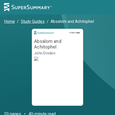
Home
/
Study Guides
/
Absalom and Achitophel
STUDY GUIDE
Absalom and
Achitophel
John Dryden
20
pages
•
40-minute read