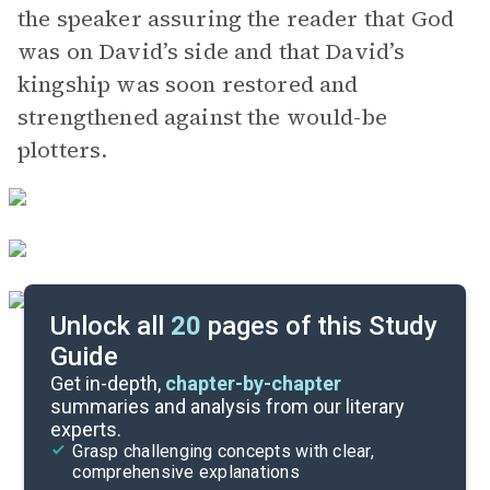
the speaker assuring the reader that God
was on David’s side and that David’s
kingship was soon restored and
strengthened against the would-be
plotters.
Unlock all
20
pages of this Study
Guide
Background
Get in-depth,
chapter-by-chapter
summaries and analysis from our literary
experts.
Cite
Grasp challenging concepts with clear,
comprehensive explanations