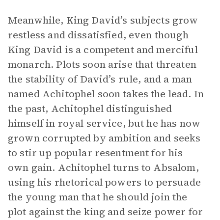
Meanwhile, King David’s subjects grow
restless and dissatisfied, even though
King David is a competent and merciful
monarch. Plots soon arise that threaten
the stability of David’s rule, and a man
named Achitophel soon takes the lead. In
the past, Achitophel distinguished
himself in royal service, but he has now
grown corrupted by ambition and seeks
to stir up popular resentment for his
own gain. Achitophel turns to Absalom,
using his rhetorical powers to persuade
the young man that he should join the
plot against the king and seize power for