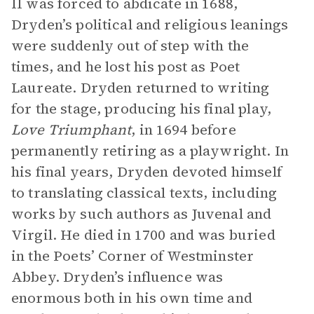
II was forced to abdicate in 1688,
Dryden’s political and religious leanings
were suddenly out of step with the
times, and he lost his post as Poet
Laureate. Dryden returned to writing
for the stage, producing his final play,
Love Triumphant
, in 1694 before
permanently retiring as a playwright. In
his final years, Dryden devoted himself
to translating classical texts, including
works by such authors as Juvenal and
Virgil. He died in 1700 and was buried
in the Poets’ Corner of Westminster
Abbey. Dryden’s influence was
enormous both in his own time and