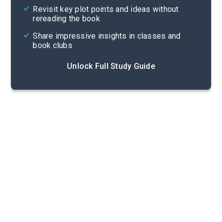
Revisit key plot points and ideas without
rereading the book
Share impressive insights in classes and
book clubs
Unlock Full Study Guide