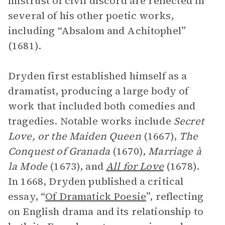
mistrust of civil discord are reflected in
several of his other poetic works,
including “Absalom and Achitophel”
(1681).
Dryden first established himself as a
dramatist, producing a large body of
work that included both comedies and
tragedies. Notable works include
Secret
Love, or the Maiden Queen
(1667),
The
Conquest of Granada
(1670),
Marriage à
la Mode
(1673), and
All for Love
(1678).
In 1668, Dryden published a critical
essay, “
Of Dramatick Poesie
”, reflecting
on English drama and its relationship to