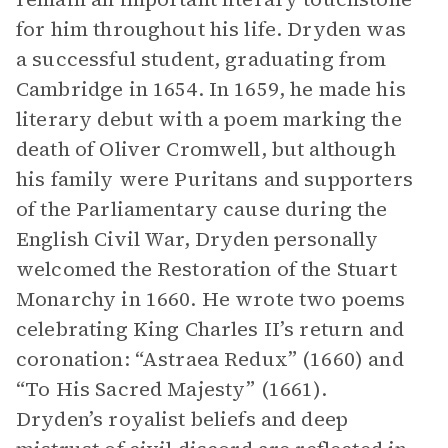
for him throughout his life. Dryden was
a successful student, graduating from
Cambridge in 1654. In 1659, he made his
literary debut with a poem marking the
death of Oliver Cromwell, but although
his family were Puritans and supporters
of the Parliamentary cause during the
English Civil War, Dryden personally
welcomed the Restoration of the Stuart
Monarchy in 1660. He wrote two poems
celebrating King Charles II’s return and
coronation: “Astraea Redux” (1660) and
“To His Sacred Majesty”
(1661).
Dryden’s royalist beliefs and deep