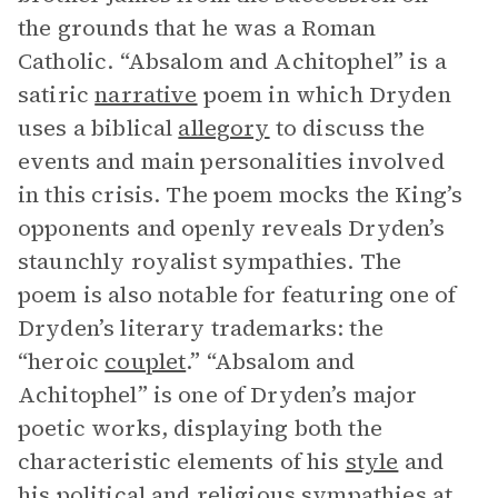
the grounds that he was a Roman
Catholic. “Absalom and Achitophel”
is a
satiric
narrative
poem in which Dryden
uses a biblical
allegory
to discuss the
events and main personalities involved
in this crisis. The poem mocks the King’s
opponents and openly reveals Dryden’s
staunchly royalist sympathies. The
poem is also notable for featuring one of
Dryden’s literary trademarks: the
“heroic
couplet
.” “Absalom and
Achitophel”
is one of Dryden’s major
poetic works, displaying both the
characteristic elements of his
style
and
his political and religious sympathies at