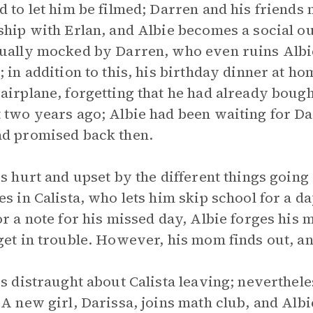
d to let him be filmed; Darren and his friends 
ship with Erlan, and Albie becomes a social ou
ually mocked by Darren, who even ruins Albie
; in addition to this, his birthday dinner at h
airplane, forgetting that he had already boug
 two years ago; Albie had been waiting for Dad
d promised back then.
is hurt and upset by the different things going
es in Calista, who lets him skip school for a d
or a note for his missed day, Albie forges his 
get in trouble. However, his mom finds out, and
is distraught about Calista leaving; neverthel
 A new girl, Darissa, joins math club, and Albi