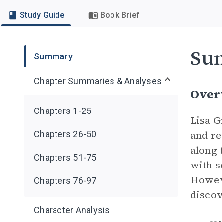
Study Guide
Book Brief
Su
Summary
Chapter Summaries & Analyses
Over
Chapters 1-25
Lisa G
and re
Chapters 26-50
along 
Chapters 51-75
with s
Howev
Chapters 76-97
discov
Character Analysis