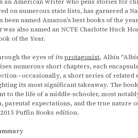
is an American writer who pens stories for ch
ed on numerous state lists, has garnered a N
s been named Amazon’s best books of the year
t
was also named an NCTE Charlotte Huck Ho
ook of the Year.
hrough the eyes of its
protagonist
, Albin “Alb
ses numerous short chapters, each encapsulat
ection—occasionally, a short series of related 
ghting its most significant takeaway. The boo
nt to the life of a middle-schooler, most notably
, parental expectations, and the true nature o
 2015 Puffin Books edition.
Summary