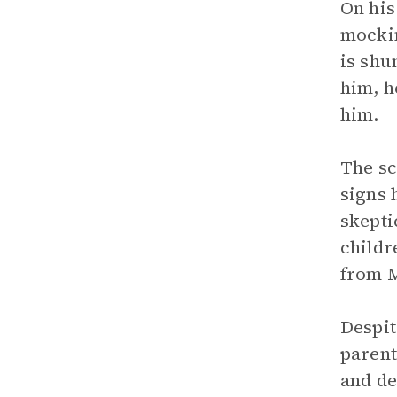
On his
mockin
is shu
him, h
him.
The sc
signs 
skepti
childr
from M
Despit
parent
and de