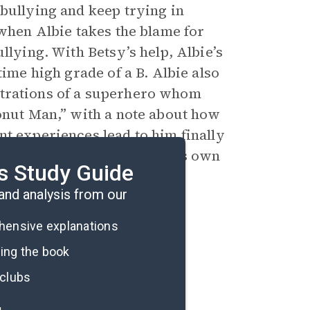
 bullying and keep trying in
 when Albie takes the blame for
llying. With Betsy’s help, Albie’s
time high grade of a B. Albie also
lustrations of a superhero whom
Donut Man,” with a note about how
t experiences lead to him finally
s with him acknowledging his own
s Study Guide
nd analysis from our
ehensive explanations
ding the book
 clubs