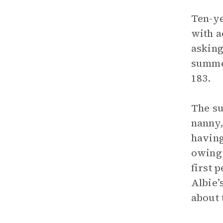
Ten-ye
with a
asking
summer
183.
The su
nanny,
having
owing 
first 
Albie’
about 