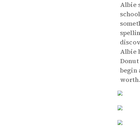
Albie 
school
someth
spelli
discov
Albie 
Donut 
begin 
worth