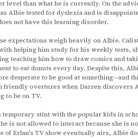
er level than what he is currently. On the adv
as Albie tested for dyslexia and is disappoint
does not have this learning disorder.
ese expectations weigh heavily on Albie. Calis
with helping him study for his weekly tests, s
ing teaching him how to draw comics and taki
ent to eat donuts every day. Despite this, Al
re desperate to be good at something—and th
 friendly overtures when Darren discovers Al
ng to be on TV.
s temporary stint with the popular kids in sch
e is not allowed to interact because she is no
e of Erlan’s TV show eventually airs, Albie doe