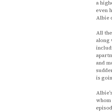
a high
even h
Albie 
All th
along 
includ
apartm
and mo
sudden
is goi
Albie’
whom h
episod