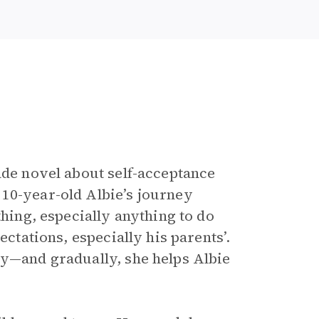
e
ade novel about self-acceptance
10-year-old Albie’s journey
thing, especially anything to do
ectations, especially his parents’.
tly—and gradually, she helps Albie