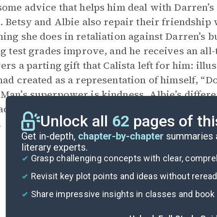
some advice that helps him deal with Darren’s
. Betsy and Albie also repair their friendship
ing she does in retaliation against Darren’s bu
ng test grades improve, and he receives an all-
ers a parting gift that Calista left for him: il
had created as a representation of himself, “
Man’s superpower is kindness. Albie’s differen
accepting himself as he is, and the story end
Unlock all
62
pages of thi
.
Get in-depth,
chapter-by-chapter
summaries a
literary experts.
Grasp challenging concepts with clear, compr
Revisit key plot points and ideas without rerea
Share impressive insights in classes and book