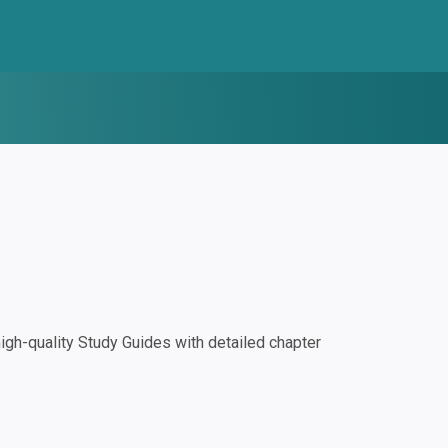
gh-quality Study Guides with detailed chapter