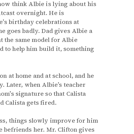
now think Albie is lying about his
tcast overnight. He is
’s birthday celebrations at
ome goes badly. Dad gives Albie a
ht the same model for Albie
 to help him build it, something
 on at home and at school, and he
ay. Later, when Albie’s teacher
mom’s signature so that Calista
 Calista gets fired.
ess, things slowly improve for him
e befriends her. Mr. Clifton gives