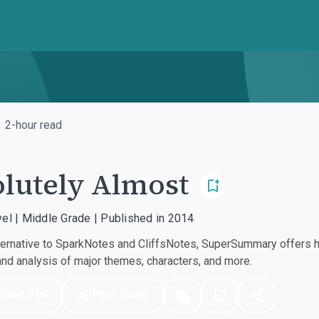
2-hour read
lutely Almost
vel | Middle Grade | Published in 2014
ernative to SparkNotes and CliffsNotes, SuperSummary offers hi
d analysis of major themes, characters, and more.
load PDF
Play Audio