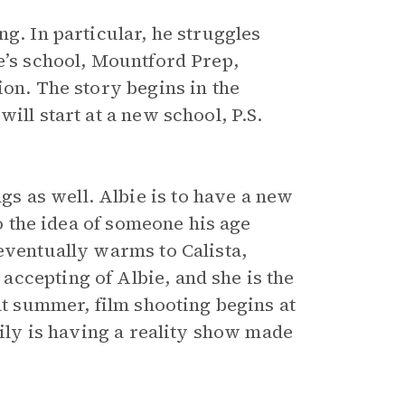
g. In particular, he struggles
e’s school, Mountford Prep,
ion. The story begins in the
ill start at a new school, P.S.
 as well. Albie is to have a new
to the idea of someone his age
eventually warms to Calista,
ccepting of Albie, and she is the
at summer, film shooting begins at
mily is having a reality show made