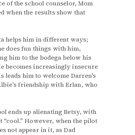
ice of the school counselor, Mom
ed when the results show that
ta helps him in different ways;
he does fun things with him,
ng him to the bodega below his
bie becomes increasingly insecure
is leads him to welcome Darren’s
bie’s friendship with Erlan, who
ool ends up alienating Betsy, with
t “cool.” However, when the pilot
s not appear in it, as Dad