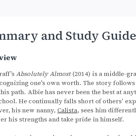
mmary and Study Guid
view
raff’s
Absolutely Almost
(2014) is a middle-gr
cognizing one’s own worth. The story follows 
this path. Albie has never been the best at any
chool. He continually falls short of others’ exp
er, his new nanny,
Calista
, sees him differen
er his strengths and take pride in himself.