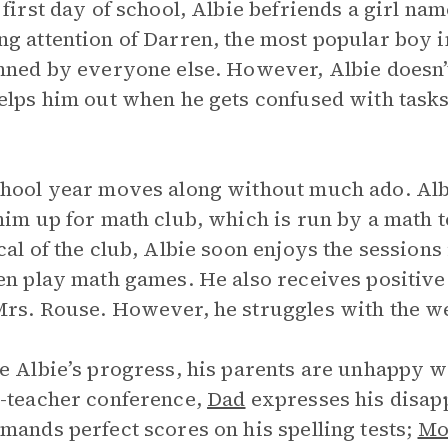
 first day of school, Albie befriends a girl n
g attention of Darren, the most popular boy i
nned by everyone else. However, Albie doesn’t 
elps him out when he gets confused with task
hool year moves along without much ado. Alb
him up for math club, which is run by a math 
cal of the club, Albie soon enjoys the session
en play math games. He also receives positiv
rs. Rouse. However, he struggles with the wee
e Albie’s progress, his parents are unhappy w
-teacher conference,
Dad
expresses his disap
mands perfect scores on his spelling tests;
M