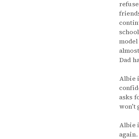
refuse
friend
contin
school
model 
almost
Dad ha
Albie 
confid
asks f
won’t 
Albie 
again.