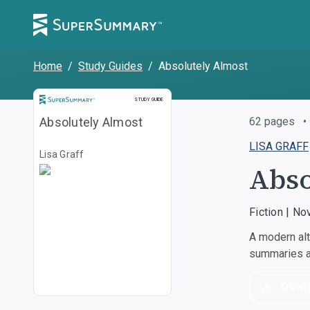
Home
/
Study Guides
/
Absolutely Almost
STUDY GUIDE
Absolutely Almost
62
pages
•
LISA GRAFF
Lisa Graff
Abso
Fiction | No
A modern alt
summaries an
Down