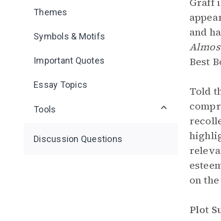
Graff 
Themes
appear
and ha
Symbols & Motifs
Almos
Best B
Important Quotes
Essay Topics
Told t
compri
Tools
recoll
highli
Discussion Questions
releva
esteem
on the
Plot 