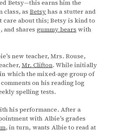
amed Betsy—this earns him the
n class, as
Betsy
has a stutter and
care about this; Betsy is kind to
s, and shares
gummy bears
with
ie’s new teacher, Mrs. Rouse,
teacher,
Mr. Clifton
. While initially
s in which the mixed-age group of
e comments on his reading log
kly spelling tests.
ith his performance. After a
pointment with Albie’s grades
om
, in turn, wants Albie to read at