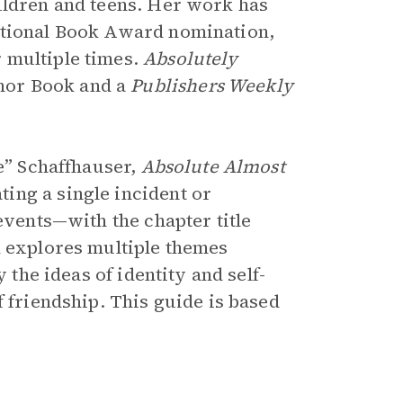
ildren and teens. Her work has
ational Book Award nomination,
 multiple times.
Absolutely
nor Book and a
Publishers Weekly
ie” Schaffhauser,
Absolute Almost
ing a single incident or
events—with the chapter title
k explores multiple themes
 the ideas of identity and self-
f friendship. This guide is based