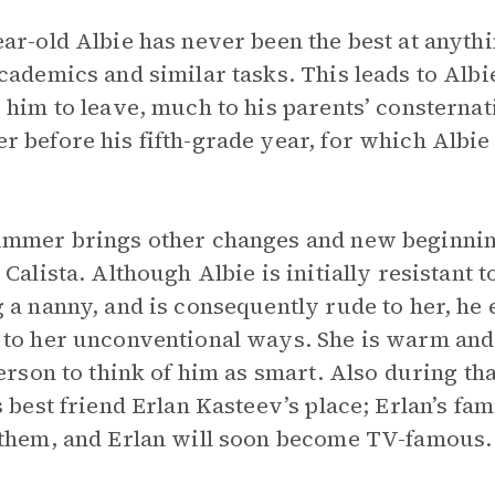
ar-old Albie has never been the best at anythin
cademics and similar tasks. This leads to Albi
 him to leave, much to his parents’ consternat
 before his fifth-grade year, for which Albie w
mmer brings other changes and new beginnings
 Calista. Although Albie is initially resistant 
 a nanny, and is consequently rude to her, he 
to her unconventional ways. She is warm and a
person to think of him as smart. Also during th
s best friend Erlan Kasteev’s place; Erlan’s fa
them, and Erlan will soon become TV-famous.