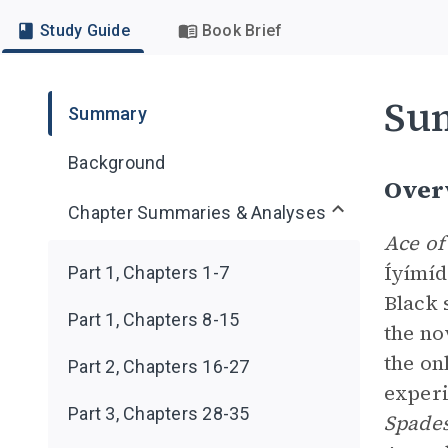
Study Guide
Book Brief
Su
Summary
Background
Over
Chapter Summaries & Analyses
Ace of
Íyímíd
Part 1, Chapters 1-7
Black 
Part 1, Chapters 8-15
the no
the on
Part 2, Chapters 16-27
experi
Part 3, Chapters 28-35
Spade