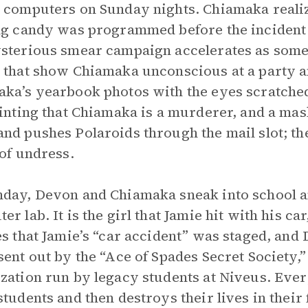
 computers on Sunday nights. Chiamaka realize
ng candy was programmed before the incident 
sterious smear campaign accelerates as someo
 that show Chiamaka unconscious at a party a
ka’s yearbook photos with the eyes scratched
hinting that Chiamaka is a murderer, and a m
nd pushes Polaroids through the mail slot; th
 of undress.
day, Devon and Chiamaka sneak into school an
er lab. It is the girl that Jamie hit with his 
es that Jamie’s “car accident” was staged, and 
sent out by the “Ace of Spades Secret Society,”
zation run by legacy students at Niveus. Ever
students and then destroys their lives in their 