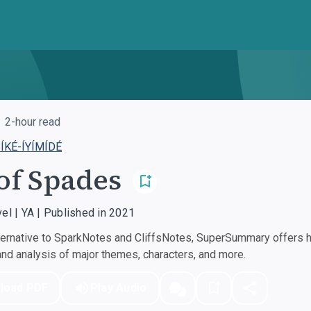
2-hour read
ÍKÉ-ÍYÍMÍDÉ
of Spades
vel | YA | Published in 2021
ernative to SparkNotes and CliffsNotes, SuperSummary offers hi
d analysis of major themes, characters, and more.
load PDF
Play Audio