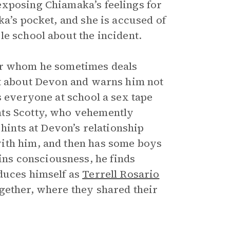
exposing Chiamaka’s feelings for
ka’s pocket, and she is accused of
le school about the incident.
for whom he sometimes deals
xt about Devon and warns him not
s everyone at school a sex tape
nts Scotty, who vehemently
 hints at Devon’s relationship
ith him, and then has some boys
ns consciousness, he finds
duces himself as
Terrell Rosario
gether, where they shared their