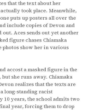
s that the text about her
actually took place. Meanwhile,
ne puts up posters all over the
nd include copies of Devon and
 out. Aces sends out yet another
asked figure chases Chiamaka
e photos show her in various
d accost a masked figure in the
car, but she runs away. Chiamaka
Devon realizes that the texts are
 a long-standing racist
y 10 years, the school admits two
final year, forcing them to drop