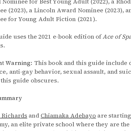
Nominee for Best Young Adult (2022), a Rho
e (2023), a Lincoln Award Nominee (2023), 
e for Young Adult Fiction (2021).
uide uses the 2021 e-book edition of
Ace of Sp
s.
nt Warning:
This book and this guide include 
ce, anti-gay behavior, sexual assault, and suic
this guide obscures.
Summary
 Richards
and
Chiamaka Adebayo
are starting
y, an elite private school where they are the