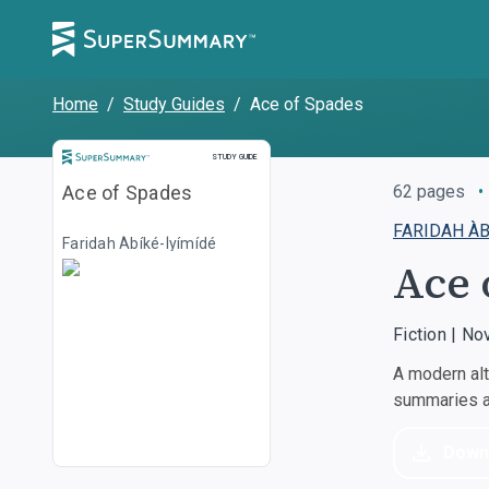
Home
/
Study Guides
/
Ace of Spades
STUDY GUIDE
Ace of Spades
62
pages
•
FARIDAH ÀB
Faridah Àbíké-Íyímídé
Ace 
Fiction | No
A modern alt
summaries an
Down