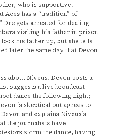
ther, who is supportive.
t Aces has a “tradition” of
” Dre gets arrested for dealing
ers visiting his father in prison
look his father up, but she tells
ted later the same day that Devon
ess about Niveus. Devon posts a
list suggests a live broadcast
hool dance the following night;
Devon is skeptical but agrees to
h Devon and explains Niveus’s
at the journalists have
Protestors storm the dance, having