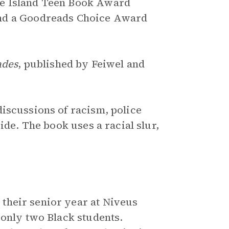
de Island Teen Book Award
and a Goodreads Choice Award
ades
, published by Feiwel and
discussions of racism, police
ide. The book uses a racial slur,
 their senior year at Niveus
 only two Black students.