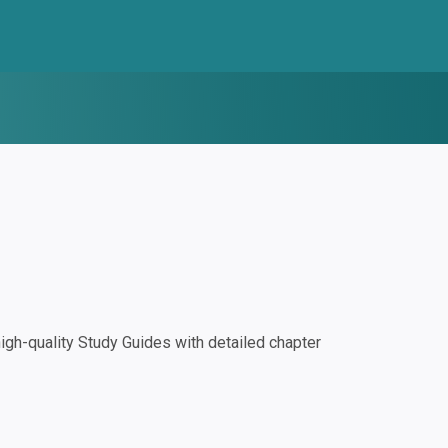
gh-quality Study Guides with detailed chapter