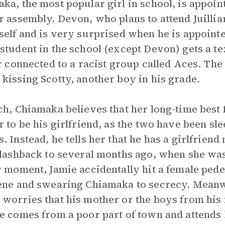
ka, the most popular girl in school, is appoin
r assembly. Devon, who plans to attend Juillia
self and is very surprised when he is appointe
student in the school (except Devon) gets a 
er connected to a racist group called Aces. The
kissing Scotty, another boy in his grade.
ch, Chiamaka believes that her long-time best 
r to be his girlfriend, as the two have been sl
. Instead, he tells her that he has a girlfrien
flashback to several months ago, when she was
r moment, Jamie accidentally hit a female ped
ene and swearing Chiamaka to secrecy. Meanw
worries that his mother or the boys from his 
e comes from a poor part of town and attends