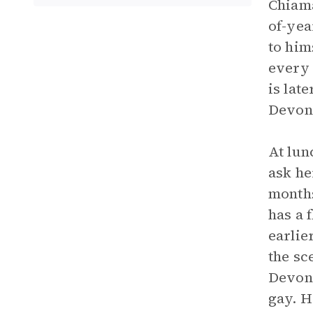
Chiama
of-yea
to him
every 
is lat
Devon 
At lun
ask he
months
has a 
earlie
the sc
Devon 
gay. H