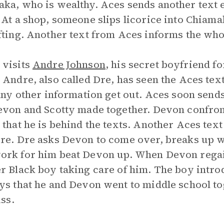
ka, who is wealthy. Aces sends another text 
 At a shop, someone slips licorice into Chiama
fting. Another text from Aces informs the who
 visits
Andre Johnson
, his secret boyfriend 
 Andre, also called Dre, has seen the Aces te
 any other information get out. Aces soon send
evon and Scotty made together. Devon confro
 that he is behind the texts. Another Aces text
re. Dre asks Devon to come over, breaks up w
rk for him beat Devon up. When Devon regai
r Black boy taking care of him. The boy intro
ys that he and Devon went to middle school to
iss.