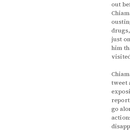
out be
Chiama
oustin
drugs,
just o
him th
visite
Chiama
tweet 
exposi
report
go alo
action
disapp