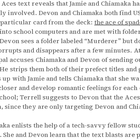
Aces text reveals that Jamie and Chiamaka h
ly involved. Devon and Chiamaka both find USB
 particular card from the deck:
the ace of spad
 into school computers and are met with folde
 Devon sees a folder labeled “Murderer” but do
corrupts and disappears after a few minutes. At
pal accuses Chiamaka and Devon of sending o
 He strips them both of their prefect titles and
 up with Jamie and tells Chiamaka that she wan
loser and develop romantic feelings for each 
school; Terrell suggests to Devon that the Ace
, since they are only targeting Devon and Ch
ka enlists the help of a tech-savvy fellow stu
. She and Devon learn that the text blasts ar