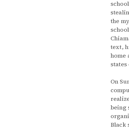
school
steali
the my
school
Chiama
text, 
home a
states
On Sun
comput
realiz
being 
organi
Black 