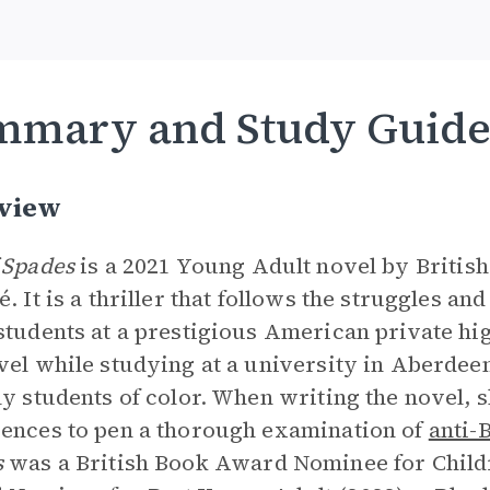
mmary and Study Guid
view
 Spades
is a 2021 Young Adult novel by Britis
é. It is a thriller that follows the struggles an
students at a prestigious American private hi
vel while studying at a university in Aberdee
ly students of color. When writing the novel, 
ences to pen a thorough examination of
anti-
s
was a British Book Award Nominee for Childr