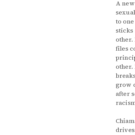
A new 
sexual
to one
sticks
other.
files 
princi
other.
breaks
grow c
after 
racism
Chiama
drives