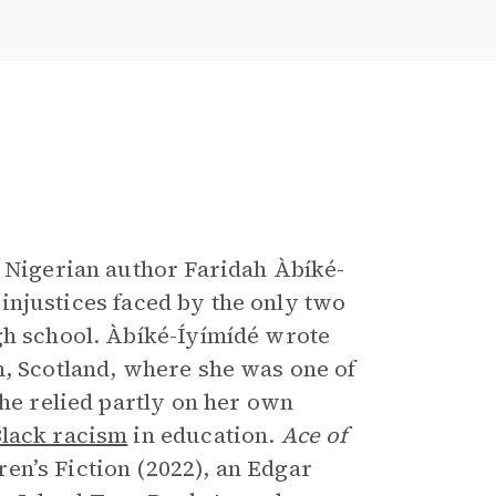
e
h Nigerian author Faridah Àbíké-
d injustices faced by the only two
gh school. Àbíké-Íyímídé wrote
n, Scotland, where she was one of
she relied partly on her own
Black racism
in education.
Ace of
en’s Fiction (2022), an Edgar