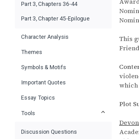
Award 
Part 3, Chapters 36-44
Nomine
Part 3, Chapter 45-Epilogue
Nomine
Character Analysis
This g
Friend
Themes
Conte
Symbols & Motifs
violen
Important Quotes
which 
Essay Topics
Plot 
Tools
Devon
Academ
Discussion Questions