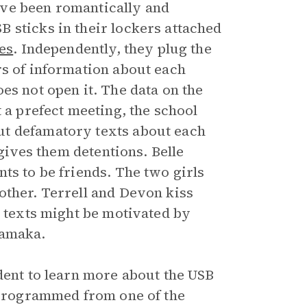
ave been romantically and
 sticks in their lockers attached
es
. Independently, they plug the
rs of information about each
es not open it. The data on the
 a prefect meeting, the school
ut defamatory texts about each
 gives them detentions. Belle
ts to be friends. The two girls
other. Terrell and Devon kiss
s texts might be motivated by
iamaka.
dent to learn more about the USB
e programmed from one of the