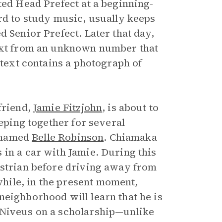
ted Head Prefect at a beginning-
rd to study music, usually keeps
d Senior Prefect. Later that day,
text from an unknown number that
 text contains a photograph of
friend,
Jamie Fitzjohn
, is about to
eeping together for several
d named
Belle Robinson
. Chiamaka
 in a car with Jamie. During this
estrian before driving away from
hile, in the present moment,
neighborhood will learn that he is
 Niveus on a scholarship—unlike