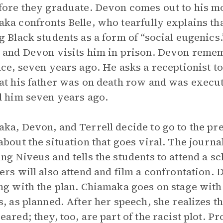
fore they graduate. Devon comes out to his mo
ka confronts Belle, who tearfully explains tha
g Black students as a form of “social eugenics.
 and Devon visits him in prison. Devon rememb
nce, seven years ago. He asks a receptionist to 
at his father was on death row and was execu
d him seven years ago.
ka, Devon, and Terrell decide to go to the pr
about the situation that goes viral. The journa
ng Niveus and tells the students to attend a sc
ers will also attend and film a confrontation. 
ng with the plan. Chiamaka goes on stage wit
s, as planned. After her speech, she realizes th
eared; they, too, are part of the racist plot. 