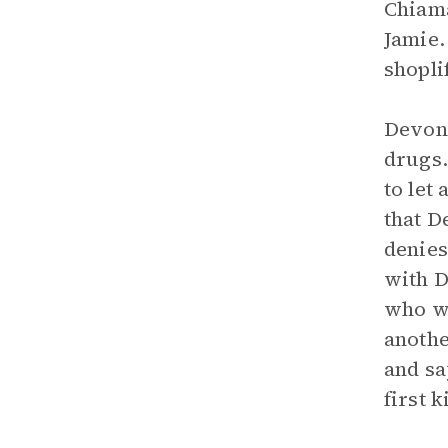
Chiama
Jamie.
shopli
Devon
drugs.
to let
that D
denies
with D
who wo
anothe
and sa
first k