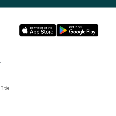
T
Title