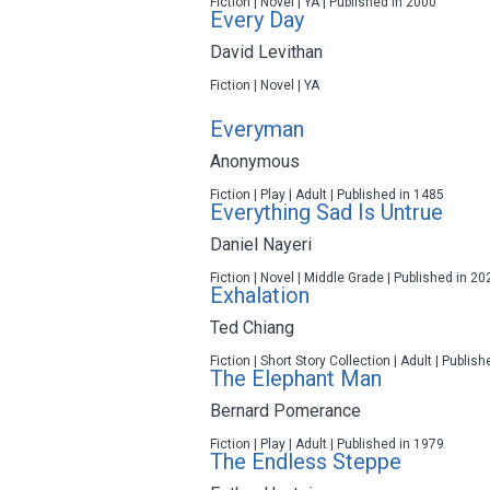
Fiction | Novel | YA | Published in 2000
Every Day
David Levithan
Fiction | Novel | YA
Everyman
Anonymous
Fiction | Play | Adult | Published in 1485
Everything Sad Is Untrue
Daniel Nayeri
Fiction | Novel | Middle Grade | Published in 20
Exhalation
Ted Chiang
Fiction | Short Story Collection | Adult | Publis
The Elephant Man
Bernard Pomerance
Fiction | Play | Adult | Published in 1979
The Endless Steppe