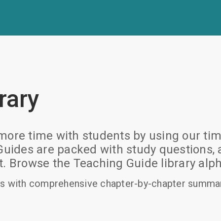
rary
ore time with students by using our time
des are packed with study questions, ac
rowse the Teaching Guide library alpha
s with comprehensive chapter-by-chapter summari