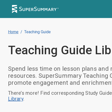
Home
/
Teaching Guide
Teaching Guide
Lib
Spend less time on lesson plans and m
resources. SuperSummary Teaching Gui
promote engagement and enrichment. B
There’s more! Find corresponding Study Guide
Library
.