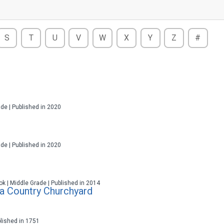
S
T
U
V
W
X
Y
Z
#
ade | Published in 2020
ade | Published in 2020
ok | Middle Grade | Published in 2014
 a Country Churchyard
blished in 1751