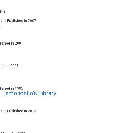
tis
ade | Published in 2007
a
ublished in 2001
ished in 2005
ublished in 1985
 Lemoncello's Library
ade | Published in 2013