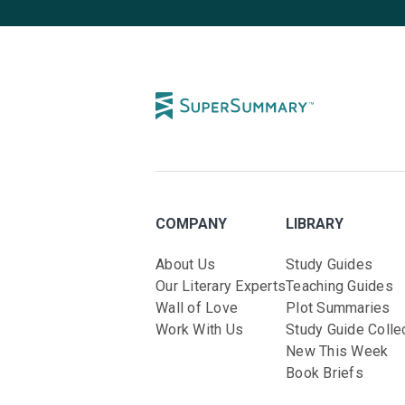
COMPANY
LIBRARY
About Us
Study Guides
Our Literary Experts
Teaching Guides
Wall of Love
Plot Summaries
Work With Us
Study Guide Colle
New This Week
Book Briefs