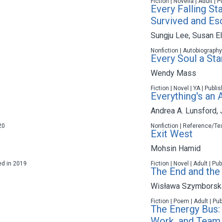
Fiction | Novella | Adult |
Every Falling St
Survived and Es
Sungju Lee
,
Susan El
Nonfiction | Autobiography
Every Soul a Sta
Wendy Mass
Fiction | Novel | YA | Publ
Everything's an
Andrea A. Lunsford
,
20
Nonfiction | Reference/Tex
Exit West
Mohsin Hamid
hed in 2019
Fiction | Novel | Adult | P
The End and the
Wisława Szymborsk
Fiction | Poem | Adult | Pu
The Energy Bus: 
Work, and Team 