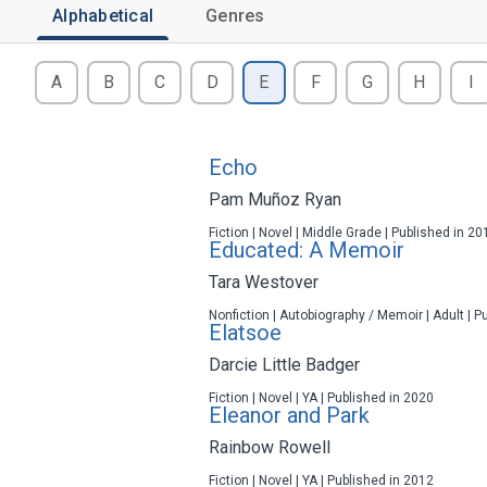
Alphabetical
Genres
A
B
C
D
E
F
G
H
I
Echo
Pam Muñoz Ryan
Fiction | Novel | Middle Grade | Published in 20
Educated: A Memoir
Tara Westover
Nonfiction | Autobiography / Memoir | Adult | P
Elatsoe
Darcie Little Badger
Fiction | Novel | YA | Published in 2020
Eleanor and Park
Rainbow Rowell
Fiction | Novel | YA | Published in 2012