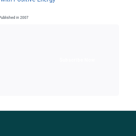
 Published in 2007
Subscribe Now