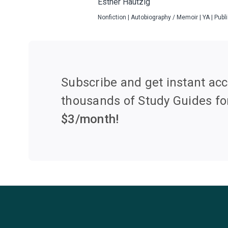
Esther Hautzig
Nonfiction | Autobiography / Memoir | YA | Pub
Subscribe and get instant acc
thousands of Study Guides fo
$
3
/month!