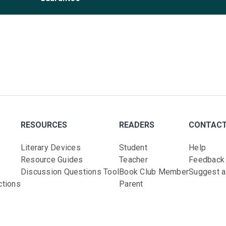
RESOURCES
READERS
CONTAC
Literary Devices
Student
Help
Resource Guides
Teacher
Feedback
Discussion Questions Tool
Book Club Member
Suggest a 
ctions
Parent