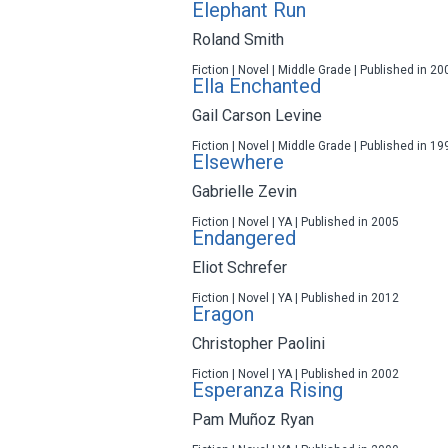
Elephant Run
Roland Smith
Fiction | Novel | Middle Grade | Published in 20
Ella Enchanted
Gail Carson Levine
Fiction | Novel | Middle Grade | Published in 19
Elsewhere
Gabrielle Zevin
Fiction | Novel | YA | Published in 2005
Endangered
Eliot Schrefer
Fiction | Novel | YA | Published in 2012
Eragon
Christopher Paolini
Fiction | Novel | YA | Published in 2002
Esperanza Rising
Pam Muñoz Ryan