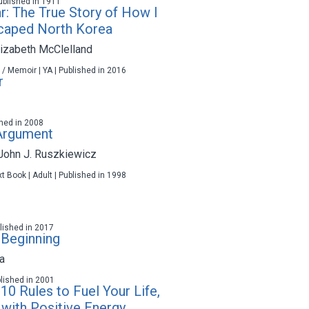
 Published in 1911
ar: The True Story of How I
caped North Korea
izabeth McClelland
 / Memoir | YA | Published in 2016
r
ished in 2008
 Argument
John J. Ruszkiewicz
t Book | Adult | Published in 1998
ublished in 2017
 Beginning
a
blished in 2001
10 Rules to Fuel Your Life,
with Positive Energy