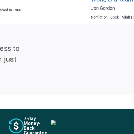
Jon Gordon
lished in 1968
Nonfiction | Book | Adult |
ess to
r
just
7
-day
Money-
Back
Guarantee