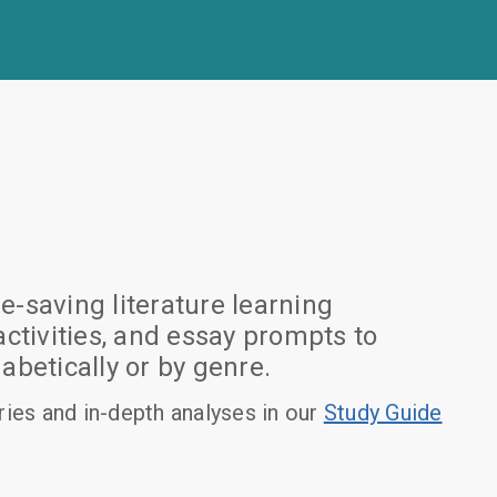
-saving literature learning
tivities, and essay prompts to
betically or by genre.
es and in-depth analyses in our
Study Guide