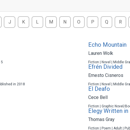
J
K
L
M
N
O
P
Q
R
Echo Mountain
Lauren Wolk
15
Fiction | Novel | Middle Gr
Efrén Divided
Ernesto Cisneros
ublished in 2018
Fiction | Novel | Middle Gr
El Deafo
Cece Bell
Fiction | Graphic Novel/Bo
Elegy Written in
Thomas Gray
Fiction | Poem | Adult | Pu