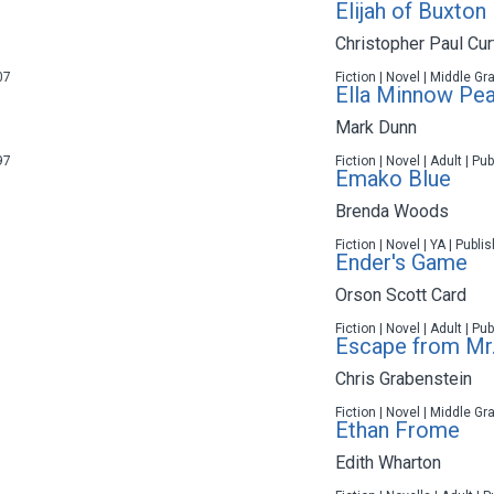
Elijah of Buxton
Christopher Paul Cur
07
Fiction | Novel | Middle Gr
Ella Minnow Pe
Mark Dunn
97
Fiction | Novel | Adult | P
Emako Blue
Brenda Woods
Fiction | Novel | YA | Publ
Ender's Game
Orson Scott Card
Fiction | Novel | Adult | P
Escape from Mr.
Chris Grabenstein
Fiction | Novel | Middle Gr
Ethan Frome
Edith Wharton