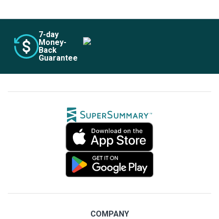
7
-day
Money-
Back
Guarantee
COMPANY