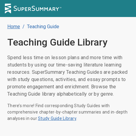
Home
/
Teaching Guide
Teaching Guide
Library
Spend less time on lesson plans and more time with
students by using our time-saving literature learning
resources. SuperSummary Teaching Guides are packed
with study questions, activities, and essay prompts to
promote engagement and enrichment. Browse the
Teaching Guide library alphabetically or by genre.
There’s more! Find corresponding Study Guides with
comprehensive chapter-by-chapter summaries and in-depth
analyses in our
Study Guide Library
.