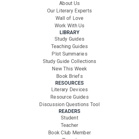
About Us
Our Literary Experts
Wall of Love
Work With Us
LIBRARY
Study Guides
Teaching Guides
Plot Summaries
Study Guide Collections
New This Week
Book Briefs
RESOURCES
Literary Devices
Resource Guides
Discussion Questions Tool
READERS
Student
Teacher
Book Club Member