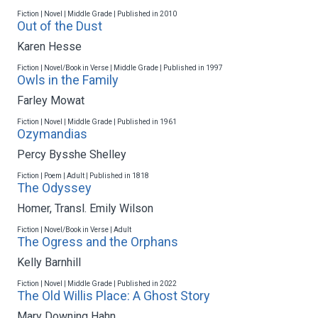
Fiction | Novel | Middle Grade | Published in 2010
Out of the Dust
Karen Hesse
Fiction | Novel/Book in Verse | Middle Grade | Published in 1997
Owls in the Family
Farley Mowat
Fiction | Novel | Middle Grade | Published in 1961
Ozymandias
Percy Bysshe Shelley
Fiction | Poem | Adult | Published in 1818
The Odyssey
Homer
,
Transl. Emily Wilson
Fiction | Novel/Book in Verse | Adult
The Ogress and the Orphans
Kelly Barnhill
Fiction | Novel | Middle Grade | Published in 2022
The Old Willis Place: A Ghost Story
Mary Downing Hahn