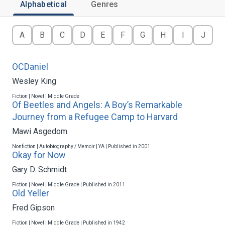
Alphabetical
Genres
A
B
C
D
E
F
G
H
I
J
OCDaniel
Wesley King
Fiction | Novel | Middle Grade
Of Beetles and Angels: A Boy’s Remarkable
Journey from a Refugee Camp to Harvard
Mawi Asgedom
Nonfiction | Autobiography / Memoir | YA | Published in 2001
Okay for Now
Gary D. Schmidt
Fiction | Novel | Middle Grade | Published in 2011
Old Yeller
Fred Gipson
Fiction | Novel | Middle Grade | Published in 1942