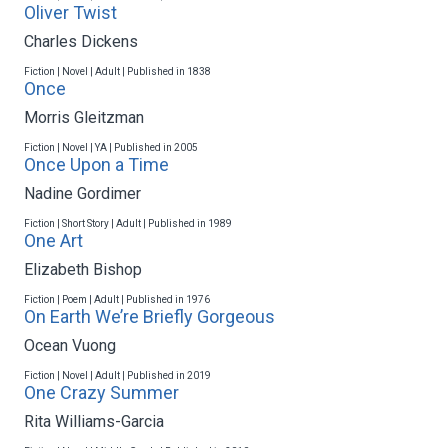
Oliver Twist
Charles Dickens
Fiction | Novel | Adult | Published in 1838
Once
Morris Gleitzman
Fiction | Novel | YA | Published in 2005
Once Upon a Time
Nadine Gordimer
Fiction | Short Story | Adult | Published in 1989
One Art
Elizabeth Bishop
Fiction | Poem | Adult | Published in 1976
On Earth We’re Briefly Gorgeous
Ocean Vuong
Fiction | Novel | Adult | Published in 2019
One Crazy Summer
Rita Williams-Garcia