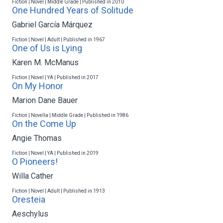
Fiction | Novel | Middle Grade | Published in 2010
One Hundred Years of Solitude
Gabriel García Márquez
Fiction | Novel | Adult | Published in 1967
One of Us is Lying
Karen M. McManus
Fiction | Novel | YA | Published in 2017
On My Honor
Marion Dane Bauer
Fiction | Novella | Middle Grade | Published in 1986
On the Come Up
Angie Thomas
Fiction | Novel | YA | Published in 2019
O Pioneers!
Willa Cather
Fiction | Novel | Adult | Published in 1913
Oresteia
Aeschylus