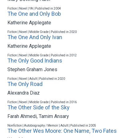
Fiction | Novel | YA | Published in 2004
The One and Only Bob
Katherine Applegate
Fiction | Novel | Middle Grade | Published in 2020
The One And Only Ivan
Katherine Applegate
Fiction | Novel | Middle Grade | Published in 2012
The Only Good Indians
Stephen Graham Jones
Fiction | Novel | Adult | Published in 2020
The Only Road
Alexandra Diaz
Fiction | Novel | Middle Grade | Published in 2016
The Other Side of the Sky
Farah Ahmedi
,
Tamim Ansary
Nonfiction | Autobiography / Memoir | Adult | Published in 2005
The Other Wes Moore: One Name, Two Fates