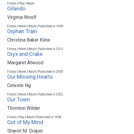
Fiction | Play | Adult
Orlando
Virginia Woolf
Fiction | Novel | Adult | Published in 1928
Orphan Train
Christina Baker Kline
Fiction | Novel | Adult | Published in 2013
Oryx and Crake
Margaret Atwood
Fiction | Novel | Adult | Published in 2003
Our Missing Hearts
Celeste Ng
Fiction | Novel | Adult | Published in 2022
Our Town
Thornton Wilder
Fiction | Play | Adult | Published in 1938
Out of My Mind
Sharon M. Draper