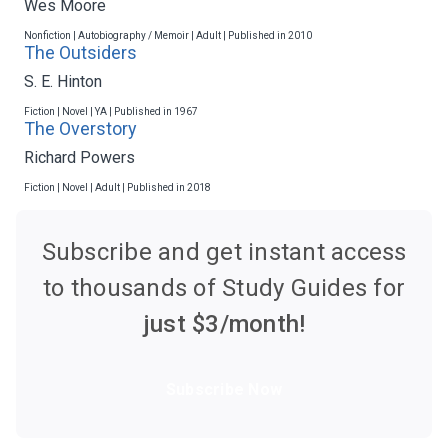
Wes Moore
Nonfiction | Autobiography / Memoir | Adult | Published in 2010
The Outsiders
S. E. Hinton
Fiction | Novel | YA | Published in 1967
The Overstory
Richard Powers
Fiction | Novel | Adult | Published in 2018
Subscribe and get instant access
to thousands of Study Guides for
just $
3
/month!
Subscribe Now